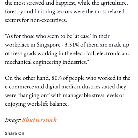
the most stressed and happiest, while the agriculture,
forestry and finishing sectors were the most relaxed
sectors for non-executives.
“As for those who seem to be ‘at ease’ in their
workplace in Singapore - 3.51% of them are made up
of fresh grads working in the electrical, electronic and
mechanical engineering industries."
On the other hand, 80% of people who worked in the
e-commerce and digital media industries stated they
were “hanging on” with manageable stress levels or
enjoying work-life balance.
Image:
Shutterstock
Share On