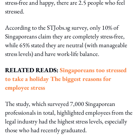
stress-free and happy, there are 2.5 people who feel
stressed.
According to the STJobs.sg survey, only 10% of
Singaporeans claim they are completely stress-free,
while 65% stated they are neutral (with manageable
stress levels) and have work-life balance.
RELATED READS:
Singaporeans too stressed
to take a holiday
The biggest reasons for
employee stress
The study, which surveyed 7,000 Singaporean
professionals in total, highlighted employees from the
legal industry had the highest stress levels, especially
those who had recently graduated.