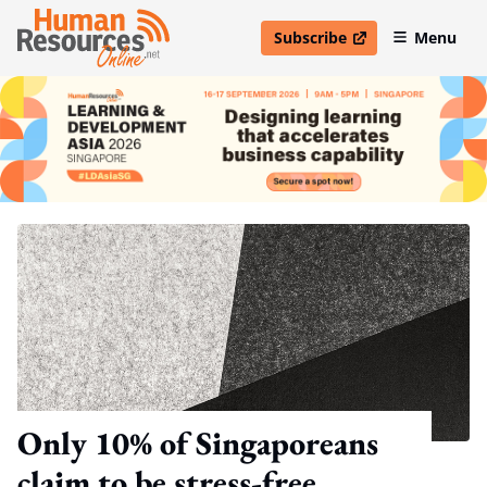
Subscribe
Menu
open in new window
Only 10% of Singaporeans
claim to be stress-free