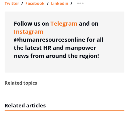
Twitter
/
Facebook
/
Linkedin
/
more sharing option
Follow us on
Telegram
and on
Instagram
@humanresourcesonline for all
the latest HR and manpower
news from around the region!
Related topics
Related articles