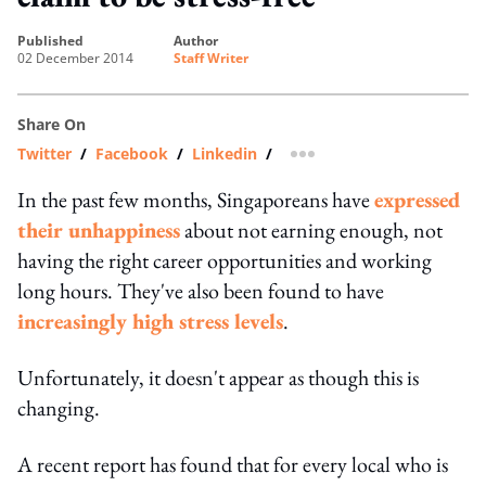
published
author
02 December 2014
Staff Writer
Share On
Twitter
/
Facebook
/
Linkedin
/
more sharing option
In the past few months, Singaporeans have
expressed
their unhappiness
about not earning enough, not
having the right career opportunities and working
long hours. They've also been found to have
increasingly high stress levels
.
Unfortunately, it doesn't appear as though this is
changing.
A recent report has found that for every local who is