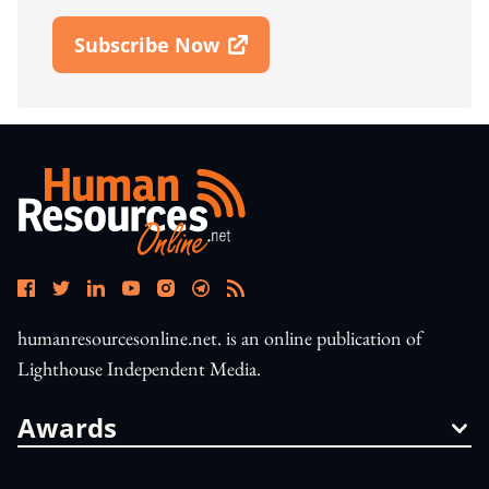
Subscribe Now
Open In New Window
humanresourcesonline.net. is an online publication of
Lighthouse Independent Media.
Awards