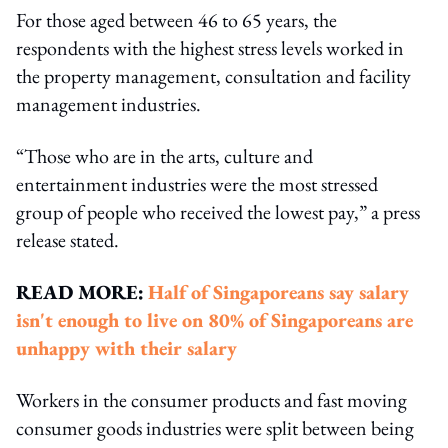
For those aged between 46 to 65 years, the
respondents with the highest stress levels worked in
the property management, consultation and facility
management industries.
“Those who are in the arts, culture and
entertainment industries were the most stressed
group of people who received the lowest pay,” a press
release stated.
READ MORE:
Half of Singaporeans say salary
isn't enough to live on
80% of Singaporeans are
unhappy with their salary
Workers in the consumer products and fast moving
consumer goods industries were split between being