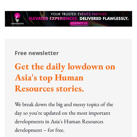
Free newsletter
Get the daily lowdown on
Asia's top Human
Resources stories.
We break down the big and messy topics of the
day so you're updated on the most important
developments in Asia's Human Resources
development – for free.