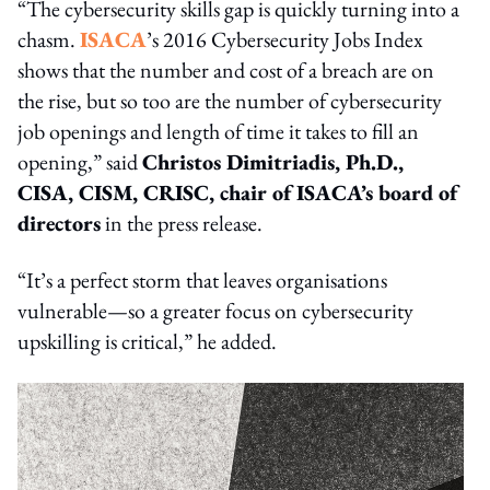
“The cybersecurity skills gap is quickly turning into a
chasm.
ISACA
’s 2016 Cybersecurity Jobs Index
shows that the number and cost of a breach are on
the rise, but so too are the number of cybersecurity
job openings and length of time it takes to fill an
opening,” said
Christos Dimitriadis, Ph.D.,
CISA, CISM, CRISC, chair of ISACA’s board of
directors
in the press release.
“It’s a perfect storm that leaves organisations
vulnerable—so a greater focus on cybersecurity
upskilling is critical,” he added.