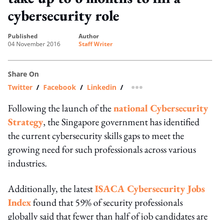
cybersecurity role
published
author
04 November 2016
Staff Writer
Share On
Twitter
/
Facebook
/
Linkedin
/
more sharing option
Following the launch of the
national Cybersecurity
Strategy
, the Singapore government has identified
the current cybersecurity skills gaps to meet the
growing need for such professionals across various
industries.
Additionally, the latest
ISACA Cybersecurity Jobs
Index
found that 59% of security professionals
globally said that fewer than half of job candidates are