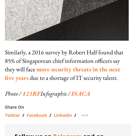
Similarly, a 2016 survey by Robert Half found that
85% of Singaporean chief information officers say
they will face
more security threats in the next
five years
due to a shortage of IT security talent.
Photo /
123RF
Infographic /
ISACA
Share On
Twitter
/
Facebook
/
Linkedin
/
more sharing option