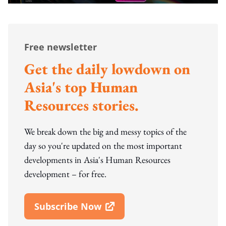
Free newsletter
Get the daily lowdown on
Asia's top Human
Resources stories.
We break down the big and messy topics of the
day so you're updated on the most important
developments in Asia's Human Resources
development – for free.
Subscribe Now
Open In New Window