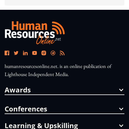
humanresourcesonline.net. is an online publication of
Lighthouse Independent Media.
Awards
Conferences
Learning & Upskilling