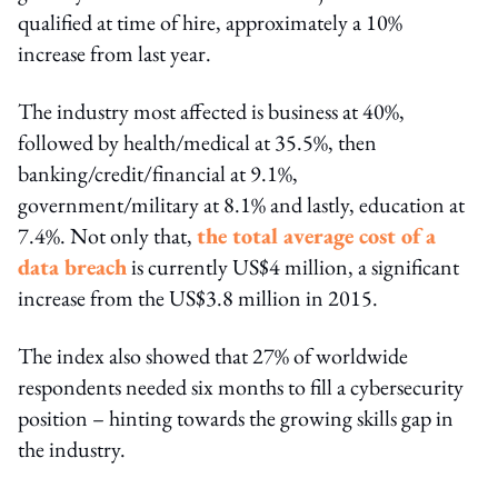
qualified at time of hire, approximately a 10%
increase from last year.
The industry most affected is business at 40%,
followed by health/medical at 35.5%, then
banking/credit/financial at 9.1%,
government/military at 8.1% and lastly, education at
7.4%. Not only that,
the total average cost of a
data breach
is currently US$4 million, a significant
increase from the US$3.8 million in 2015.
The index also showed that 27% of worldwide
respondents needed six months to fill a cybersecurity
position – hinting towards the growing skills gap in
the industry.