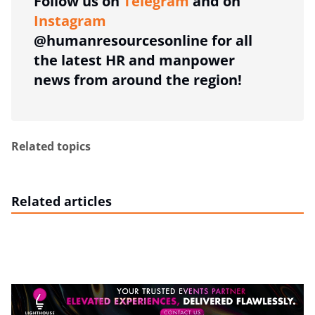
Follow us on
Telegram
and on
Instagram
@humanresourcesonline for all
the latest HR and manpower
news from around the region!
Related topics
Related articles