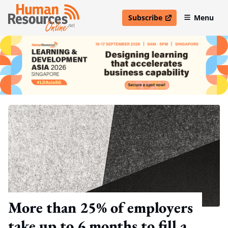
Subscribe
Menu
open in new window
More than 25% of employers
take up to 6 months to fill a