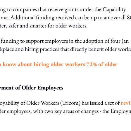
ng to companies that receive grants under the Capability
. Additional funding received can be up to an overall 
sier, safer and smarter for older workers.
 funding to support employers in the adoption of four (an
lace and hiring practices that directly benefit older worke
o know about hiring older workers
72% of older
oyment of Older Employees
yability of Older Workers (Tricom) has issued a set of
revi
er employees, with two key areas of changes - the Employ