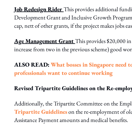
Job Redesign Rider
This provides additional fundi
Development Grant and Inclusive Growth Programme
cap, nett of other grants, if the project makes jobs ea
Age Management Grant
This provides $20,000 in
increase from two in the previous scheme) good workp
ALSO READ:
What bosses in Singapore need t
professionals want to continue working
Revised Tripartite Guidelines on the Re-empl
Additionally, the Tripartite Committee on the Emplo
Tripartite Guidelines
on the re-employment of old
Assistance Payment amounts and medical benefits.