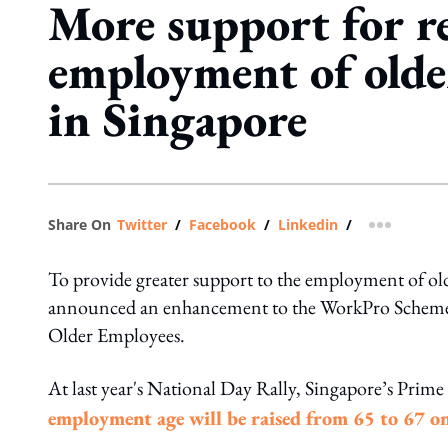
More support for r
employment of olde
in Singapore
Share On
Twitter
/
Facebook
/
Linkedin
/
more shar
To provide greater support to the employment of 
announced an enhancement to the WorkPro Schemes a
Older Employees.
At last year's National Day Rally, Singapore’s Pri
employment age will be raised from 65 to 67 o