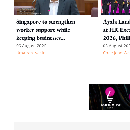
Singapore to strengthen
Ayala Land
worker support while
at HR Exce
keeping businesses
2026, Phil
competitive: Key takeaways
06 August 2026
06 August 20
Umairah Nasir
Chee Jean We
from MOS Dinesh's response
to WP's motion