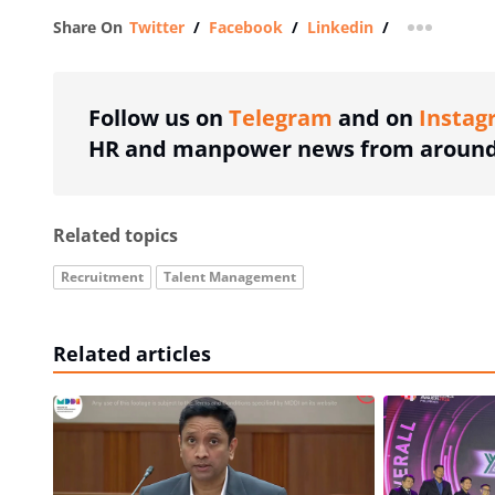
Share On
Twitter
/
Facebook
/
Linkedin
/
more shar
Follow us on
Telegram
and on
Instag
HR and manpower news from around 
Related topics
Recruitment
Talent Management
Related articles