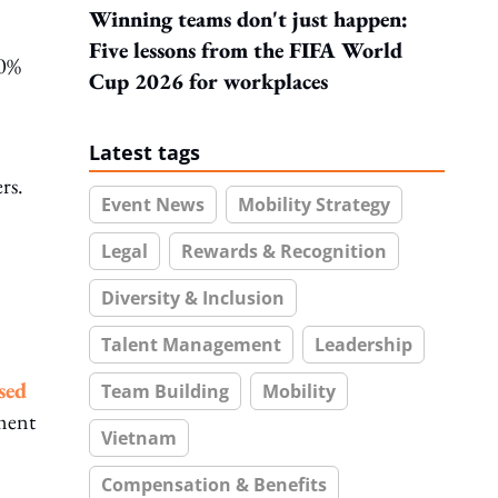
Winning teams don't just happen:
Five lessons from the FIFA World
80%
Cup 2026 for workplaces
Latest tags
rs.
Event News
Mobility Strategy
Legal
Rewards & Recognition
Diversity & Inclusion
Talent Management
Leadership
sed
Team Building
Mobility
ment
Vietnam
Compensation & Benefits