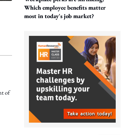
Which employee benefits matter
most in today's job market?
t of