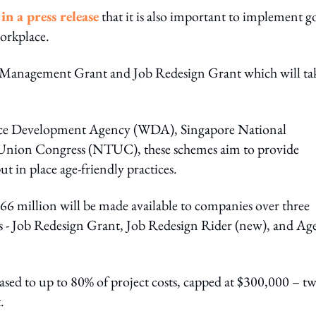
n a press release
that it is also important to implement 
orkplace.
Management Grant and Job Redesign Grant which will ta
rce Development Agency (WDA), Singapore National
Union Congress (NTUC), these schemes aim to provide
 in place age-friendly practices.
f $66 million will be made available to companies over three
s - Job Redesign Grant, Job Redesign Rider (new), and Ag
ased to up to 80% of project costs, capped at $300,000 – tw
.