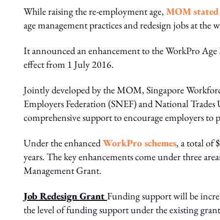
While raising the re-employment age,
MOM stated i
age management practices and redesign jobs at the w
It announced an enhancement to the WorkPro Age 
effect from 1 July 2016.
Jointly developed by the MOM, Singapore Workfo
Employers Federation (SNEF) and National Trades 
comprehensive support to encourage employers to put
Under the enhanced
WorkPro schemes
, a total o
years. The key enhancements come under three area
Management Grant.
Job Redesign Grant
Funding support will be incre
the level of funding support under the existing grant