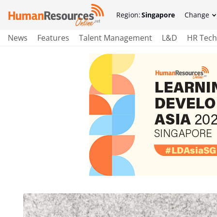
Region:
Singapore
Change
News
Features
Talent Management
L&D
HR Tech