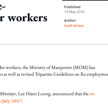
e-
published
19 May 2016
r workers
author
Staff Writer
ing option
older workers, the Ministry of Manpower (MOM) has
s well as revised Tripartite Guidelines on Re-employmen
me Minister, Lee Hsien Loong, announced that the
re-
n July 2017
.