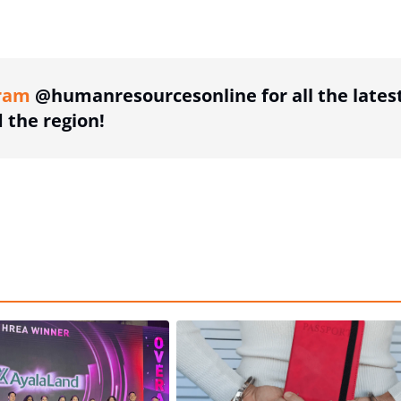
ing option
ram
@humanresourcesonline for all the lates
the region!