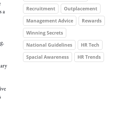
e
Recruitment
Outplacement
s a
Management Advice
Rewards
Winning Secrets
g.
National Guidelines
HR Tech
Spacial Awareness
HR Trends
uary
ive
s