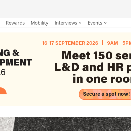
Rewards
Mobility
Interviews
Events