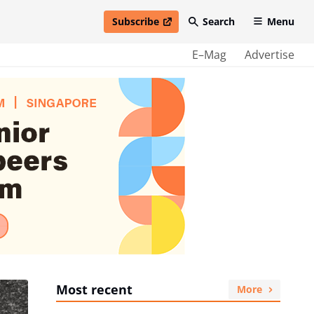
Subscribe
Search
Menu
open in new window
E–Mag
Advertise
Most recent
More