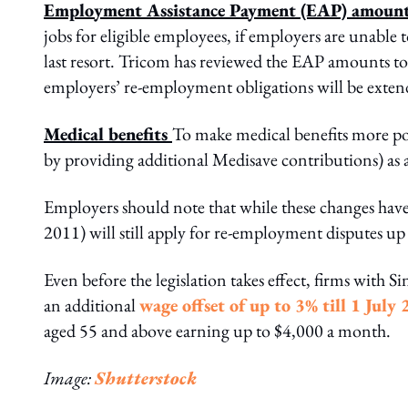
Employment Assistance Payment (EAP) amoun
jobs for eligible employees, if employers are unable 
last resort. Tricom has reviewed the EAP amounts to 
employers’ re-employment obligations will be exten
Medical benefits
To make medical benefits more por
by providing additional Medisave contributions) as 
Employers should note that while these changes hav
2011) will still apply for re-employment disputes up
Even before the legislation takes effect, firms with
an additional
wage offset of up to 3% till 1 July
aged 55 and above earning up to $4,000 a month.
Image:
Shutterstock