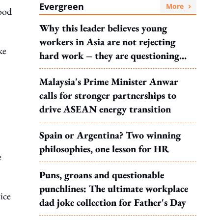
Evergreen
More
good
Why this leader believes young
workers in Asia are not rejecting
ke
hard work – they are questioning
what it leads to
Malaysia's Prime Minister Anwar
calls for stronger partnerships to
drive ASEAN energy transition
Spain or Argentina? Two winning
philosophies, one lesson for HR
e
Puns, groans and questionable
punchlines: The ultimate workplace
ice
dad joke collection for Father's Day