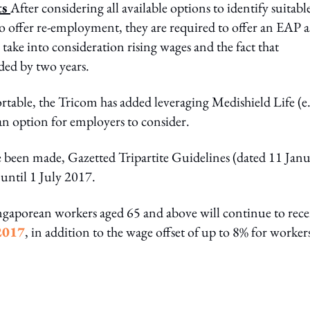
ts
After considering all available options to identify suitabl
to offer re-employment, they are required to offer an EAP a
take into consideration rising wages and the fact that
ded by two years.
table, the Tricom has added leveraging Medishield Life (e.
an option for employers to consider.
e been made, Gazetted Tripartite Guidelines (dated 11 Jan
 until 1 July 2017.
 Singaporean workers aged 65 and above will continue to rece
 2017
, in addition to the wage offset of up to 8% for worker