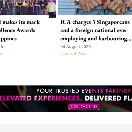
 makes its mark
ICA charges 3 Singaporeans
llence Awards
and a foreign national over
ippines
employing and harbouring
immigration offenders
26
04 August 2026
n
Umairah Nasir