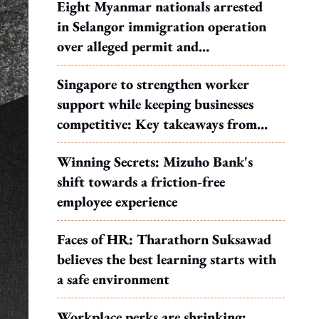
Eight Myanmar nationals arrested
in Selangor immigration operation
over alleged permit and
documentation offences
Singapore to strengthen worker
support while keeping businesses
competitive: Key takeaways from
MOS Dinesh's response to WP's
Winning Secrets: Mizuho Bank's
motion
shift towards a friction-free
employee experience
Faces of HR: Tharathorn Suksawad
believes the best learning starts with
a safe environment
Workplace perks are shrinking: