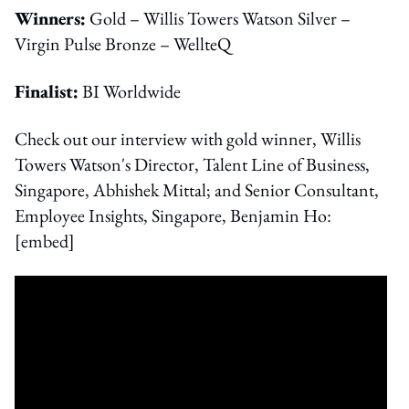
Winners:
Gold – Willis Towers Watson Silver –
Virgin Pulse Bronze – WellteQ
Finalist:
BI Worldwide
Check out our interview with gold winner, Willis
Towers Watson's Director, Talent Line of Business,
Singapore, Abhishek Mittal; and Senior Consultant,
Employee Insights, Singapore, Benjamin Ho:
[embed]