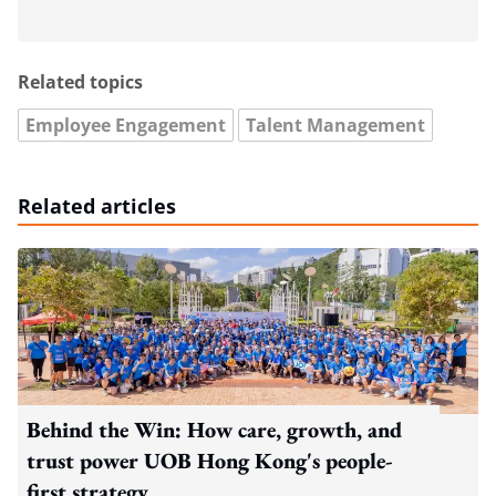
Related topics
Employee Engagement
Talent Management
Related articles
Behind the Win: How care, growth, and
trust power UOB Hong Kong's people-
first strategy