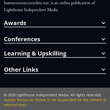
humanresourcesonline.net. is an online publication of
Lighthouse Independent Media.
Awards
Conferences
Learning & Upskilling
Other Links
©
2026
Lighthouse Independent Media. All rights reserved.
Human Resources Online is not responsible for the content of
external sites.