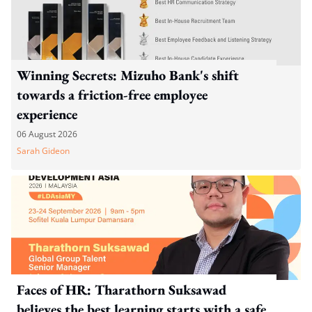
Winning Secrets: Mizuho Bank's shift
towards a friction-free employee
experience
06 August 2026
Sarah Gideon
Faces of HR: Tharathorn Suksawad
believes the best learning starts with a safe