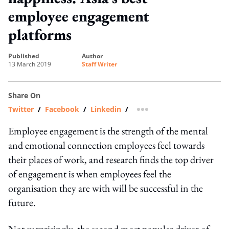
employee engagement
platforms
published
author
13 March 2019
Staff Writer
Share On
Twitter
/
Facebook
/
Linkedin
/
more sharing option
Employee engagement is the strength of the mental
and emotional connection employees feel towards
their places of work, and research finds the top driver
of engagement is when employees feel the
organisation they are with will be successful in the
future.
Not surprisingly, the second most popular driver of