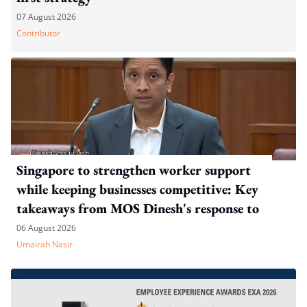
07 August 2026
Contributor
Singapore to strengthen worker support
while keeping businesses competitive: Key
takeaways from MOS Dinesh's response to
WP's motion
06 August 2026
Umairah Nasir