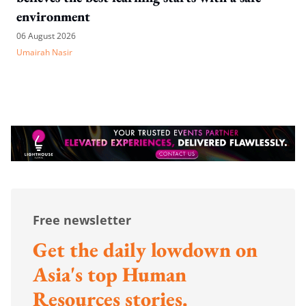
environment
06 August 2026
Umairah Nasir
Free newsletter
Get the daily lowdown on
Asia's top Human
Resources stories.