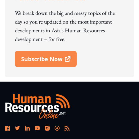
We break down the big and messy topics of the
day so you're updated on the most important
developments in Asia's Human Resources
development – for free.
Subscribe Now
Open In New Window