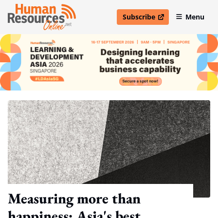
Subscribe
Menu
open in new window
Measuring more than
happiness: Asia's best