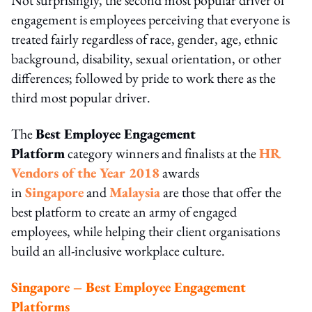
engagement is employees perceiving that everyone is
treated fairly regardless of race, gender, age, ethnic
background, disability, sexual orientation, or other
differences; followed by pride to work there as the
third most popular driver.
The
Best Employee Engagement
Platform
category winners and finalists at the
HR
Vendors of the Year 2018
awards
in
Singapore
and
Malaysia
are those that offer the
best platform to create an army of engaged
employees, while helping their client organisations
build an all-inclusive workplace culture.
Singapore – Best Employee Engagement
Platforms