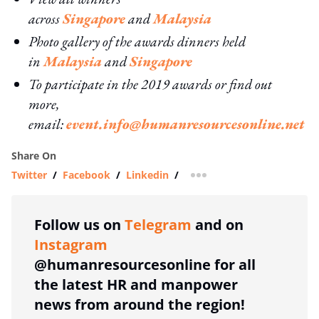
across
Singapore
and
Malaysia
Photo gallery of the awards dinners held
in
Malaysia
and
Singapore
To participate in the 2019 awards or find out
more,
email:
event.info@humanresourcesonline.net
Share On
Twitter
/
Facebook
/
Linkedin
/
more sharing option
Follow us on
Telegram
and on
Instagram
@humanresourcesonline for all
the latest HR and manpower
news from around the region!