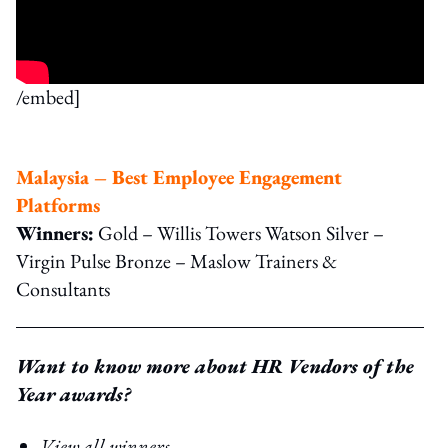
/embed]
Malaysia – Best Employee Engagement
Platforms
Winners:
Gold – Willis Towers Watson Silver –
Virgin Pulse Bronze – Maslow Trainers &
Consultants
Want to know more about HR Vendors of the
Year awards?
View all winners