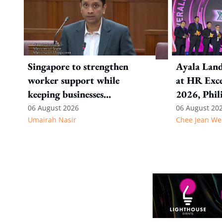
Singapore to strengthen
Ayala Land
worker support while
at HR Exce
keeping businesses
2026, Phil
competitive: Key takeaways
06 August 2026
06 August 20
Umairah Nasir
Chee Jean We
from MOS Dinesh's response
to WP's motion