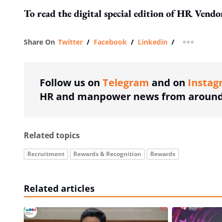
To read the digital special edition of HR Vend
Share On
Twitter
/
Facebook
/
Linkedin
/
more shar
Follow us on
Telegram
and on
Instag
HR and manpower news from around 
Related topics
Recruitment
Rewards & Recognition
Rewards
Related articles