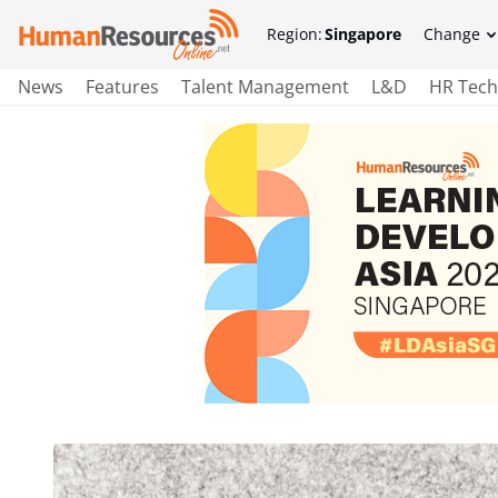
Region:
Singapore
Change
News
Features
Talent Management
L&D
HR Tech