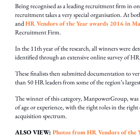
Being recognised as a leading recruitment firm in one
recruitment takes a very special organisation. At bo
and
HR Vendors of the Year awards 2016 in Ma
Recruitment Firm.
In the 11th year of the research, all winners were det
identified through an extensive online survey of HR
These finalists then submitted documentation to veri
than 50 HR leaders from some of the region’s larges
The winner of this category, ManpowerGroup, was fou
of age or experience, with the right roles in the righ
acquisition spectrum.
ALSO VIEW:
Photos from HR
Vendors of the 