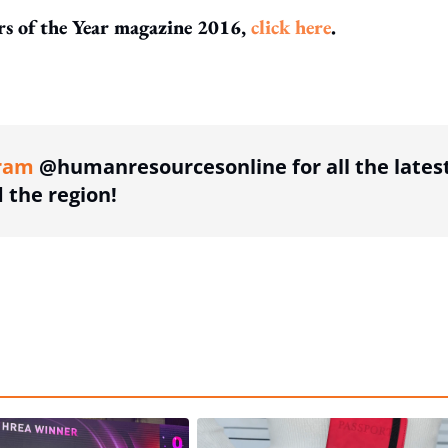
ors of the Year magazine 2016,
click here
.
ing option
ram
@humanresourcesonline for all the lates
the region!