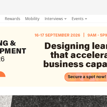
Rewards
Mobility
Interviews
Events