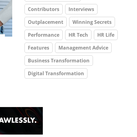
Contributors
Interviews
Outplacement
Winning Secrets
Performance
HR Tech
HR Life
Features
Management Advice
Business Transformation
Digital Transformation