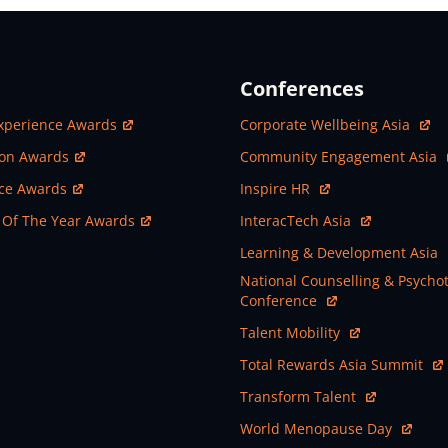
Conferences
ew Window
Open In New Window
xperience Awards
Corporate Wellbeing Asia
ew Window
Open In New Window
ion Awards
Community Engagement Asia
ew Window
Open In New Window
nce Awards
Inspire HR
ew Window
Open In New Window
 Of The Year Awards
InteracTech Asia
Open In New Window
Learning & Development Asia
Open In New Window
National Counselling & Psycho
Conference
Open In New Window
Talent Mobility
Open In New Window
Total Rewards Asia Summit
Open In New Window
Transform Talent
Open In New Window
World Menopause Day