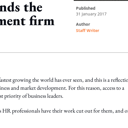
nds the
published
31 January 2017
tment firm
author
Staff Writer
ing option
astest growing the world has ever seen, and this is a reflecti
iness and market development. For this reason, access to a
t priority of business leaders.
 HR professionals have their work cut out for them, and o