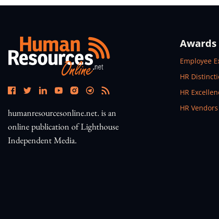
Awards
Open In N
Employee E
Open In N
HR Distinct
Open In N
HR Excelle
Open In N
HR Vendors
humanresourcesonline.net. is an
online publication of Lighthouse
Independent Media.