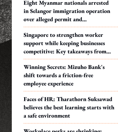
Eight Myanmar nationals arrested
in Selangor immigration operation
over alleged permit and
documentation offences
Singapore to strengthen worker
support while keeping businesses
competitive: Key takeaways from
MOS Dinesh's response to WP's
Winning Secrets: Mizuho Bank's
motion
shift towards a friction-free
employee experience
Faces of HR: Tharathorn Suksawad
believes the best learning starts with
a safe environment
Workplace perks are shrinking: