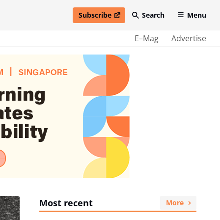
Subscribe
Search
Menu
open in new window
E–Mag
Advertise
Most recent
More