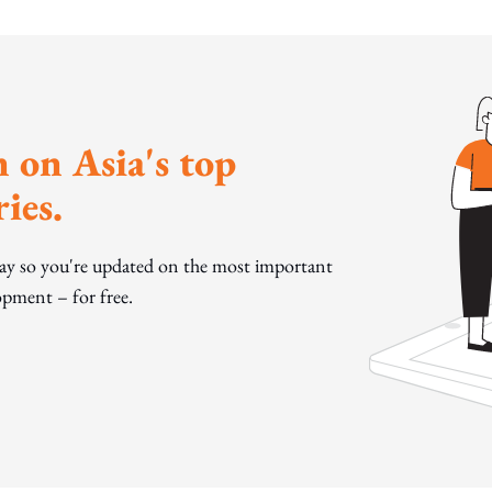
 on Asia's top
ies.
day so you're updated on the most important
pment – for free.