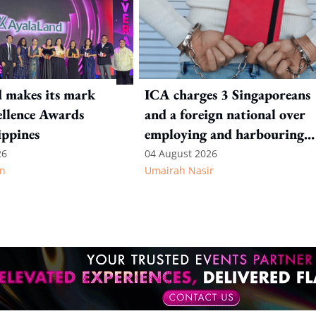
 makes its mark
ICA charges 3 Singaporeans
llence Awards
and a foreign national over
ippines
employing and harbouring
immigration offenders
26
04 August 2026
n
Umairah Nasir