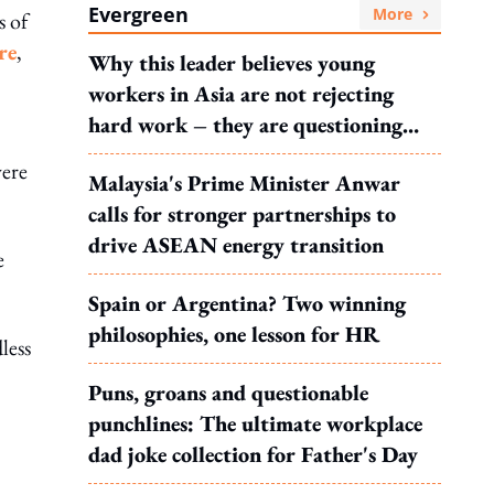
Evergreen
More
s of
re
,
Why this leader believes young
workers in Asia are not rejecting
hard work – they are questioning
what it leads to
were
Malaysia's Prime Minister Anwar
calls for stronger partnerships to
drive ASEAN energy transition
e
Spain or Argentina? Two winning
philosophies, one lesson for HR
less
Puns, groans and questionable
punchlines: The ultimate workplace
dad joke collection for Father's Day