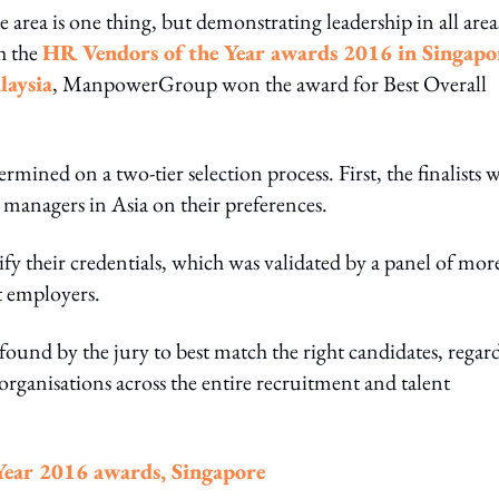
 area is one thing, but demonstrating leadership in all area
th the
HR Vendors of the Year awards 2016 in Singapo
laysia
, ManpowerGroup won the award for Best Overall
ermined on a two-tier selection process. First, the finalists 
 managers in Asia on their preferences.
fy their credentials, which was validated by a panel of mor
t employers.
nd by the jury to best match the right candidates, regard
t organisations across the entire recruitment and talent
Year 2016 awards, Singapore