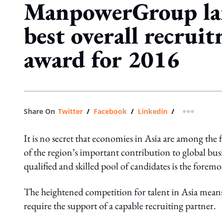
ManpowerGroup la
best overall recrui
award for 2016
Share On
Twitter
/
Facebook
/
Linkedin
/
more shar
It is no secret that economies in Asia are among the f
of the region’s important contribution to global bus
qualified and skilled pool of candidates is the foremos
The heightened competition for talent in Asia means
require the support of a capable recruiting partner.