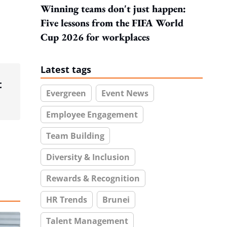
Winning teams don't just happen:
Five lessons from the FIFA World
Cup 2026 for workplaces
Latest tags
t
Evergreen
Event News
Employee Engagement
Team Building
Diversity & Inclusion
Rewards & Recognition
HR Trends
Brunei
Talent Management