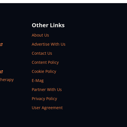
Other Links
About Us
Advertise With Us
Contact Us
Content Policy
Cookie Policy
therapy
E-Mag
Partner With Us
Privacy Policy
User Agreement