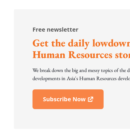
Free newsletter
Get the daily lowdown
Human Resources stor
We break down the big and messy topics of the 
developments in Asia's Human Resources develo
Subscribe Now
Open In New Window