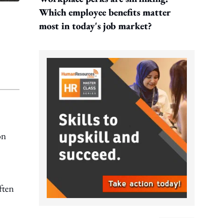
Which employee benefits matter
most in today's job market?
on
ften