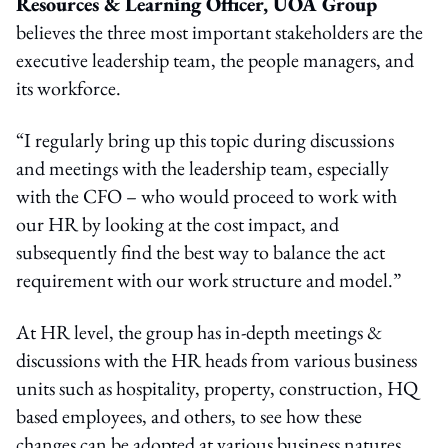
Resources & Learning Officer, UOA Group
believes the three most important stakeholders are the
executive leadership team, the people managers, and
its workforce.
“I regularly bring up this topic during discussions
and meetings with the leadership team, especially
with the CFO – who would proceed to work with
our HR by looking at the cost impact, and
subsequently find the best way to balance the act
requirement with our work structure and model.”
At HR level, the group has in-depth meetings &
discussions with the HR heads from various business
units such as hospitality, property, construction, HQ
based employees, and others, to see how these
changes can be adopted at various business natures