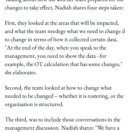
changes to take effect, Nadiah shares four steps taken:
First, they looked at the areas that will be impacted,
and what the team needege what we need to change d
to change in terms of how it collected certain data.
"At the end of the day, when you speak to the
management, you need to show the data - for
example, the OT calculation that has some changes,"
she elaborates.
Second, the team looked at how to change what
needed to be changed – whether it is rostering, or the
organisation is structured.
The third, was to include those conversations in the
management discussion. Nadiah shares: "We have a