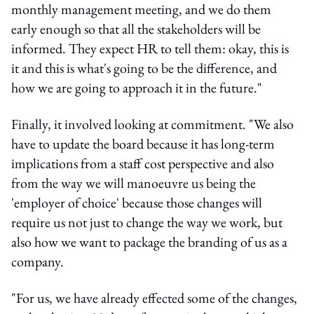
monthly management meeting, and we do them
early enough so that all the stakeholders will be
informed. They expect HR to tell them: okay, this is
it and this is what's going to be the difference, and
how we are going to approach it in the future."
Finally, it involved looking at commitment. "We also
have to update the board because it has long-term
implications from a staff cost perspective and also
from the way we will manoeuvre us being the
'employer of choice' because those changes will
require us not just to change the way we work, but
also how we want to package the branding of us as a
company.
"For us, we have already effected some of the changes,