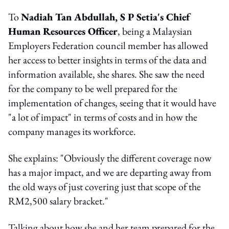
To
Nadiah Tan Abdullah, S P Setia's Chief
Human Resources Officer
, being a Malaysian
Employers Federation council member has allowed
her access to better insights in terms of the data and
information available, she shares. She saw the need
for the company to be well prepared for the
implementation of changes, seeing that it would have
"a lot of impact" in terms of costs and in how the
company manages its workforce.
She explains: "Obviously the different coverage now
has a major impact, and we are departing away from
the old ways of just covering just that scope of the
RM2,500 salary bracket."
Talking about how she and her team prepared for the