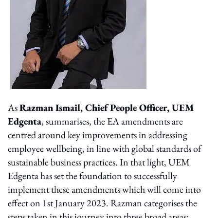
As
Razman Ismail, Chief People Officer, UEM
Edgenta
, summarises, the EA amendments are
centred around key improvements in addressing
employee wellbeing, in line with global standards of
sustainable business practices. In that light, UEM
Edgenta has set the foundation to successfully
implement these amendments which will come into
effect on 1st January 2023. Razman categorises the
steps taken in this journey into three broad areas: