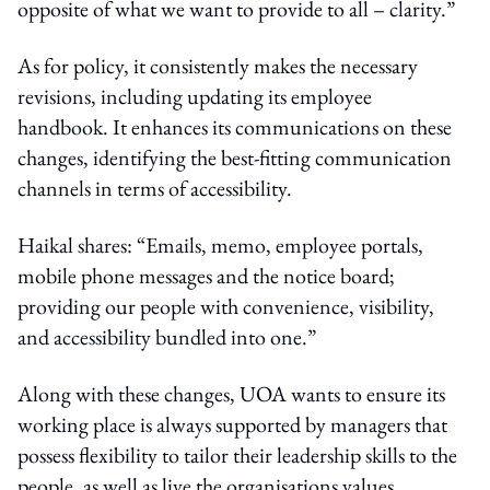
opposite of what we want to provide to all – clarity.”
As for policy, it consistently makes the necessary
revisions, including updating its employee
handbook. It enhances its communications on these
changes, identifying the best-fitting communication
channels in terms of accessibility.
Haikal shares: “Emails, memo, employee portals,
mobile phone messages and the notice board;
providing our people with convenience, visibility,
and accessibility bundled into one.”
Along with these changes, UOA wants to ensure its
working place is always supported by managers that
possess flexibility to tailor their leadership skills to the
people, as well as live the organisations values.