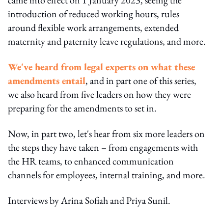
introduction of reduced working hours, rules
around flexible work arrangements, extended
maternity and paternity leave regulations, and more.
We've heard from legal experts on what these
amendments entail
, and in part one of this series,
we also heard from five leaders on how they were
preparing for the amendments to set in.
Now, in part two, let's hear from six more leaders on
the steps they have taken – from engagements with
the HR teams, to enhanced communication
channels for employees, internal training, and more.
Interviews by Arina Sofiah and Priya Sunil.