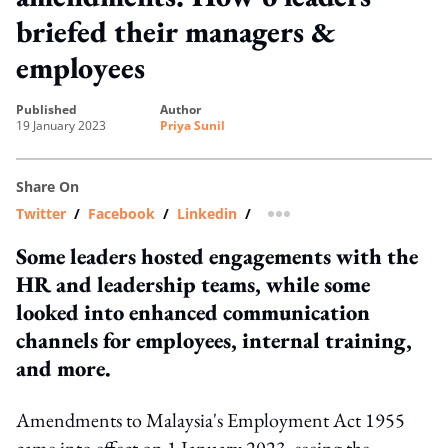
briefed their managers &
employees
published
author
19 January 2023
Priya Sunil
Share On
Twitter
/
Facebook
/
Linkedin
/
more sharing option
Some leaders hosted engagements with the
HR and leadership teams, while some
looked into enhanced communication
channels for employees, internal training,
and more.
Amendments to Malaysia's Employment Act 1955
came into effect on 1 January 2023, seeing the