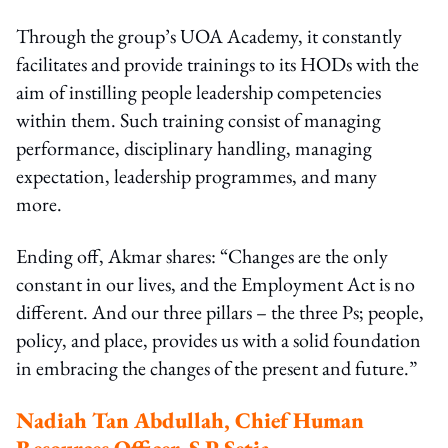
Through the group’s UOA Academy, it constantly
facilitates and provide trainings to its HODs with the
aim of instilling people leadership competencies
within them. Such training consist of managing
performance, disciplinary handling, managing
expectation, leadership programmes, and many
more.
Ending off, Akmar shares: “Changes are the only
constant in our lives, and the Employment Act is no
different. And our three pillars – the three Ps; people,
policy, and place, provides us with a solid foundation
in embracing the changes of the present and future.”
Nadiah Tan Abdullah, Chief Human
Resources Officer, S P Setia