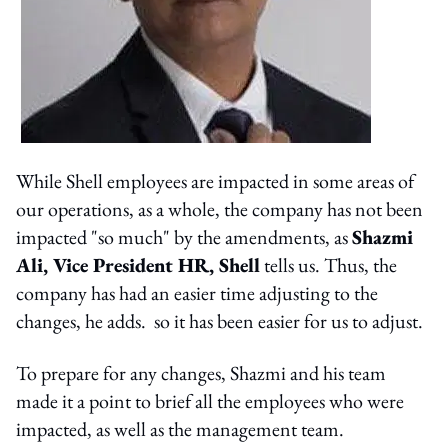
While Shell employees are impacted in some areas of
our operations, as a whole, the company has not been
impacted "so much" by the amendments, as
Shazmi
Ali, Vice President HR, Shell
tells us. Thus, the
company has had an easier time adjusting to the
changes, he adds. so it has been easier for us to adjust.
To prepare for any changes, Shazmi and his team
made it a point to brief all the employees who were
impacted, as well as the management team.