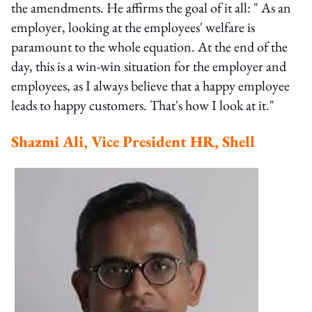
the amendments. He affirms the goal of it all: " As an
employer, looking at the employees' welfare is
paramount to the whole equation. At the end of the
day, this is a win-win situation for the employer and
employees, as I always believe that a happy employee
leads to happy customers. That's how I look at it."
Shazmi Ali, Vice President HR, Shell