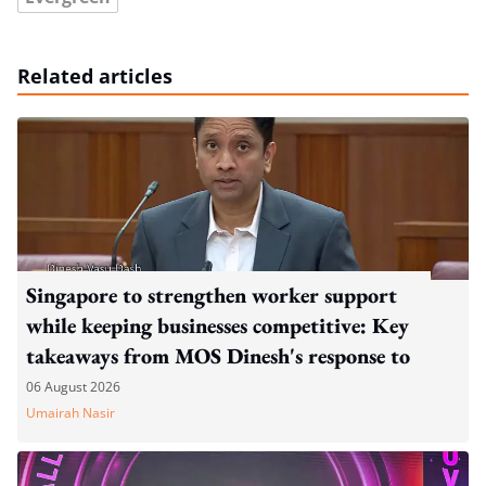
Related articles
Singapore to strengthen worker support
while keeping businesses competitive: Key
takeaways from MOS Dinesh's response to
WP's motion
06 August 2026
Umairah Nasir