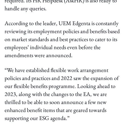
required. Its HR Helpdesk (AskHR) is also ready to
handle any queries.
According to the leader, UEM Edgenta is constantly
reviewing its employment policies and benefits based
on market standards and best practices to cater to its
employees’ individual needs even before the
amendments were announced.
“We have established flexible work arrangement
policies and practices and 2022 saw the expansion of
our flexible benefits programme. Looking ahead to
2023, along with the changes to the EA, we are
thrilled to be able to soon announce a few new
enhanced benefit items that are geared towards
supporting our ESG agenda.”