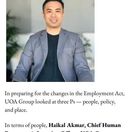
In preparing for the changes in the Employment Act,
UOA Group looked at three Ps — people, policy,
and place.
In terms of people,
Haikal Akmar, Chief Human