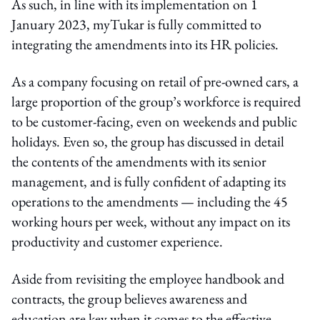
As such, in line with its implementation on 1
January 2023, myTukar is fully committed to
integrating the amendments into its HR policies.
As a company focusing on retail of pre-owned cars, a
large proportion of the group’s workforce is required
to be customer-facing, even on weekends and public
holidays. Even so, the group has discussed in detail
the contents of the amendments with its senior
management, and is fully confident of adapting its
operations to the amendments — including the 45
working hours per week, without any impact on its
productivity and customer experience.
Aside from revisiting the employee handbook and
contracts, the group believes awareness and
education are key when it comes to the effective