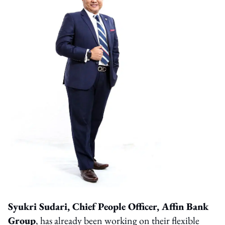
Syukri Sudari, Chief People Officer, Affin Bank
Group
, has already been working on their flexible