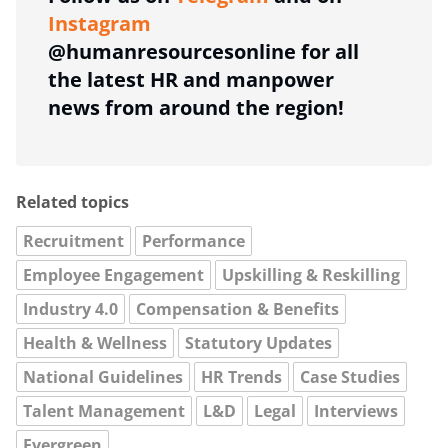
Instagram
@humanresourcesonline for all
the latest HR and manpower
news from around the region!
Related topics
Recruitment
Performance
Employee Engagement
Upskilling & Reskilling
Industry 4.0
Compensation & Benefits
Health & Wellness
Statutory Updates
National Guidelines
HR Trends
Case Studies
Talent Management
L&D
Legal
Interviews
Evergreen