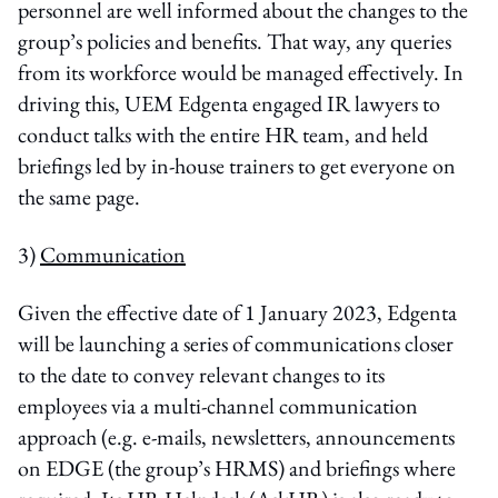
personnel are well informed about the changes to the
group’s policies and benefits. That way, any queries
from its workforce would be managed effectively. In
driving this, UEM Edgenta engaged IR lawyers to
conduct talks with the entire HR team, and held
briefings led by in-house trainers to get everyone on
the same page.
3)
Communication
Given the effective date of 1 January 2023, Edgenta
will be launching a series of communications closer
to the date to convey relevant changes to its
employees via a multi-channel communication
approach (e.g. e-mails, newsletters, announcements
on EDGE (the group’s HRMS) and briefings where