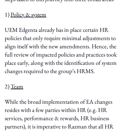
1)
Policy & system
UEM Edgenta already has in place certain HR
policies that only require minimal adjustments to
align itself with the new amendments. Hence, the
full review of impacted policies and practices took
place early, along with the identification of system
changes required to the group’s HRMS.
2)
Team
While the broad implementation of EA changes
resides with a few parties within HR (e.g. HR
services, performance & rewards, HR business
partners), it is imperative to Razman that all HR