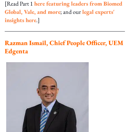
[Read Part 1
here featuring leaders from Biomed
Global, Vale, and more
; and our
legal experts'
insights here
.]
Razman Ismail, Chief People Officer, UEM
Edgenta