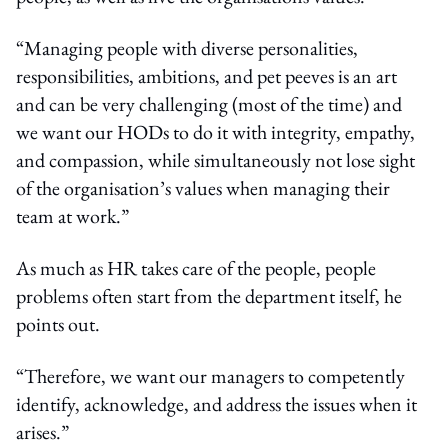
“Managing people with diverse personalities,
responsibilities, ambitions, and pet peeves is an art
and can be very challenging (most of the time) and
we want our HODs to do it with integrity, empathy,
and compassion, while simultaneously not lose sight
of the organisation’s values when managing their
team at work.”
As much as HR takes care of the people, people
problems often start from the department itself, he
points out.
“Therefore, we want our managers to competently
identify, acknowledge, and address the issues when it
arises.”