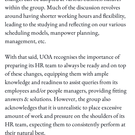
within the group. Much of the discussion revolves
around having shorter working hours and flexibility,
leading to the studying and reflecting on our various
scheduling models, manpower planning,
management, etc.
With that said, UOA recognises the importance of
preparing its HR team to always be ready and on top
of these changes, equipping them with ample
knowledge and readiness to assist queries from its
employees and/or people managers, providing fitting
answers & solutions. However, the group also
acknowledges that it is unrealistic to place excessive
amount of work and pressure on the shoulders of its
HR team, expecting them to consistently perform at
their natural best.