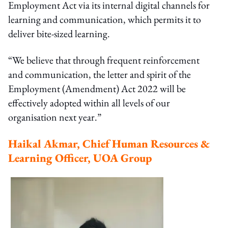
Employment Act via its internal digital channels for
learning and communication, which permits it to
deliver bite-sized learning.
“We believe that through frequent reinforcement
and communication, the letter and spirit of the
Employment (Amendment) Act 2022 will be
effectively adopted within all levels of our
organisation next year.”
Haikal Akmar, Chief Human Resources &
Learning Officer, UOA Group