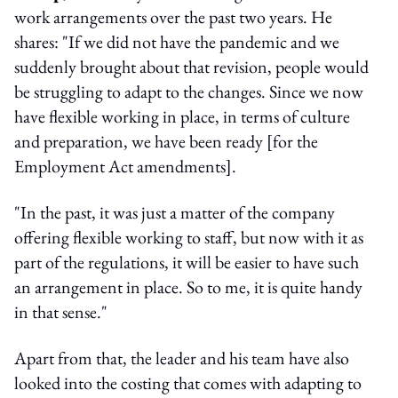
work arrangements over the past two years. He
shares: "If we did not have the pandemic and we
suddenly brought about that revision, people would
be struggling to adapt to the changes. Since we now
have flexible working in place, in terms of culture
and preparation, we have been ready [for the
Employment Act amendments].
"In the past, it was just a matter of the company
offering flexible working to staff, but now with it as
part of the regulations, it will be easier to have such
an arrangement in place. So to me, it is quite handy
in that sense."
Apart from that, the leader and his team have also
looked into the costing that comes with adapting to