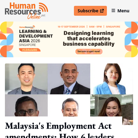
Subscribe
Menu
open in new window
Malaysia's Employment Act
amendments: How 6 leaders