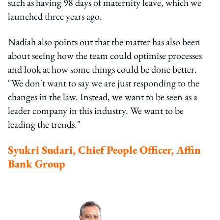
such as having 98 days of maternity leave, which we
launched three years ago.
Nadiah also points out that the matter has also been
about seeing how the team could optimise processes
and look at how some things could be done better.
"We don't want to say we are just responding to the
changes in the law. Instead, we want to be seen as a
leader company in this industry. We want to be
leading the trends."
Syukri Sudari, Chief People Officer, Affin
Bank Group