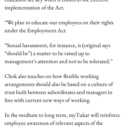
implementation of the Act.
“We plan to educate our employees on their rights
under the Employment Act.
“Sexual harassment, for instance, is (original says
“should be”) a matter to be raised up to
management’s attention and not to be tolerated.”
Chok also touches on how flexible working
arrangements should also be based on a culture of
trust built between subordinates and managers in
line with current new ways of working.
In the medium to long term, myTukar will reinforce
employee awareness of relevant aspects of the