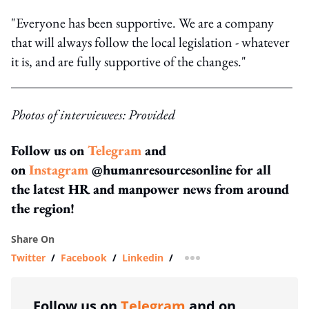
"Everyone has been supportive. We are a company
that will always follow the local legislation - whatever
it is, and are fully supportive of the changes."
Photos of interviewees: Provided
Follow us on
Telegram
and
on
Instagram
@humanresourcesonline for all
the latest HR and manpower news from around
the region!
Share On
Twitter
/
Facebook
/
Linkedin
/
more sharing option
Follow us on
Telegram
and on