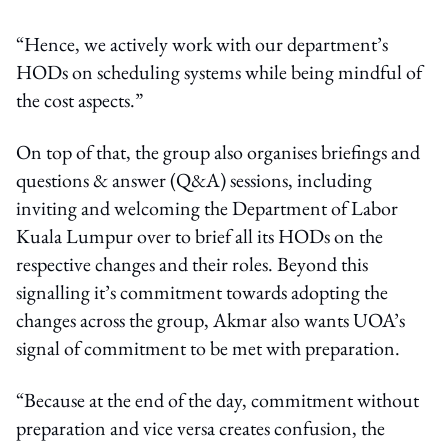
“Hence, we actively work with our department’s
HODs on scheduling systems while being mindful of
the cost aspects.”
On top of that, the group also organises briefings and
questions & answer (Q&A) sessions, including
inviting and welcoming the Department of Labor
Kuala Lumpur over to brief all its HODs on the
respective changes and their roles. Beyond this
signalling it’s commitment towards adopting the
changes across the group, Akmar also wants UOA’s
signal of commitment to be met with preparation.
“Because at the end of the day, commitment without
preparation and vice versa creates confusion, the