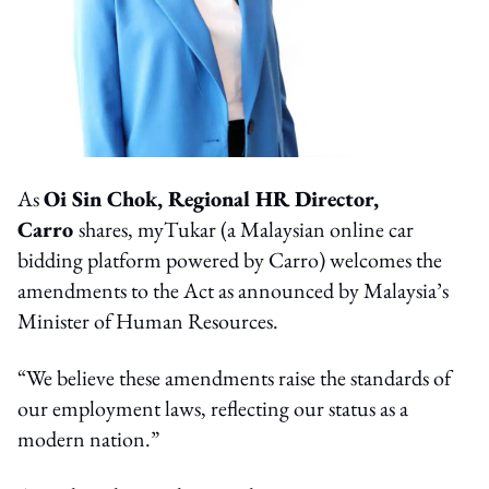
As
Oi Sin Chok, Regional HR Director,
Carro
shares, myTukar (a Malaysian online car
bidding platform powered by Carro) welcomes the
amendments to the Act as announced by Malaysia’s
Minister of Human Resources.
“We believe these amendments raise the standards of
our employment laws, reflecting our status as a
modern nation.”