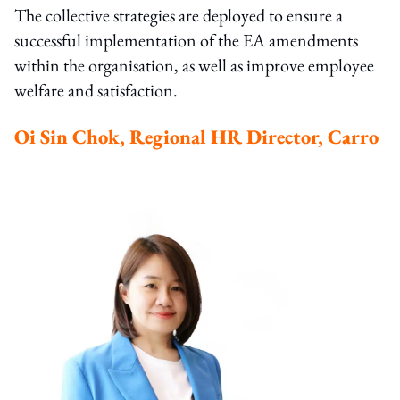
The collective strategies are deployed to ensure a
successful implementation of the EA amendments
within the organisation, as well as improve employee
welfare and satisfaction.
Oi Sin Chok, Regional HR Director, Carro