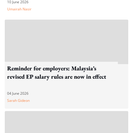
10 June 2026
Umairah Nasir
Reminder for employers: Malaysia’s
revised EP salary rules are now in effect
04 June 2026
Sarah Gideon