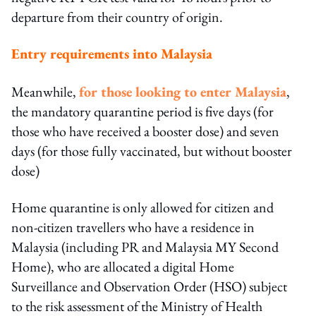
departure from their country of origin.
Entry requirements into Malaysia
Meanwhile,
for those looking to enter Malaysia
,
the mandatory quarantine period is five days (for
those who have received a booster dose) and seven
days (for those fully vaccinated, but without booster
dose)
Home quarantine is only allowed for citizen and
non-citizen travellers who have a residence in
Malaysia (including PR and Malaysia MY Second
Home), who are allocated a digital Home
Surveillance and Observation Order (HSO) subject
to the risk assessment of the Ministry of Health