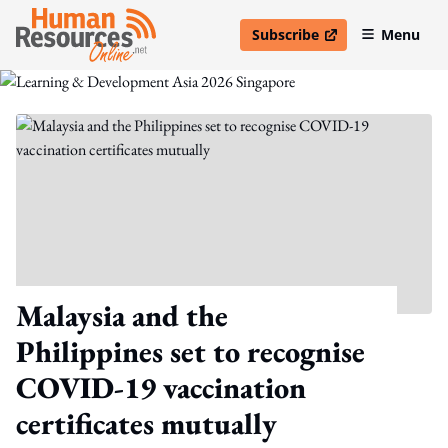
Subscribe
Menu
open in new window
Malaysia and the
Philippines set to recognise
COVID-19 vaccination
certificates mutually