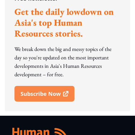
Get the daily lowdown on
Asia's top Human
Resources stories.
We break down the big and messy topics of the
day so you're updated on the most important
developments in Asia's Human Resources
development – for free.
Subscribe Now
Open In New Window