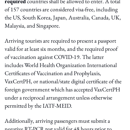
required
countries shall be allowed to enter. A total
of 157 countries are considered visa-free, including
the US, South Korea, Japan, Australia, Canada, UK,
Malaysia, and Singapore.
Arriving tourists are required to present a passport
valid for at least six months, and the required proof
of vaccination against COVID-19. The latter
includes World Health Organization International
Certificates of Vaccination and Prophylaxis,
VaxCertPH, or national/state digital certificate of the
foreign government which has accepted VaxCertPH
under a reciprocal arrangement unless otherwise
permitted by the IATF-MEID.
Additionally, arriving passengers must submit a
negative RT-PCR test valid for 48 hours prior to