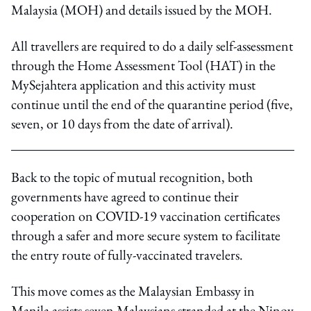
Malaysia (MOH) and details issued by the MOH.
All travellers are required to do a daily self-assessment
through the Home Assessment Tool (HAT) in the
MySejahtera application and this activity must
continue until the end of the quarantine period (five,
seven, or 10 days from the date of arrival).
Back to the topic of mutual recognition, both
governments have agreed to continue their
cooperation on COVID-19 vaccination certificates
through a safer and more secure system to facilitate
the entry route of fully-vaccinated travelers.
This move comes as the Malaysian Embassy in
Manila assists seven Malaysians stranded at the Ninoy