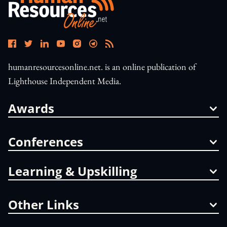
humanresourcesonline.net. is an online publication of
Lighthouse Independent Media.
Awards
Conferences
Learning & Upskilling
Other Links