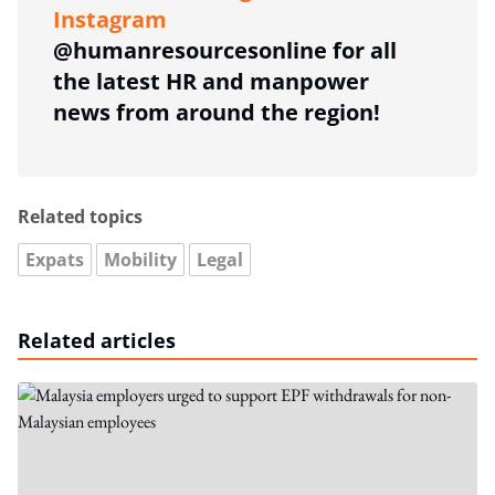
Instagram
@humanresourcesonline for all
the latest HR and manpower
news from around the region!
Related topics
Expats
Mobility
Legal
Related articles