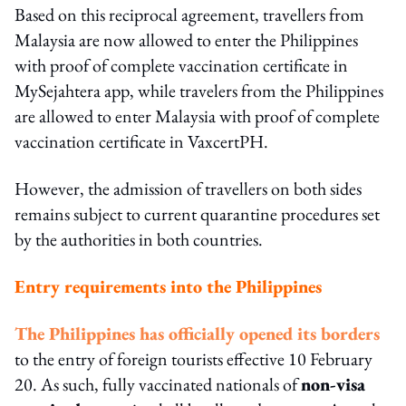
Based on this reciprocal agreement, travellers from
Malaysia are now allowed to enter the Philippines
with proof of complete vaccination certificate in
MySejahtera app, while travelers from the Philippines
are allowed to enter Malaysia with proof of complete
vaccination certificate in VaxcertPH.
However, the admission of travellers on both sides
remains subject to current quarantine procedures set
by the authorities in both countries.
Entry requirements into the Philippines
The Philippines has officially opened its borders
to the entry of foreign tourists effective 10 February
20. As such, fully vaccinated nationals of
non-visa