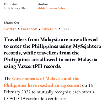
published
author
16 February 2022
Aditi Sharma Kalra
Share On
Twitter
/
Facebook
/
Linkedin
/
more sharing option
Travellers from Malaysia are now allowed
to enter the Philippines using MySejahtera
records, while travellers from the
Philippines are allowed to enter Malaysia
using VaxcertPH records.
The
Governments of Malaysia and the
Philippines have reached an agreement
on 14
February 2022 to mutually recognise each other's
COVID-19 vaccination certificate.