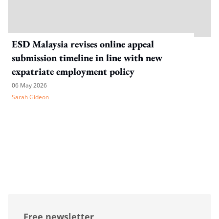
ESD Malaysia revises online appeal
submission timeline in line with new
expatriate employment policy
06 May 2026
Sarah Gideon
Free newsletter