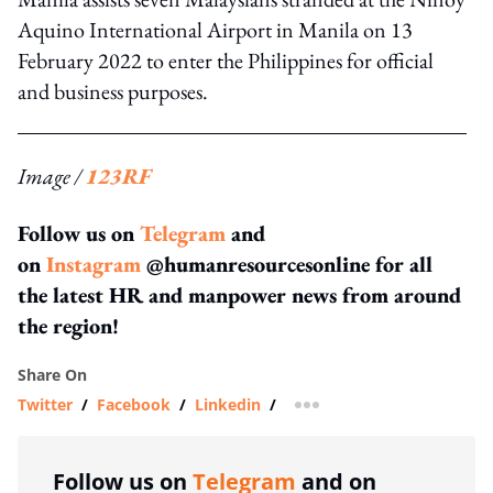
Aquino International Airport in Manila on 13
February 2022 to enter the Philippines for official
and business purposes.
Image /
123RF
Follow us on
Telegram
and
on
Instagram
@humanresourcesonline for all
the latest HR and manpower news from around
the region!
Share On
Twitter
/
Facebook
/
Linkedin
/
more sharing option
Follow us on
Telegram
and on