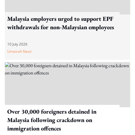
Malaysia employers urged to support EPF
withdrawals for non-Malaysian employees
10 July 2026
Umairah Nasir
Over 30,000 foreigners detained in
Malaysia following crackdown on
immigration offences