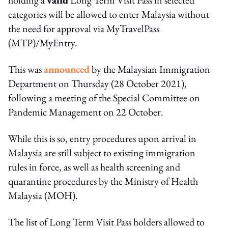
categories will be allowed to enter Malaysia without
the need for approval via MyTravelPass
(MTP)/MyEntry.
This was
announced
by the Malaysian Immigration
Department on Thursday (28 October 2021),
following a meeting of the Special Committee on
Pandemic Management on 22 October.
While this is so, entry procedures upon arrival in
Malaysia are still subject to existing immigration
rules in force, as well as health screening and
quarantine procedures by the Ministry of Health
Malaysia (MOH).
The list of Long Term Visit Pass holders allowed to