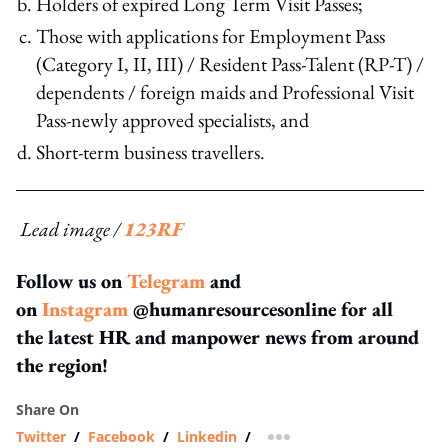
Holders of expired Long Term Visit Passes;
Those with applications for Employment Pass
(Category I, II, III) / Resident Pass-Talent (RP-T) /
dependents / foreign maids and Professional Visit
Pass-newly approved specialists, and
Short-term business travellers.
Lead image /
123RF
Follow us on
Telegram
and
on
Instagram
@humanresourcesonline for all
the latest HR and manpower news from around
the region!
Share On
Twitter
/
Facebook
/
Linkedin
/
more sharing option