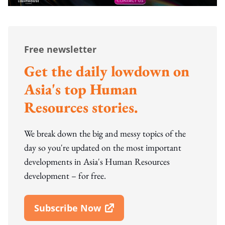
Free newsletter
Get the daily lowdown on
Asia's top Human
Resources stories.
We break down the big and messy topics of the
day so you're updated on the most important
developments in Asia's Human Resources
development – for free.
Subscribe Now
Open In New Window