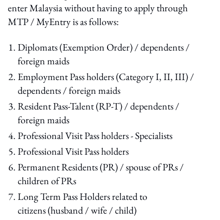
enter Malaysia without having to apply through
MTP / MyEntry is as follows:
Diplomats (Exemption Order) / dependents /
foreign maids
Employment Pass holders (Category I, II, III) /
dependents / foreign maids
Resident Pass-Talent (RP-T) / dependents /
foreign maids
Professional Visit Pass holders - Specialists
Professional Visit Pass holders
Permanent Residents (PR) / spouse of PRs /
children of PRs
Long Term Pass Holders related to
citizens (husband / wife / child)