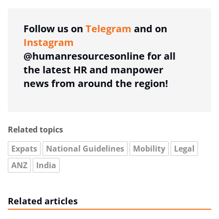
Follow us on
Telegram
and on
Instagram
@humanresourcesonline for all
the latest HR and manpower
news from around the region!
Related topics
Expats
National Guidelines
Mobility
Legal
ANZ
India
Related articles