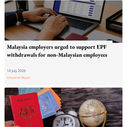
Malaysia employers urged to support EPF
withdrawals for non-Malaysian employees
10 July 2026
Umairah Nasir