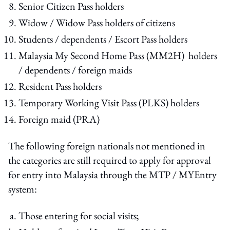
Senior Citizen Pass holders
Widow / Widow Pass holders of citizens
Students / dependents / Escort Pass holders
Malaysia My Second Home Pass (MM2H) holders
/ dependents / foreign maids
Resident Pass holders
Temporary Working Visit Pass (PLKS) holders
Foreign maid (PRA)
The following foreign nationals not mentioned in
the categories are still required to apply for approval
for entry into Malaysia through the MTP / MYEntry
system:
Those entering for social visits;