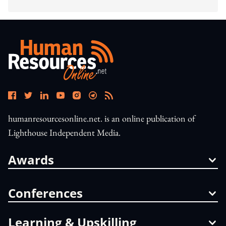
humanresourcesonline.net. is an online publication of
Lighthouse Independent Media.
Awards
Conferences
Learning & Upskilling