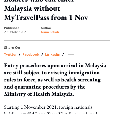
Malaysia without
MyTravelPass from 1 Nov
published
author
29 October 2021
Arina Sofiah
Share On
Twitter
/
Facebook
/
Linkedin
/
more sharing option
Entry procedures upon arrival in Malaysia
are still subject to existing immigration
rules in force, as well as health screening
and quarantine procedures by the
Ministry of Health Malaysia.
Starting 1 November 2021, foreign nationals
holding a
valid
Long Term Visit Pass in selected