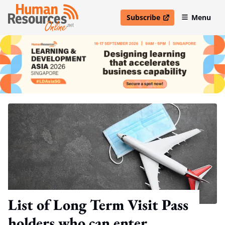
Subscribe
Menu
open in new window
List of Long Term Visit Pass
holders who can enter