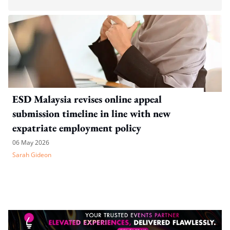
ESD Malaysia revises online appeal
submission timeline in line with new
expatriate employment policy
06 May 2026
Sarah Gideon