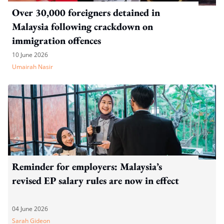
Over 30,000 foreigners detained in
Malaysia following crackdown on
immigration offences
10 June 2026
Umairah Nasir
Reminder for employers: Malaysia’s
revised EP salary rules are now in effect
04 June 2026
Sarah Gideon