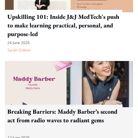
Upskilling 101: Inside J&J MedTech's push
to make learning practical, personal, and
purpose-led
24 June 2026
Sarah Gideon
Breaking Barriers: Maddy Barber’s second
act from radio waves to radiant gems
12 June 2026