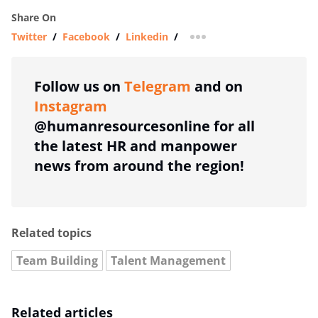
Share On
Twitter
/
Facebook
/
Linkedin
/
more sharing option
Follow us on
Telegram
and on
Instagram
@humanresourcesonline for all
the latest HR and manpower
news from around the region!
Related topics
Team Building
Talent Management
Related articles