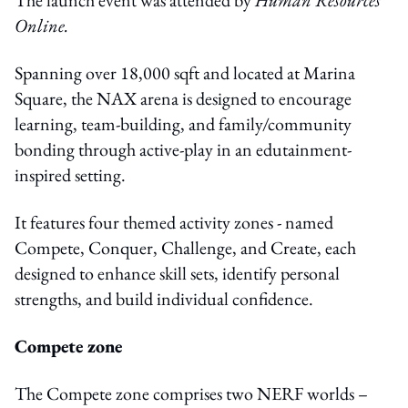
Online.
Spanning over 18,000 sqft and located at Marina
Square, the NAX arena is designed to encourage
learning, team-building, and family/community
bonding through active-play in an edutainment-
inspired setting.
It features four themed activity zones - named
Compete, Conquer, Challenge, and Create, each
designed to enhance skill sets, identify personal
strengths, and build individual confidence.
Compete zone
The Compete zone comprises two NERF worlds –