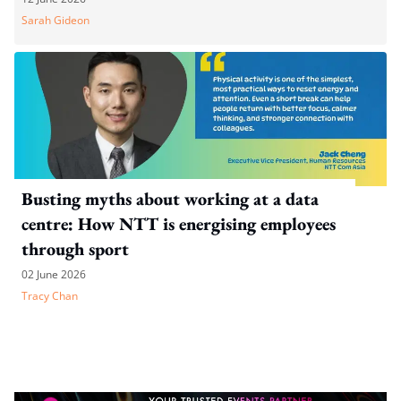
Sarah Gideon
Busting myths about working at a data
centre: How NTT is energising employees
through sport
02 June 2026
Tracy Chan