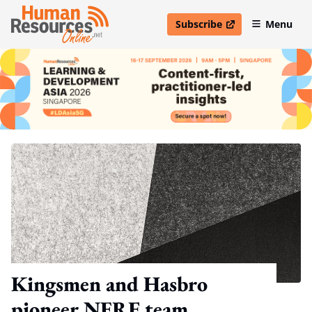
Subscribe
Menu
open in new window
Kingsmen and Hasbro
pioneer NERF team