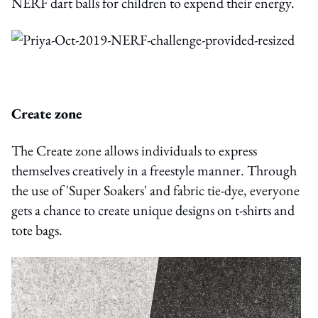
NERF dart balls for children to expend their energy.
Create zone
The Create zone allows individuals to express
themselves creatively in a freestyle manner. Through
the use of 'Super Soakers' and fabric tie-dye, everyone
gets a chance to create unique designs on t-shirts and
tote bags.