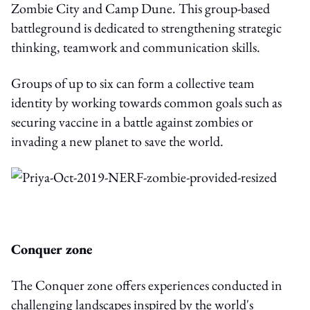
Zombie City and Camp Dune. This group-based
battleground is dedicated to strengthening strategic
thinking, teamwork and communication skills.
Groups of up to six can form a collective team
identity by working towards common goals such as
securing vaccine in a battle against zombies or
invading a new planet to save the world.
Conquer zone
The Conquer zone offers experiences conducted in
challenging landscapes inspired by the world's