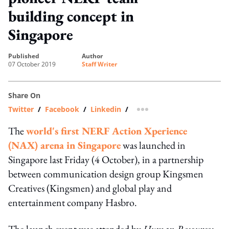
building concept in
Singapore
published
author
07 October 2019
Staff Writer
Share On
Twitter
/
Facebook
/
Linkedin
/
more sharing option
The
world's first NERF Action Xperience
(NAX) arena in Singapore
was launched in
Singapore last Friday (4 October), in a partnership
between communication design group Kingsmen
Creatives (Kingsmen) and global play and
entertainment company Hasbro.
The launch event was attended by
Human Resources