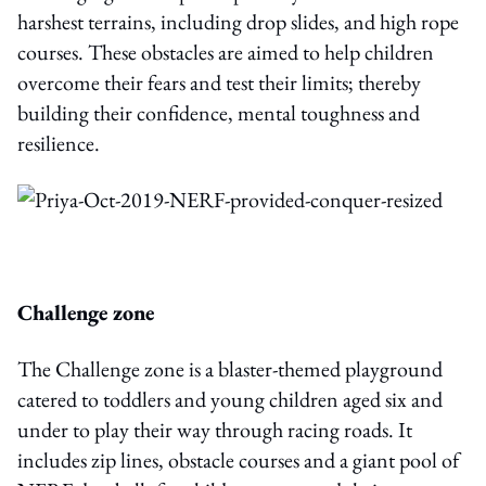
harshest terrains, including drop slides, and high rope
courses. These obstacles are aimed to help children
overcome their fears and test their limits; thereby
building their confidence, mental toughness and
resilience.
Challenge zone
The Challenge zone is a blaster-themed playground
catered to toddlers and young children aged six and
under to play their way through racing roads. It
includes zip lines, obstacle courses and a giant pool of