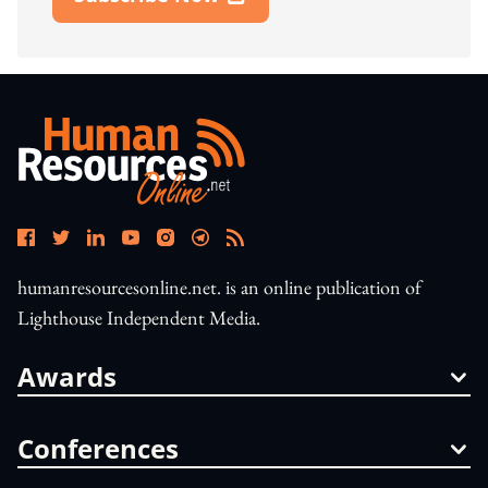
Open In New Window
humanresourcesonline.net. is an online publication of
Lighthouse Independent Media.
Awards
Conferences