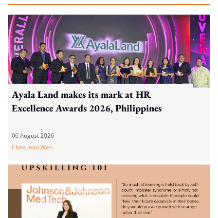
Ayala Land makes its mark at HR
Excellence Awards 2026, Philippines
06 August 2026
Chee Jean Wen