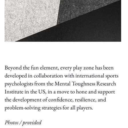
Beyond the fun element, every play zone has been
developed in collaboration with international sports
psychologists from the Mental Toughness Research
Institute in the US, in a move to hone and support
the development of confidence, resilience, and
problem-solving strategies for all players.
Photos / provided