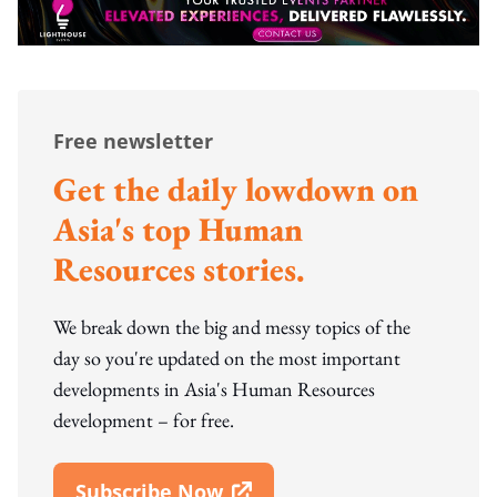
Free newsletter
Get the daily lowdown on
Asia's top Human
Resources stories.
We break down the big and messy topics of the
day so you're updated on the most important
developments in Asia's Human Resources
development – for free.
Subscribe Now