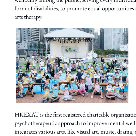
form of disabilities, to promote equal opportunities 
arts therapy.
HKEXAT is the first registered charitable organisati
psychotherapeutic approach to improve mental well
integrates various arts, like visual art, music, dram