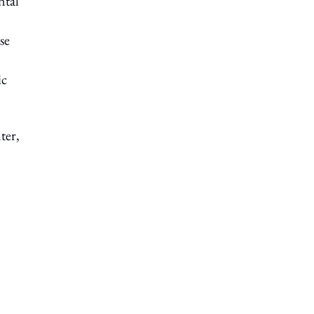
ntal
se
ic
ter,