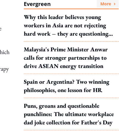
Evergreen
More
Why this leader believes young
workers in Asia are not rejecting
e
hard work – they are questioning
what it leads to
Malaysia's Prime Minister Anwar
which
calls for stronger partnerships to
drive ASEAN energy transition
rapy
Spain or Argentina? Two winning
philosophies, one lesson for HR
Puns, groans and questionable
punchlines: The ultimate workplace
dad joke collection for Father's Day