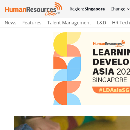
Region:
Singapore
Change
News
Features
Talent Management
L&D
HR Tech