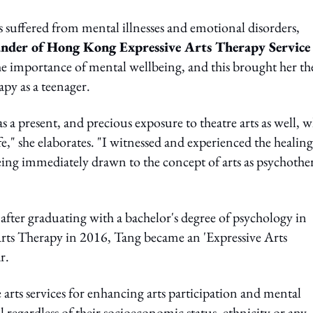
uffered from mental illnesses and emotional disorders,
nder of Hong Kong Expressive Arts Therapy Service
 the importance of mental wellbeing, and this brought her th
apy as a teenager.
 a present, and precious exposure to theatre arts as well, 
," she elaborates. "I witnessed and experienced the healing
being immediately drawn to the concept of arts as psychothe
 after graduating with a bachelor's degree of psychology in
Arts Therapy in 2016, Tang became an 'Expressive Arts
r.
rts services for enhancing arts participation and mental
 regardless of their socioeconomic status, ethnicity or any