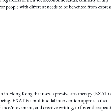
for people with different needs to be benefited from expres
on in Hong Kong that uses expressive arts therapy (EXAT) a
being. EXAT is a multimodal intervention approach that
a, dance/movement, and creative writing, to foster therapeut