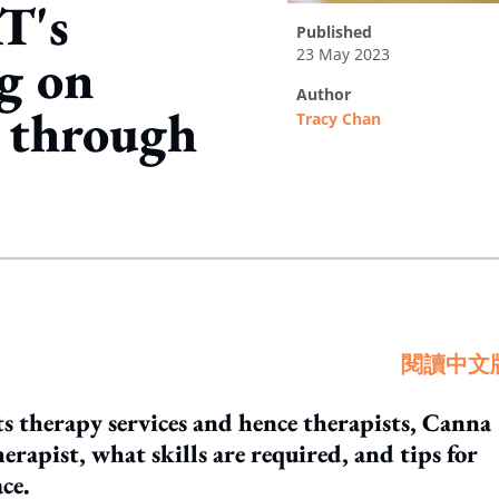
T's
published
23 May 2023
g on
author
 through
Tracy Chan
ing option
閱讀中文
ts therapy services and hence therapists, Canna
herapist, what skills are required, and tips for
ce.