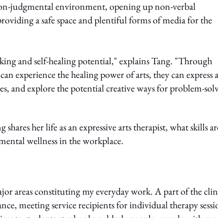
 non-judgmental environment, opening up non-verbal
viding a safe space and plentiful forms of media for the
aking and self-healing potential," explains Tang. "Through
 can experience the healing power of arts, they can express 
es, and explore the potential creative ways for problem-sol
g shares her life as an expressive arts therapist, what skills ar
 mental wellness in the workplace.
jor areas constituting my everyday work. A part of the clin
tance, meeting service recipients for individual therapy sessi