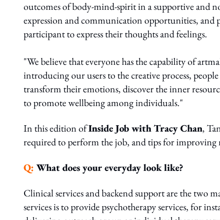
outcomes of body-mind-spirit in a supportive and
expression and communication opportunities, and pro
participant to express their thoughts and feelings.
"We believe that everyone has the capability of artm
introducing our users to the creative process, people
transform their emotions, discover the inner resourc
to promote wellbeing among individuals."
In this edition of
Inside Job with Tracy Chan
, Tan
required to perform the job, and tips for improving
Q:
What does your everyday look like?
Clinical services and backend support are the two ma
services is to provide psychotherapy services, for ins