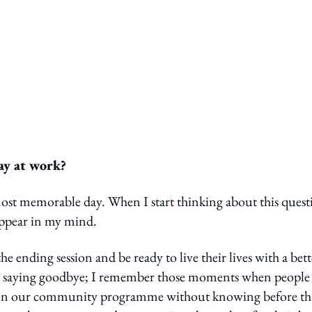
ay at work?
 most memorable day. When I start thinking about this quest
appear in my mind.
ending session and be ready to live their lives with a bett
re saying goodbye; I remember those moments when people
ace in our community programme without knowing before th