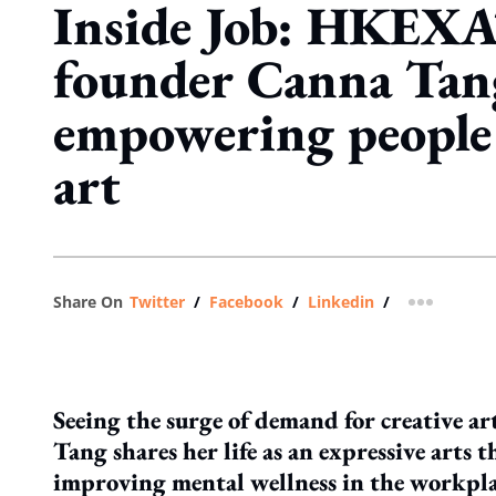
Inside Job: HKEXA
founder Canna Tan
empowering people
art
Share On
Twitter
/
Facebook
/
Linkedin
/
more shar
Seeing the surge of demand for creative ar
Tang shares her life as an expressive arts t
improving mental wellness in the workpla