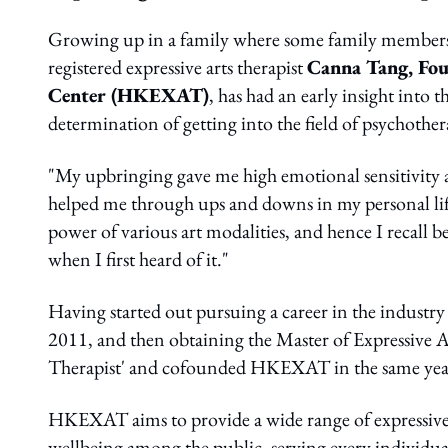
Growing up in a family where some family members s
registered expressive arts therapist
Canna Tang, Fou
Center (HKEXAT)
, has had an early insight into
determination of getting into the field of psychother
"My upbringing gave me high emotional sensitivity as
helped me through ups and downs in my personal life
power of various art modalities, and hence I recall 
when I first heard of it."
Having started out pursuing a career in the industry
2011, and then obtaining the Master of Expressive 
Therapist' and cofounded HKEXAT in the same yea
HKEXAT aims to provide a wide range of expressive a
wellbeing among the public, serving every individual