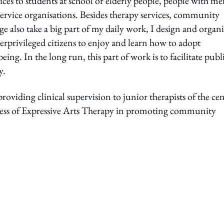
ces to students at school or elderly people, people with me
al service organisations. Besides therapy services, community
also take a big part of my daily work, I design and organi
rprivileged citizens to enjoy and learn how to adopt
ing. In the long run, this part of work is to facilitate publ
y.
viding clinical supervision to junior therapists of the cen
veness of Expressive Arts Therapy in promoting community