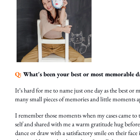
Q:
What's been your best or most memorable d
It’s hard for me to name just one day as the best or
many small pieces of memories and little moments 
I remember those moments when my cases came to the 
self and shared with me a warm gratitude hug befo
dance or draw with a satisfactory smile on their f