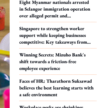
Eight Myanmar nationals arrested
in Selangor immigration operation
over alleged permit and
documentation offences
Singapore to strengthen worker
support while keeping businesses
competitive: Key takeaways from
MOS Dinesh's response to WP's
Winning Secrets: Mizuho Bank's
motion
shift towards a friction-free
employee experience
Faces of HR: Tharathorn Suksawad
believes the best learning starts with
a safe environment
Workplace perks are shrinking: