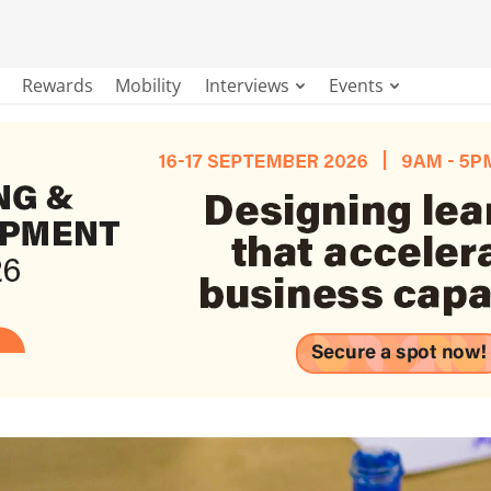
Rewards
Mobility
Interviews
Events