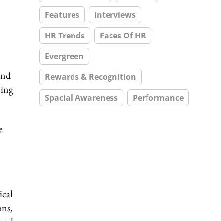
Features
Interviews
HR Trends
Faces Of HR
Evergreen
and
Rewards & Recognition
ving
Spacial Awareness
Performance
e
ical
ons,