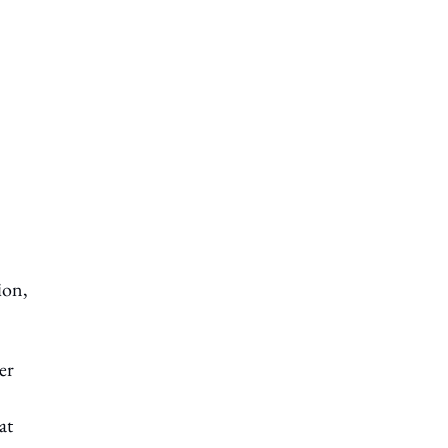
ion,
er
at