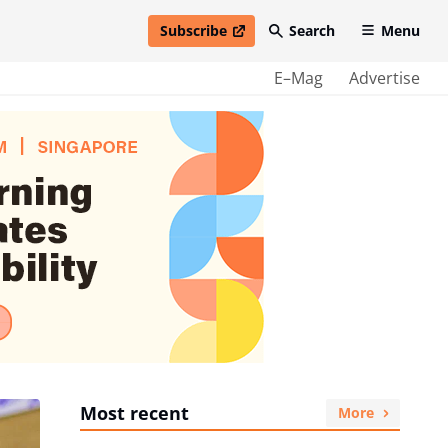
Subscribe
Search
Menu
open in new window
E–Mag
Advertise
Most recent
More