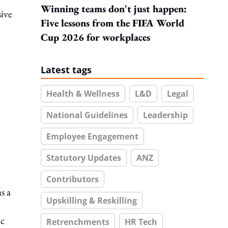
Winning teams don't just happen:
sive
Five lessons from the FIFA World
Cup 2026 for workplaces
Latest tags
Health & Wellness
L&D
Legal
National Guidelines
Leadership
Employee Engagement
Statutory Updates
ANZ
Contributors
s a
Upskilling & Reskilling
ic
Retrenchments
HR Tech