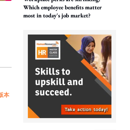
Which employee benefits matter
most in today's job market?
版本