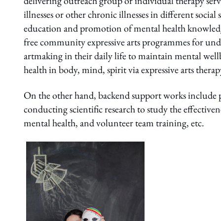
delivering outreach group or individual therapy servi
illnesses or other chronic illnesses in different soci
education and promotion of mental health knowledge 
free community expressive arts programmes for unde
artmaking in their daily life to maintain mental wellbe
health in body, mind, spirit via expressive arts therap
On the other hand, backend support works include pro
conducting scientific research to study the effecti
mental health, and volunteer team training, etc.