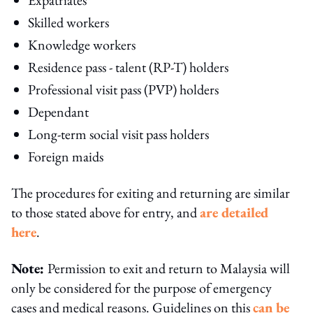
Skilled workers
Knowledge workers
Residence pass - talent (RP-T) holders
Professional visit pass (PVP) holders
Dependant
Long-term social visit pass holders
Foreign maids
The procedures for exiting and returning are similar
to those stated above for entry, and
are detailed
here
.
Note:
Permission to exit and return to Malaysia will
only be considered for the purpose of emergency
cases and medical reasons. Guidelines on this
can be