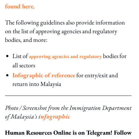
found here
.
The following guidelines also provide information
on the list of approving agencies and regulatory
bodies, and more:
List of
bodies for
approving agencies and regulatory
all sectors
Infographic of reference
for entry/exit and
return into Malaysia
Photo / Screenshot from the Immigration Department
of Malaysia's i
nfographic
Human Resources Online is on Telegram! Follow