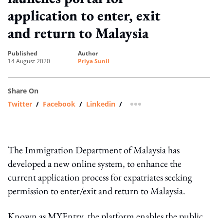
application to enter, exit
and return to Malaysia
published
author
14 August 2020
Priya Sunil
Share On
Twitter
/
Facebook
/
Linkedin
/
more sharing option
The Immigration Department of Malaysia has
developed a new online system, to enhance the
current application process for expatriates seeking
permission to enter/exit and return to Malaysia.
Known as MYEntry, the platform enables the public