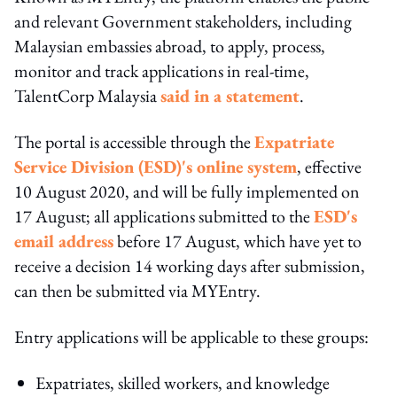
and relevant Government stakeholders, including
Malaysian embassies abroad, to apply, process,
monitor and track applications in real-time,
TalentCorp Malaysia
said in a statement
.
The portal is accessible through the
Expatriate
Service Division (ESD)'s online system
, effective
10 August 2020, and will be fully implemented on
17 August; all applications submitted to the
ESD's
email address
before 17 August, which have yet to
receive a decision 14 working days after submission,
can then be submitted via MYEntry.
Entry applications will be applicable to these groups:
Expatriates, skilled workers, and knowledge