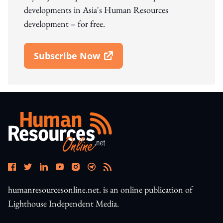
developments in Asia's Human Resources
development – for free.
Subscribe Now
Open In New Window
humanresourcesonline.net. is an online publication of
Lighthouse Independent Media.