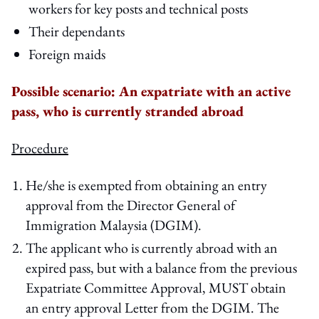
workers for key posts and technical posts
Their dependants
Foreign maids
Possible scenario: An expatriate with an active
pass, who is currently stranded abroad
Procedure
He/she is exempted from obtaining an entry
approval from the Director General of
Immigration Malaysia (DGIM).
The applicant who is currently abroad with an
expired pass, but with a balance from the previous
Expatriate Committee Approval, MUST obtain
an entry approval Letter from the DGIM. The