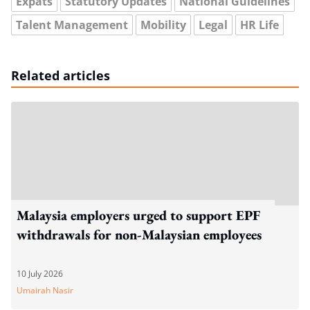
Expats
Statutory Updates
National Guidelines
Talent Management
Mobility
Legal
HR Life
Related articles
Malaysia employers urged to support EPF
withdrawals for non-Malaysian employees
10 July 2026
Umairah Nasir