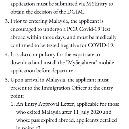
application must be submitted via MYEntry to
obtain the decision of the DGIM.
Prior to entering Malaysia, the applicant is
encouraged to undergo a PCR Covid-19 Test
abroad within three days, and must be medically
confirmed to be tested negative for COVID-19.
It is also compulsory for the expatriate to
download and install the "MySejahtera" mobile
application before departure.
Upon arrival in Malaysia, the applicant must
present to the Immigration Officer at the entry
point:
An Entry Approval Letter, applicable for those
who exited Malaysia after 11 July 2020 and
whose pass expired abroad, applicants detailed
in point #2.