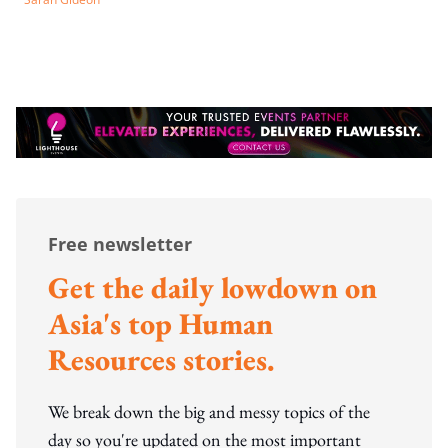
Free newsletter
Get the daily lowdown on
Asia's top Human
Resources stories.
We break down the big and messy topics of the
day so you're updated on the most important