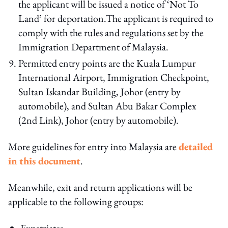
the applicant will be issued a notice of ‘Not To
Land’ for deportation.The applicant is required to
comply with the rules and regulations set by the
Immigration Department of Malaysia.
Permitted entry points are the Kuala Lumpur
International Airport, Immigration Checkpoint,
Sultan Iskandar Building, Johor (entry by
automobile), and Sultan Abu Bakar Complex
(2nd Link), Johor (entry by automobile).
More guidelines for entry into Malaysia are
detailed
in this document
.
Meanwhile, exit and return applications will be
applicable to the following groups:
Expatriates