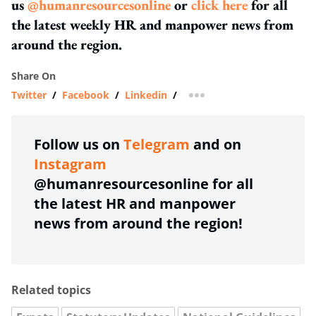
us
@humanresourcesonline
or
click here
for all
the latest weekly HR and manpower news from
around the region.
Share On
Twitter
/
Facebook
/
Linkedin
/
more sharing option
Follow us on
Telegram
and on
Instagram
@humanresourcesonline for all
the latest HR and manpower
news from around the region!
Related topics