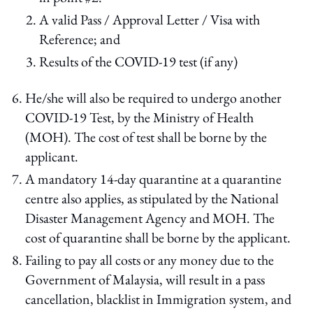
A valid Pass / Approval Letter / Visa with
Reference; and
Results of the COVID-19 test (if any)
He/she will also be required to undergo another
COVID-19 Test, by the Ministry of Health
(MOH). The cost of test shall be borne by the
applicant.
A mandatory 14-day quarantine at a quarantine
centre also applies, as stipulated by the National
Disaster Management Agency and MOH. The
cost of quarantine shall be borne by the applicant.
Failing to pay all costs or any money due to the
Government of Malaysia, will result in a pass
cancellation, blacklist in Immigration system, and