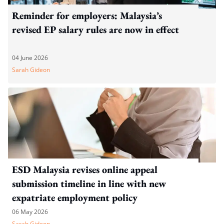
Reminder for employers: Malaysia’s
revised EP salary rules are now in effect
04 June 2026
Sarah Gideon
ESD Malaysia revises online appeal
submission timeline in line with new
expatriate employment policy
06 May 2026
Sarah Gideon