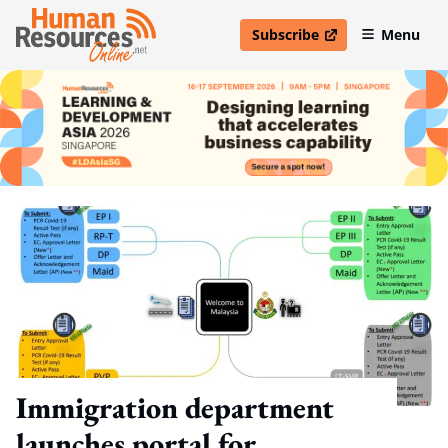
Subscribe
Menu
open in new window
Immigration department
launches portal for