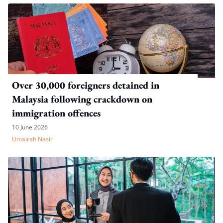
Over 30,000 foreigners detained in
Malaysia following crackdown on
immigration offences
10 June 2026
Umairah Nasir