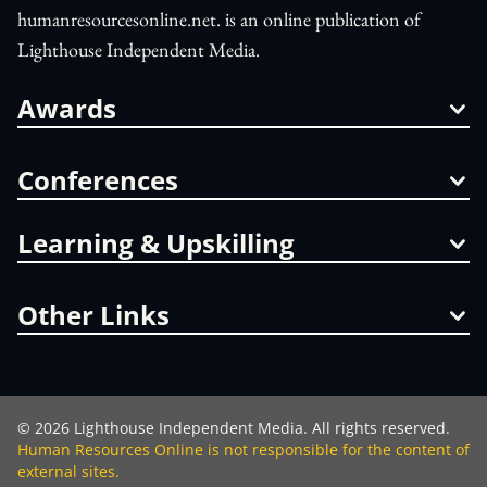
humanresourcesonline.net. is an online publication of
Lighthouse Independent Media.
Awards
Conferences
Learning & Upskilling
Other Links
©
2026
Lighthouse Independent Media. All rights reserved.
Human Resources Online is not responsible for the content of
external sites.