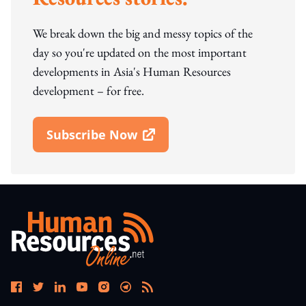
We break down the big and messy topics of the
day so you're updated on the most important
developments in Asia's Human Resources
development – for free.
Subscribe Now
Open In New Window