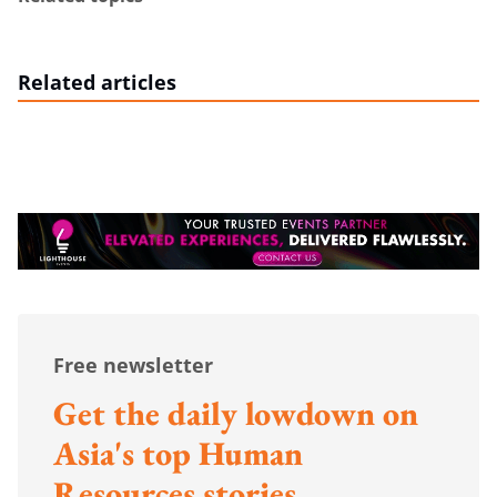
Related articles
Free newsletter
Get the daily lowdown on
Asia's top Human
Resources stories.