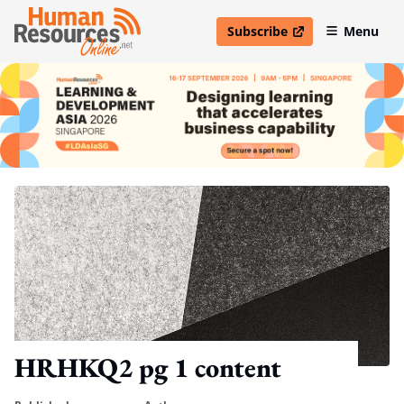
Subscribe
Menu
open in new window
HRHKQ2 pg 1 content