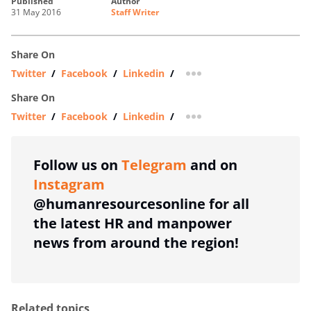
published
author
31 May 2016
Staff Writer
Share On
Twitter
/
Facebook
/
Linkedin
/
more sharing option
Share On
Twitter
/
Facebook
/
Linkedin
/
more sharing option
Follow us on
Telegram
and on
Instagram
@humanresourcesonline for all
the latest HR and manpower
news from around the region!
Related topics