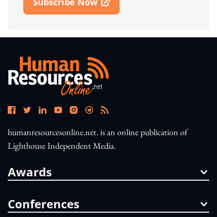
Subscribe Now
Open In New Window
humanresourcesonline.net. is an online publication of
Lighthouse Independent Media.
Awards
Conferences