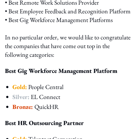
• Best Remote Work Solutions Provider
• Best Employee Feedback and Recognition Platform
• Best Gig Workforce Management Platforms
In no particular order, we would like to congratulate
the companies that have come out top in the
following categories:
Best Gig Workforce Management Platform
Gold:
People Central
Silver:
EL Connect
Bronze:
QuickHR
Best HR Outsourcing Partner
Gold:
Talentnet Corporation