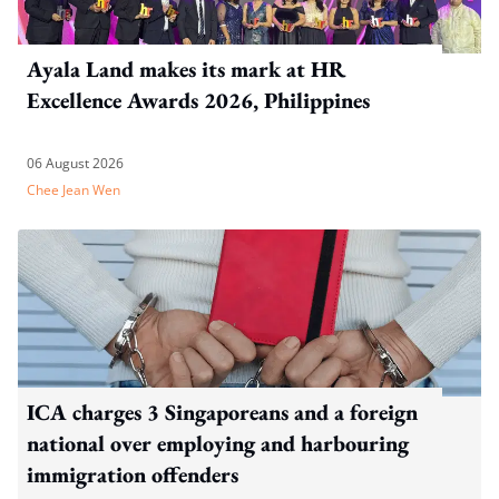
Ayala Land makes its mark at HR
Excellence Awards 2026, Philippines
06 August 2026
Chee Jean Wen
ICA charges 3 Singaporeans and a foreign
national over employing and harbouring
immigration offenders