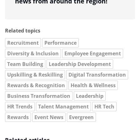
news from around the region!
Related topics
Recruitment
Performance
Diversity & Inclusion
Employee Engagement
Team Building
Leadership Development
Upskilling & Reskilling
Digital Transformation
Rewards & Recognition
Health & Wellness
Business Transformation
Leadership
HR Trends
Talent Management
HR Tech
Rewards
Event News
Evergreen