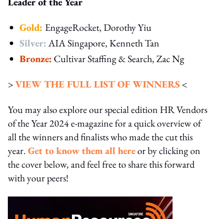
Leader of the Year
Gold:
EngageRocket, Dorothy Yiu
Silver:
AIA Singapore, Kenneth Tan
Bronze:
Cultivar Staffing & Search, Zac Ng
>
VIEW THE FULL LIST OF WINNERS
<
You may also explore our special edition HR Vendors
of the Year 2024 e-magazine for a quick overview of
all the winners and finalists who made the cut this
year.
Get to know them all here
or by clicking on
the cover below, and feel free to share this forward
with your peers!