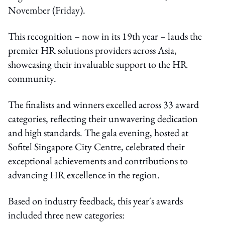
November (Friday).
This recognition – now in its 19th year – lauds the
premier HR solutions providers across Asia,
showcasing their invaluable support to the HR
community.
The finalists and winners excelled across 33 award
categories, reflecting their unwavering dedication
and high standards. The gala evening, hosted at
Sofitel Singapore City Centre, celebrated their
exceptional achievements and contributions to
advancing HR excellence in the region.
Based on industry feedback, this year's awards
included three new categories: