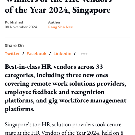
of the Year 2024, Singapore
published
author
08 November 2024
Pang Sha Nee
Share On
Twitter
/
Facebook
/
Linkedin
/
more sharing option
Best-in-class HR vendors across 33
categories, including three new ones
covering remote work solutions providers,
employee feedback and recognition
platforms, and gig workforce management
platforms.
Singapore’s top HR solution providers took centre
stage at the HR Vendors of the Year 2024, held on 8