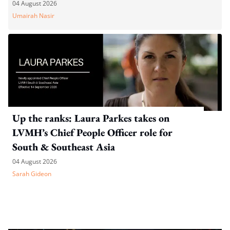
04 August 2026
Umairah Nasir
Up the ranks: Laura Parkes takes on
LVMH’s Chief People Officer role for
South & Southeast Asia
04 August 2026
Sarah Gideon