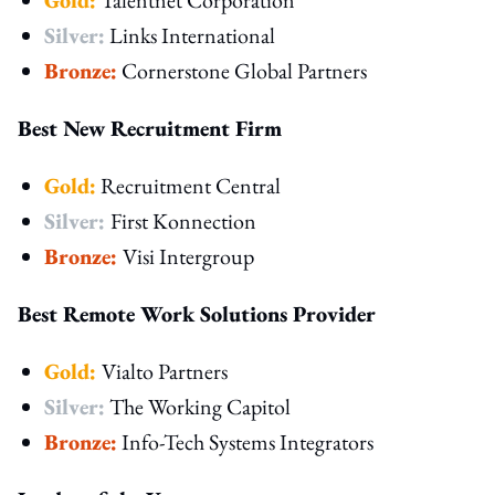
Silver:
Links International
Bronze:
Cornerstone Global Partners
Best New Recruitment Firm
Gold:
Recruitment Central
Silver:
First Konnection
Bronze:
Visi Intergroup
Best Remote Work Solutions Provider
Gold:
Vialto Partners
Silver:
The Working Capitol
Bronze:
Info-Tech Systems Integrators