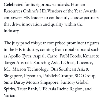
Celebrated for its rigorous standards, Human
Resources Online’s HR Vendors of the Year Awards
empowers HR leaders to confidently choose partners
that drive innovation and quality within the
industry.
The jury panel this year comprised prominent figures
in the HR industry, coming from notable brand such
as Apollo Tyres, Aspial, Carro, F&N Foods, Kmart &
Target Australia Sourcing Asia, L’Oreal, Lucence,
M1, Micron Technology, Otis Southeast Asia &
Singapore, Prysmian, Publicis Groupe, SIG Group,
Sime Darby Motors Singapore, Suntory Global
Spirits, Trust Bank, UPS Asia Pacific Region, and
Varian.