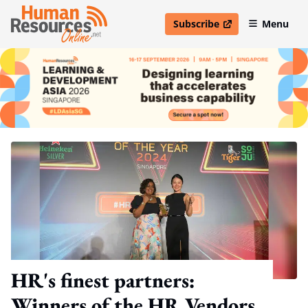
Subscribe
Menu
open in new window
HR's finest partners:
Winners of the HR Vendors