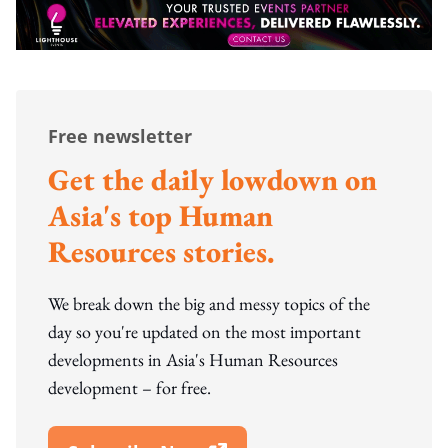
Free newsletter
Get the daily lowdown on
Asia's top Human
Resources stories.
We break down the big and messy topics of the
day so you're updated on the most important
developments in Asia's Human Resources
development – for free.