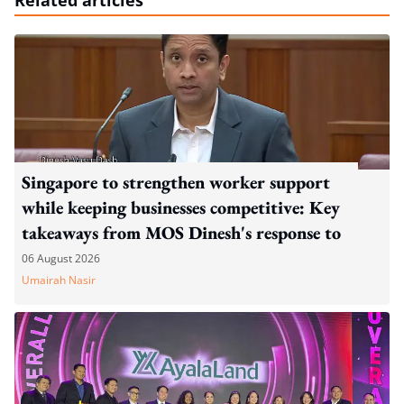
Related articles
Singapore to strengthen worker support
while keeping businesses competitive: Key
takeaways from MOS Dinesh's response to
WP's motion
06 August 2026
Umairah Nasir