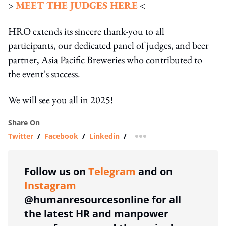
>
MEET THE JUDGES HERE
<
HRO extends its sincere thank-you to all
participants, our dedicated panel of judges, and beer
partner, Asia Pacific Breweries who contributed to
the event’s success.
We will see you all in 2025!
Share On
Twitter
/
Facebook
/
Linkedin
/
more sharing option
Follow us on
Telegram
and on
Instagram
@humanresourcesonline for all
the latest HR and manpower