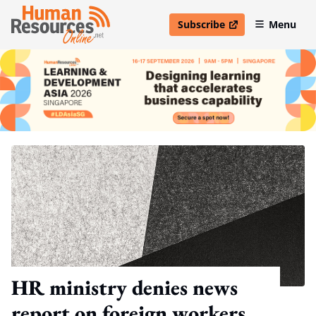
Subscribe
Menu
open in new window
HR ministry denies news
report on foreign workers