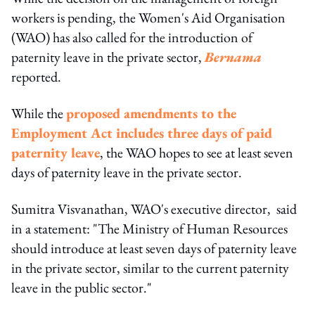
workers is pending, the Women's Aid Organisation
(WAO) has also called for the introduction of
paternity leave in the private sector,
Bernama
reported.
While the
proposed amendments to the
Employment Act includes three days of paid
paternity leave
, the WAO hopes to see at least seven
days of paternity leave in the private sector.
Sumitra Visvanathan, WAO's executive director, said
in a statement: "The Ministry of Human Resources
should introduce at least seven days of paternity leave
in the private sector, similar to the current paternity
leave in the public sector."