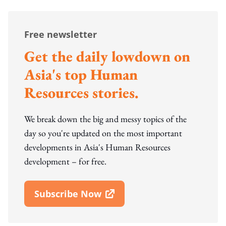
Free newsletter
Get the daily lowdown on
Asia's top Human
Resources stories.
We break down the big and messy topics of the
day so you're updated on the most important
developments in Asia's Human Resources
development – for free.
Subscribe Now
Open In New Window