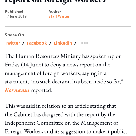
published
author
17 June 2019
Staff Writer
Share On
Twitter
/
Facebook
/
Linkedin
/
more sharing option
The Human Resources Ministry has spoken up on
Friday (14 June) to deny a news report on the
management of foreign workers, saying in a
statement, "no such decision has been made so far,"
Bernama
reported.
This was said in relation to an article stating that
the Cabinet has disagreed with the report by the
Independent Committee on the Management of
Foreign Workers and its suggestion to make it public.