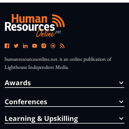
humanresourcesonline.net. is an online publication of
Lighthouse Independent Media.
Awards
Conferences
Learning & Upskilling