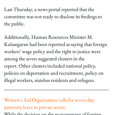
Last Thursday, a news portal reported that the
committee was not ready to disclose its findings to
the public.
Additionally, Human Resources Minister M.
Kulasegaran had been reported as saying that foreign
workers’ wage policy and the right to justice were
among the seven suggested clusters in the
report. Other clusters included national policy,
policies on deportation and recruitment, policy on
illegal workers, stateless residents and refugees.
Women's Aid Organisation calls for seven-day
paternity leave in private sector
While the decision on the management of foreign