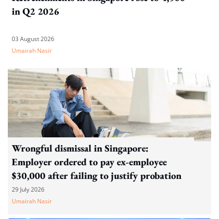
in Q2 2026
03 August 2026
Umairah Nasir
Wrongful dismissal in Singapore:
Employer ordered to pay ex-employee
$30,000 after failing to justify probation
dismissal
29 July 2026
Umairah Nasir