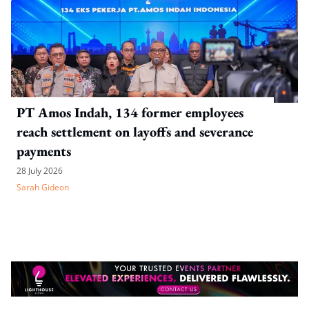
PT Amos Indah, 134 former employees
reach settlement on layoffs and severance
payments
28 July 2026
Sarah Gideon