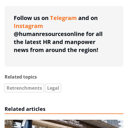
Follow us on
Telegram
and on
Instagram
@humanresourcesonline for all
the latest HR and manpower
news from around the region!
Related topics
Retrenchments
Legal
Related articles