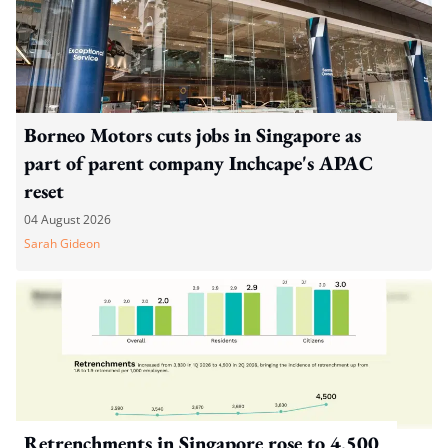
Borneo Motors cuts jobs in Singapore as
part of parent company Inchcape's APAC
reset
04 August 2026
Sarah Gideon
Retrenchments in Singapore rose to 4,500