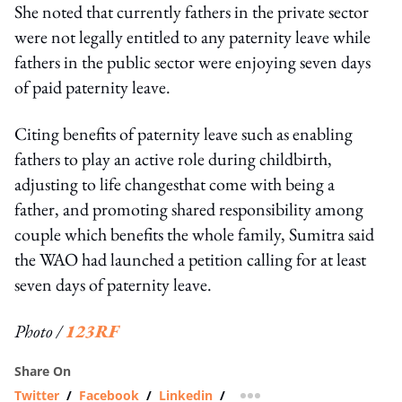
She noted that currently fathers in the private sector
were not legally entitled to any paternity leave while
fathers in the public sector were enjoying seven days
of paid paternity leave.
Citing benefits of paternity leave such as enabling
fathers to play an active role during childbirth,
adjusting to life changesthat come with being a
father, and promoting shared responsibility among
couple which benefits the whole family, Sumitra said
the WAO had launched a petition calling for at least
seven days of paternity leave.
Photo /
123RF
Share On
Twitter
/
Facebook
/
Linkedin
/
more sharing option