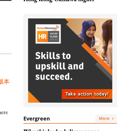
版本
here
Evergreen
More