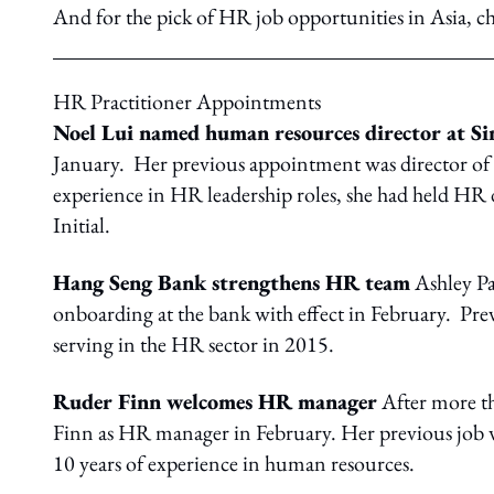
And for the pick of HR job opportunities in Asia, c
HR Practitioner Appointments
Noel Lui named human resources director at Si
January. Her previous appointment was director o
experience in HR leadership roles, she had held HR
Initial.
Hang Seng Bank strengthens HR team
Ashley Pa
onboarding at the bank with effect in February. Prev
serving in the HR sector in 2015.
Ruder Finn welcomes HR manager
After more t
Finn as HR manager in February. Her previous job 
10 years of experience in human resources.