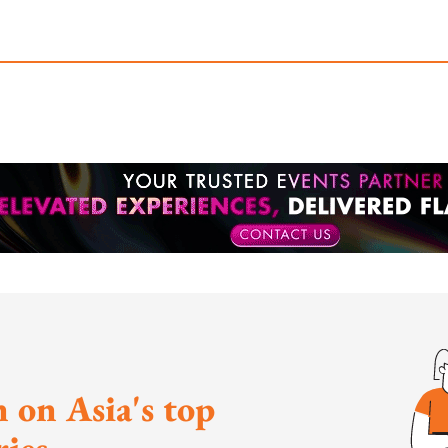
 on Asia's top