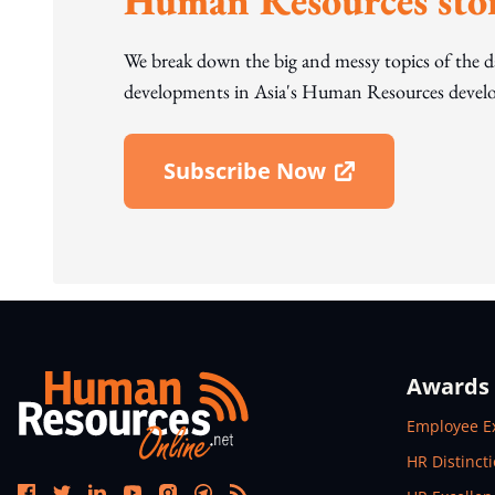
Human Resources stor
We break down the big and messy topics of the 
developments in Asia's Human Resources develo
Subscribe Now
Open In New Window
Awards
Open In N
Employee E
Open In N
HR Distinct