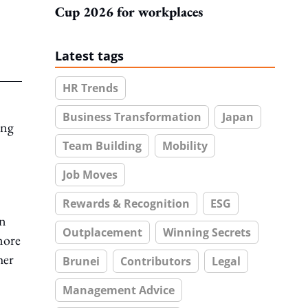
Cup 2026 for workplaces
Latest tags
HR Trends
Business Transformation
Japan
ong
Team Building
Mobility
Job Moves
Rewards & Recognition
ESG
in
Outplacement
Winning Secrets
more
her
Brunei
Contributors
Legal
Management Advice