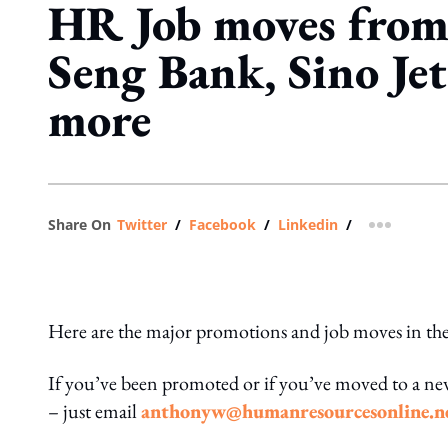
HR Job moves fro
Seng Bank, Sino Je
more
Share On
Twitter
/
Facebook
/
Linkedin
/
more shar
Here are the major promotions and job moves in t
If you’ve been promoted or if you’ve moved to a n
– just email
anthonyw@humanresourcesonline.n