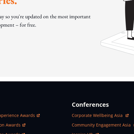
ies.
day so you're updated on the most important
pment – for free.
Conferences
ew Window
Open In New Window
xperience Awards
Corporate Wellbeing Asia
ew Window
Open In New Window
ion Awards
Community Engagement Asia