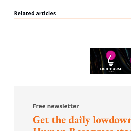
Related articles
Free newsletter
Get the daily lowdown