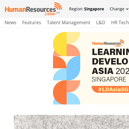
Region:
Singapore
Change
News
Features
Talent Management
L&D
HR Tech