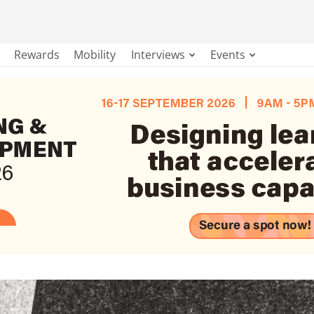
Rewards
Mobility
Interviews
Events