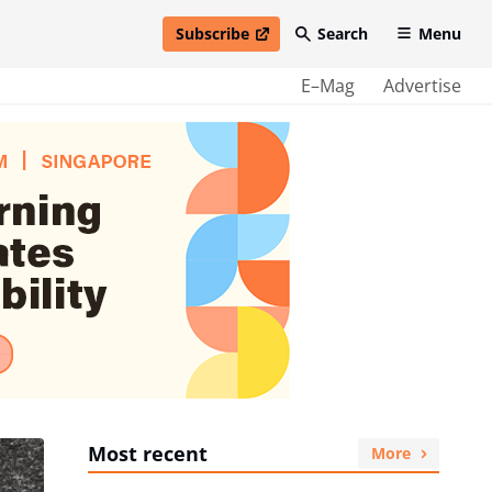
Subscribe
Search
Menu
open in new window
E–Mag
Advertise
Most recent
More