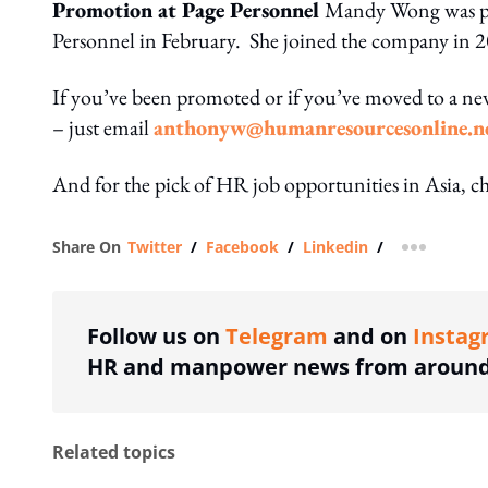
Promotion at Page Personnel
Mandy Wong was prom
Personnel in February. She joined the company in 20
If you’ve been promoted or if you’ve moved to a n
– just email
anthonyw@humanresourcesonline.n
And for the pick of HR job opportunities in Asia, c
Share On
Twitter
/
Facebook
/
Linkedin
/
more shar
Follow us on
Telegram
and on
Instag
HR and manpower news from around 
Related topics