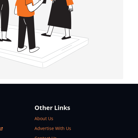
Other Links
About Us
Advertise With Us