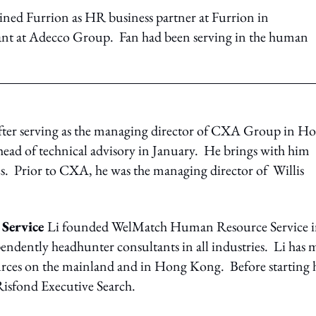
ined Furrion as HR business partner at Furrion in
ant at Adecco Group. Fan had been serving in the human
ter serving as the managing director of CXA Group in H
ead of technical advisory in January. He brings with him
s. Prior to CXA, he was the managing director of Willis
 Service
Li founded WelMatch Human Resource Service 
ependently headhunter consultants in all industries. Li has 
urces on the mainland and in Hong Kong. Before starting 
Risfond Executive Search.