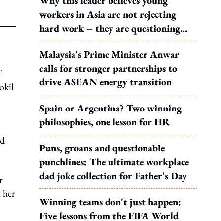
Why this leader believes young
workers in Asia are not rejecting
hard work – they are questioning
what it leads to
Malaysia's Prime Minister Anwar
calls for stronger partnerships to
f
drive ASEAN energy transition
okil
Spain or Argentina? Two winning
philosophies, one lesson for HR
ed
Puns, groans and questionable
punchlines: The ultimate workplace
dad joke collection for Father's Day
r
 her
Winning teams don't just happen:
Five lessons from the FIFA World