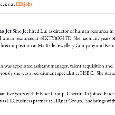
heck out
HRjobs
.
no Jet
Sino Jet hired Lui as director of human resources in
f human resources at 6IXTY8IGHT. She has many years o
 director position at Ma Belle Jewellery Company and Rent
n was appointed assistant manager, talent acquisition and
iously she was a recruitment specialist at HSBC. She start
han five years with HRnet Group, Cherrin To joined Rude
was HR business partner at HRnet Group. She brings with