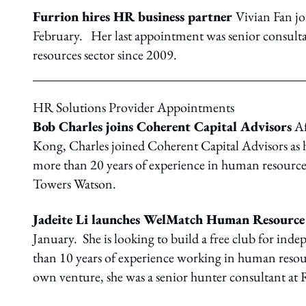
Furrion hires HR business partner
Vivian Fan jo
February. Her last appointment was senior consult
resources sector since 2009.
HR Solutions Provider Appointments
Bob Charles joins Coherent Capital Advisors
Af
Kong, Charles joined Coherent Capital Advisors as h
more than 20 years of experience in human resource
Towers Watson.
Jadeite Li launches WelMatch Human Resource
January. She is looking to build a free club for ind
than 10 years of experience working in human reso
own venture, she was a senior hunter consultant at 