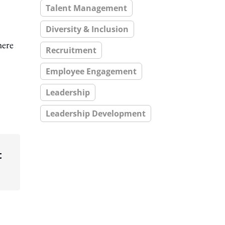
Talent Management
Diversity & Inclusion
here
Recruitment
Employee Engagement
Leadership
Leadership Development
t