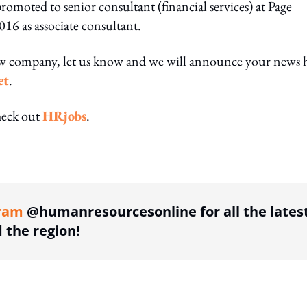
oted to senior consultant (financial services) at Page
16 as associate consultant.
ew company, let us know and we will announce your news 
et
.
heck out
HRjobs
.
ing option
ram
@humanresourcesonline for all the lates
the region!