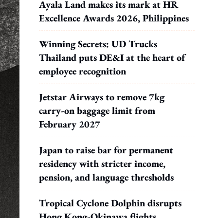
Ayala Land makes its mark at HR
Excellence Awards 2026, Philippines
Winning Secrets: UD Trucks
Thailand puts DE&I at the heart of
employee recognition
Jetstar Airways to remove 7kg
carry-on baggage limit from
February 2027
Japan to raise bar for permanent
residency with stricter income,
pension, and language thresholds
Tropical Cyclone Dolphin disrupts
Hong Kong-Okinawa flights