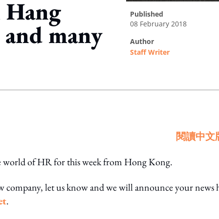
m Hang
published
08 February 2018
t and many
author
Staff Writer
ing option
閱讀中文
he world of HR for this week from Hong Kong.
ew company, let us know and we will announce your news 
et
.