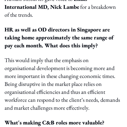
International MD, Nick Lambe
for a breakdown
of the trends.
HR as well as OD directors in Singapore are
taking home approximately the same range of
pay each month. What does this imply?
This would imply that the emphasis on
organisational development is becoming more and
more important in these changing economic times.
Being disruptive in the market place relies on
organisational efficiencies and thus an efficient
workforce can respond to the client’s needs, demands
and market challenges more effectively.
What's making C&B roles more valuable?