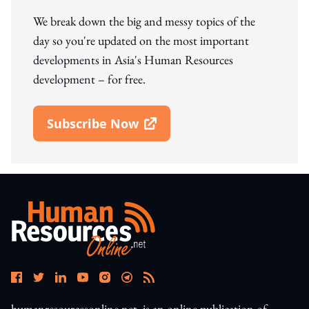
We break down the big and messy topics of the
day so you're updated on the most important
developments in Asia's Human Resources
development – for free.
Subscribe Now
Open In New Window
humanresourcesonline.net. is an online publication of