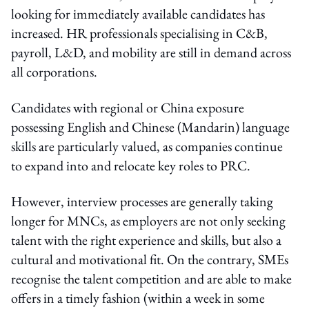
looking for immediately available candidates has
increased. HR professionals specialising in C&B,
payroll, L&D, and mobility are still in demand across
all corporations.
Candidates with regional or China exposure
possessing English and Chinese (Mandarin) language
skills are particularly valued, as companies continue
to expand into and relocate key roles to PRC.
However, interview processes are generally taking
longer for MNCs, as employers are not only seeking
talent with the right experience and skills, but also a
cultural and motivational fit. On the contrary, SMEs
recognise the talent competition and are able to make
offers in a timely fashion (within a week in some