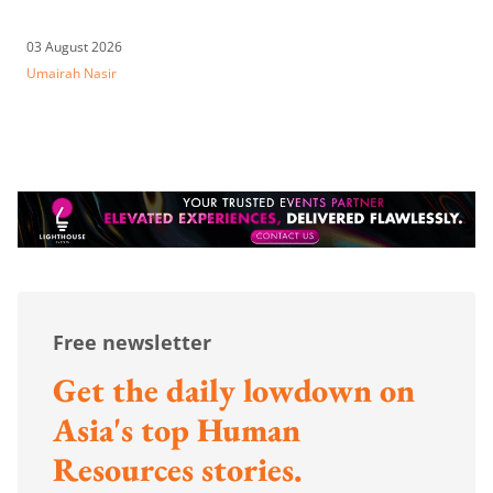
03 August 2026
Umairah Nasir
Free newsletter
Get the daily lowdown on
Asia's top Human
Resources stories.