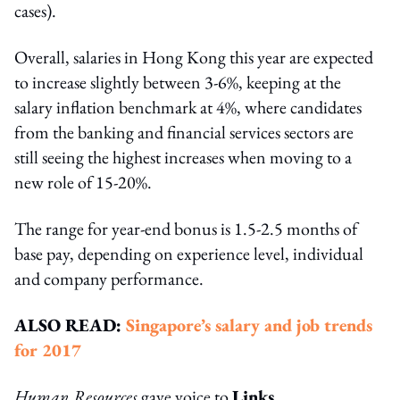
cases).
Overall, salaries in Hong Kong this year are expected
to increase slightly between 3-6%, keeping at the
salary inflation benchmark at 4%, where candidates
from the banking and financial services sectors are
still seeing the highest increases when moving to a
new role of 15-20%.
The range for year-end bonus is 1.5-2.5 months of
base pay, depending on experience level, individual
and company performance.
ALSO READ:
Singapore’s salary and job trends
for 2017
Human Resources
gave voice to
Links