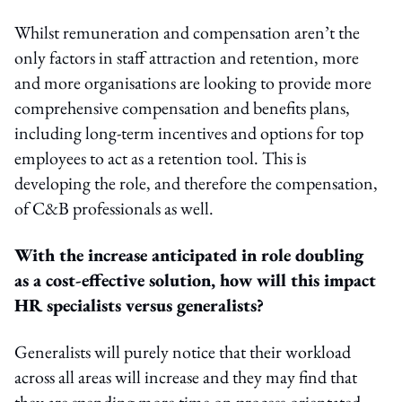
Whilst remuneration and compensation aren’t the
only factors in staff attraction and retention, more
and more organisations are looking to provide more
comprehensive compensation and benefits plans,
including long-term incentives and options for top
employees to act as a retention tool. This is
developing the role, and therefore the compensation,
of C&B professionals as well.
With the increase anticipated in role doubling
as a cost-effective solution, how will this impact
HR specialists versus generalists?
Generalists will purely notice that their workload
across all areas will increase and they may find that
they are spending more time on process-orientated