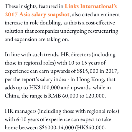
These insights, featured in
Links International’s
2017 Asia salary snapshot
, also cited an eminent
increase in role doubling, as this is a cost-effective
solution that companies undergoing restructuring
and expansion are taking on.
In line with such trends, HR directors (including
those in regional roles) with 10 to 15 years of
experience can earn upwards of S$15,000 in 2017,
per the report’s salary index - in Hong Kong, that
adds up to HK$100,000 and upwards, while in
China, the range is RMB 60,000 to 120,000.
HR managers (including those with regional roles)
with 6-10 years of experience can expect to take
home between S$6000-14,000 (HK$40,000-