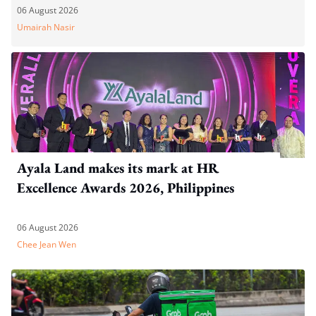
06 August 2026
Umairah Nasir
Ayala Land makes its mark at HR
Excellence Awards 2026, Philippines
06 August 2026
Chee Jean Wen