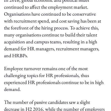
continued to affect the employment market.
Organisations have continued to be conservative
with recruitment spend, and cost saving has been at
the forefront of the hiring process. To achieve this,
many organisations continue to build their talent
acquisition and campus teams, resulting in a high
demand for HR managers, recruitment managers,
and HRBPs.
Employee turnover remains one of the most
challenging topics for HR professionals, thus
experienced HR professionals continue to be in high
demand.
The number of passive candidates saw a slight
decrease in H2 2016, while the number of employers