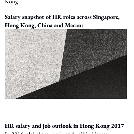
Kong.
Salary snapshot of HR roles across Singapore,
Hong Kong, China and Macau:
HR salary and job outlook in Hong Kong 2017
In 2016, global economic and political issues