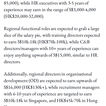
85,000), while HR executives with 3-5 years of
experience may earn in the range of S$3,000-4,000
(HK$20,000-32,000).
Regional functional roles are expected to grab a large
slice of the salary pie, with training directors expected
to earn S$10k-18k (HK$70k-100k), while C&B
directors/managers with 10+ years of experience can
enjoy anything upwards of S$15,000, similar to HR
directors.
Additionally, regional directors in organisational
development (OD) are expected to earn upwards of
S$16,000 (HK$130k+), while recruitment managers
with 6-10 years of experience are targeted to earn
S$10k-18k in Singapore, and HK$45k-70k in Hong