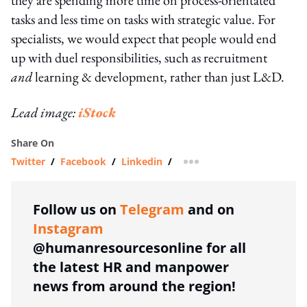
tasks and less time on tasks with strategic value. For
specialists, we would expect that people would end
up with duel responsibilities, such as recruitment
and
learning & development, rather than just L&D.
Lead image:
iStock
Share On
Twitter
/
Facebook
/
Linkedin
/
more sharing option
Follow us on
Telegram
and on
Instagram
@humanresourcesonline for all
the latest HR and manpower
news from around the region!