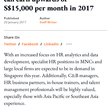
S$15,000 per month in 2017
published
author
20 January 2017
Staff Writer
Share On
Twitter
/
Facebook
/
Linkedin
/
more sharing option
With an increased focus on HR analytics and data
development, specialist HR positions in MNCs and
large local firms are expected to be in demand in
Singapore this year. Additionally, C&B managers,
HR business partners, in-house trainers, and talent
management professionals will be highly valued,
especially those with Asia Pacific or Southeast Asia
experience.