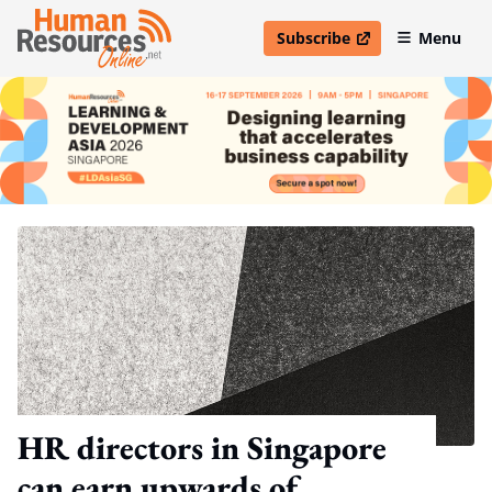
Subscribe
Menu
open in new window
HR directors in Singapore
can earn upwards of