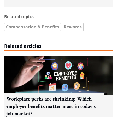
Related topics
Compensation & Benefits
Rewards
Related articles
Workplace perks are shrinking: Which
employee benefits matter most in today's
job market?