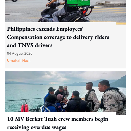
Philippines extends Employees’
Compensation coverage to delivery riders
and TNVS drivers
04 August 2026
Umairah Nasir
10 MV Berkat Tuah crew members begin
receiving overdue wages