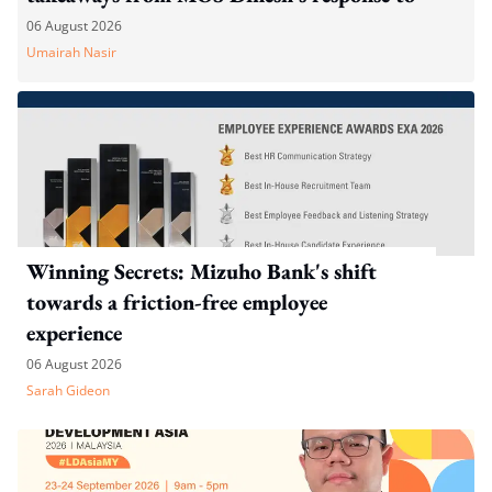
WP's motion
06 August 2026
Umairah Nasir
Winning Secrets: Mizuho Bank's shift
towards a friction-free employee
experience
06 August 2026
Sarah Gideon