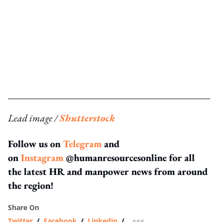
Lead image /
Shutterstock
Follow us on
Telegram
and
on
Instagram
@humanresourcesonline for all
the latest HR and manpower news from around
the region!
Share On
Twitter
/
Facebook
/
Linkedin
/