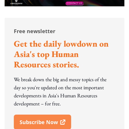
Free newsletter
Get the daily lowdown on
Asia's top Human
Resources stories.
We break down the big and messy topics of the
day so you're updated on the most important
developments in Asia's Human Resources
development – for free.
Subscribe Now
Open In New Window