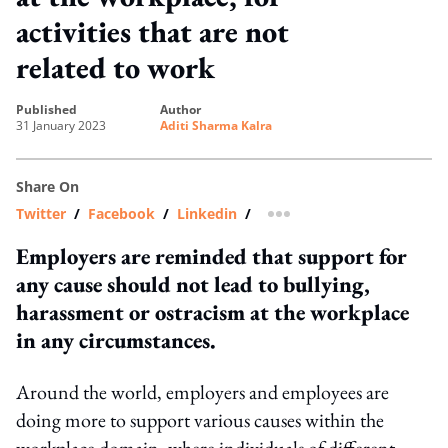
activities that are not
related to work
published
author
31 January 2023
Aditi Sharma Kalra
Share On
Twitter
/
Facebook
/
Linkedin
/
more sharing option
Employers are reminded that support for
any cause should not lead to bullying,
harassment or ostracism at the workplace
in any circumstances.
Around the world, employers and employees are
doing more to support various causes within the
workplace domain, where individuals of different