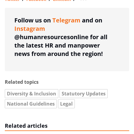
more sharing option
Follow us on
Telegram
and on
Instagram
@humanresourcesonline for all
the latest HR and manpower
news from around the region!
Related topics
Diversity & Inclusion
Statutory Updates
National Guidelines
Legal
Related articles