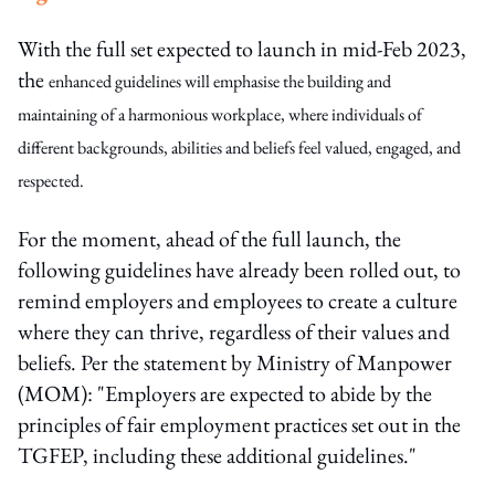
With the full set expected to launch in mid-Feb 2023,
the
enhanced guidelines will emphasise the building and
maintaining of a harmonious workplace, where individuals of
different backgrounds, abilities and beliefs feel valued, engaged, and
respected.
For the moment, ahead of the full launch, the
following guidelines have already been rolled out, to
remind employers and employees to create a culture
where they can thrive, regardless of their values and
beliefs. Per the statement by Ministry of Manpower
(MOM): "Employers are expected to abide by the
principles of fair employment practices set out in the
TGFEP, including these additional guidelines."