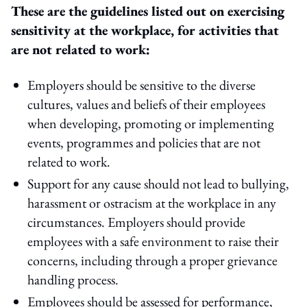
These are the guidelines listed out on exercising
sensitivity at the workplace, for activities that
are not related to work:
Employers should be sensitive to the diverse
cultures, values and beliefs of their employees
when developing, promoting or implementing
events, programmes and policies that are not
related to work.
Support for any cause should not lead to bullying,
harassment or ostracism at the workplace in any
circumstances. Employers should provide
employees with a safe environment to raise their
concerns, including through a proper grievance
handling process.
Employees should be assessed for performance,