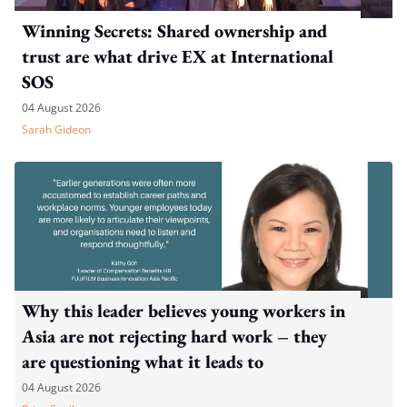
Winning Secrets: Shared ownership and
trust are what drive EX at International
SOS
04 August 2026
Sarah Gideon
Why this leader believes young workers in
Asia are not rejecting hard work – they
are questioning what it leads to
04 August 2026