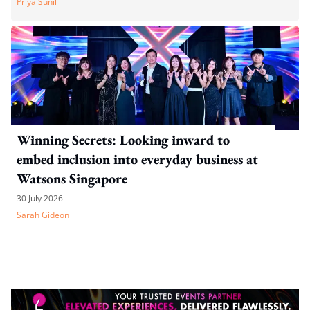
Priya Sunil
Winning Secrets: Looking inward to
embed inclusion into everyday business at
Watsons Singapore
30 July 2026
Sarah Gideon