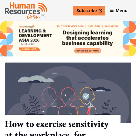
Subscribe
Menu
open in new window
How to exercise sensitivity
at the workplace, for