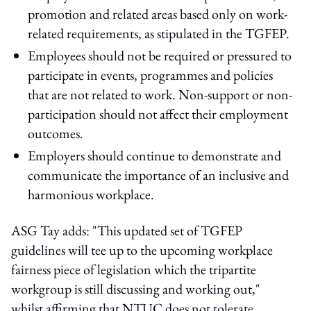
promotion and related areas based only on work-
related requirements, as stipulated in the TGFEP.
Employees should not be required or pressured to
participate in events, programmes and policies
that are not related to work. Non-support or non-
participation should not affect their employment
outcomes.
Employers should continue to demonstrate and
communicate the importance of an inclusive and
harmonious workplace.
ASG Tay adds: "This updated set of TGFEP
guidelines will tee up to the upcoming workplace
fairness piece of legislation which the tripartite
workgroup is still discussing and working out,"
whilst affirming that NTUC does not tolerate,