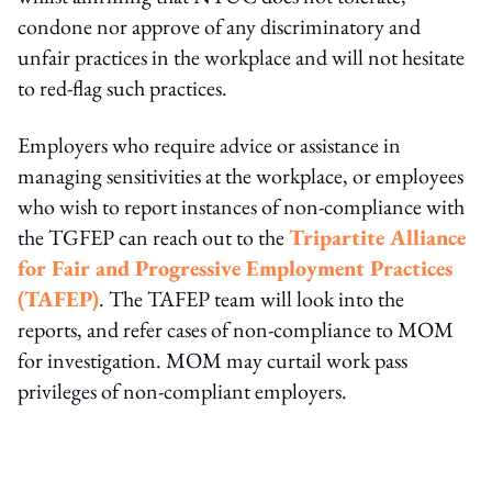
condone nor approve of any discriminatory and
unfair practices in the workplace and will not hesitate
to red-flag such practices.
Employers who require advice or assistance in
managing sensitivities at the workplace, or employees
who wish to report instances of non-compliance with
the TGFEP can reach out to the
Tripartite Alliance
for Fair and Progressive Employment Practices
(TAFEP)
. The TAFEP team will look into the
reports, and refer cases of non-compliance to MOM
for investigation. MOM may curtail work pass
privileges of non-compliant employers.