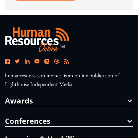
humanresourcesonline.net. is an online publication of
Lighthouse Independent Media.
Awards
Conferences