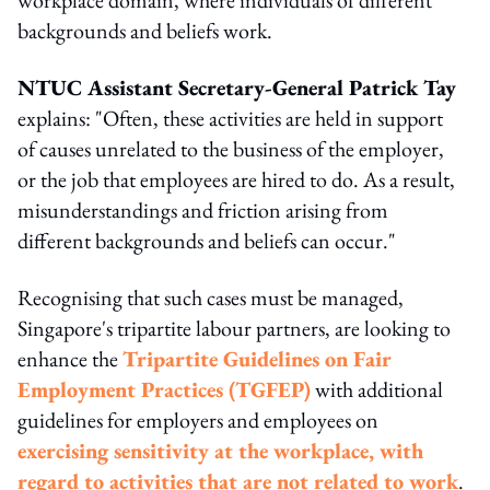
backgrounds and beliefs work.
NTUC Assistant Secretary-General Patrick Tay
explains: "Often, these activities are held in support
of causes unrelated to the business of the employer,
or the job that employees are hired to do. As a result,
misunderstandings and friction arising from
different backgrounds and beliefs can occur."
Recognising that such cases must be managed,
Singapore's tripartite labour partners, are looking to
enhance the
Tripartite Guidelines on Fair
Employment Practices (TGFEP)
with additional
guidelines for employers and employees on
exercising sensitivity at the workplace, with
regard to activities that are not related to work
.