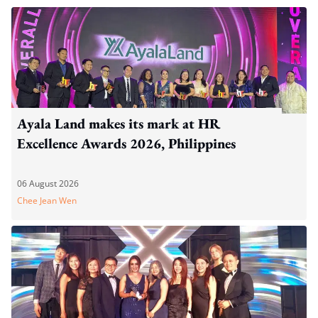
Ayala Land makes its mark at HR
Excellence Awards 2026, Philippines
06 August 2026
Chee Jean Wen