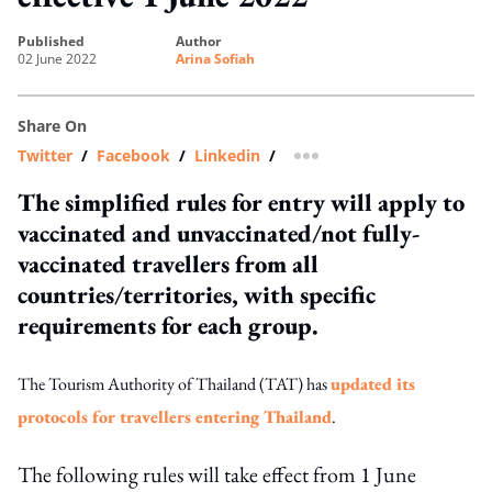
published
author
02 June 2022
Arina Sofiah
Share On
Twitter
/
Facebook
/
Linkedin
/
more sharing option
The simplified rules for entry will apply to
vaccinated and unvaccinated/not fully-
vaccinated travellers from all
countries/territories, with specific
requirements for each group.
The Tourism Authority of Thailand (TAT) has
updated its
protocols for travellers entering Thailand
.
The following rules will take effect from 1 June