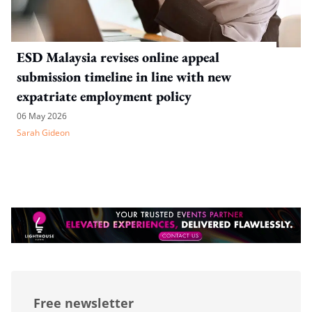
ESD Malaysia revises online appeal
submission timeline in line with new
expatriate employment policy
06 May 2026
Sarah Gideon
Free newsletter