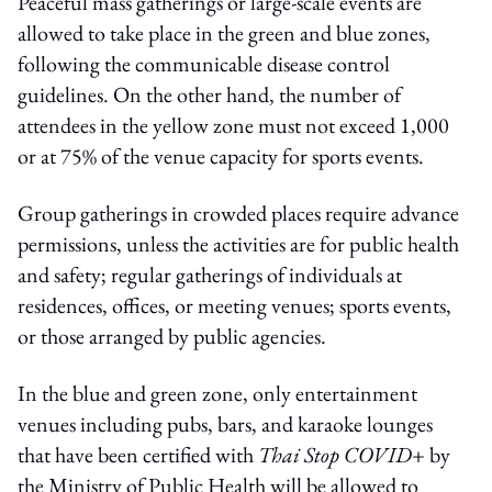
Peaceful mass gatherings or large-scale events are
allowed to take place in the green and blue zones,
following the communicable disease control
guidelines. On the other hand, the number of
attendees in the yellow zone must not exceed 1,000
or at 75% of the venue capacity for sports events.
Group gatherings in crowded places require advance
permissions, unless the activities are for public health
and safety; regular gatherings of individuals at
residences, offices, or meeting venues; sports events,
or those arranged by public agencies.
In the blue and green zone, only entertainment
venues including pubs, bars, and karaoke lounges
that have been certified with
Thai Stop COVID+
by
the Ministry of Public Health will be allowed to