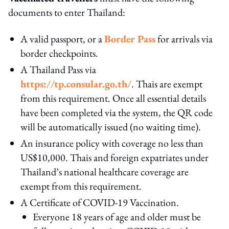
documents to enter Thailand:
A valid passport, or a
Border Pass
for arrivals via
border checkpoints.
A Thailand Pass via
https://tp.consular.go.th/
. Thais are exempt
from this requirement. Once all essential details
have been completed via the system, the QR code
will be automatically issued (no waiting time).
An insurance policy with coverage no less than
US$10,000. Thais and foreign expatriates under
Thailand’s national healthcare coverage are
exempt from this requirement.
A Certificate of COVID-19 Vaccination.
Everyone 18 years of age and older must be