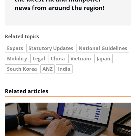
news from around the region!
Related topics
Expats
Statutory Updates
National Guidelines
Mobility
Legal
China
Vietnam
Japan
South Korea
ANZ
India
Related articles