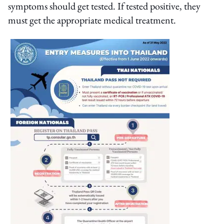
symptoms should get tested. If tested positive, they
must get the appropriate medical treatment.