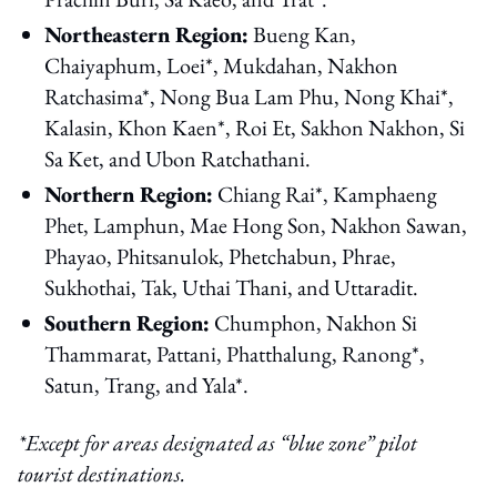
Northeastern Region:
Bueng Kan,
Chaiyaphum, Loei*, Mukdahan, Nakhon
Ratchasima*, Nong Bua Lam Phu, Nong Khai*,
Kalasin, Khon Kaen*, Roi Et, Sakhon Nakhon, Si
Sa Ket, and Ubon Ratchathani.
Northern Region:
Chiang Rai*, Kamphaeng
Phet, Lamphun, Mae Hong Son, Nakhon Sawan,
Phayao, Phitsanulok, Phetchabun, Phrae,
Sukhothai, Tak, Uthai Thani, and Uttaradit.
Southern Region:
Chumphon, Nakhon Si
Thammarat, Pattani, Phatthalung, Ranong*,
Satun, Trang, and Yala*.
*Except for areas designated as “blue zone” pilot
tourist destinations.