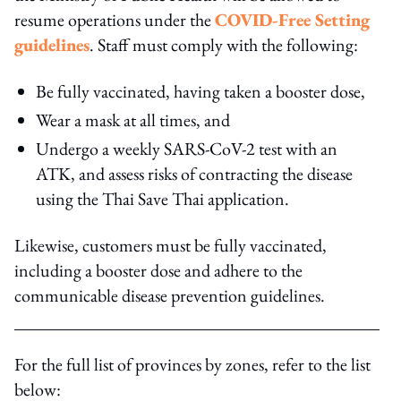
resume operations under the
COVID-Free Setting
guidelines
. Staff must comply with the following:
Be fully vaccinated, having taken a booster dose,
Wear a mask at all times, and
Undergo a weekly SARS-CoV-2 test with an
ATK, and assess risks of contracting the disease
using the Thai Save Thai application.
Likewise, customers must be fully vaccinated,
including a booster dose and adhere to the
communicable disease prevention guidelines.
For the full list of provinces by zones, refer to the list
below: