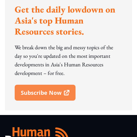
Get the daily lowdown on
Asia's top Human
Resources stories.
We break down the big and messy topics of the
day so you're updated on the most important
developments in Asia's Human Resources
development – for free.
Subscribe Now
Open In New Window