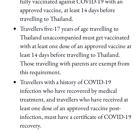
fully vaccinated against COVID-19 with an
approved vaccine, at least 14 days before
travelling to Thailand.
Travellers five-17 years of age travelling to
Thailand unaccompanied must get vaccinated
with at least one dose of an approved vaccine at
least 14 days before travelling to Thailand.
Those travelling with parents are exempt from
this requirement.
Travellers with a history of COVID-19
infection who have recovered by medical
treatment, and travellers who have received at
least one dose of an approved vaccine post-
infection, must have a certificate of COVID-19
recovery.