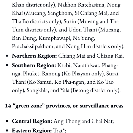
Khan district only), Nakhon Ratchasima, Nong
Khai (Mueang, Sangkhom, Si Chiang Mai, and
Tha Bo districts only), Surin (Mueang and Tha
Tum districts only), and Udon Thani (Mueang,
Ban Dung, Kumphawapi, Na Yung,
Prachaksilpakhom, and Nong Han districts only).
Northern Region:
Chiang Mai and Chiang Rai.
Southern Region:
Krabi, Narathiwat, Phang-
nga, Phuket, Ranong (Ko Phayam only), Surat
Thani (Ko Samui, Ko Pha-ngan, and Ko Tao
only), Songkhla, and Yala (Betong district only).
14 “green zone” provinces, or surveillance areas
Central Region:
Ang Thong and Chai Nat;
Eastern Region:
Trat*;