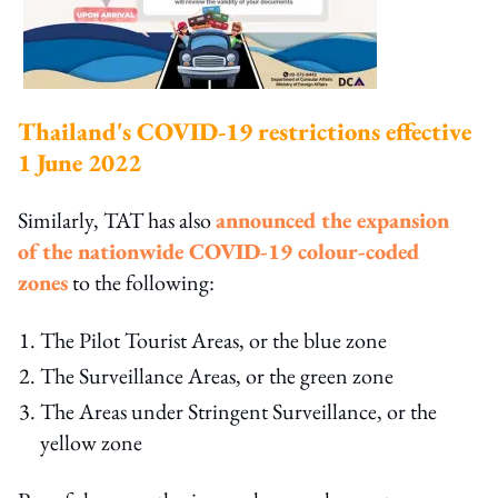
Thailand's COVID-19 restrictions effective
1 June 2022
Similarly, TAT has also
announced the expansion
of the nationwide COVID-19 colour-coded
zones
to the following:
The Pilot Tourist Areas, or the blue zone
The Surveillance Areas, or the green zone
The Areas under Stringent Surveillance, or the
yellow zone