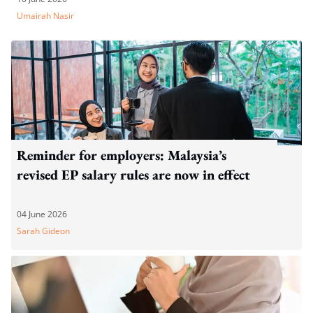
Umairah Nasir
Reminder for employers: Malaysia’s
revised EP salary rules are now in effect
04 June 2026
Sarah Gideon