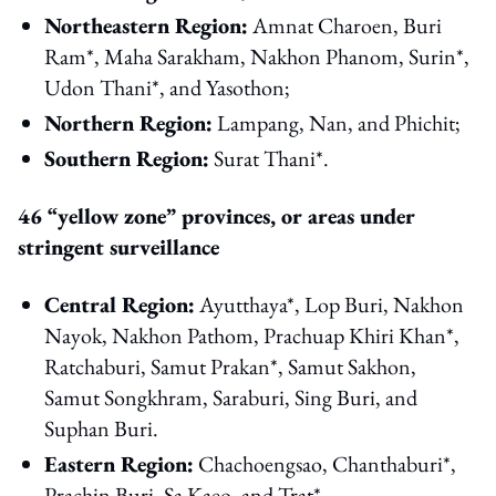
Northeastern Region:
Amnat Charoen, Buri
Ram*, Maha Sarakham, Nakhon Phanom, Surin*,
Udon Thani*, and Yasothon;
Northern Region:
Lampang, Nan, and Phichit;
Southern Region:
Surat Thani*.
46 “yellow zone” provinces, or areas under
stringent surveillance
Central Region:
Ayutthaya*, Lop Buri, Nakhon
Nayok, Nakhon Pathom, Prachuap Khiri Khan*,
Ratchaburi, Samut Prakan*, Samut Sakhon,
Samut Songkhram, Saraburi, Sing Buri, and
Suphan Buri.
Eastern Region:
Chachoengsao, Chanthaburi*,
Prachin Buri, Sa Kaeo, and Trat*.