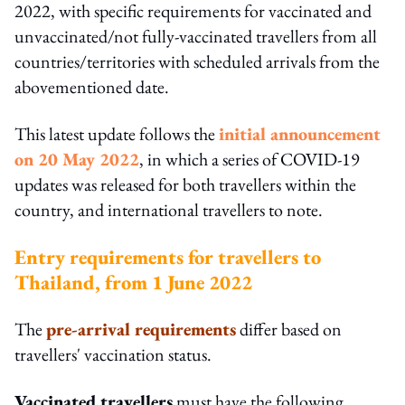
2022, with specific requirements for vaccinated and
unvaccinated/not fully-vaccinated travellers from all
countries/territories with scheduled arrivals from the
abovementioned date.
This latest update follows the
initial announcement
on 20 May 2022
, in which a series of COVID-19
updates was released for both travellers within the
country, and international travellers to note.
Entry requirements for travellers to
Thailand, from 1 June 2022
The
pre-arrival requirements
differ based on
travellers' vaccination status.
Vaccinated travellers
must have the following