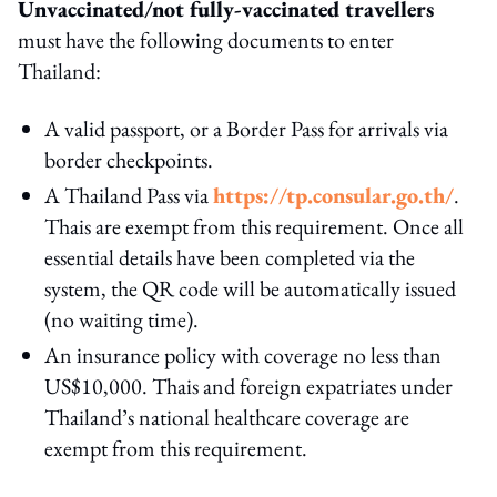
Unvaccinated/not fully-vaccinated travellers
must have the following documents to enter
Thailand:
A valid passport, or a Border Pass for arrivals via
border checkpoints.
A Thailand Pass via
https://tp.consular.go.th/
.
Thais are exempt from this requirement. Once all
essential details have been completed via the
system, the QR code will be automatically issued
(no waiting time).
An insurance policy with coverage no less than
US$10,000. Thais and foreign expatriates under
Thailand’s national healthcare coverage are
exempt from this requirement.