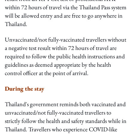
within 72 hours of travel via the Thailand Pass system
will be allowed entry and are free to go anywhere in
Thailand.
Unvaccinated/not fully-vaccinated travellers without
a negative test result within 72 hours of travel are
required to follow the public health instructions and
guidelines as deemed appropriate by the health
control officer at the point of arrival.
During the stay
Thailand's government reminds both vaccinated and
unvaccinated/not fully-vaccinated travellers to
strictly follow the health and safety standards while in
Thailand. Travellers who experience COVID-like