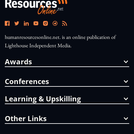
humanresourcesonline.net. is an online publication of
Lighthouse Independent Media.
Awards
Conferences
Learning & Upskilling
Other Links