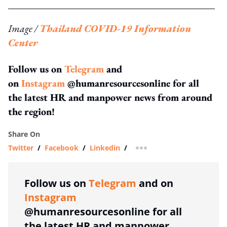
Image /
Thailand COVID-19 Information
Center
Follow us on
Telegram
and
on
Instagram
@humanresourcesonline for all
the latest HR and manpower news from around
the region!
Share On
Twitter
/
Facebook
/
Linkedin
/
more sharing option
Follow us on
Telegram
and on
Instagram
@humanresourcesonline for all
the latest HR and manpower