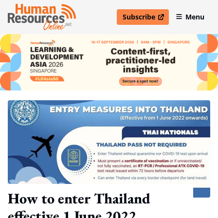
Subscribe
Menu
open in new window
How to enter Thailand
effective 1 June 2022