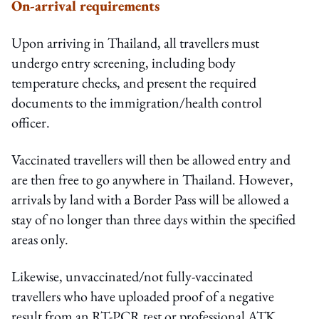
On-arrival requirements
Upon arriving in Thailand, all travellers must
undergo entry screening, including body
temperature checks, and present the required
documents to the immigration/health control
officer.
Vaccinated travellers will then be allowed entry and
are then free to go anywhere in Thailand. However,
arrivals by land with a Border Pass will be allowed a
stay of no longer than three days within the specified
areas only.
Likewise, unvaccinated/not fully-vaccinated
travellers who have uploaded proof of a negative
result from an RT-PCR test or professional ATK