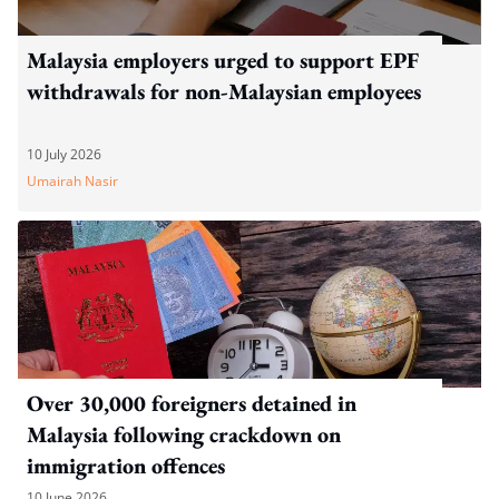
Malaysia employers urged to support EPF
withdrawals for non-Malaysian employees
10 July 2026
Umairah Nasir
Over 30,000 foreigners detained in
Malaysia following crackdown on
immigration offences
10 June 2026