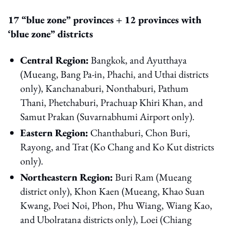
17 “blue zone” provinces + 12 provinces with
‘blue zone” districts
Central Region:
Bangkok, and Ayutthaya
(Mueang, Bang Pa-in, Phachi, and Uthai districts
only), Kanchanaburi, Nonthaburi, Pathum
Thani, Phetchaburi, Prachuap Khiri Khan, and
Samut Prakan (Suvarnabhumi Airport only).
Eastern Region:
Chanthaburi, Chon Buri,
Rayong, and Trat (Ko Chang and Ko Kut districts
only).
Northeastern Region:
Buri Ram (Mueang
district only), Khon Kaen (Mueang, Khao Suan
Kwang, Poei Noi, Phon, Phu Wiang, Wiang Kao,
and Ubolratana districts only), Loei (Chiang