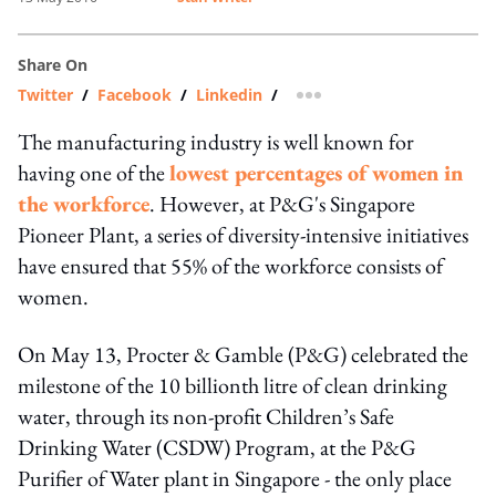
Share On
Twitter
/
Facebook
/
Linkedin
/
more sharing option
The manufacturing industry is well known for
having one of the
lowest percentages of women in
the workforce
. However, at P&G's Singapore
Pioneer Plant, a series of diversity-intensive initiatives
have ensured that 55% of the workforce consists of
women.
On May 13, Procter & Gamble (P&G) celebrated the
milestone of the 10 billionth litre of clean drinking
water, through its non-profit Children’s Safe
Drinking Water (CSDW) Program, at the P&G
Purifier of Water plant in Singapore - the only place