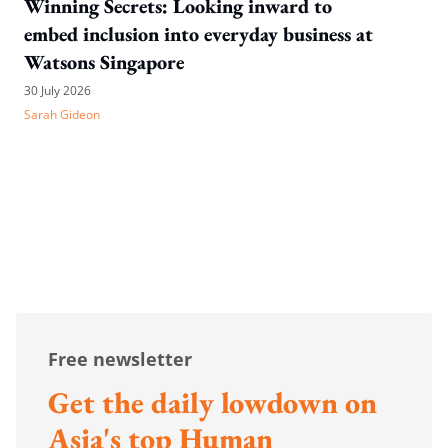
Winning Secrets: Looking inward to
embed inclusion into everyday business at
Watsons Singapore
30 July 2026
Sarah Gideon
Free newsletter
Get the daily lowdown on
Asia's top Human