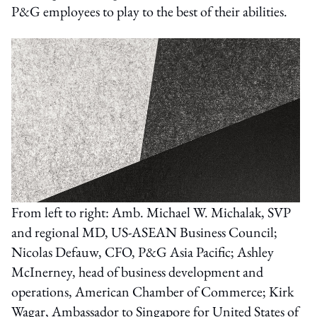
P&G employees to play to the best of their abilities.
From left to right: Amb. Michael W. Michalak, SVP
and regional MD, US-ASEAN Business Council;
Nicolas Defauw, CFO, P&G Asia Pacific; Ashley
McInerney, head of business development and
operations, American Chamber of Commerce; Kirk
Wagar, Ambassador to Singapore for United States of