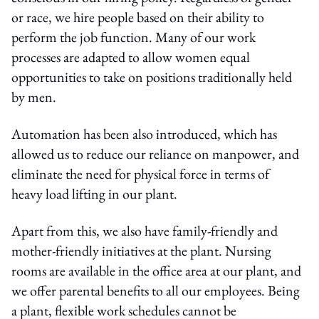
or race, we hire people based on their ability to
perform the job function. Many of our work
processes are adapted to allow women equal
opportunities to take on positions traditionally held
by men.
Automation has been also introduced, which has
allowed us to reduce our reliance on manpower, and
eliminate the need for physical force in terms of
heavy load lifting in our plant.
Apart from this, we also have family-friendly and
mother-friendly initiatives at the plant. Nursing
rooms are available in the office area at our plant, and
we offer parental benefits to all our employees. Being
a plant, flexible work schedules cannot be