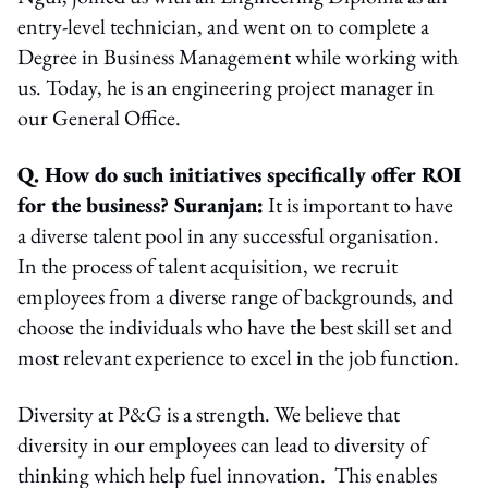
entry-level technician, and went on to complete a
Degree in Business Management while working with
us. Today, he is an engineering project manager in
our General Office.
Q. How do such initiatives specifically offer ROI
for the business? Suranjan:
It is important to have
a diverse talent pool in any successful organisation.
In the process of talent acquisition, we recruit
employees from a diverse range of backgrounds, and
choose the individuals who have the best skill set and
most relevant experience to excel in the job function.
Diversity at P&G is a strength. We believe that
diversity in our employees can lead to diversity of
thinking which help fuel innovation. This enables