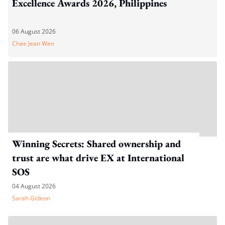
Excellence Awards 2026, Philippines
06 August 2026
Chee Jean Wen
Winning Secrets: Shared ownership and
trust are what drive EX at International
SOS
04 August 2026
Sarah Gideon