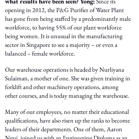
what results have been seen? Yong:
Since its
opening in 2012, the P&G Purifier of Water Plant
has gone from being staffed by a predominantly male
workforce, to having 55% of our plant workforce
being women. It is unusual in the manufacturing
sector in Singapore to see a majority – or even a
balanced – female workforce.
Our warehouse operations is headed by Nurliyana
Sulaiman, a mother of one. She was given training in
forklift and other machinery operations, among
other courses, and is today managing the warehouse.
Many of our employees, no matter their educational
qualifications, have also risen up the ranks to become
leaders of their departments. One of them, Aaron
Ngui, joined us with an Engineering Diploma as an