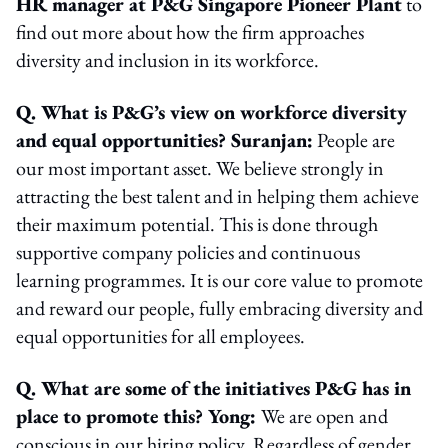
HR manager at P&G Singapore Pioneer Plant
to
find out more about how the firm approaches
diversity and inclusion in its workforce.
Q. What is P&G’s view on workforce diversity
and equal opportunities? Suranjan:
People are
our most important asset. We believe strongly in
attracting the best talent and in helping them achieve
their maximum potential. This is done through
supportive company policies and continuous
learning programmes. It is our core value to promote
and reward our people, fully embracing diversity and
equal opportunities for all employees.
Q. What are some of the initiatives P&G has in
place to promote this? Yong:
We are open and
conscious in our hiring policy. Regardless of gender