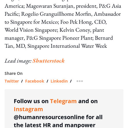
America; Magesvaran Suranjan, president, P&G Asia
Pacific; Rogelio Granguillhome Morfin, Ambassador
to Singapore for Mexico; Foo Pek Hong, CEO,
World Vision Singapore; Kelvin Coney, plant
manager, P&G Singapore Pioneer Plant; Bernard
Tan, MD, Singapore International Water Week
Lead image:
Shutterstock
Share On
Twitter
/
Facebook
/
Linkedin
/
more sharing option
Follow us on
Telegram
and on
Instagram
@humanresourcesonline for all
the latest HR and manpower