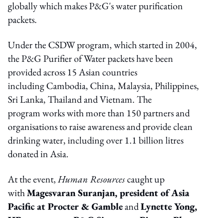
globally which makes P&G's water purification
packets.
Under the CSDW program, which started in 2004,
the P&G Purifier of Water packets have been
provided across 15 Asian countries
including Cambodia, China, Malaysia, Philippines,
Sri Lanka, Thailand and Vietnam. The
program works with more than 150 partners and
organisations to raise awareness and provide clean
drinking water, including over 1.1 billion litres
donated in Asia.
At the event,
Human Resources
caught up
with
Magesvaran Suranjan, president of Asia
Pacific at Procter & Gamble
and
Lynette Yong,