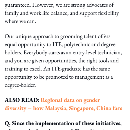
guaranteed. However, we are strong advocates of
family and work life balance, and support flexibility
where we can.
Our unique approach to grooming talent offers
equal opportunity to ITE, polytechnic and degree-
holders. Everybody starts as an entry-level technician,
and you are given opportunities, the right tools and
training to excel. An ITE-graduate has the same
opportunity to be promoted to management as a
degree-holder.
ALSO READ:
Regional data on gender
diversity – how Malaysia, Singapore, China fare
Q. Since the implementation of these initiatives,