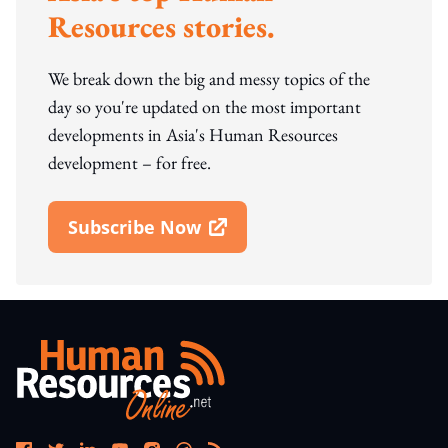
Resources stories.
We break down the big and messy topics of the
day so you're updated on the most important
developments in Asia's Human Resources
development – for free.
Subscribe Now
Open In New Window