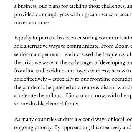
a business, our plans for tackling those challenges, 
provided our employees with a greater sense of secu
uncertain times.
Equally important has been ensuring communicatio
and alternative ways to communicate. From Zoom ca
senior management – we increased the frequency of 
the crisis we were in the early stages of developing 
frontline and backline employees with easy access t
and effectively – especially to our frontline operat
the pandemic heightened and remote, distant worki
accelerate the rollout of Smartr and now, with the a
an invaluable channel for us.
As many countries endure a second wave of local l
ongoing priority. By approaching this creatively and