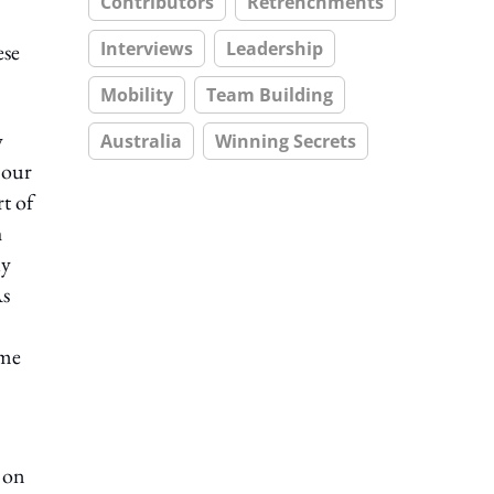
Contributors
Retrenchments
Interviews
Leadership
ese
Mobility
Team Building
w
Australia
Winning Secrets
 our
t of
h
ly
As
ome
y on