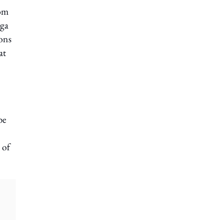
rom
oga
ons
at
be
 of