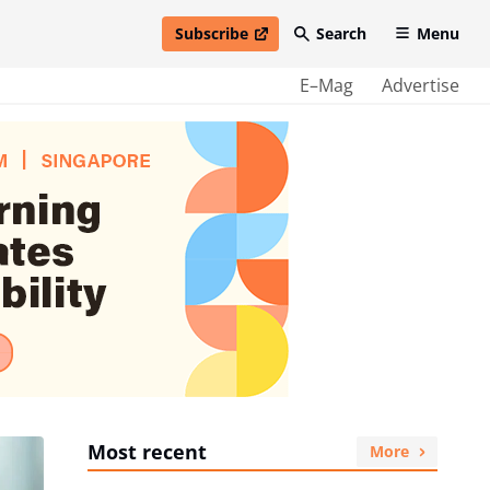
Subscribe
Search
Menu
open in new window
E–Mag
Advertise
Most recent
More