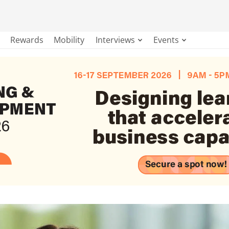
Rewards
Mobility
Interviews
Events