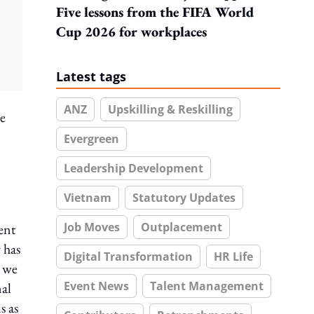
Five lessons from the FIFA World
Cup 2026 for workplaces
Latest tags
ANZ
Upskilling & Reskilling
le
Evergreen
Leadership Development
Vietnam
Statutory Updates
Job Moves
Outplacement
ent
 has
Digital Transformation
HR Life
t we
Event News
Talent Management
nal
s as