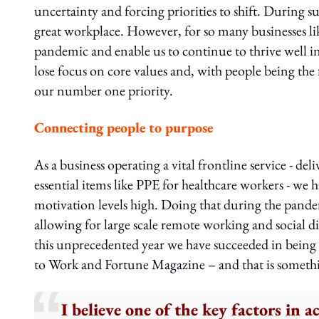
uncertainty and forcing priorities to shift. During s
great workplace. However, for so many businesses like
pandemic and enable us to continue to thrive well i
lose focus on core values and, with people being the 
our number one priority.
Connecting people to purpose
As a business operating a vital frontline service - d
essential items like PPE for healthcare workers - we 
motivation levels high. Doing that during the pandemi
allowing for large scale remote working and social di
this unprecedented year we have succeeded in being
to Work and Fortune Magazine – and that is somethi
I believe one of the key factors in a