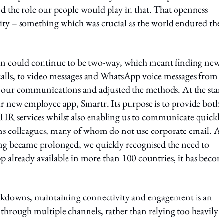
and the role our people would play in that. That openness
rity – something which was crucial as the world endured th
n could continue to be two-way, which meant finding ne
lls, to video messages and WhatsApp voice messages from
our communications and adjusted the methods. At the star
our new employee app, Smartr. Its purpose is to provide bot
o HR services whilst also enabling us to communicate quick
ions colleagues, many of whom do not use corporate email. 
ng became prolonged, we quickly recognised the need to
pp already available in more than 100 countries, it has bec
ockdowns, maintaining connectivity and engagement is an
 through multiple channels, rather than relying too heavil