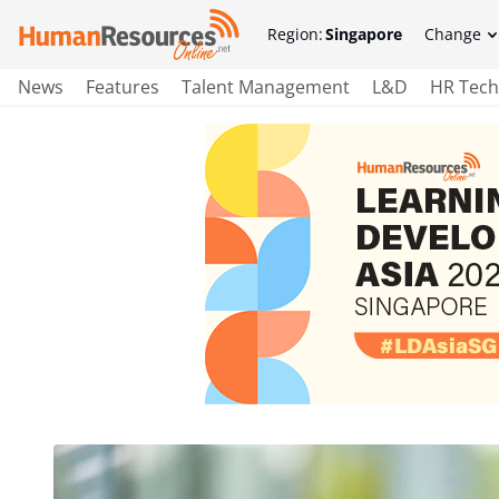
Region:
Singapore
Change
News
Features
Talent Management
L&D
HR Tech