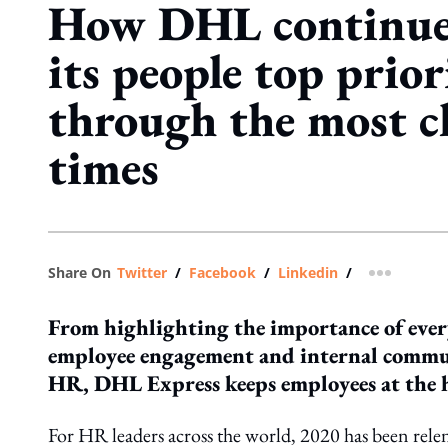
How DHL continue
its people top prior
through the most c
times
Share On
Twitter
/
Facebook
/
Linkedin
/
more shar
From highlighting the importance of every
employee engagement and internal commun
HR, DHL Express keeps employees at the he
For HR leaders across the world, 2020 has been rel