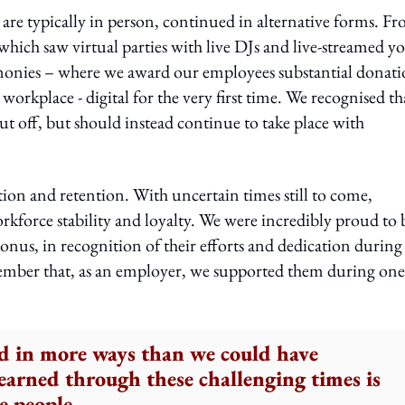
 are typically in person, continued in alternative forms. F
hich saw virtual parties with live DJs and live-streamed y
monies – where we award our employees substantial donati
 workplace - digital for the very first time. We recognised th
ut off, but should instead continue to take place with
ction and retention. With uncertain times still to come,
orkforce stability and loyalty. We were incredibly proud to 
onus, in recognition of their efforts and dedication during
member that, as an employer, we supported them during one
d in more ways than we could have
arned through these challenging times is
e people.