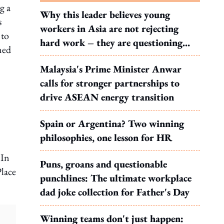
g a
Why this leader believes young
s
workers in Asia are not rejecting
 to
hard work – they are questioning
ned
what it leads to
Malaysia's Prime Minister Anwar
calls for stronger partnerships to
drive ASEAN energy transition
Spain or Argentina? Two winning
philosophies, one lesson for HR
 In
Puns, groans and questionable
Place
punchlines: The ultimate workplace
dad joke collection for Father's Day
Winning teams don't just happen: