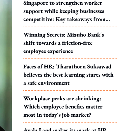
Singapore to strengthen worker
support while keeping businesses
competitive: Key takeaways from
MOS Dinesh's response to WP's
Winning Secrets: Mizuho Bank's
motion
shift towards a friction-free
employee experience
Faces of HR: Tharathorn Suksawad
believes the best learning starts with
a safe environment
Workplace perks are shrinking:
Which employee benefits matter
most in today's job market?
Ayala Land makes its mark at HR