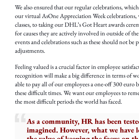
We also ensured that our regular celebrations, which
our virtual AsOne Appreciation Week celebrations, w
classes, to taking our DHL’s Got Heart awards cere
for causes they are actively involved in outside of the
events and celebrations such as these should not be p
adjustments.
Feeling valued is a crucial factor in employee satisfa
recognition will make a big difference in terms of w
able to pay all of our employees a one-off 300 euro b
these difficult times. We want our employees to re
the most difficult periods the world has faced.
As a community, HR has been teste
imagined. However, what we have le
the value of keeping the focus on th