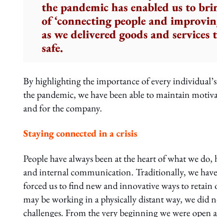
the pandemic has enabled us to bri
of ‘connecting people and improving
as we delivered goods and services
safe.
By highlighting the importance of every individual’s r
the pandemic, we have been able to maintain motivati
and for the company.
Staying connected in a crisis
People have always been at the heart of what we d
and internal communication. Traditionally, we have 
forced us to find new and innovative ways to retain
may be working in a physically distant way, we did no
challenges. From the very beginning we were open 