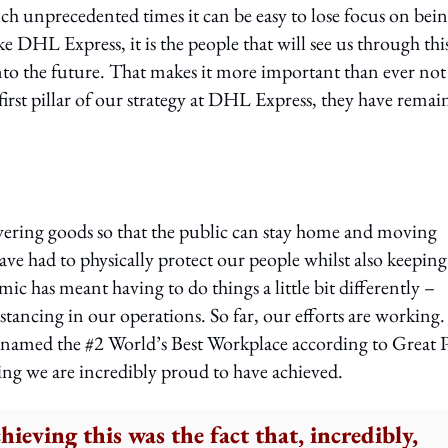
uch unprecedented times it can be easy to lose focus on bein
 DHL Express, it is the people that will see us through thi
nto the future. That makes it more important than ever not
first pillar of our strategy at DHL Express, they have remai
elivering goods so that the public can stay home and moving
have had to physically protect our people whilst also keeping
c has meant having to do things a little bit differently –
stancing in our operations. So far, our efforts are working.
 named the #2 World’s Best Workplace according to Great 
ng we are incredibly proud to have achieved.
chieving this was the fact that, incredibly,