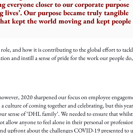
ng everyone closer to our corporate purpose
 lives’. Our purpose became truly tangible
 that kept the world moving and kept people
ole, and how it is contributing to the global effort to tack
on and instill a sense of pride for the work our people do,
o, however, 2020 sharpened our focus on employee engagem
a culture of coming together and celebrating, but this year
 our sense of ‘DHL family’. We needed to ensure that whils
t allow anyone to feel alone in their personal or professio
and upfront about the challenges COVID-19 presented to u