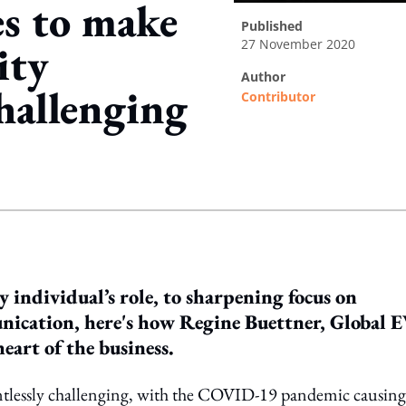
s to make
published
27 November 2020
ity
author
hallenging
Contributor
ing option
 individual’s role, to sharpening focus on
ication, here's how Regine Buettner, Global 
art of the business.
entlessly challenging, with the COVID-19 pandemic causing