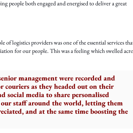
ing people both engaged and energised to deliver a great
f logistics providers was one of the essential services tha
ation for our people. This was a feeling which swelled acro
 senior management were recorded and
or couriers as they headed out on their
nd social media to share personalised
our staff around the world, letting them
eciated, and at the same time boosting the