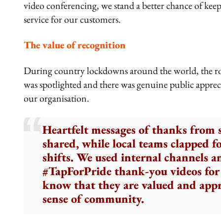
video conferencing, we stand a better chance of keep
service for our customers.
The value of recognition
During country lockdowns around the world, the role o
was spotlighted and there was genuine public appreci
our organisation.
Heartfelt messages of thanks from
shared, while local teams clapped f
shifts. We used internal channels a
#TapForPride thank-you videos for 
know that they are valued and appr
sense of community.