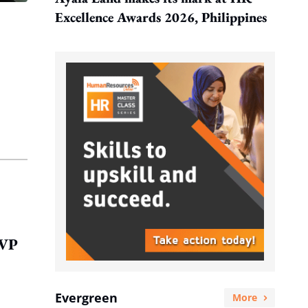
Excellence Awards 2026, Philippines
EVP
Evergreen
More