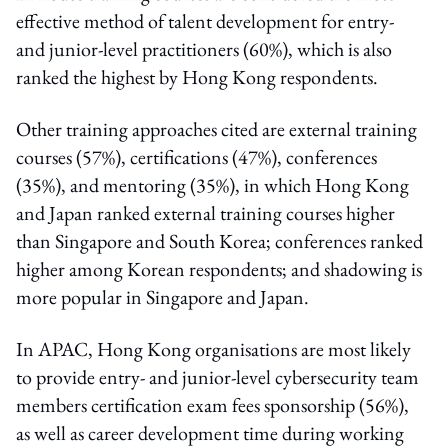
effective method of talent development for entry-
and junior-level practitioners (60%), which is also
ranked the highest by Hong Kong respondents.
Other training approaches cited are external training
courses (57%), certifications (47%), conferences
(35%), and mentoring (35%), in which Hong Kong
and Japan ranked external training courses higher
than Singapore and South Korea; conferences ranked
higher among Korean respondents; and shadowing is
more popular in Singapore and Japan.
In APAC, Hong Kong organisations are most likely
to provide entry- and junior-level cybersecurity team
members certification exam fees sponsorship (56%),
as well as career development time during working