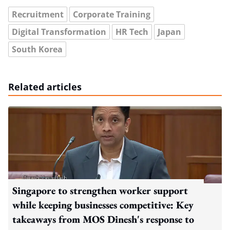
Recruitment
Corporate Training
Digital Transformation
HR Tech
Japan
South Korea
Related articles
Singapore to strengthen worker support
while keeping businesses competitive: Key
takeaways from MOS Dinesh's response to