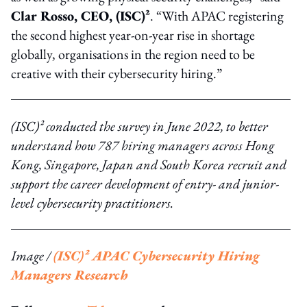
Clar Rosso, CEO, (ISC)²
. “With APAC registering
the second highest year-on-year rise in shortage
globally, organisations in the region need to be
creative with their cybersecurity hiring.”
(ISC)² conducted the survey in June 2022, to better
understand how 787 hiring managers across Hong
Kong, Singapore, Japan and South Korea recruit and
support the career development of entry- and junior-
level cybersecurity practitioners.
Image /
(ISC)² APAC Cybersecurity Hiring
Managers Research