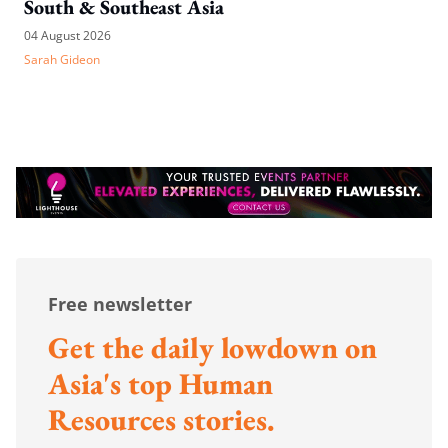
South & Southeast Asia
04 August 2026
Sarah Gideon
Free newsletter
Get the daily lowdown on
Asia's top Human
Resources stories.