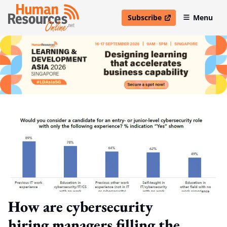
Subscribe
Menu
open in new window
How are cybersecurity
hiring managers filling the