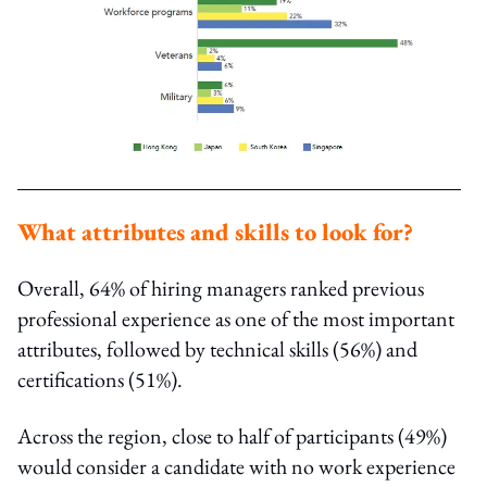
What attributes and skills to look for?
Overall, 64% of hiring managers ranked previous
professional experience as one of the most important
attributes, followed by technical skills (56%) and
certifications (51%).
Across the region, close to half of participants (49%)
would consider a candidate with no work experience