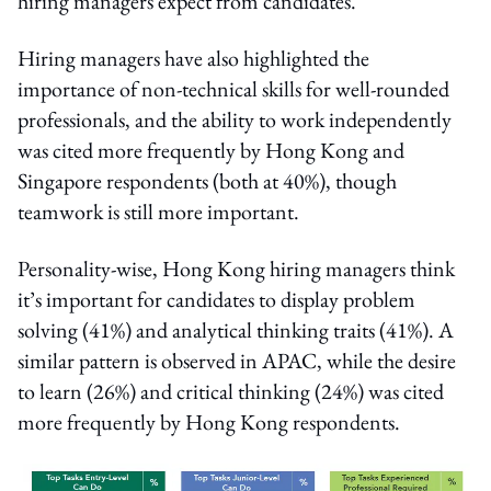
hiring managers expect from candidates.
Hiring managers have also highlighted the
importance of non-technical skills for well-rounded
professionals, and the ability to work independently
was cited more frequently by Hong Kong and
Singapore respondents (both at 40%), though
teamwork is still more important.
Personality-wise, Hong Kong hiring managers think
it’s important for candidates to display problem
solving (41%) and analytical thinking traits (41%). A
similar pattern is observed in APAC, while the desire
to learn (26%) and critical thinking (24%) was cited
more frequently by Hong Kong respondents.