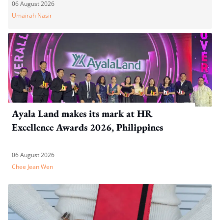
WP's motion
06 August 2026
Umairah Nasir
Ayala Land makes its mark at HR
Excellence Awards 2026, Philippines
06 August 2026
Chee Jean Wen