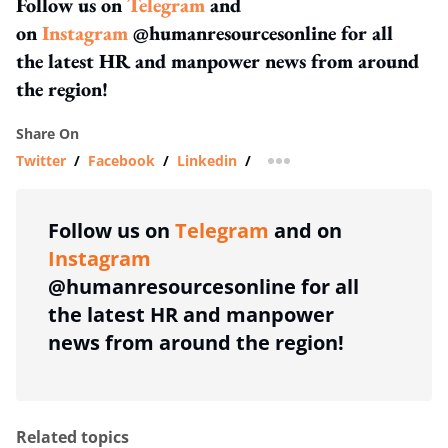
Follow us on
Telegram
and
on
Instagram
@humanresourcesonline for all
the latest HR and manpower news from around
the region!
Share On
Twitter
/
Facebook
/
Linkedin
/
more sharing option
Follow us on
Telegram
and on
Instagram
@humanresourcesonline for all
the latest HR and manpower
news from around the region!
Related topics