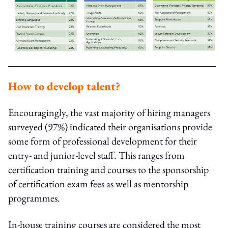
How to develop talent?
Encouragingly, the vast majority of hiring managers
surveyed (97%) indicated their organisations provide
some form of professional development for their
entry- and junior-level staff. This ranges from
certification training and courses to the sponsorship
of certification exam fees as well as mentorship
programmes.
In-house training courses are considered the most