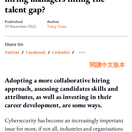
talent gap?
published
author
29 November 2022
Tracy Chan
Share On
Twitter
/
Facebook
/
Linkedin
/
more sharing option
閱讀中文版本
Adopting a more collaborative hiring
approach, assessing candidates skills and
attributes, as well as investing in their
career development, are some ways.
Cybersecurity has become an increasingly important
issue for most, if not all, industries and organisations