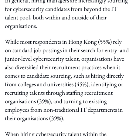
In general, hiring managers are increasingly sourcing
for cybersecurity candidates from beyond the IT
talent pool, both within and outside of their
organisations.
While most respondents in Hong Kong (55%) rely
on standard job postings in their search for entry- and
junior-level cybersecurity talent, organisations have
also diversified their recruitment practices when it
comes to candidate sourcing, such as hiring directly
from colleges and universities (45%), identifying or
recruiting talents through staffing recruitment
organisations (39%), and turning to existing
employees from non-traditional IT departments in
their organisations (39%).
When hiring cybersecurity talent within the