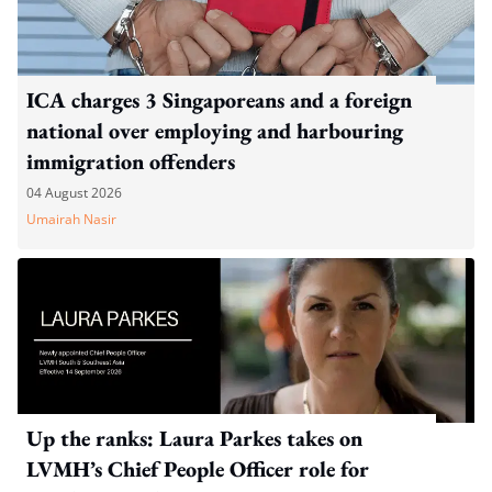
ICA charges 3 Singaporeans and a foreign
national over employing and harbouring
immigration offenders
04 August 2026
Umairah Nasir
Up the ranks: Laura Parkes takes on
LVMH’s Chief People Officer role for