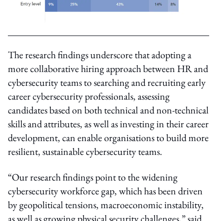
The research findings underscore that adopting a
more collaborative hiring approach between HR and
cybersecurity teams to searching and recruiting early
career cybersecurity professionals, assessing
candidates based on both technical and non-technical
skills and attributes, as well as investing in their career
development, can enable organisations to build more
resilient, sustainable cybersecurity teams.
“Our research findings point to the widening
cybersecurity workforce gap, which has been driven
by geopolitical tensions, macroeconomic instability,
as well as growing physical security challenges,” said