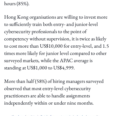
hours (85%).
Hong Kong organisations are willing to invest more
to sufficiently train both entry- and junior-level
cybersecurity professionals to the point of
competency without supervision, it is twice as likely
to cost more than US$10,000 for entry-level, and 1.5
times more likely for junior level compared to other
surveyed markets, while the APAC average is
standing at US$1,000 to US$4,999.
More than half (58%) of hiring managers surveyed
observed that most entry-level cybersecurity
practitioners are able to handle assignments
independently within or under nine months.