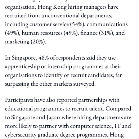
organisation, Hong Kong hiring managers have
recruited from unconventional departments,
including customer service (54%), communications
(49%), human resources (49%), finance (31%), and
marketing (20%).
In Singapore, 48% of respondents said they use
apprenticeship or internship programmes at their
organisations to identify or recruit candidates, far
surpassing the other markets surveyed.
Participants have also reported partnerships with
educational programmes to recruit talent. Compared
to Singapore and Japan where hiring departments are
more likely to partner with computer science, IT and
cybersecurity graduate degree programmes, Hong