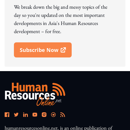
We break down the big and messy topics of the
day so you're updated on the most important
developments in Asia's Human Resources
development – for free.
Subscribe Now
Open In New Window
humanresourcesonline.net. is an online publication of