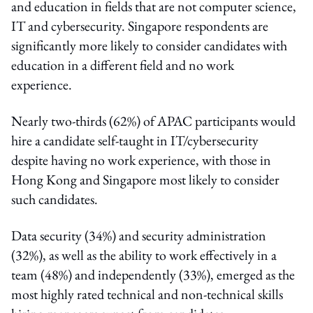
and education in fields that are not computer science,
IT and cybersecurity. Singapore respondents are
significantly more likely to consider candidates with
education in a different field and no work
experience.
Nearly two-thirds (62%) of APAC participants would
hire a candidate self-taught in IT/cybersecurity
despite having no work experience, with those in
Hong Kong and Singapore most likely to consider
such candidates.
Data security (34%) and security administration
(32%), as well as the ability to work effectively in a
team (48%) and independently (33%), emerged as the
most highly rated technical and non-technical skills