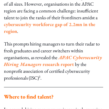
of all sizes. However, organisations in the APAC
region are facing a common challenge: insufficient
talent to join the ranks of their frontliners amidst a
cybersecurity workforce gap of 2.2mn in the
region
.
This prompts hiring managers to turn their radar to
fresh graduates and career switchers within
organisations, as revealed the
APAC Cybersecurity
Hiring Managers
research report
by the
nonprofit association of certified cybersecurity
professionals (ISC)².
Where to find talent?