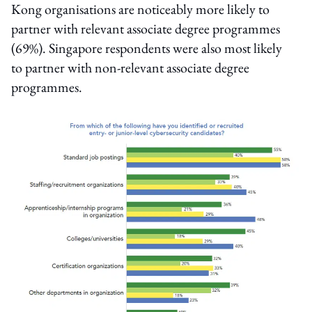
Kong organisations are noticeably more likely to
partner with relevant associate degree programmes
(69%). Singapore respondents were also most likely
to partner with non-relevant associate degree
programmes.