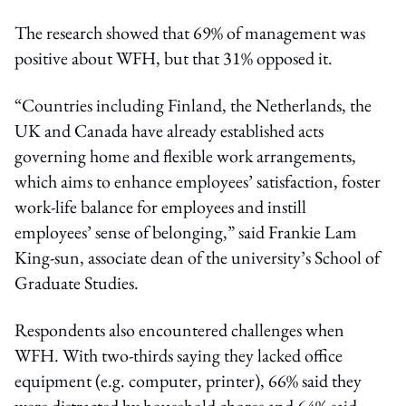
The research showed that 69% of management was
positive about WFH, but that 31% opposed it.
“Countries including Finland, the Netherlands, the
UK and Canada have already established acts
governing home and flexible work arrangements,
which aims to enhance employees’ satisfaction, foster
work-life balance for employees and instill
employees’ sense of belonging,” said Frankie Lam
King-sun, associate dean of the university’s School of
Graduate Studies.
Respondents also encountered challenges when
WFH. With two-thirds saying they lacked office
equipment (e.g. computer, printer), 66% said they
were distracted by household chores and 64% said