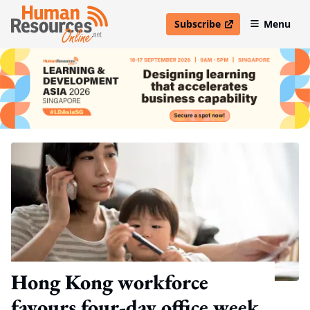
Subscribe
Menu
open in new window
Hong Kong workforce
favours four-day office week