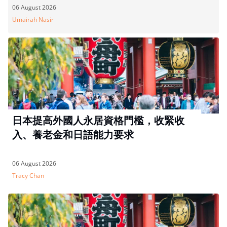
06 August 2026
Umairah Nasir
日本提高外國人永居資格門檻，收緊收
入、養老金和日語能力要求
06 August 2026
Tracy Chan