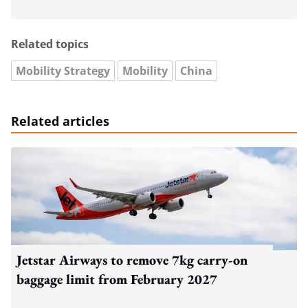
Related topics
Mobility Strategy
Mobility
China
Related articles
Jetstar Airways to remove 7kg carry-on
baggage limit from February 2027