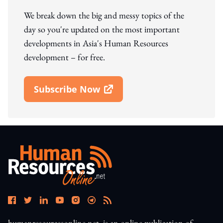
We break down the big and messy topics of the
day so you're updated on the most important
developments in Asia's Human Resources
development – for free.
Subscribe Now
Open In New Window
humanresourcesonline.net. is an online publication of