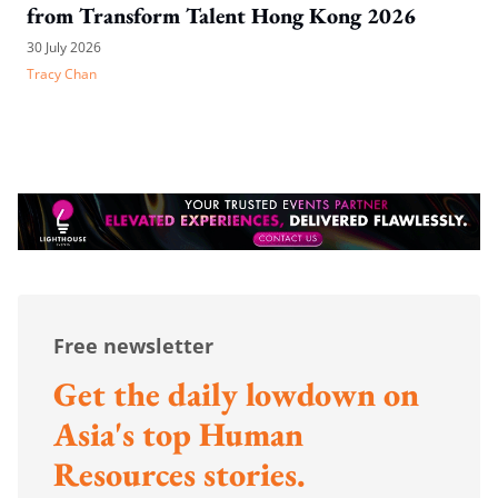
from Transform Talent Hong Kong 2026
30 July 2026
Tracy Chan
Free newsletter
Get the daily lowdown on
Asia's top Human
Resources stories.