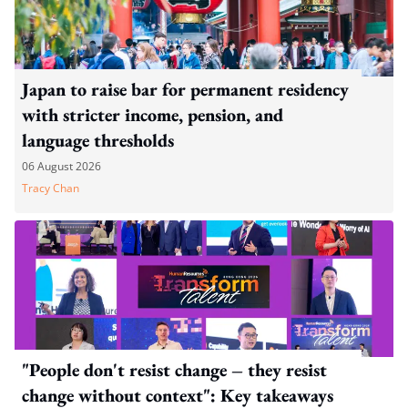
Japan to raise bar for permanent residency
with stricter income, pension, and
language thresholds
06 August 2026
Tracy Chan
"People don't resist change – they resist
change without context": Key takeaways