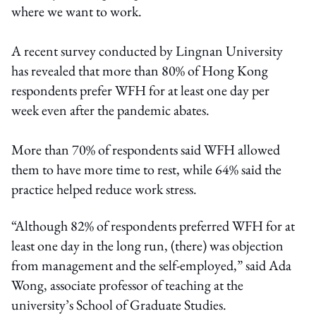
where we want to work.
A recent survey conducted by Lingnan University
has revealed that more than 80% of Hong Kong
respondents prefer WFH for at least one day per
week even after the pandemic abates.
More than 70% of respondents said WFH allowed
them to have more time to rest, while 64% said the
practice helped reduce work stress.
“Although 82% of respondents preferred WFH for at
least one day in the long run, (there) was objection
from management and the self-employed,” said Ada
Wong, associate professor of teaching at the
university’s School of Graduate Studies.