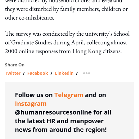
they were disturbed by family members, children or
other co-inhabitants.
The survey was conducted by the university’s School
of Graduate Studies during April, collecting almost
2000 online responses from Hong Kong citizens.
Share On
Twitter
/
Facebook
/
Linkedin
/
more sharing option
Follow us on
Telegram
and on
Instagram
@humanresourcesonline for all
the latest HR and manpower
news from around the region!