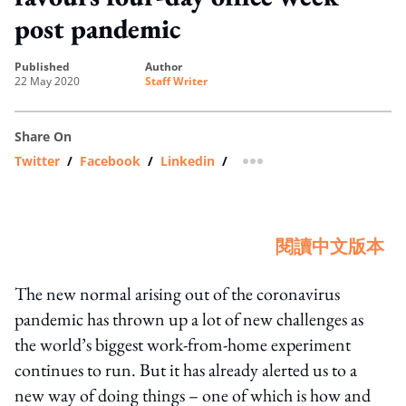
post pandemic
published
author
22 May 2020
Staff Writer
Share On
Twitter
/
Facebook
/
Linkedin
/
more sharing option
閱讀中文版本
The new normal arising out of the coronavirus
pandemic has thrown up a lot of new challenges as
the world’s biggest work-from-home experiment
continues to run. But it has already alerted us to a
new way of doing things – one of which is how and