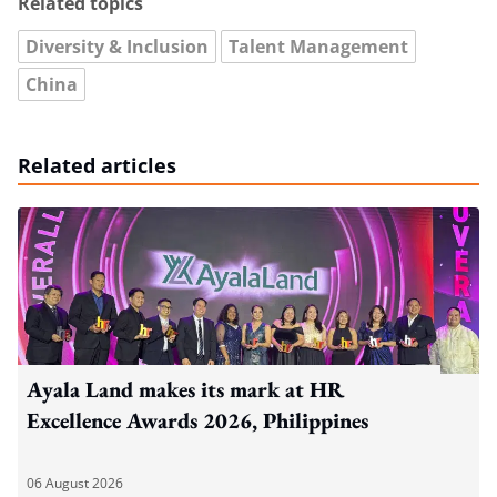
Related topics
Diversity & Inclusion
Talent Management
China
Related articles
Ayala Land makes its mark at HR
Excellence Awards 2026, Philippines
06 August 2026