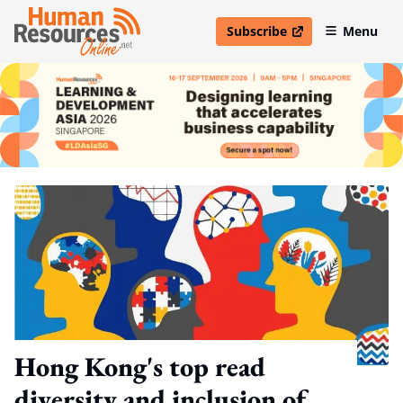
Subscribe
Menu
open in new window
Hong Kong's top read
diversity and inclusion of