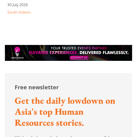
30 July 2026
Sarah Gideon
Free newsletter
Get the daily lowdown on
Asia's top Human
Resources stories.