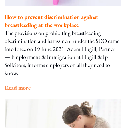
How to prevent discrimination against
breastfeeding at the workplace
The provisions on prohibiting breastfeeding
discrimination and harassment under the SDO came
into force on 19 June 2021. Adam Hugill, Partner
— Employment & Immigration at Hugill & Ip
Solicitors, informs employers on all they need to
know.
Read more