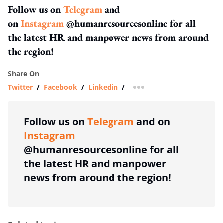
Follow us on
Telegram
and
on
Instagram
@humanresourcesonline for all
the latest HR and manpower news from around
the region!
Share On
Twitter
/
Facebook
/
Linkedin
/
more sharing option
Follow us on
Telegram
and on
Instagram
@humanresourcesonline for all
the latest HR and manpower
news from around the region!