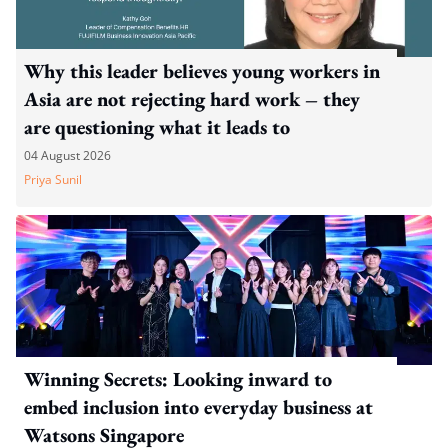
Why this leader believes young workers in
Asia are not rejecting hard work – they
are questioning what it leads to
04 August 2026
Priya Sunil
Winning Secrets: Looking inward to
embed inclusion into everyday business at
Watsons Singapore