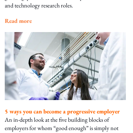
and technology research roles.
Read more
5 ways you can become a progressive employer
An in-depth look at the five building blocks of
employers for whom “good enough” is simply not