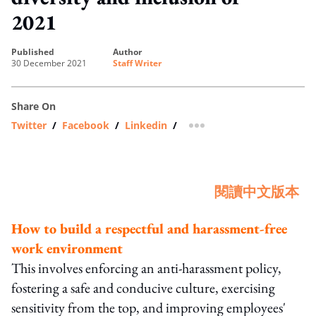
2021
published
author
30 December 2021
Staff Writer
Share On
Twitter
/
Facebook
/
Linkedin
/
more sharing option
閱讀中文版本
How to build a respectful and harassment-free
work environment
This involves enforcing an anti-harassment policy,
fostering a safe and conducive culture, exercising
sensitivity from the top, and improving employees'