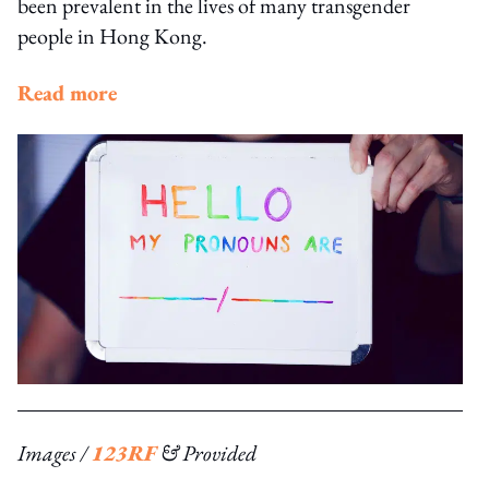
been prevalent in the lives of many transgender
people in Hong Kong.
Read more
Images /
123RF
& Provided