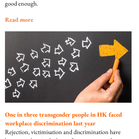
good enough.
Read more
One in three transgender people in HK faced
workplace discrimination last year
Rejection, victimisation and discrimination have