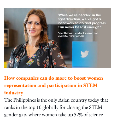
How companies can do more to boost women
representation and participation in STEM
industry
The Philippines is the only Asian country today that
ranks in the top 10 globally for closing the STEM
gender gap, where women take up 52% of science