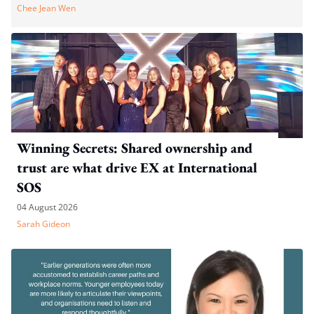
Chee Jean Wen
Winning Secrets: Shared ownership and
trust are what drive EX at International
SOS
04 August 2026
Sarah Gideon