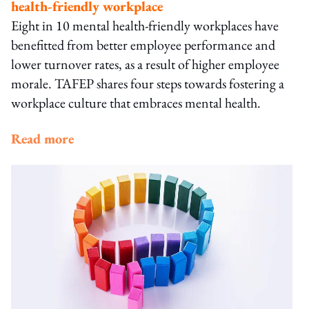
health-friendly workplace
Eight in 10 mental health-friendly workplaces have
benefitted from better employee performance and
lower turnover rates, as a result of higher employee
morale. TAFEP shares four steps towards fostering a
workplace culture that embraces mental health.
Read more