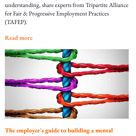
understanding, share experts from Tripartite Alliance
for Fair & Progressive Employment Practices
(TAFEP).
Read more
The employer's guide to building a mental