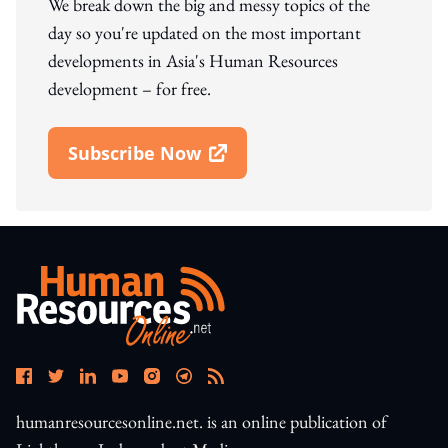
We break down the big and messy topics of the
day so you're updated on the most important
developments in Asia's Human Resources
development – for free.
Subscribe Now
Open In New Window
humanresourcesonline.net. is an online publication of