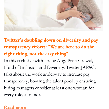
Twitter's doubling down on diversity and pay
transparency efforts: "We are here to do the
right thing, not the easy thing"
In this exclusive with Jerene Ang, Preet Grewal,
Head of Inclusion and Diversity, Twitter JAPAC,
talks about the work underway to increase pay
transparency, booting the talent pool by ensuring
hiring managers consider at least one woman for
every role, and more.
Read more