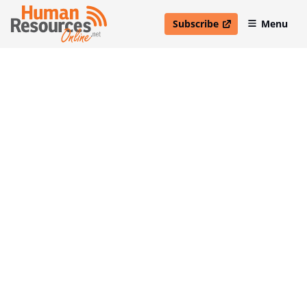
Subscribe
Menu
open in new window