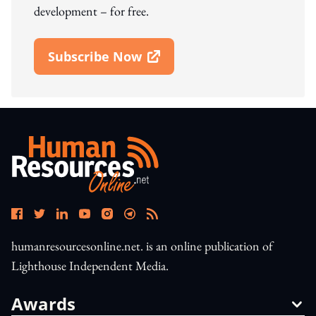
development – for free.
Subscribe Now
Open In New Window
humanresourcesonline.net. is an online publication of
Lighthouse Independent Media.
Awards