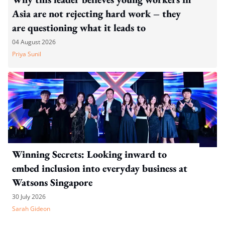
Asia are not rejecting hard work – they
are questioning what it leads to
04 August 2026
Priya Sunil
Winning Secrets: Looking inward to
embed inclusion into everyday business at
Watsons Singapore
30 July 2026
Sarah Gideon