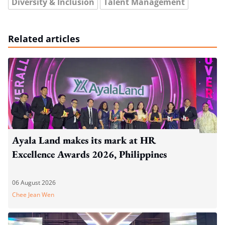
Diversity & Inclusion
Talent Management
Related articles
Ayala Land makes its mark at HR
Excellence Awards 2026, Philippines
06 August 2026
Chee Jean Wen