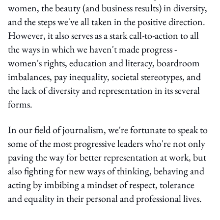
women, the beauty (and business results) in diversity,
and the steps we've all taken in the positive direction.
However, it also serves as a stark call-to-action to all
the ways in which we haven't made progress -
women's rights, education and literacy, boardroom
imbalances, pay inequality, societal stereotypes, and
the lack of diversity and representation in its several
forms.
In our field of journalism, we're fortunate to speak to
some of the most progressive leaders who're not only
paving the way for better representation at work, but
also fighting for new ways of thinking, behaving and
acting by imbibing a mindset of respect, tolerance
and equality in their personal and professional lives.