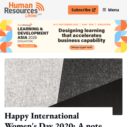
Subscribe
Menu
open in new window
Happy International
Women's Day 2020: A note