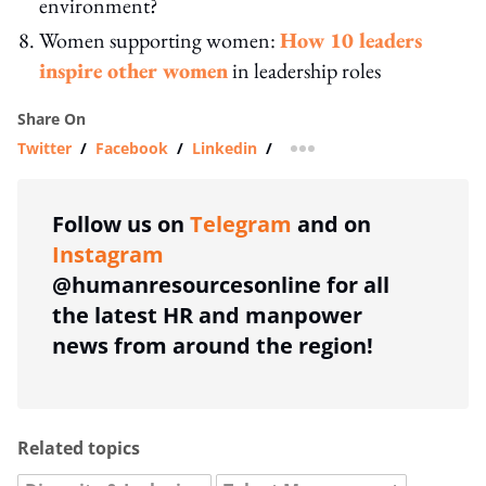
environment?
Women supporting women:
How 10 leaders
inspire other women
in leadership roles
Share On
Twitter
/
Facebook
/
Linkedin
/
more sharing option
Follow us on
Telegram
and on
Instagram
@humanresourcesonline for all
the latest HR and manpower
news from around the region!
Related topics