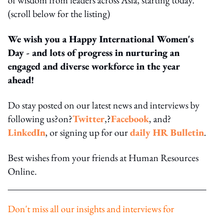
(scroll below for the listing)
We wish you a Happy International Women's
Day - and lots of progress in nurturing an
engaged and diverse workforce in the year
ahead!
Do stay posted on our latest news and interviews by
following us?on?
Twitter
,?
Facebook
, and?
LinkedIn
, or signing up for our
daily HR Bulletin
.
Best wishes from your friends at Human Resources
Online.
Don't miss all our insights and interviews for