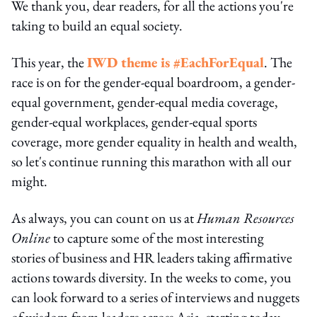
We thank you, dear readers, for all the actions you're
taking to build an equal society.
This year, the
IWD theme is #EachForEqual
. The
race is on for the gender-equal boardroom, a gender-
equal government, gender-equal media coverage,
gender-equal workplaces, gender-equal sports
coverage, more gender equality in health and wealth,
so let's continue running this marathon with all our
might.
As always, you can count on us at
Human Resources
Online
to capture some of the most interesting
stories of business and HR leaders taking affirmative
actions towards diversity. In the weeks to come, you
can look forward to a series of interviews and nuggets
of wisdom from leaders across Asia, starting today.