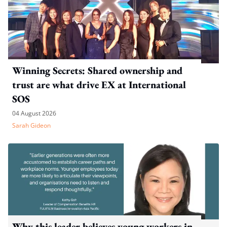
Winning Secrets: Shared ownership and
trust are what drive EX at International
SOS
04 August 2026
Sarah Gideon
Why this leader believes young workers in