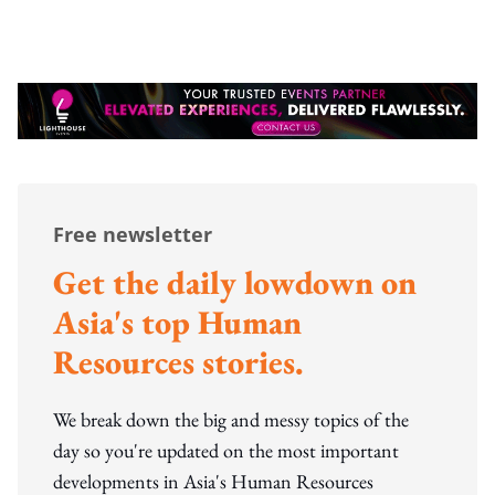
Free newsletter
Get the daily lowdown on
Asia's top Human
Resources stories.
We break down the big and messy topics of the
day so you're updated on the most important
developments in Asia's Human Resources