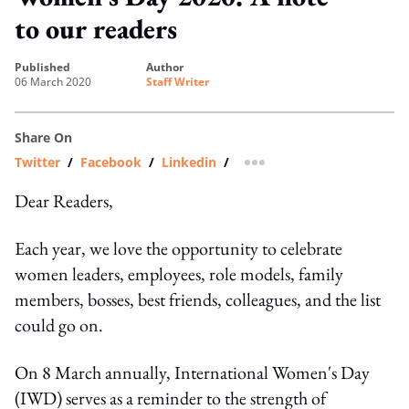
to our readers
published
author
06 March 2020
Staff Writer
Share On
Twitter
/
Facebook
/
Linkedin
/
more sharing option
Dear Readers,
Each year, we love the opportunity to celebrate
women leaders, employees, role models, family
members, bosses, best friends, colleagues, and the list
could go on.
On 8 March annually, International Women's Day
(IWD) serves as a reminder to the strength of