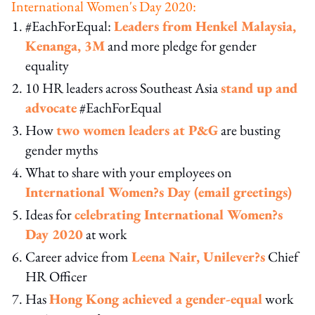
International Women's Day 2020:
#EachForEqual:
Leaders from Henkel Malaysia,
Kenanga, 3M
and more pledge for gender
equality
10 HR leaders across Southeast Asia
stand up and
advocate
#EachForEqual
How
two women leaders at P&G
are busting
gender myths
What to share with your employees on
International Women?s Day (email greetings)
Ideas for
celebrating International Women?s
Day 2020
at work
Career advice from
Leena Nair, Unilever?s
Chief
HR Officer
Has
Hong Kong achieved a gender-equal
work