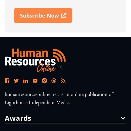
Subscribe Now
Open In New Window
humanresourcesonline.net. is an online publication of
Lighthouse Independent Media.
Awards