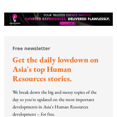
Free newsletter
Get the daily lowdown on
Asia's top Human
Resources stories.
We break down the big and messy topics of the
day so you're updated on the most important
developments in Asia's Human Resources
development – for free.