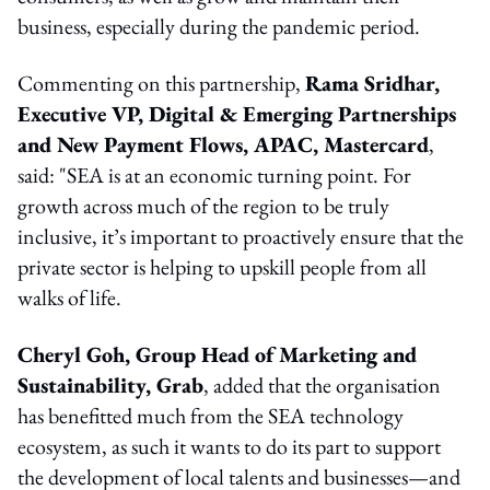
business, especially during the pandemic period.
Commenting on this partnership,
Rama Sridhar,
Executive VP, Digital & Emerging Partnerships
and New Payment Flows, APAC, Mastercard
,
said: "SEA is at an economic turning point. For
growth across much of the region to be truly
inclusive, it’s important to proactively ensure that the
private sector is helping to upskill people from all
walks of life.
Cheryl Goh, Group Head of Marketing and
Sustainability, Grab
, added that the organisation
has benefitted much from the SEA technology
ecosystem, as such it wants to do its part to support
the development of local talents and businesses—and