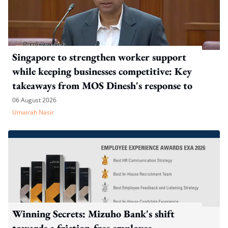
Singapore to strengthen worker support
while keeping businesses competitive: Key
takeaways from MOS Dinesh's response to
WP's motion
06 August 2026
Umairah Nasir
Winning Secrets: Mizuho Bank's shift
towards a friction-free employee