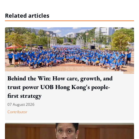
Related articles
Behind the Win: How care, growth, and
trust power UOB Hong Kong's people-
first strategy
07 August 2026
Contributor