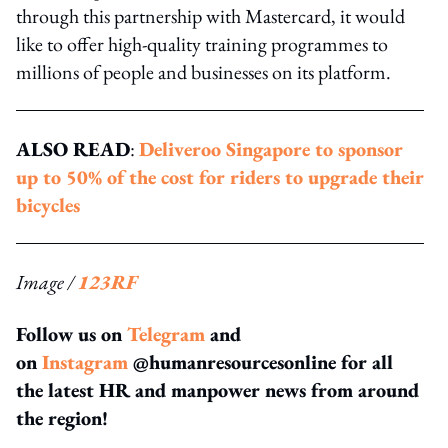
through this partnership with Mastercard, it would
like to offer high-quality training programmes to
millions of people and businesses on its platform.
ALSO READ
:
Deliveroo Singapore to sponsor
up to 50% of the cost for riders to upgrade their
bicycles
Image /
123RF
Follow us on
Telegram
and
on
Instagram
@humanresourcesonline for all
the latest HR and manpower news from around
the region!