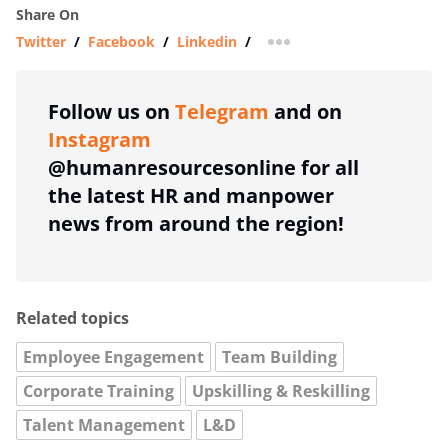
Share On
Twitter
/
Facebook
/
Linkedin
/
more sharing option
Follow us on
Telegram
and on
Instagram
@humanresourcesonline for all
the latest HR and manpower
news from around the region!
Related topics
Employee Engagement
Team Building
Corporate Training
Upskilling & Reskilling
Talent Management
L&D