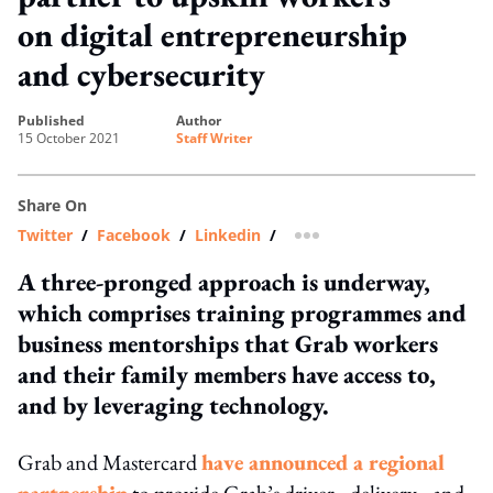
on digital entrepreneurship
and cybersecurity
published
author
15 October 2021
Staff Writer
Share On
Twitter
/
Facebook
/
Linkedin
/
more sharing option
A three-pronged approach is underway,
which comprises training programmes and
business mentorships that Grab workers
and their family members have access to,
and by leveraging technology.
Grab and Mastercard
have announced a regional
partnership
to provide Grab’s driver-, delivery-, and