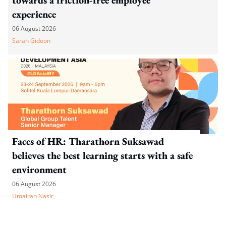
experience
06 August 2026
Sarah Gideon
Faces of HR: Tharathorn Suksawad
believes the best learning starts with a safe
environment
06 August 2026
Umairah Nasir