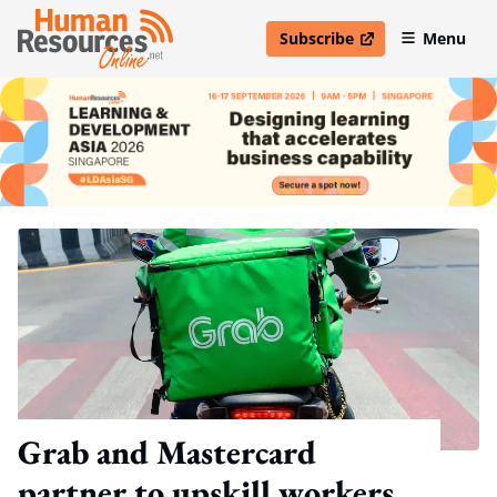
Subscribe
Menu
open in new window
Grab and Mastercard
partner to upskill workers