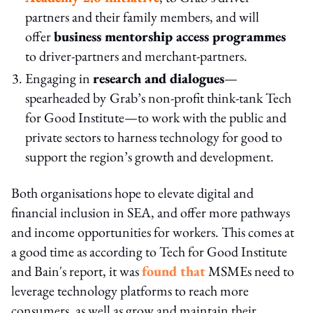
partners and their family members, and will
offer
business mentorship access programmes
to driver-partners and merchant-partners.
Engaging in
research and dialogues
—
spearheaded by
Grab’s non-profit think-tank Tech
for Good Institute—to work with the public and
private sectors to harness technology for good to
support the region’s growth and development.
Both organisations hope to elevate digital and
financial inclusion in SEA, and offer more pathways
and income opportunities for workers. This comes at
a good time as according to Tech for Good Institute
and Bain's report, it was
found that
MSMEs need to
leverage technology platforms to reach more
consumers, as well as grow and maintain their