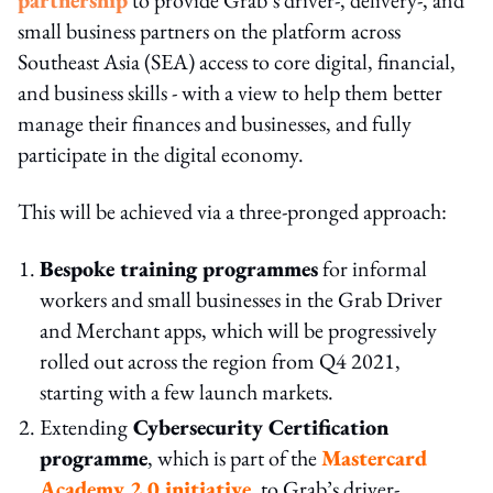
small business partners on the platform across
Southeast Asia (SEA) access to core digital, financial,
and business skills - with a view to help them better
manage their finances and businesses, and fully
participate in the digital economy.
This will be achieved via a three-pronged approach:
Bespoke training programmes
for informal
workers and small businesses in the Grab Driver
and Merchant apps, which will be progressively
rolled out across the region from Q4 2021,
starting with a few launch markets.
Extending
Cybersecurity Certification
programme
, which is part of the
Mastercard
Academy 2.0 initiative
, to Grab’s driver-