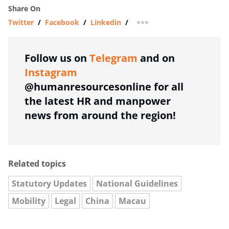
Share On
Twitter
/
Facebook
/
Linkedin
/
more sharing option
Follow us on
Telegram
and on
Instagram
@humanresourcesonline for all
the latest HR and manpower
news from around the region!
Related topics
Statutory Updates
National Guidelines
Mobility
Legal
China
Macau