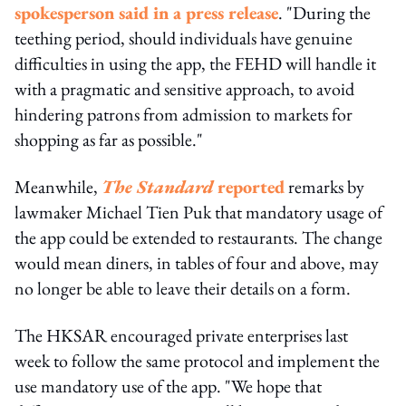
spokesperson said in a press release
. "During the
teething period, should individuals have genuine
difficulties in using the app, the FEHD will handle it
with a pragmatic and sensitive approach, to avoid
hindering patrons from admission to markets for
shopping as far as possible."
Meanwhile,
The Standard
reported
remarks by
lawmaker Michael Tien Puk that mandatory usage of
the app could be extended to restaurants. The change
would mean diners, in tables of four and above, may
no longer be able to leave their details on a form.
The HKSAR encouraged private enterprises last
week to follow the same protocol and implement the
use mandatory use of the app. "We hope that