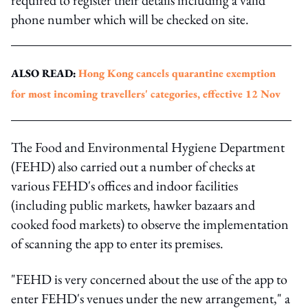
phone number which will be checked on site.
ALSO READ:
Hong Kong cancels quarantine exemption
for most incoming travellers' categories, effective 12 Nov
The Food and Environmental Hygiene Department
(FEHD) also carried out a number of checks at
various FEHD's offices and indoor facilities
(including public markets, hawker bazaars and
cooked food markets) to observe the implementation
of scanning the app to enter its premises.
"FEHD is very concerned about the use of the app to
enter FEHD's venues under the new arrangement," a