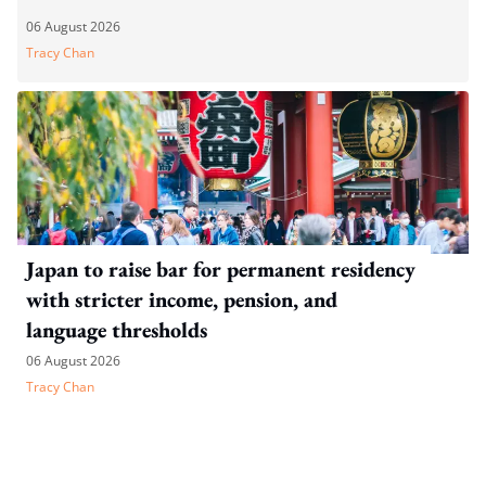
06 August 2026
Tracy Chan
Japan to raise bar for permanent residency
with stricter income, pension, and
language thresholds
06 August 2026
Tracy Chan