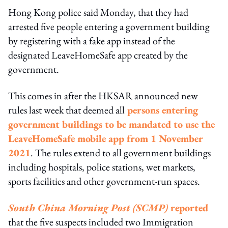
Hong Kong police said Monday, that they had
arrested five people entering a government building
by registering with a fake app instead of the
designated LeaveHomeSafe app created by the
government.
This comes in after the HKSAR announced new
rules last week that deemed all
persons entering
government buildings to be mandated to use the
LeaveHomeSafe mobile app from 1 November
2021
. The rules extend to all government buildings
including hospitals, police stations, wet markets,
sports facilities and other government-run spaces.
South China Morning Post (SCMP)
reported
that the five suspects included two Immigration