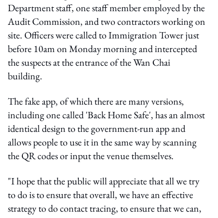
Department staff, one staff member employed by the
Audit Commission, and two contractors working on
site. Officers were called to Immigration Tower just
before 10am on Monday morning and intercepted
the suspects at the entrance of the Wan Chai
building.
The fake app, of which there are many versions,
including one called 'Back Home Safe', has an almost
identical design to the government-run app and
allows people to use it in the same way by scanning
the QR codes or input the venue themselves.
"I hope that the public will appreciate that all we try
to do is to ensure that overall, we have an effective
strategy to do contact tracing, to ensure that we can,