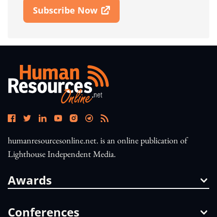
Subscribe Now
Open In New Window
humanresourcesonline.net. is an online publication of
Lighthouse Independent Media.
Awards
Conferences