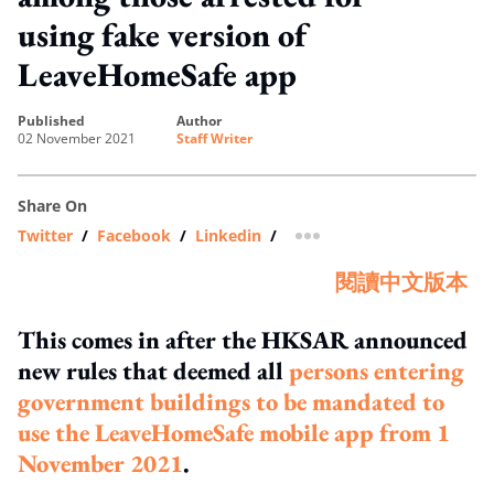
using fake version of
LeaveHomeSafe app
published
author
02 November 2021
Staff Writer
Share On
Twitter
/
Facebook
/
Linkedin
/
more sharing option
閱讀中文版本
This comes in after the HKSAR announced
new rules that deemed all
persons entering
government buildings to be mandated to
use the LeaveHomeSafe mobile app from 1
November 2021
.