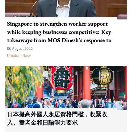
Singapore to strengthen worker support
while keeping businesses competitive: Key
takeaways from MOS Dinesh's response to
WP's motion
06 August 2026
Umairah Nasir
日本提高外國人永居資格門檻，收緊收
入、養老金和日語能力要求