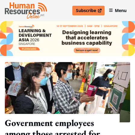
Subscribe
Menu
open in new window
Government employees
among those arrested for