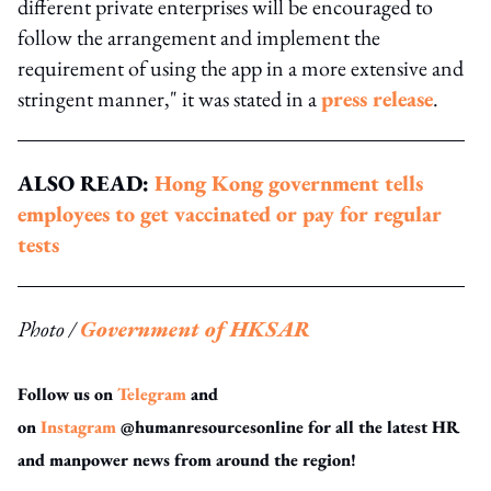
different private enterprises will be encouraged to
follow the arrangement and implement the
requirement of using the app in a more extensive and
stringent manner," it was stated in a
press release
.
ALSO READ:
Hong Kong government tells
employees to get vaccinated or pay for regular
tests
Photo /
Government of HKSAR
Follow us on
Telegram
and
on
Instagram
@humanresourcesonline for all the latest HR
and manpower news from around the region!