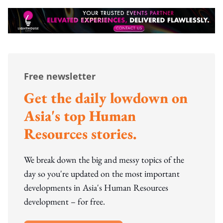
Free newsletter
Get the daily lowdown on
Asia's top Human
Resources stories.
We break down the big and messy topics of the
day so you're updated on the most important
developments in Asia's Human Resources
development – for free.