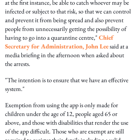
at the first instance, be able to catch whoever may be
infected or subject to that risk, so that we can control
and prevent it from being spread and also prevent
people from unnecessarily getting the possibility of
having to go into a quarantine centre,"
Chief
Secretary for Administration, John Lee
said at a
media briefing in the afternoon when asked about
the arrests.
"The intention is to ensure that we have an effective
system."
Exemption from using the app is only made for
children under the age of 12, people aged 65 or
above, and those with disabilities that render the use
of the app difficult. Those who are exempt are still
required to register their details including a valid