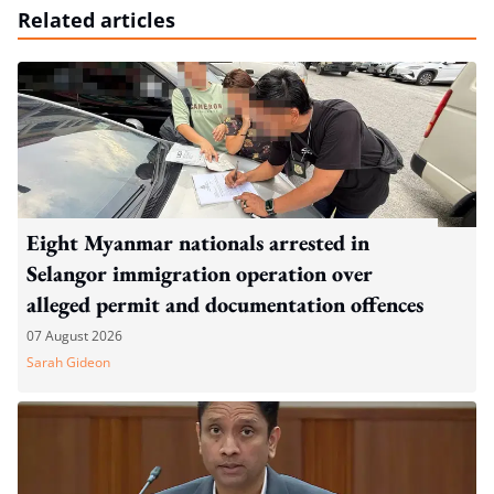
Related articles
Eight Myanmar nationals arrested in
Selangor immigration operation over
alleged permit and documentation offences
07 August 2026
Sarah Gideon