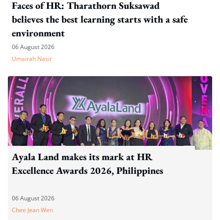
Faces of HR: Tharathorn Suksawad
believes the best learning starts with a safe
environment
06 August 2026
Umairah Nasir
Ayala Land makes its mark at HR
Excellence Awards 2026, Philippines
06 August 2026
Chee Jean Wen