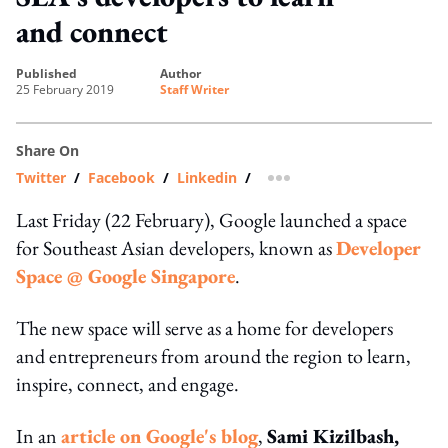
and connect
published
author
25 February 2019
Staff Writer
Share On
Twitter
/
Facebook
/
Linkedin
/
more sharing option
Last Friday (22 February), Google launched a space
for Southeast Asian developers, known as
Developer
Space @ Google Singapore
.
The new space will serve as a home for developers
and entrepreneurs from around the region to learn,
inspire, connect, and engage.
In an
article on Google's blog
,
Sami Kizilbash,