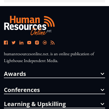
humanresourcesonline.net. is an online publication of
Lighthouse Independent Media.
Awards
Conferences
Learning & Upskilling