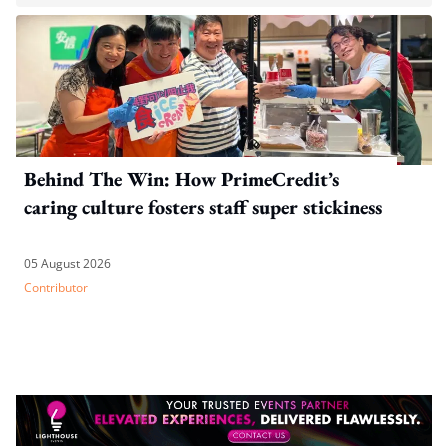
Behind The Win: How PrimeCredit’s
caring culture fosters staff super stickiness
05 August 2026
Contributor