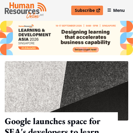
Subscribe
Menu
open in new window
Google launches space for
SEA's developers to learn