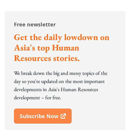
Free newsletter
Get the daily lowdown on
Asia's top Human
Resources stories.
We break down the big and messy topics of the
day so you're updated on the most important
developments in Asia's Human Resources
development – for free.
Subscribe Now
Open In New Window