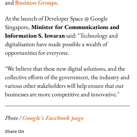
and
Business Groups
.
At the launch of Developer Space @ Google
Singapore,
Minister for Communications and
Information S. Iswaran
said: "Technology and
digitalisation have made possible a wealth of
opportunities for everyone.
"We believe that these new digital solutions, and the
collective efforts of the government, the industry and
various other stakeholders will help ensure that our
businesses are more competitive and innovative."
Photo /
Google's Facebook page
Share On