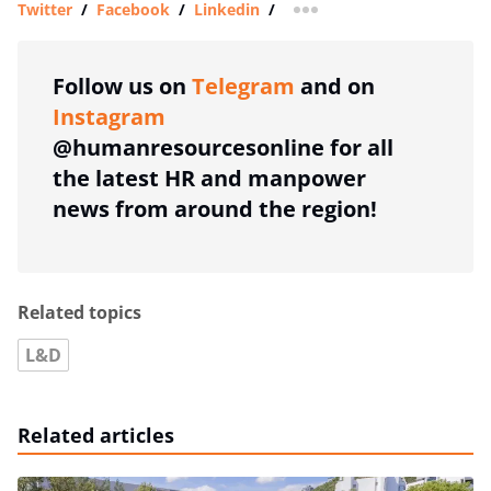
Twitter
/
Facebook
/
Linkedin
/
more sharing option
Follow us on
Telegram
and on
Instagram
@humanresourcesonline for all
the latest HR and manpower
news from around the region!
Related topics
L&D
Related articles