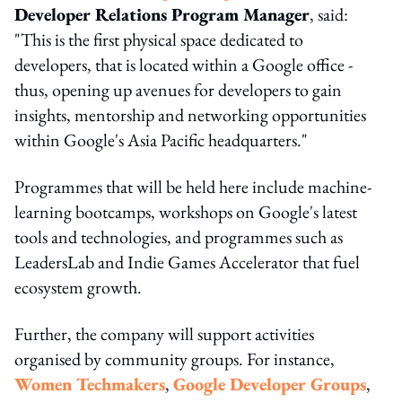
Developer Relations Program Manager
, said:
"This is the first physical space dedicated to
developers, that is located within a Google office -
thus, opening up avenues for developers to gain
insights, mentorship and networking opportunities
within Google's Asia Pacific headquarters."
Programmes that will be held here include machine-
learning bootcamps, workshops on Google's latest
tools and technologies, and programmes such as
LeadersLab and Indie Games Accelerator that fuel
ecosystem growth.
Further, the company will support activities
organised by community groups. For instance,
Women Techmakers
,
Google Developer Groups
,