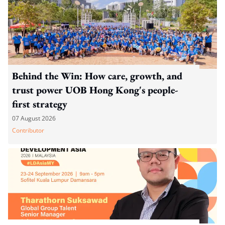
Behind the Win: How care, growth, and
trust power UOB Hong Kong's people-
first strategy
07 August 2026
Contributor