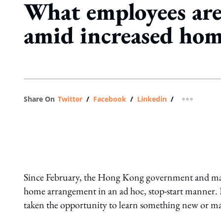
What employees are
amid increased ho
Share On
Twitter
/
Facebook
/
Linkedin
/
more shar
Since February, the Hong Kong government and man
home arrangement in an ad hoc, stop-start manner
taken the opportunity to learn something new or mast