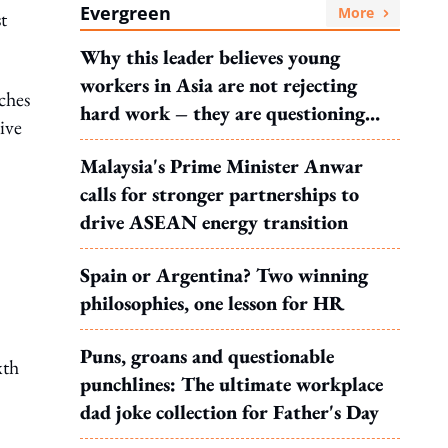
Evergreen
More
t
Why this leader believes young
workers in Asia are not rejecting
ches
hard work – they are questioning
ive
what it leads to
Malaysia's Prime Minister Anwar
calls for stronger partnerships to
drive ASEAN energy transition
Spain or Argentina? Two winning
philosophies, one lesson for HR
Puns, groans and questionable
xth
punchlines: The ultimate workplace
dad joke collection for Father's Day