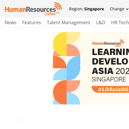
Region:
Singapore
Change
News
Features
Talent Management
L&D
HR Tech