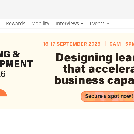
Rewards
Mobility
Interviews
Events