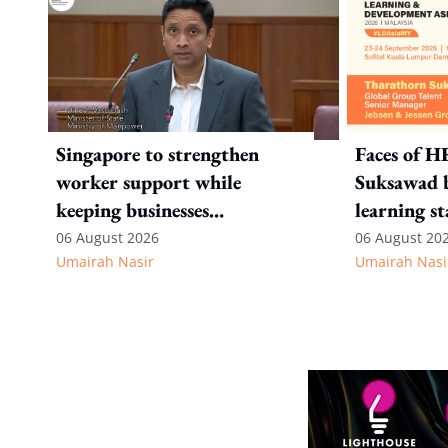
Singapore to strengthen
Faces of H
worker support while
Suksawad b
keeping businesses
learning st
competitive: Key takeaways
environme
06 August 2026
06 August 20
Umairah Nasir
Umairah Nasi
from MOS Dinesh's response
to WP's motion