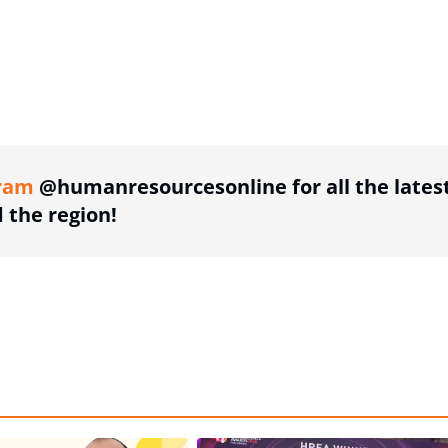
ing option
ram
@humanresourcesonline for all the lates
the region!