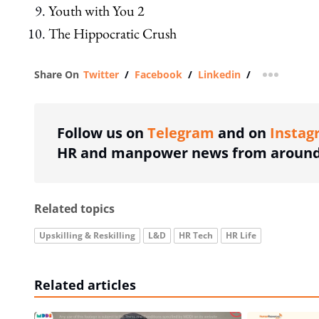
Youth with You 2
The Hippocratic Crush
Share On
Twitter
/
Facebook
/
Linkedin
/
more shar
Follow us on
Telegram
and on
Instag
HR and manpower news from around 
Related topics
Upskilling & Reskilling
L&D
HR Tech
HR Life
Related articles