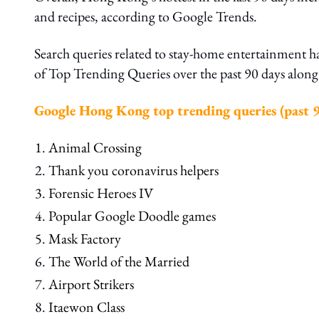
and recipes, according to Google Trends.
Search queries related to stay-home entertainment 
of Top Trending Queries over the past 90 days alo
Google Hong Kong top trending queries (past 9
Animal Crossing
Thank you coronavirus helpers
Forensic Heroes IV
Popular Google Doodle games
Mask Factory
The World of the Married
Airport Strikers
Itaewon Class