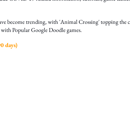
have become trending, with 'Animal Crossing' topping the c
ng with Popular Google Doodle games.
0 days)