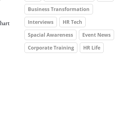
Business Transformation
Interviews
HR Tech
hart
Spacial Awareness
Event News
Corporate Training
HR Life