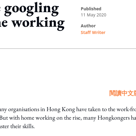
 googling
published
11 May 2020
me working
author
Staff Writer
ing option
閱讀中文
y organisations in Hong Kong have taken to the work-f
. But with home working on the rise, many Hongkongers h
er their skills.