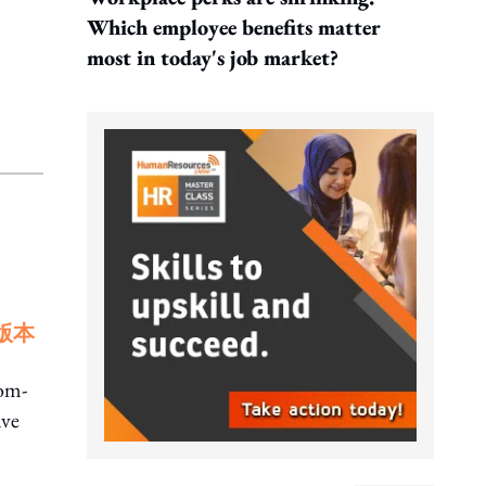
Which employee benefits matter
most in today's job market?
版本
rom-
ave