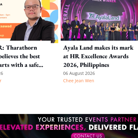
R: Tharathorn
Ayala Land makes its mark
elieves the best
at HR Excellence Awards
arts with a safe
2026, Philippines
nt
26
06 August 2026
r
Chee Jean Wen