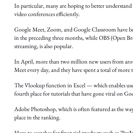
In particular, many are hoping to better understand
video conferences efficiently.
Google Meet, Zoom, and Google Classroom have be
in the preceding three months, while OBS (Open Broa
streaming, is also popular.
In April, more than two million new users from aro
Meet every day, and they have spent a total of more 
The Vlookup function in Excel — which enables users 
fourth place for tutorials that have gone viral on Go
Adobe Photoshop, which is often featured as the way 
place in the ranking.
How-to searches for financial products such as 'PayM