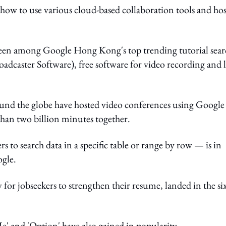
 how to use various cloud-based collaboration tools and hos
en among Google Hong Kong's top trending tutorial sear
dcaster Software), free software for video recording and l
und the globe have hosted video conferences using Google
than two billion minutes together.
to search data in a specific table or range by row — is in
ogle.
for jobseekers to strengthen their resume, landed in the si
e' and 'Option' have also gained in popularity.