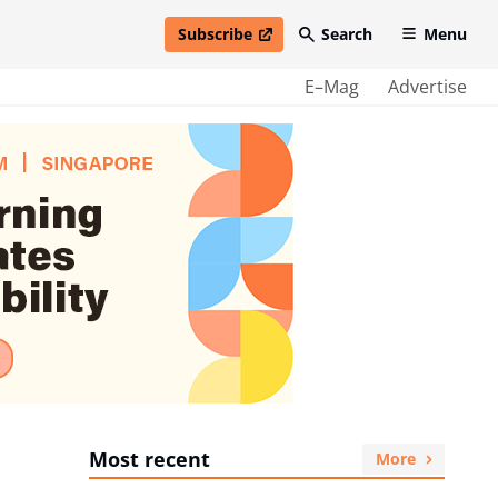
Subscribe
Search
Menu
open in new window
E–Mag
Advertise
Most recent
More