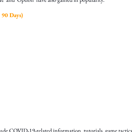
 90 Days)
clude COVID-19-related information, tutorials, game tactic