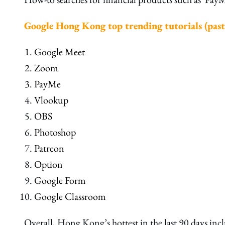
Google Hong Kong top trending tutorials (past
Google Meet
Zoom
PayMe
Vlookup
OBS
Photoshop
Patreon
Option
Google Form
Google Classroom
Overall, Hong Kong’s hottest in the last 90 days in