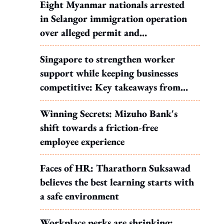
Eight Myanmar nationals arrested
in Selangor immigration operation
over alleged permit and
documentation offences
Singapore to strengthen worker
support while keeping businesses
competitive: Key takeaways from
MOS Dinesh's response to WP's
Winning Secrets: Mizuho Bank's
motion
shift towards a friction-free
employee experience
Faces of HR: Tharathorn Suksawad
believes the best learning starts with
a safe environment
Workplace perks are shrinking: