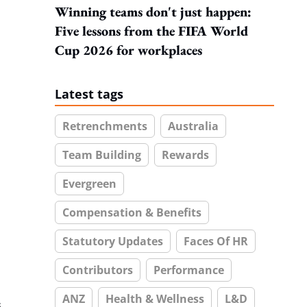
Winning teams don't just happen:
Five lessons from the FIFA World
Cup 2026 for workplaces
Latest tags
Retrenchments
Australia
Team Building
Rewards
Evergreen
Compensation & Benefits
Statutory Updates
Faces Of HR
Contributors
Performance
ANZ
Health & Wellness
L&D
s