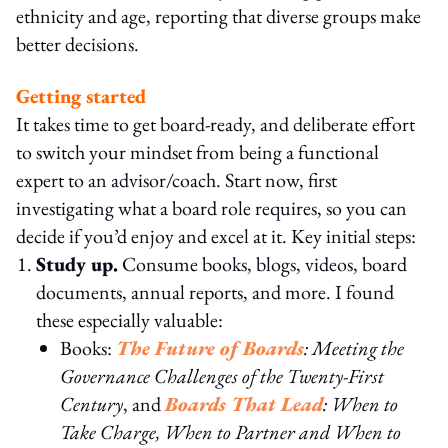
ethnicity and age, reporting that diverse groups make
better decisions.
Getting started
It takes time to get board-ready, and deliberate effort
to switch your mindset from being a functional
expert to an advisor/coach. Start now, first
investigating what a board role requires, so you can
decide if you’d enjoy and excel at it. Key initial steps:
Study up.
Consume books, blogs, videos, board
documents, annual reports, and more. I found
these especially valuable:
Books:
The Future of Boards
: Meeting the
Governance Challenges of the Twenty-First
Century
, and
Boards That Lead
: When to
Take Charge, When to Partner and When to