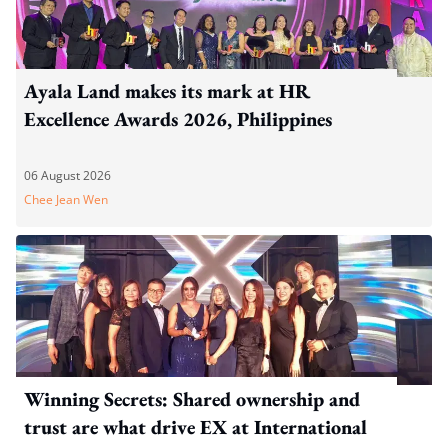
Ayala Land makes its mark at HR
Excellence Awards 2026, Philippines
06 August 2026
Chee Jean Wen
Winning Secrets: Shared ownership and
trust are what drive EX at International