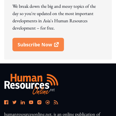
We break down the big and messy topics of the
day so you're updated on the most important
developments in Asia's Human Resources
development – for free.
Subscribe Now
Open In New Window
humanresourcesonline.net. is an online publication of