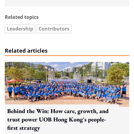
Related topics
Leadership
Contributors
Related articles
Behind the Win: How care, growth, and
trust power UOB Hong Kong's people-
first strategy