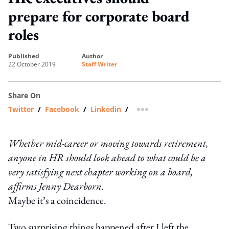
prepare for corporate board
roles
published
author
22 October 2019
Staff Writer
Share On
Twitter
/
Facebook
/
Linkedin
/
more sharing option
Whether mid-career or moving towards retirement,
anyone in HR should look ahead to what could be a
very satisfying next chapter working on a board,
affirms Jenny Dearborn.
Maybe it’s a coincidence.
Two surprising things happened after I left the