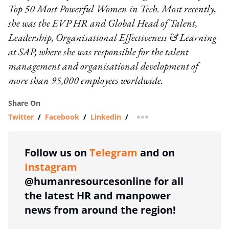
Top 50 Most Powerful Women in Tech. Most recently,
she was the EVP HR and Global Head of Talent,
Leadership, Organisational Effectiveness & Learning
at SAP, where she was responsible for the talent
management and organisational development of
more than 95,000 employees worldwide.
Share On
Twitter
/
Facebook
/
Linkedin
/
more sharing option
Follow us on
Telegram
and on
Instagram
@humanresourcesonline for all
the latest HR and manpower
news from around the region!