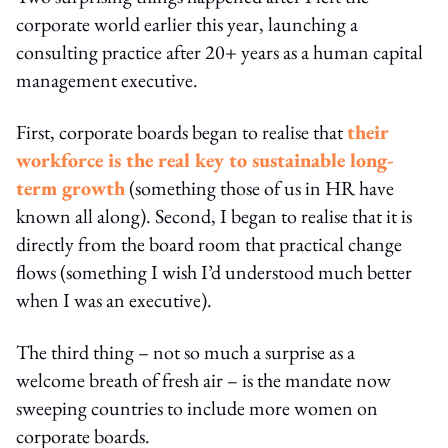
corporate world earlier this year, launching a
consulting practice after 20+ years as a human capital
management executive.
First, corporate boards began to realise that
their
workforce is the real key to sustainable long-
term growth
(something those of us in HR have
known all along). Second, I began to realise that it is
directly from the board room that practical change
flows (something I wish I’d understood much better
when I was an executive).
The third thing – not so much a surprise as a
welcome breath of fresh air – is the mandate now
sweeping countries to include more women on
corporate boards.