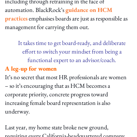
including through retraining in the face of
automation. BlackRock’s
guidance on HCM
practices
emphasises boards are just as responsible as
management for carrying them out.
It takes time to get board-ready, and deliberate
effort to switch your mindset from being a
functional expert to an advisor/coach.
A leg-up for women
It’s no secret that most HR professionals are women
– so it’s encouraging that as HCM becomes a
corporate priority, concrete progress toward
increasing female board representation is also
underway.
Last year, my home state broke new ground,
requiring every California-headquartered company