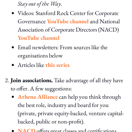
Stay out of the Way
.
Videos: Stanford Rock Center for Corporate
Governance
YouTube channel
and National
Association of Corporate Directors (NACD)
YouTube channel
Email newsletters: From sources like the
organisations below
Articles like
this series
Join associations.
Take advantage of all they have
to offer. A few suggestions:
Athena Alliance
can help you think through
the best role, industry and board for you
(private, private equity-backed, venture capital-
backed, public or non-profit).
NACD
offers great classes and certifications.