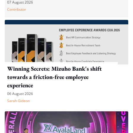
07 August 2026
Contributor
Winning Secrets: Mizuho Bank's shift
towards a friction-free employee
experience
06 August 2026
Sarah Gideon