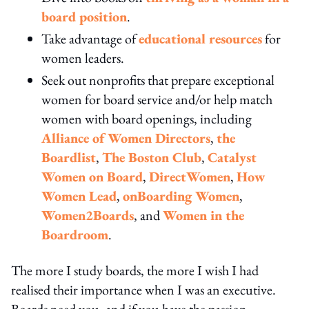
board position
.
Take advantage of
educational resources
for
women leaders.
Seek out nonprofits that prepare exceptional
women for board service and/or help match
women with board openings, including
Alliance of Women Directors
,
the
Boardlist
,
The Boston Club
,
Catalyst
Women on Board
,
DirectWomen
,
How
Women Lead
,
onBoarding Women
,
Women2Boards
, and
Women in the
Boardroom
.
The more I study boards, the more I wish I had
realised their importance when I was an executive.
Boards need you, and if you have the passion,