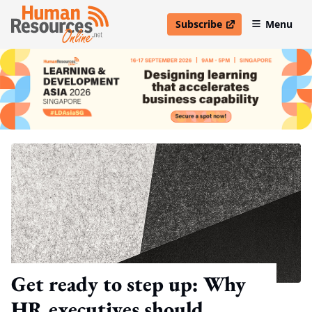
Subscribe
Menu
open in new window
Get ready to step up: Why
HR executives should