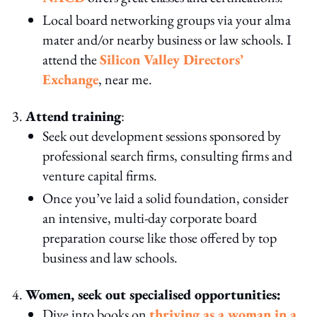
Local board networking groups via your alma
mater and/or nearby business or law schools. I
attend the
Silicon Valley Directors’
Exchange
, near me.
Attend
training
:
Seek out development sessions sponsored by
professional search firms, consulting firms and
venture capital firms.
Once you’ve laid a solid foundation, consider
an intensive, multi-day corporate board
preparation course like those offered by top
business and law schools.
Women, seek out specialised opportunities:
Dive into books on
thriving as a woman in a