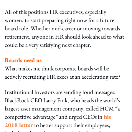
All of this positions HR executives, especially
women, to start preparing right now for a future
board role. Whether mid-career or moving towards
retirement, anyone in HR should look ahead to what
could be a very satisfying next chapter.
Boards need us
What makes me think corporate boards will be
actively recruiting HR execs at an accelerating rate?
Institutional investors are sending loud messages.
BlackRock CEO Larry Fink, who heads the world’s
largest asset management company, called HCM “a
competitive advantage” and urged CEOs in
his
2018 letter
to better support their employees,