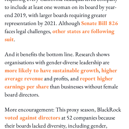
to include at least one woman on its board by year-
end 2019, with larger boards requiring greater
representation by 2021. Although
Senate Bill 826
faces legal challenges,
other states are following
suit
.
And it benefits the bottom line. Research shows
organisations with gender-diverse leadership are
more likely to have sustainable growth
,
higher
average revenue
and profits, and
report higher
earnings per share
than businesses without female
board directors.
More encouragement: This proxy season, BlackRock
voted against directors
at 52 companies because
their boards lacked diversity, including gender,