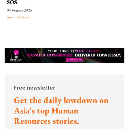
SOS
04 August 2026
Sarah Gideon
Free newsletter
Get the daily lowdown on
Asia's top Human
Resources stories.