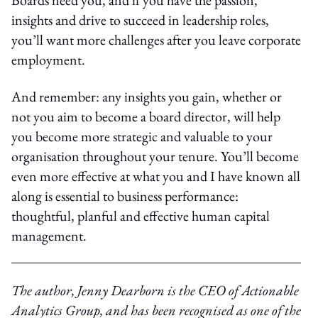
insights and drive to succeed in leadership roles,
you’ll want more challenges after you leave corporate
employment.
And remember: any insights you gain, whether or
not you aim to become a board director, will help
you become more strategic and valuable to your
organisation throughout your tenure. You’ll become
even more effective at what you and I have known all
along is essential to business performance:
thoughtful, planful and effective human capital
management.
The author, Jenny Dearborn is the CEO of Actionable
Analytics Group, and has been recognised as one of the