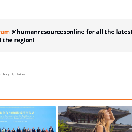
ing option
ram
@humanresourcesonline for all the lates
the region!
tutory Updates