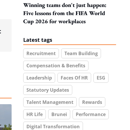
Winning teams don't just happen:
Five lessons from the FIFA World
Cup 2026 for workplaces
t
Latest tags
Recruitment
Team Building
Compensation & Benefits
Leadership
Faces Of HR
ESG
Statutory Updates
Talent Management
Rewards
HR Life
Brunei
Performance
Digital Transformation