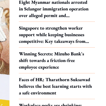
Eight Myanmar nationals arrested
in Selangor immigration operation
over alleged permit and
documentation offences
Singapore to strengthen worker
support while keeping businesses
competitive: Key takeaways from
MOS Dinesh's response to WP's
Winning Secrets: Mizuho Bank's
motion
shift towards a friction-free
employee experience
Faces of HR: Tharathorn Suksawad
believes the best learning starts with
a safe environment
Workplace perks are shrinking: