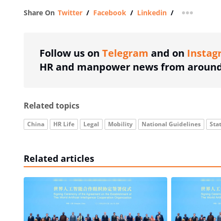
Share On
Twitter
/
Facebook
/
Linkedin
/
more shar
Follow us on
Telegram
and on
Instag
HR and manpower news from around 
Related topics
China
HR Life
Legal
Mobility
National Guidelines
Sta
Related articles