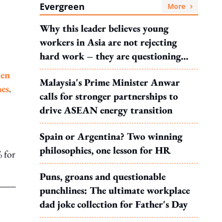
Evergreen
More
Why this leader believes young
workers in Asia are not rejecting
hard work – they are questioning
what it leads to
en
Malaysia's Prime Minister Anwar
nes
.
calls for stronger partnerships to
drive ASEAN energy transition
Spain or Argentina? Two winning
philosophies, one lesson for HR
% for
Puns, groans and questionable
punchlines: The ultimate workplace
dad joke collection for Father's Day