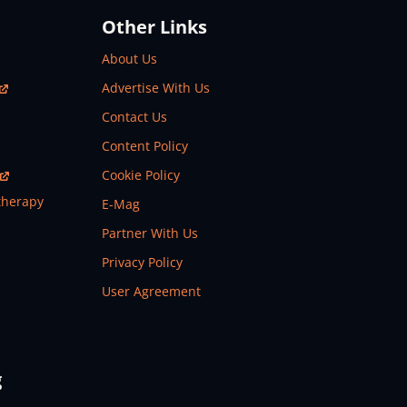
Other Links
About Us
Advertise With Us
Contact Us
Content Policy
Cookie Policy
therapy
E-Mag
Partner With Us
Privacy Policy
User Agreement
g