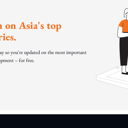
 on Asia's top
ies.
day so you're updated on the most important
pment – for free.