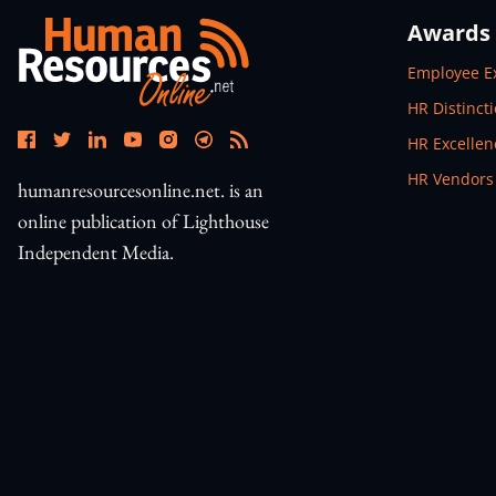
Awards
Open In N
Employee E
Open In N
HR Distinct
Open In N
HR Excelle
Open In N
HR Vendors
humanresourcesonline.net. is an
online publication of Lighthouse
Independent Media.