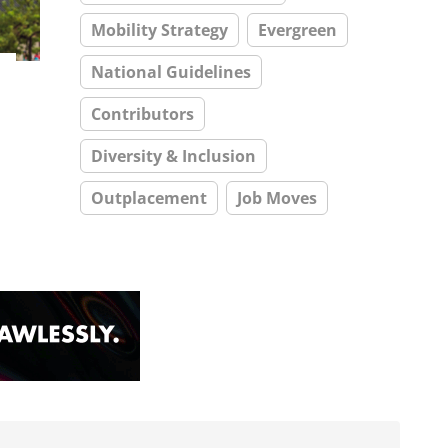
Mobility Strategy
Evergreen
National Guidelines
Contributors
Diversity & Inclusion
Outplacement
Job Moves