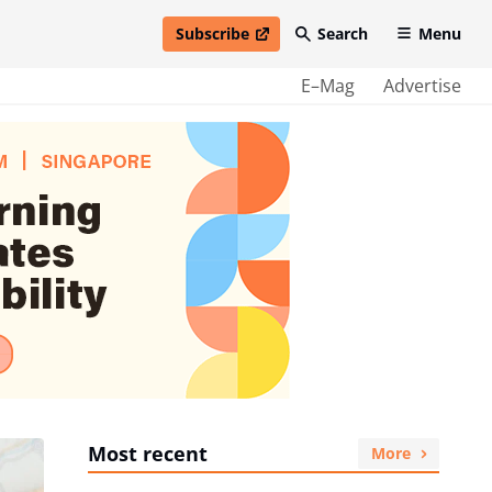
Subscribe
Search
Menu
open in new window
E–Mag
Advertise
Most recent
More