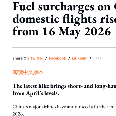
Fuel surcharges on 
domestic flights ris
from 16 May 2026
Share On
Twitter
/
Facebook
/
Linkedin
/
more shar
閱讀中文版本
The latest hike brings short- and long-ha
from April's levels.
China’s major airlines have announced a further incre
2026.