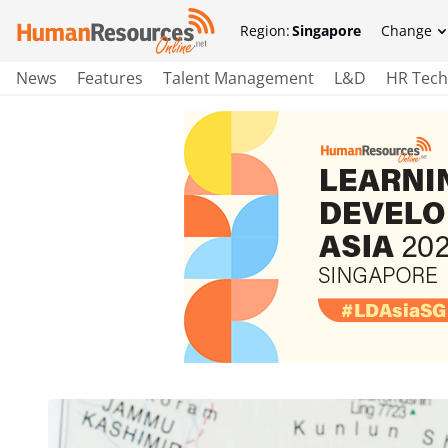
Region:
Singapore
Change
News
Features
Talent Management
L&D
HR Tech