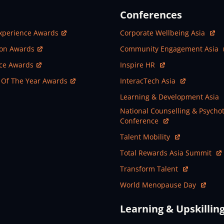
Conferences
ew Window
Open In New Window
xperience Awards
Corporate Wellbeing Asia
ew Window
Open In New Window
ion Awards
Community Engagement Asia
ew Window
Open In New Window
nce Awards
Inspire HR
ew Window
Open In New Window
 Of The Year Awards
InteracTech Asia
Open In New Window
Learning & Development Asia
Open In New Window
National Counselling & Psycho
Conference
Open In New Window
Talent Mobility
Open In New Window
Total Rewards Asia Summit
Open In New Window
Transform Talent
Open In New Window
World Menopause Day
Learning & Upskillin