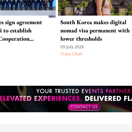
es sign agreement
South Korea makes digital
 to establish
nomad visa permanent with
Cooperation
lower thresholds
ion
09 July 2026
Tracy Chan