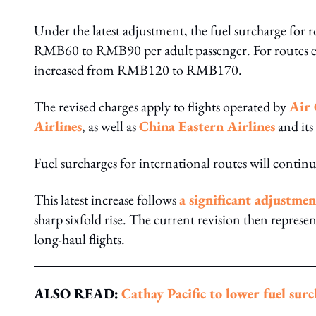
Under the latest adjustment, the fuel surcharge for r
RMB60 to RMB90 per adult passenger. For routes exc
increased from RMB120 to RMB170.
The revised charges apply to flights operated by
Air
Airlines
, as well as
China Eastern Airlines
and its
Fuel surcharges for international routes will continu
This latest increase follows
a significant adjustme
sharp sixfold rise. The current revision then represe
long-haul flights.
ALSO READ:
Cathay Pacific to lower fuel su