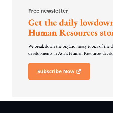
Free newsletter
Get the daily lowdown
Human Resources stor
We break down the big and messy topics of the 
developments in Asia's Human Resources develo
Subscribe Now
Open In New Window