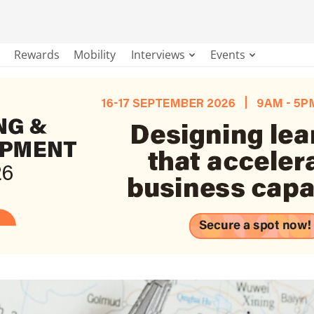
Rewards
Mobility
Interviews
Events