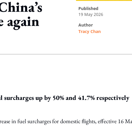
China’s
published
19 May 2026
e again
author
Tracy Chan
ing option
ul surcharges up by 50% and 41.7% respectively
ase in fuel surcharges for domestic flights, effective 16 M