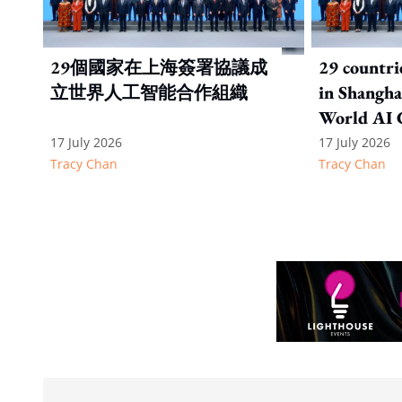
29個國家在上海簽署協議成
29 countri
立世界人工智能合作組織
in Shanghai
World AI 
Organizat
17 July 2026
17 July 2026
Tracy Chan
Tracy Chan