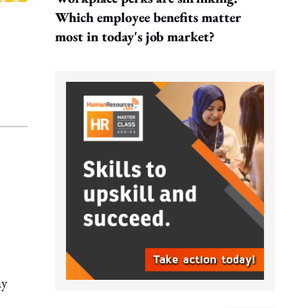
Which employee benefits matter
most in today's job market?
ay