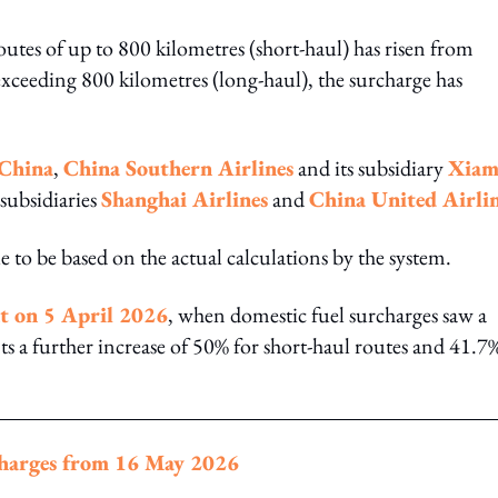
outes of up to 800 kilometres (short-haul) has risen from
eeding 800 kilometres (long-haul), the surcharge has
 China
,
China Southern Airlines
and its subsidiary
Xiam
 subsidiaries
Shanghai Airlines
and
China United Airli
e to be based on the actual calculations by the system.
nt on 5 April 2026
, when domestic fuel surcharges saw a
nts a further increase of 50% for short-haul routes and 41.7
rcharges from 16 May 2026