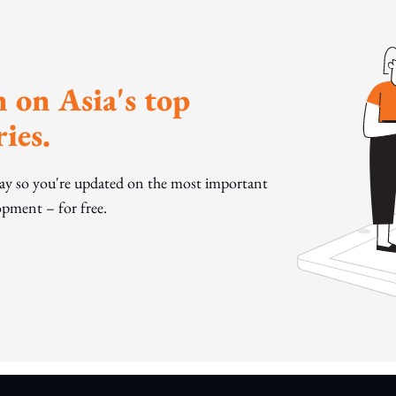
 on Asia's top
ies.
day so you're updated on the most important
pment – for free.