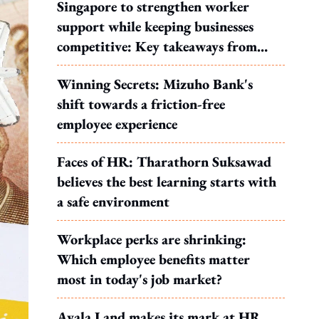
Singapore to strengthen worker
support while keeping businesses
competitive: Key takeaways from
MOS Dinesh's response to WP's
Winning Secrets: Mizuho Bank's
motion
shift towards a friction-free
employee experience
Faces of HR: Tharathorn Suksawad
believes the best learning starts with
a safe environment
Workplace perks are shrinking:
Which employee benefits matter
most in today's job market?
Ayala Land makes its mark at HR