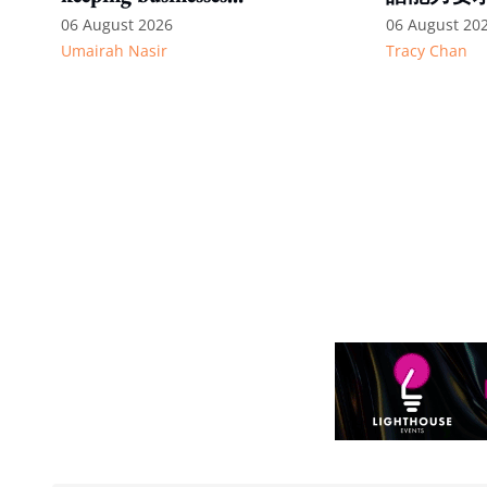
competitive: Key takeaways
06 August 2026
06 August 20
Umairah Nasir
Tracy Chan
from MOS Dinesh's response
to WP's motion