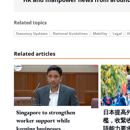
Related topics
Statutory Updates
National Guidelines
Mobility
Legal
H
Related articles
Singapore to strengthen
日本提高
worker support while
檻，收緊
keeping businesses
語能力要