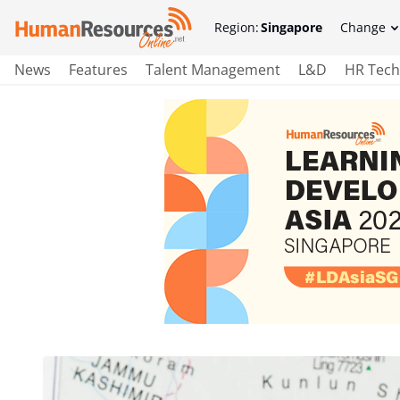
Region:
Singapore
Change
News
Features
Talent Management
L&D
HR Tech