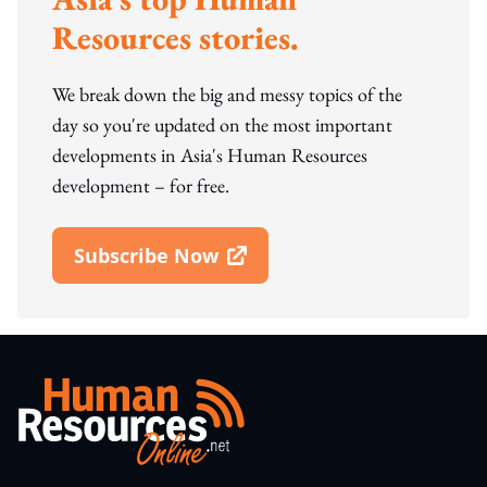
Resources stories.
We break down the big and messy topics of the
day so you're updated on the most important
developments in Asia's Human Resources
development – for free.
Subscribe Now
Open In New Window