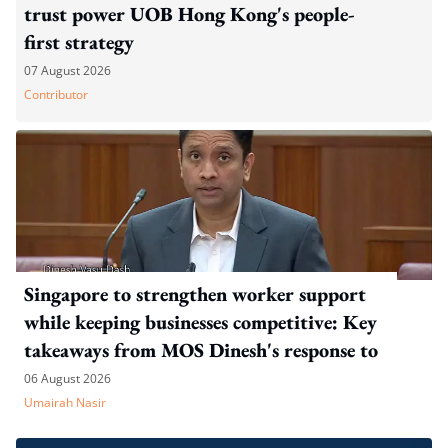
trust power UOB Hong Kong's people-
first strategy
07 August 2026
Contributor
Singapore to strengthen worker support
while keeping businesses competitive: Key
takeaways from MOS Dinesh's response to
WP's motion
06 August 2026
Umairah Nasir