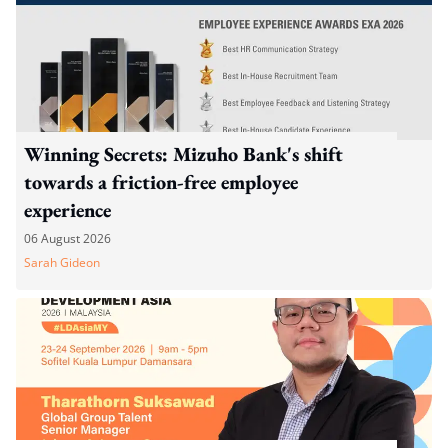
Winning Secrets: Mizuho Bank's shift
towards a friction-free employee
experience
06 August 2026
Sarah Gideon