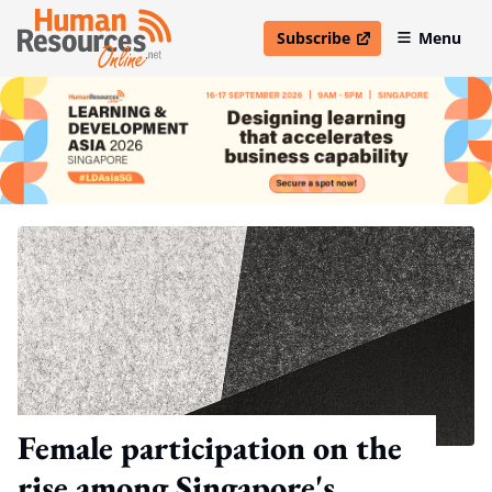
Subscribe
Menu
open in new window
Female participation on the
rise among Singapore's