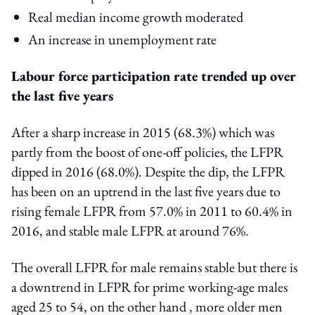
Real median income growth moderated
An increase in unemployment rate
Labour force participation rate trended up over
the last five years
After a sharp increase in 2015 (68.3%) which was
partly from the boost of one-off policies, the LFPR
dipped in 2016 (68.0%). Despite the dip, the LFPR
has been on an uptrend in the last five years due to
rising female LFPR from 57.0% in 2011 to 60.4% in
2016, and stable male LFPR at around 76%.
The overall LFPR for male remains stable but there is
a downtrend in LFPR for prime working-age males
aged 25 to 54, on the other hand , more older men