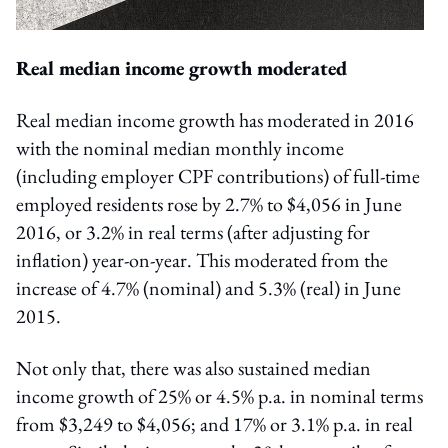
Real median income growth moderated
Real median income growth has moderated in 2016
with the nominal median monthly income
(including employer CPF contributions) of full-time
employed residents rose by 2.7% to $4,056 in June
2016, or 3.2% in real terms (after adjusting for
inflation) year-on-year. This moderated from the
increase of 4.7% (nominal) and 5.3% (real) in June
2015.
Not only that, there was also sustained median
income growth of 25% or 4.5% p.a. in nominal terms
from $3,249 to $4,056; and 17% or 3.1% p.a. in real