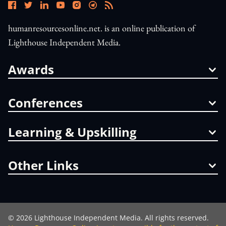
humanresourcesonline.net. is an online publication of
Lighthouse Independent Media.
Awards
Conferences
Learning & Upskilling
Other Links
©
2026
Lighthouse Independent Media. All rights reserved.