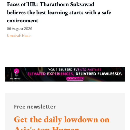
Faces of HR: Tharathorn Suksawad
believes the best learning starts with a safe
environment
06 August 2026
Umairah Nasir
Free newsletter
Get the daily lowdown on
Asia's top Human