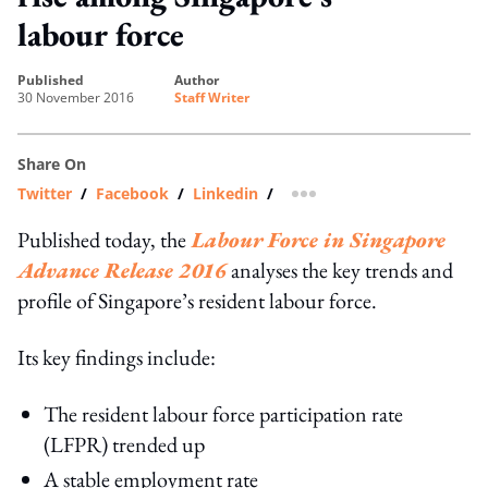
labour force
published
author
30 November 2016
Staff Writer
Share On
Twitter
/
Facebook
/
Linkedin
/
more sharing option
Published today, the
Labour Force in Singapore
Advance Release 2016
analyses the key trends and
profile of Singapore’s resident labour force.
Its key findings include:
The resident labour force participation rate
(LFPR) trended up
A stable employment rate