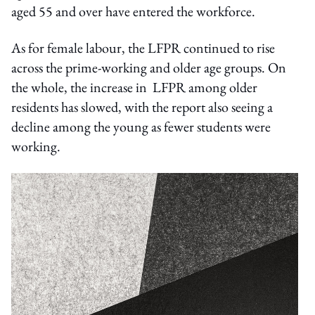
aged 55 and over have entered the workforce.
As for female labour, the LFPR continued to rise
across the prime-working and older age groups. On
the whole, the increase in LFPR among older
residents has slowed, with the report also seeing a
decline among the young as fewer students were
working.