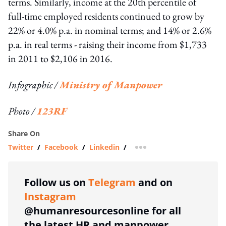
terms. Similarly, income at the 20th percentile of
full-time employed residents continued to grow by
22% or 4.0% p.a. in nominal terms; and 14% or 2.6%
p.a. in real terms - raising their income from $1,733
in 2011 to $2,106 in 2016.
Infographic /
Ministry of Manpower
Photo /
123RF
Share On
Twitter
/
Facebook
/
Linkedin
/
more sharing option
Follow us on
Telegram
and on
Instagram
@humanresourcesonline for all
the latest HR and manpower