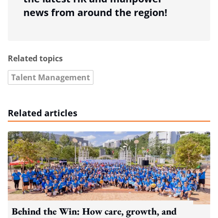
news from around the region!
Related topics
Talent Management
Related articles
Behind the Win: How care, growth, and