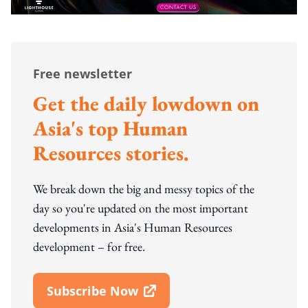
Free newsletter
Get the daily lowdown on
Asia's top Human
Resources stories.
We break down the big and messy topics of the
day so you're updated on the most important
developments in Asia's Human Resources
development – for free.
Subscribe Now
Open In New Window