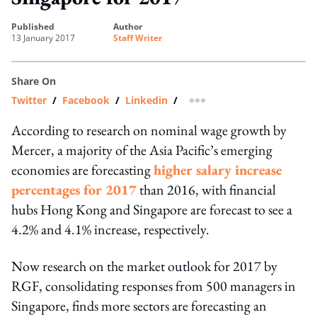
published
author
13 January 2017
Staff Writer
Share On
Twitter
/
Facebook
/
Linkedin
/
more sharing option
According to research on nominal wage growth by
Mercer, a majority of the Asia Pacific’s emerging
economies are forecasting
higher salary increase
percentages for 2017
than 2016, with financial
hubs Hong Kong and Singapore are forecast to see a
4.2% and 4.1% increase, respectively.
Now research on the market outlook for 2017 by
RGF, consolidating responses from 500 managers in
Singapore, finds more sectors are forecasting an