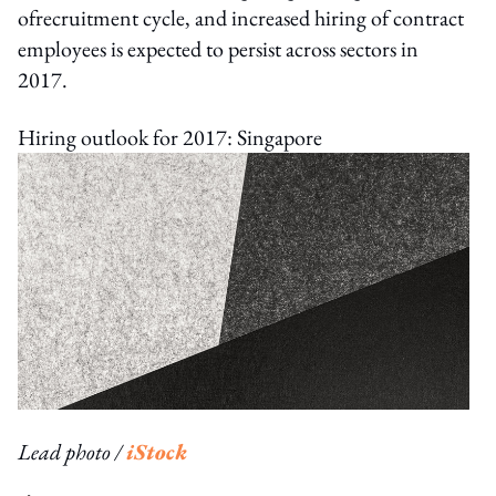
ofrecruitment cycle, and increased hiring of contract
employees is expected to persist across sectors in
2017.
Hiring outlook for 2017: Singapore
Lead photo /
iStock