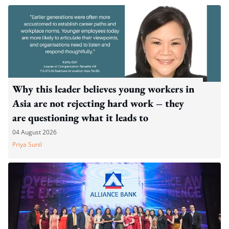
Why this leader believes young workers in
Asia are not rejecting hard work – they
are questioning what it leads to
04 August 2026
Priya Sunil