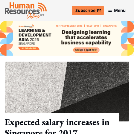
Subscribe
Menu
open in new window
Expected salary increases in
Singapore for 2017