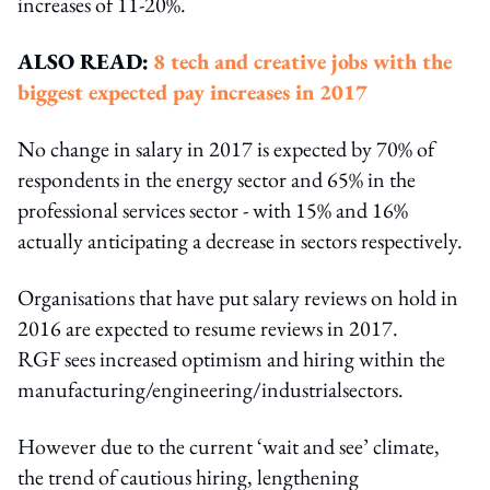
increases of 11-20%.
ALSO READ:
8 tech and creative jobs with the
biggest expected pay increases in 2017
No change in salary in 2017 is expected by 70% of
respondents in the energy sector and 65% in the
professional services sector - with 15% and 16%
actually anticipating a decrease in sectors respectively.
Organisations that have put salary reviews on hold in
2016 are expected to resume reviews in 2017.
RGF sees increased optimism and hiring within the
manufacturing/engineering/industrialsectors.
However due to the current ‘wait and see’ climate,
the trend of cautious hiring, lengthening