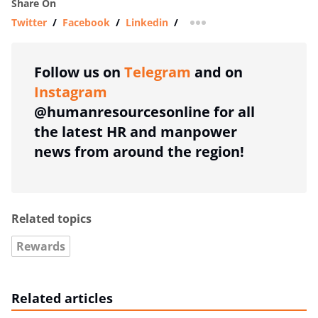
Share On
Twitter
/
Facebook
/
Linkedin
/
more sharing option
Follow us on
Telegram
and on
Instagram
@humanresourcesonline for all
the latest HR and manpower
news from around the region!
Related topics
Rewards
Related articles