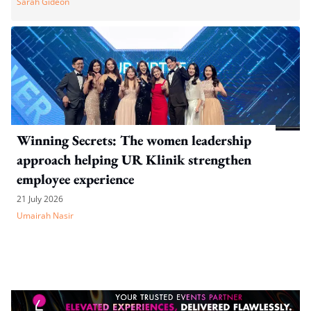
Sarah Gideon
Winning Secrets: The women leadership
approach helping UR Klinik strengthen
employee experience
21 July 2026
Umairah Nasir