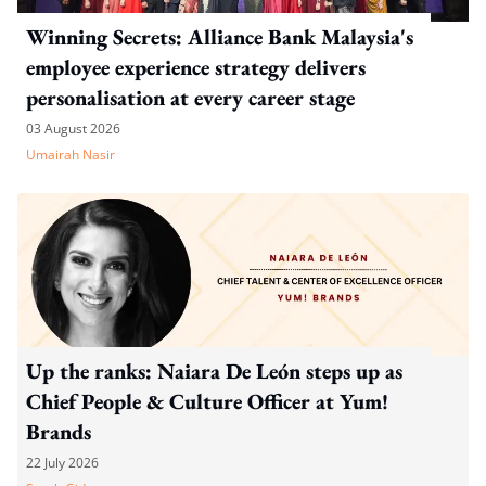
Winning Secrets: Alliance Bank Malaysia's
employee experience strategy delivers
personalisation at every career stage
03 August 2026
Umairah Nasir
Up the ranks: Naiara De León steps up as
Chief People & Culture Officer at Yum!
Brands
22 July 2026