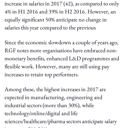
increase in salaries in 2017 (42), as compared to only
4% in H1 2016 and 39% in H2 2016. However, an
equally significant 50% anticipate no change in
salaries this year compared to the previous
Since the economic slowdown a couple of years ago,
RGF notes more organisations have embraced non-
monetary benefits, enhanced L&D programmes and
flexible work. However, many are still using pay
increases to retain top performers.
Among these, the highest increases in 2017 are
expected in manufacturing, engineering and
industrial sectors (more than 30%), while
technology/online/digital and life
sciences/healthcare/pharma sectors anticipate salary