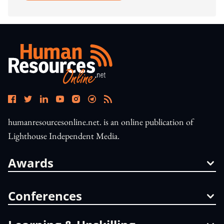
humanresourcesonline.net. is an online publication of
Lighthouse Independent Media.
Awards
Conferences