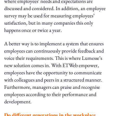
where employees’ needs and expectations are
discussed and considered. In addition, an employee
survey may be used for measuring employees’
satisfaction, but in many companies this only
happens once or twice a year.
A better way is to implement a system that ensures
employees can continuously provide feedback and
voice their requirements. This is where Lumesse’s
new solution comes in. With ETWeb empower,
employees have the opportunity to communicate
with colleagues and peers in a structured manner.
Furthermore, managers can praise and recognise
employees according to their performance and
development.
Do different generations in the workplace