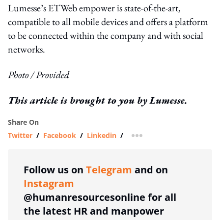
Lumesse’s ETWeb empower is state-of-the-art,
compatible to all mobile devices and offers a platform
to be connected within the company and with social
networks.
Photo / Provided
This article is brought to you by Lumesse.
Share On
Twitter
/
Facebook
/
Linkedin
/
more sharing option
Follow us on
Telegram
and on
Instagram
@humanresourcesonline for all
the latest HR and manpower