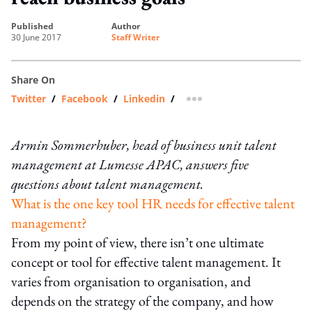
published
author
30 June 2017
Staff Writer
Share On
Twitter
/
Facebook
/
Linkedin
/
more sharing option
Armin Sommerhuber, head of business unit talent
management at Lumesse APAC, answers five
questions about talent management.
What is the one key tool HR needs for effective talent
management?
From my point of view, there isn’t one ultimate
concept or tool for effective talent management. It
varies from organisation to organisation, and
depends on the strategy of the company, and how