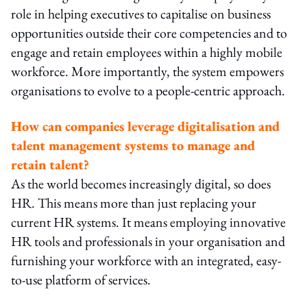
role in helping executives to capitalise on business
opportunities outside their core competencies and to
engage and retain employees within a highly mobile
workforce. More importantly, the system empowers
organisations to evolve to a people-centric approach.
How can companies leverage digitalisation and
talent management systems to manage and
retain talent?
As the world becomes increasingly digital, so does
HR. This means more than just replacing your
current HR systems. It means employing innovative
HR tools and professionals in your organisation and
furnishing your workforce with an integrated, easy-
to-use platform of services.