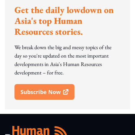
Get the daily lowdown on
Asia's top Human
Resources stories.
We break down the big and messy topics of the
day so you're updated on the most important
developments in Asia's Human Resources
development – for free.
Subscribe Now
Open In New Window