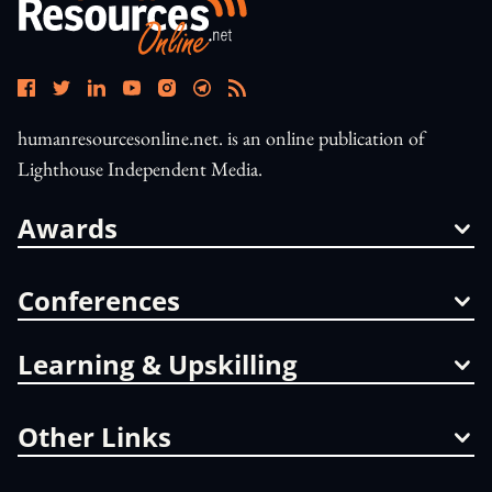
humanresourcesonline.net. is an online publication of
Lighthouse Independent Media.
Awards
Conferences
Learning & Upskilling
Other Links