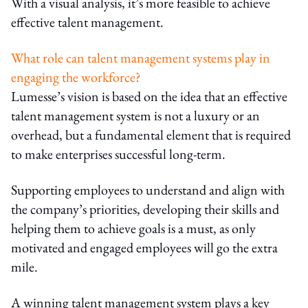
With a visual analysis, it’s more feasible to achieve
effective talent management.
What role can talent management systems play in
engaging the workforce?
Lumesse’s vision is based on the idea that an effective
talent management system is not a luxury or an
overhead, but a fundamental element that is required
to make enterprises successful long-term.
Supporting employees to understand and align with
the company’s priorities, developing their skills and
helping them to achieve goals is a must, as only
motivated and engaged employees will go the extra
mile.
A winning talent management system plays a key