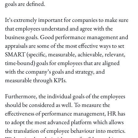
goals are defined.
It’s extremely important for companies to make sure
that employees understand and agree with the
business goals. Good performance management and
appraisals are some of the most effective ways to set
SMART (specific, measurable, achievable, relevant,
time-bound) goals for employees that are aligned
with the company’s goals and strategy, and
measurable through KPIs.
Furthermore, the individual goals of the employees
should be considered as well. To measure the
effectiveness of performance management, HR has
to adopt the most advanced platform which allows
the translation of employee behaviour into metrics.