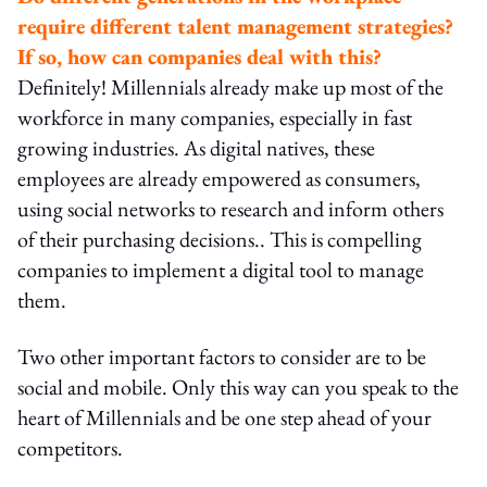
require different talent management strategies?
If so, how can companies deal with this?
Definitely! Millennials already make up most of the
workforce in many companies, especially in fast
growing industries. As digital natives, these
employees are already empowered as consumers,
using social networks to research and inform others
of their purchasing decisions.. This is compelling
companies to implement a digital tool to manage
them.
Two other important factors to consider are to be
social and mobile. Only this way can you speak to the
heart of Millennials and be one step ahead of your
competitors.