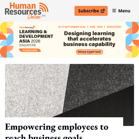
Subscribe
Menu
open in new window
Empowering employees to
reach business goals