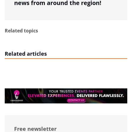
news from around the region!
Related topics
Related articles
Free newsletter