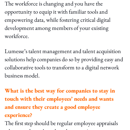
The workforce is changing and you have the
opportunity to equip it with familiar tools and
empowering data, while fostering critical digital
development among members of your existing
workforce.
Lumesse’s talent management and talent acquisition
solutions help companies do so by providing easy and
collaborative tools to transform to a digital network
business model.
What is the best way for companies to stay in
touch with their employees’ needs and wants
and ensure they create a good employee
experience?
The first step should be regular employee appraisals