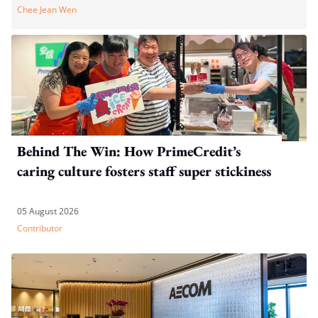
Chee Jean Wen
Behind The Win: How PrimeCredit’s
caring culture fosters staff super stickiness
05 August 2026
Contributor