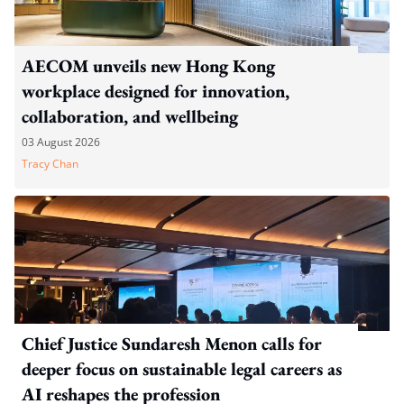
AECOM unveils new Hong Kong
workplace designed for innovation,
collaboration, and wellbeing
03 August 2026
Tracy Chan
Chief Justice Sundaresh Menon calls for
deeper focus on sustainable legal careers as
AI reshapes the profession