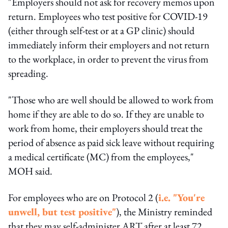
"Employers should not ask for recovery memos upon
return. Employees who test positive for COVID-19
(either through self-test or at a GP clinic) should
immediately inform their employers and not return
to the workplace, in order to prevent the virus from
spreading.
"Those who are well should be allowed to work from
home if they are able to do so. If they are unable to
work from home, their employers should treat the
period of absence as paid sick leave without requiring
a medical certificate (MC) from the employees,"
MOH said.
For employees who are on Protocol 2 (
i.e. "You're
unwell, but test positive"
), the Ministry reminded
that they may self-administer ART after at least 72