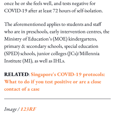
once he or she feels well, and tests negative for
COVID-19 after at least 72 hours of self-isolation.
The aforementioned applies to students and staff
who are in preschools, early intervention centres, the
Ministry of Education’s (MOE) kindergartens,
primary & secondary schools, special education
(SPED) schools, junior colleges (JCs)/Millennia
Institute (MI), as well as IHLs.
RELATED
:
Singapore's COVID-19 protocols:
What to do if you test positive or are a close
contact of a case
Image /
123RF