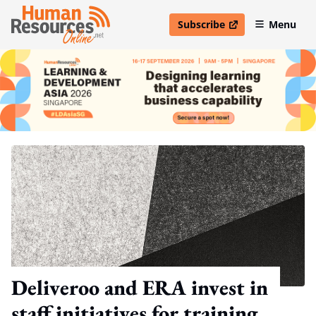
Subscribe
Menu
open in new window
Deliveroo and ERA invest in
staff initiatives for training