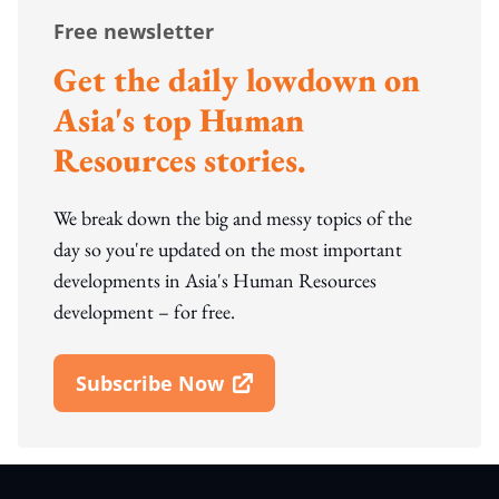
Free newsletter
Get the daily lowdown on
Asia's top Human
Resources stories.
We break down the big and messy topics of the
day so you're updated on the most important
developments in Asia's Human Resources
development – for free.
Subscribe Now
Open In New Window