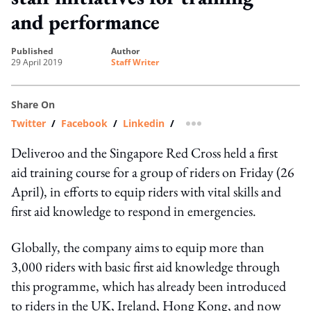
and performance
published
author
29 April 2019
Staff Writer
Share On
Twitter
/
Facebook
/
Linkedin
/
more sharing option
Deliveroo and the Singapore Red Cross held a first
aid training course for a group of riders on Friday (26
April), in efforts to equip riders with vital skills and
first aid knowledge to respond in emergencies.
Globally, the company aims to equip more than
3,000 riders with basic first aid knowledge through
this programme, which has already been introduced
to riders in the UK, Ireland, Hong Kong, and now