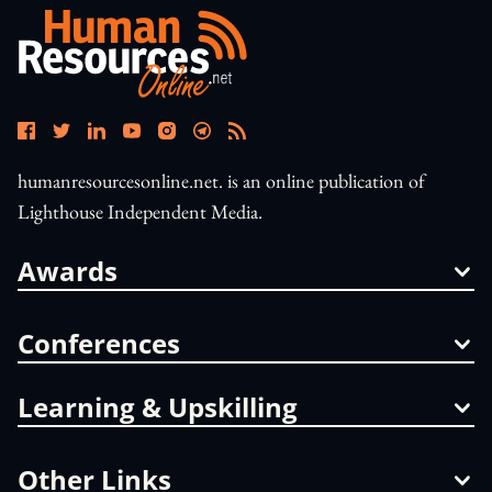
humanresourcesonline.net. is an online publication of
Lighthouse Independent Media.
Awards
Conferences
Learning & Upskilling
Other Links