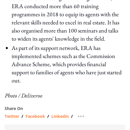
ERA conducted more than 60 training
programmes in 2018 to equip its agents with the
relevant skills needed to excel in real estate. It has
also organised more than 100 seminars and talks
to widen its agents' knowledge in the field.
As part of its support network, ERA has
implemented schemes such as the Commission
Advance Scheme, which provides financial
support to families of agents who have just started
out.
Photo / Deliveroo
Share On
Twitter
/
Facebook
/
Linkedin
/
more sharing option