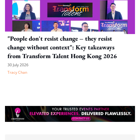
"People don't resist change – they resist
change without context": Key takeaways
from Transform Talent Hong Kong 2026
30 July 2026
Tracy Chan