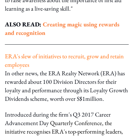
learning as a live-saving skill."
ALSO READ:
Creating magic using rewards
and recognition
ERA's slew of initiatives to recruit, grow and retain
employees
In other news, the ERA Realty Network (ERA) has
rewarded about 100 Division Directors for their
loyalty and performance through its Loyalty Growth
Dividends scheme, worth over S$1million.
Introduced during the firm's Q3 2017 Career
Advancement Day
Quarterly Conference, the
initiative recognises ERA's top-performing leaders,