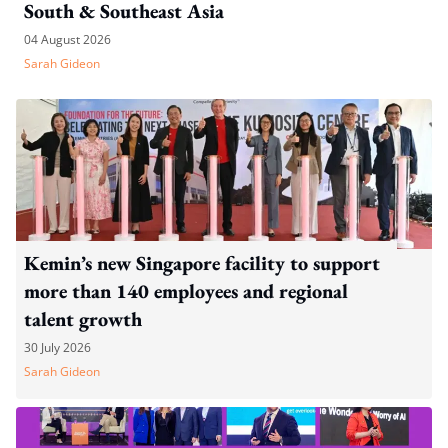
South & Southeast Asia
04 August 2026
Sarah Gideon
Kemin’s new Singapore facility to support
more than 140 employees and regional
talent growth
30 July 2026
Sarah Gideon