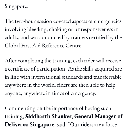
Singapore.
The two-hour session covered aspects of emergencies
involving bleeding, choking or unresponsiveness in
adults, and was conducted by trainers certified by the
Global First Aid Reference Centre.
After completing the training, each rider will receive
a certificate of participation. As the skills acquired are
in line with international standards and transferrable
anywhere in the world, riders are then able to help
anyone, anywhere in times of emergency.
Commenting on the importance of having such
training,
Siddharth Shanker, General Manager of
Deliveroo Singapore
, said: "Our riders are a force