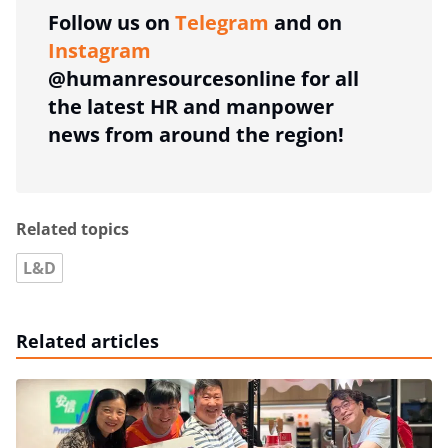
Follow us on
Telegram
and on
Instagram
@humanresourcesonline for all
the latest HR and manpower
news from around the region!
Related topics
L&D
Related articles