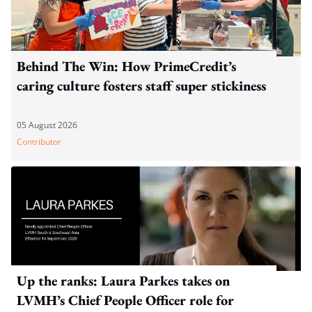
Behind The Win: How PrimeCredit’s
caring culture fosters staff super stickiness
05 August 2026
Contributor
Up the ranks: Laura Parkes takes on
LVMH’s Chief People Officer role for