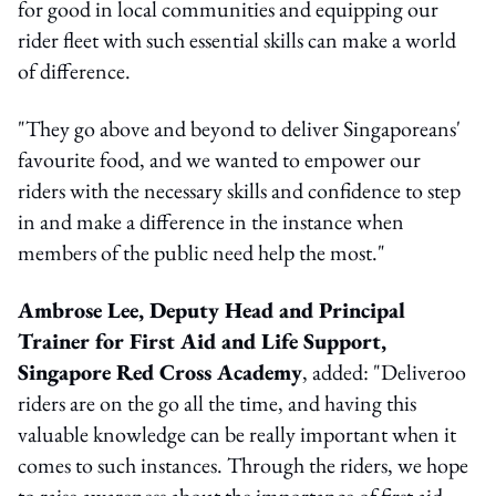
for good in local communities and equipping our
rider fleet with such essential skills can make a world
of difference.
"They go above and beyond to deliver Singaporeans'
favourite food, and we wanted to empower our
riders with the necessary skills and confidence to step
in and make a difference in the instance when
members of the public need help the most."
Ambrose Lee, Deputy Head and Principal
Trainer for First Aid and Life Support,
Singapore Red Cross Academy
, added: "Deliveroo
riders are on the go all the time, and having this
valuable knowledge can be really important when it
comes to such instances. Through the riders, we hope
to raise awareness about the importance of first aid