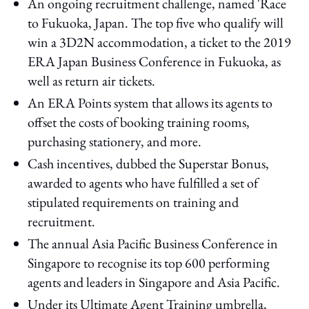
An ongoing recruitment challenge, named 'Race
to Fukuoka, Japan. The top five who qualify will
win a 3D2N accommodation, a ticket to the 2019
ERA Japan Business Conference in Fukuoka, as
well as return air tickets.
An ERA Points system that allows its agents to
offset the costs of booking training rooms,
purchasing stationery, and more.
Cash incentives, dubbed the Superstar Bonus,
awarded to agents who have fulfilled a set of
stipulated requirements on training and
recruitment.
The annual Asia Pacific Business Conference in
Singapore to recognise its top 600 performing
agents and leaders in Singapore and Asia Pacific.
Under its Ultimate Agent Training umbrella,