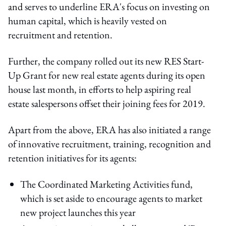
and
serves to underline ERA's focus on investing on
human capital, which is heavily vested on
recruitment and retention.
Further, the company rolled out its new RES Start-
Up Grant for new real estate agents during its open
house last month, in efforts to help aspiring real
estate salespersons offset their joining fees for 2019.
Apart from the above, ERA has also initiated a range
of innovative recruitment, training, recognition and
retention initiatives for its agents:
The Coordinated Marketing Activities fund,
which is set aside to encourage agents to market
new project launches this year