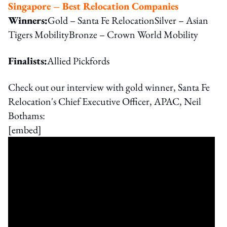
Singapore – Best Relocation Companies
Winners:
Gold – Santa Fe RelocationSilver – Asian
Tigers MobilityBronze – Crown World Mobility
Finalists:
Allied Pickfords
Check out our interview with gold winner, Santa Fe
Relocation's Chief Executive Officer, APAC, Neil
Bothams:
[embed]