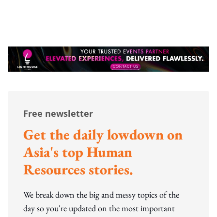
Free newsletter
Get the daily lowdown on
Asia's top Human
Resources stories.
We break down the big and messy topics of the
day so you're updated on the most important