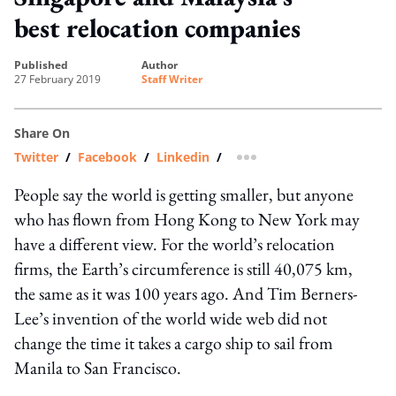
best relocation companies
published
author
27 February 2019
Staff Writer
Share On
Twitter
/
Facebook
/
Linkedin
/
more sharing option
People say the world is getting smaller, but anyone
who has flown from Hong Kong to New York may
have a different view. For the world’s relocation
firms, the Earth’s circumference is still 40,075 km,
the same as it was 100 years ago. And Tim Berners-
Lee’s invention of the world wide web did not
change the time it takes a cargo ship to sail from
Manila to San Francisco.