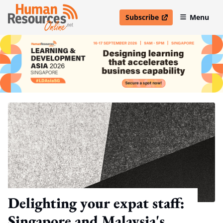
Subscribe
Menu
open in new window
Delighting your expat staff:
Singapore and Malaysia's