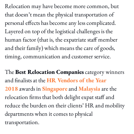
Relocation may have become more common, but
that doesn’t mean the physical transportation of
personal effects has become any less complicated.
Layered on top of the logistical challenges is the
human factor (that is, the expatriate staff member
and their family) which means the care of goods,
timing, communication and customer service.
The
Best Relocation Companies
category winners
and finalists at the
HR Vendors of the Year
2018
awards in
Singapore
and
Malaysia
are the
relocation firms that both delight expat staff and
reduce the burden on their clients’ HR and mobility
departments when it comes to physical
transportation.