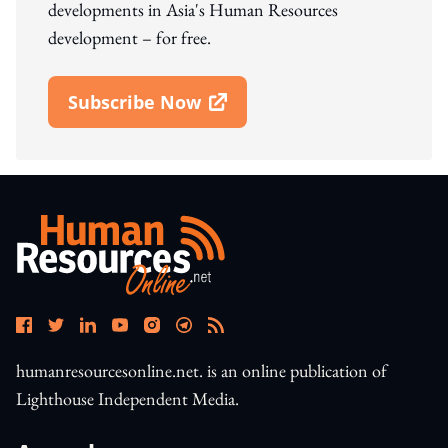
developments in Asia's Human Resources
development – for free.
Subscribe Now
Open In New Window
humanresourcesonline.net. is an online publication of
Lighthouse Independent Media.