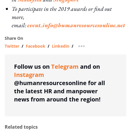
To participate in the 2019 awards or find out
more,
email:
event.info@humanresourcesonline.net
Share On
Twitter
/
Facebook
/
Linkedin
/
more sharing option
Follow us on
Telegram
and on
Instagram
@humanresourcesonline for all
the latest HR and manpower
news from around the region!
Related topics