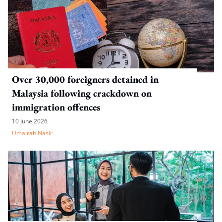
Over 30,000 foreigners detained in
Malaysia following crackdown on
immigration offences
10 June 2026
Umairah Nasir