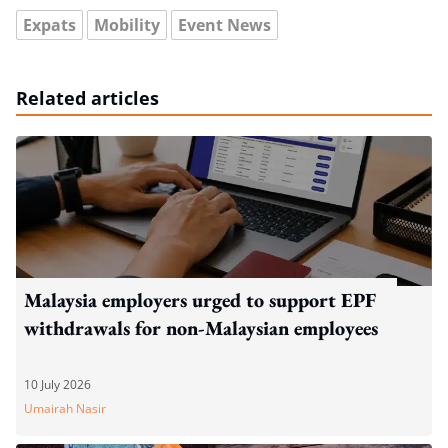
Expats
Mobility
Event News
Related articles
Malaysia employers urged to support EPF
withdrawals for non-Malaysian employees
10 July 2026
Umairah Nasir