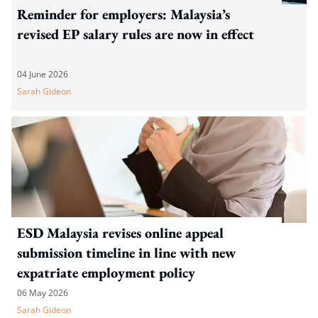
Reminder for employers: Malaysia’s
revised EP salary rules are now in effect
04 June 2026
Sarah Gideon
ESD Malaysia revises online appeal
submission timeline in line with new
expatriate employment policy
06 May 2026
Sarah Gideon