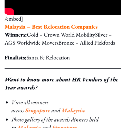
/embed]
Malaysia – Best Relocation Companies
Winners:
Gold – Crown World MobilitySilver –
AGS Worldwide MoversBronze – Allied Pickfords
Finalists:
Santa Fe Relocation
Want to know more about HR Vendors of the
Year awards?
View all winners
across
Singapore
and
Malaysia
Photo gallery of the awards dinners held
in
Malaysia
and
Singapore