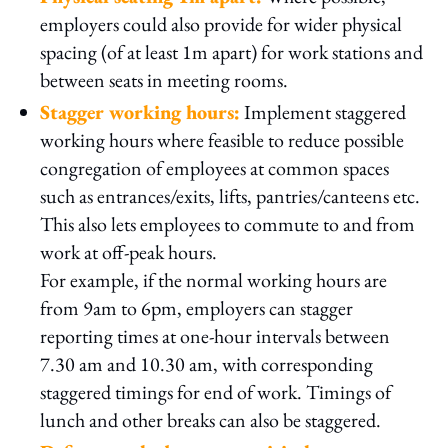
employers could also provide for wider physical
spacing (of at least 1m apart) for work stations and
between seats in meeting rooms.
Stagger working hours:
Implement staggered
working hours where feasible to reduce possible
congregation of employees at common spaces
such as entrances/exits, lifts, pantries/canteens etc.
This also lets employees to commute to and from
work at off-peak hours.
For example, if the normal working hours are
from 9am to 6pm, employers can stagger
reporting times at one-hour intervals between
7.30 am and 10.30 am, with corresponding
staggered timings for end of work. Timings of
lunch and other breaks can also be staggered.