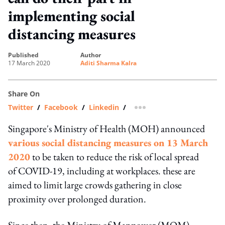
implementing social
distancing measures
published
author
17 March 2020
Aditi Sharma Kalra
Share On
Twitter
/
Facebook
/
Linkedin
/
more sharing option
Singapore's Ministry of Health (MOH) announced
various social distancing measures on 13 March
2020
to be taken to reduce the risk of local spread
of COVID-19, including at workplaces. these are
aimed to limit large crowds gathering in close
proximity over prolonged duration.
Since then, the Ministry of Manpower (MOM),