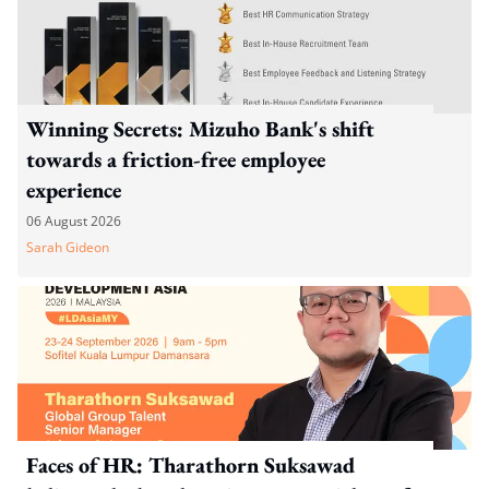
Winning Secrets: Mizuho Bank's shift
towards a friction-free employee
experience
06 August 2026
Sarah Gideon
Faces of HR: Tharathorn Suksawad