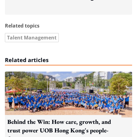
Related topics
Talent Management
Related articles
Behind the Win: How care, growth, and
trust power UOB Hong Kong's people-