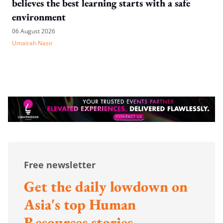
believes the best learning starts with a safe
environment
06 August 2026
Umairah Nasir
Free newsletter
Get the daily lowdown on
Asia's top Human
Resources stories.