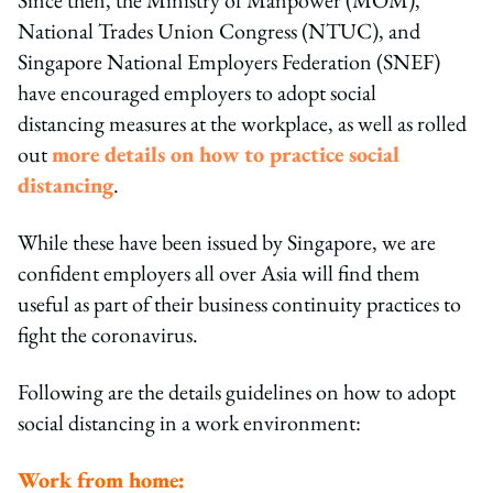
National Trades Union Congress (NTUC), and
Singapore National Employers Federation (SNEF)
have encouraged employers to adopt social
distancing measures at the workplace, as well as rolled
out
more details on how to practice social
distancing
.
While these have been issued by Singapore, we are
confident employers all over Asia will find them
useful as part of their business continuity practices to
fight the coronavirus.
Following are the details guidelines on how to adopt
social distancing in a work environment:
Work from home: