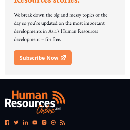
We break down the big and messy topics of the
day so you're updated on the most important
developments in Asia's Human Resources
development – for free.
Subscribe Now
Open In New Window