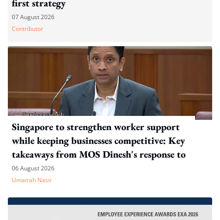
first strategy
07 August 2026
Contributor
Singapore to strengthen worker support
while keeping businesses competitive: Key
takeaways from MOS Dinesh's response to
WP's motion
06 August 2026
Umairah Nasir