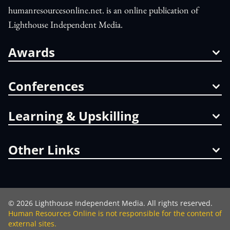
humanresourcesonline.net. is an online publication of
Lighthouse Independent Media.
Awards
Conferences
Learning & Upskilling
Other Links
©
2026
Lighthouse Independent Media. All rights reserved.
Human Resources Online is not responsible for the content of
external sites.