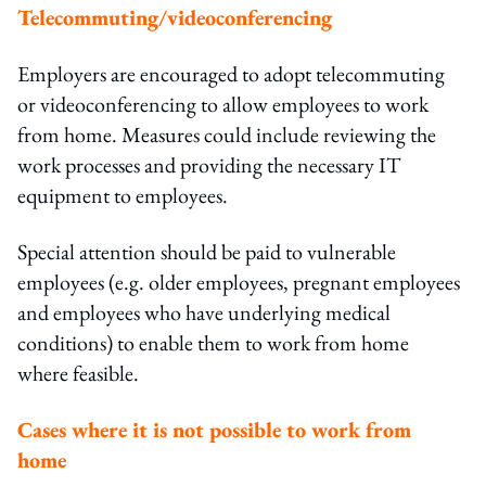
Telecommuting/videoconferencing
Employers are encouraged to adopt telecommuting
or videoconferencing to allow employees to work
from home. Measures could include reviewing the
work processes and providing the necessary IT
equipment to employees.
Special attention should be paid to vulnerable
employees (e.g. older employees, pregnant employees
and employees who have underlying medical
conditions) to enable them to work from home
where feasible.
Cases where it is not possible to work from
home