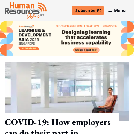
Subscribe
Menu
open in new window
COVID-19: How employers
can do their part in