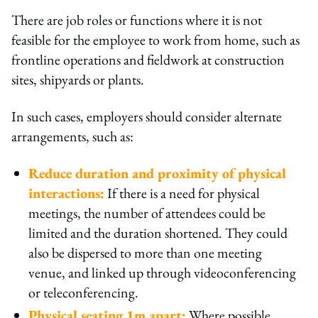
There are job roles or functions where it is not
feasible for the employee to work from home, such as
frontline operations and fieldwork at construction
sites, shipyards or plants.
In such cases, employers should consider alternate
arrangements, such as:
Reduce duration and proximity of physical
interactions:
If there is a need for physical
meetings, the number of attendees could be
limited and the duration shortened. They could
also be dispersed to more than one meeting
venue, and linked up through videoconferencing
or teleconferencing.
Physical seating 1m apart:
Where possible,