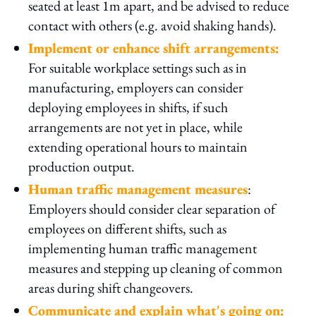
seated at least 1m apart, and be advised to reduce
contact with others (e.g. avoid shaking hands).
Implement or enhance shift arrangements:
For suitable workplace settings such as in
manufacturing, employers can consider
deploying employees in shifts, if such
arrangements are not yet in place, while
extending operational hours to maintain
production output.
Human traffic management measures
:
Employers should consider clear separation of
employees on different shifts, such as
implementing human traffic management
measures and stepping up cleaning of common
areas during shift changeovers.
Communicate and explain what's going on: