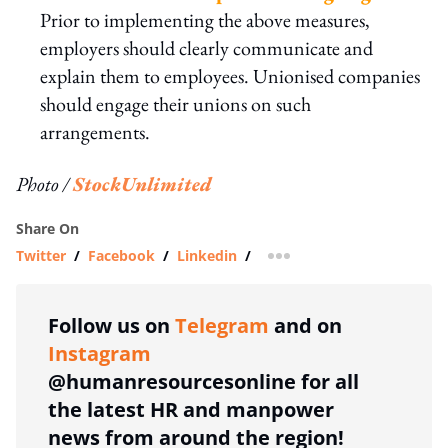
Prior to implementing the above measures,
employers should clearly communicate and
explain them to employees. Unionised companies
should engage their unions on such
arrangements.
Photo /
StockUnlimited
Share On
Twitter
/
Facebook
/
Linkedin
/
more sharing option
Follow us on
Telegram
and on
Instagram
@humanresourcesonline for all
the latest HR and manpower
news from around the region!