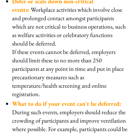
Defer or scale down non-critical
events:
Workplace activities which involve close
and prolonged contact amongst participants
which are not critical to business operations, such
as welfare activities or celebratory functions
should be deferred.
If these events cannot be deferred, employers
should limit these to no more than 250
participants at any point in time and put in place
precautionary measures such as
temperature/health screening and online
registration.
What to do if your event can't be deferred:
During such events, employers should reduce the
crowding of participants and improve ventilation
where possible. For example, participants could be