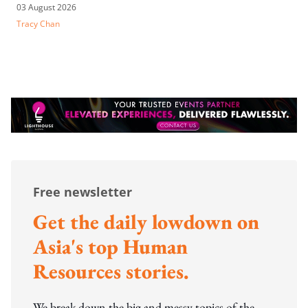
03 August 2026
Tracy Chan
Free newsletter
Get the daily lowdown on
Asia's top Human
Resources stories.
We break down the big and messy topics of the