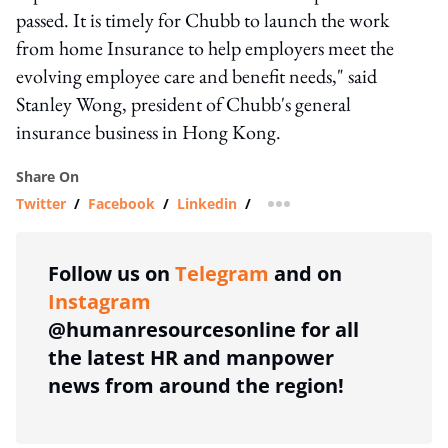
passed. It is timely for Chubb to launch the work
from home Insurance to help employers meet the
evolving employee care and benefit needs," said
Stanley Wong, president of Chubb's general
insurance business in Hong Kong.
Share On
Twitter
/
Facebook
/
Linkedin
/
more sharing option
Follow us on
Telegram
and on
Instagram
@humanresourcesonline for all
the latest HR and manpower
news from around the region!