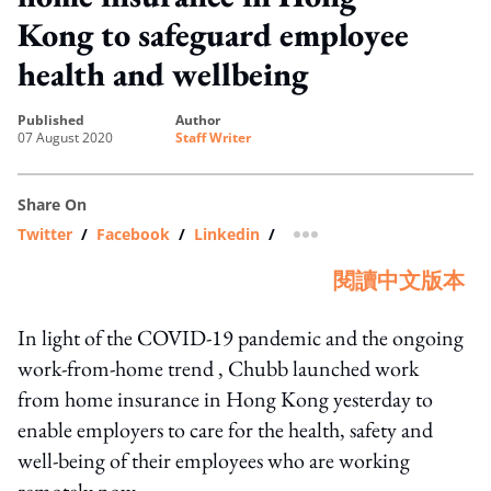
Kong to safeguard employee
health and wellbeing
published
author
07 August 2020
Staff Writer
Share On
Twitter
/
Facebook
/
Linkedin
/
more sharing option
閱讀中文版本
In light of the COVID-19 pandemic and the ongoing
work-from-home trend , Chubb launched work
from home insurance in Hong Kong yesterday to
enable employers to care for the health, safety and
well-being of their employees who are working
remotely now.