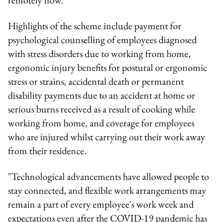
Highlights of the scheme include payment for
psychological counselling of employees diagnosed
with stress disorders due to working from home,
ergonomic injury benefits for postural or ergonomic
stress or strains, accidental death or permanent
disability payments due to an accident at home or
serious burns received as a result of cooking while
working from home, and coverage for employees
who are injured whilst carrying out their work away
from their residence.
"Technological advancements have allowed people to
stay connected, and flexible work arrangements may
remain a part of every employee's work week and
expectations even after the COVID-19 pandemic has