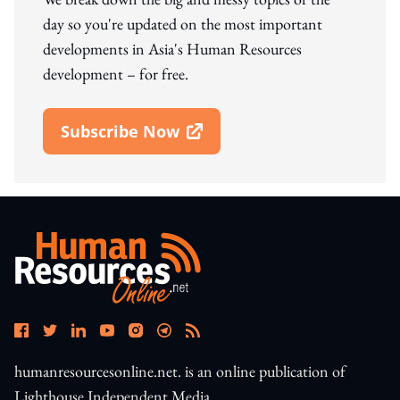
day so you're updated on the most important
developments in Asia's Human Resources
development – for free.
Subscribe Now
Open In New Window
humanresourcesonline.net. is an online publication of
Lighthouse Independent Media.