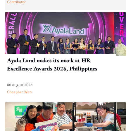
Contributor
Ayala Land makes its mark at HR
Excellence Awards 2026, Philippines
06 August 2026
Chee Jean Wen