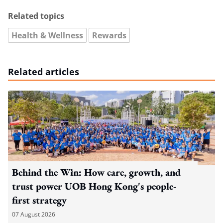
Related topics
Health & Wellness
Rewards
Related articles
Behind the Win: How care, growth, and
trust power UOB Hong Kong's people-
first strategy
07 August 2026