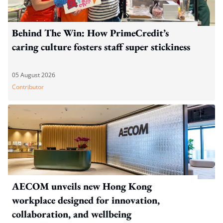
Behind The Win: How PrimeCredit’s
caring culture fosters staff super stickiness
05 August 2026
Contributor
AECOM unveils new Hong Kong
workplace designed for innovation,
collaboration, and wellbeing