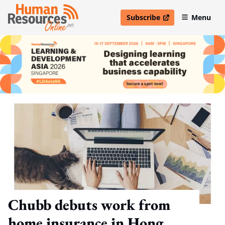
Subscribe
Menu
open in new window
Chubb debuts work from
home insurance in Hong