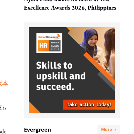
Excellence Awards 2026, Philippines
版本
 is
Evergreen
More
ode