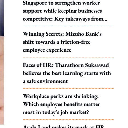
Singapore to strengthen worker
support while keeping businesses
competitive: Key takeaways from
MOS Dinesh's response to WP's
Winning Secrets: Mizuho Bank's
motion
shift towards a friction-free
employee experience
Faces of HR: Tharathorn Suksawad
believes the best learning starts with
a safe environment
Workplace perks are shrinking:
Which employee benefits matter
most in today's job market?
Ayala Land makes its mark at HR