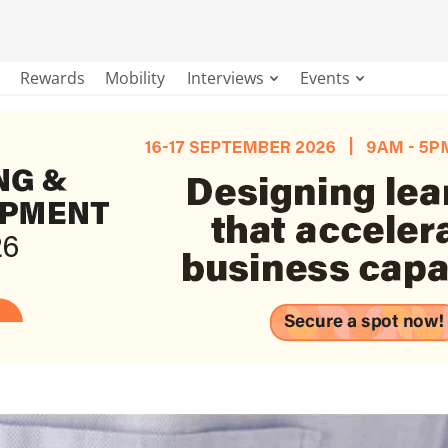
Rewards
Mobility
Interviews
Events