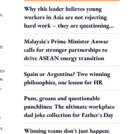
Why this leader believes young
n,
workers in Asia are not rejecting
hard work – they are questioning
what it leads to
Malaysia's Prime Minister Anwar
ir
calls for stronger partnerships to
drive ASEAN energy transition
es
Spain or Argentina? Two winning
ps
philosophies, one lesson for HR
,
Puns, groans and questionable
punchlines: The ultimate workplace
dad joke collection for Father's Day
f
s
Winning teams don't just happen: