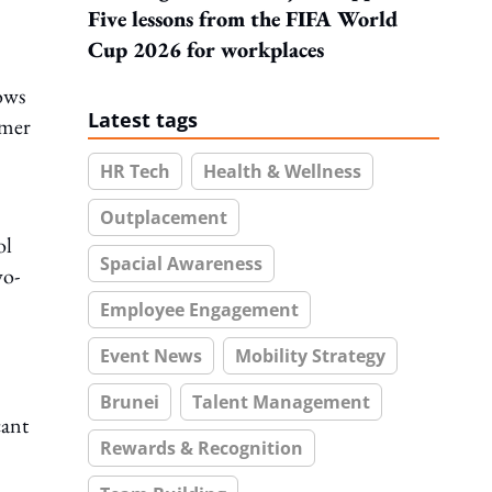
Five lessons from the FIFA World
Cup 2026 for workplaces
ows
Latest tags
mmer
HR Tech
Health & Wellness
Outplacement
ol
Spacial Awareness
wo-
Employee Engagement
Event News
Mobility Strategy
Brunei
Talent Management
cant
Rewards & Recognition