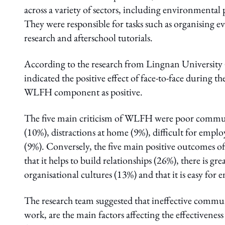
across a variety of sectors, including environmental 
They were responsible for tasks such as organising e
research and afterschool tutorials.
According to the research from Lingnan University 
indicated the positive effect of face-to-face during th
WLFH component as positive.
The five main criticism of WLFH were poor communic
(10%), distractions at home (9%), difficult for employ
(9%). Conversely, the five main positive outcomes o
that it helps to build relationships (26%), there is gre
organisational cultures (13%) and that it is easy for
The research team suggested that ineffective communi
work, are the main factors affecting the effectiv