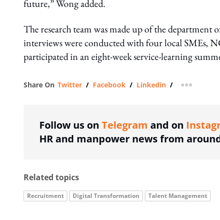
future,” Wong added.
The research team was made up of the department of
interviews were conducted with four local SMEs, 
participated in an eight-week service-learning sum
Share On
Twitter
/
Facebook
/
Linkedin
/
more shar
Follow us on
Telegram
and on
Instag
HR and manpower news from around 
Related topics
Recruitment
Digital Transformation
Talent Management