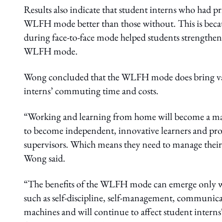
Results also indicate that student interns who had p
WLFH mode better than those without. This is becaus
during face-to-face mode helped students strengthe
WLFH mode.
Wong concluded that the WLFH mode does bring variou
interns’ commuting time and costs.
“Working and learning from home will become a majo
to become independent, innovative learners and probl
supervisors. Which means they need to manage their 
Wong said.
“The benefits of the WLFH mode can emerge only w
such as self-discipline, self-management, communica
machines and will continue to affect student inter