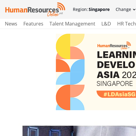
Region:
Singapore
Change
News
Features
Talent Management
L&D
HR Tech