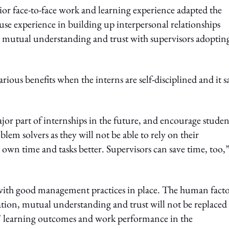
rior face-to-face work and learning experience adapted the
e experience in building up interpersonal relationships
n mutual understanding and trust with supervisors adoptin
s benefits when the interns are self-disciplined and it s
r part of internships in the future, and encourage studen
em solvers as they will not be able to rely on their
own time and tasks better. Supervisors can save time, too,
ith good management practices in place. The human facto
tion, mutual understanding and trust will not be replaced
ns' learning outcomes and work performance in the