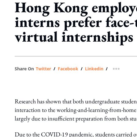
Hong Kong employ
interns prefer face-
virtual internships
Share On
Twitter
/
Facebook
/
Linkedin
/
more shar
Research has shown that both undergraduate student
interaction to the working-and-learning-from-hom
largely due to insufficient preparation from both s
Due to the COVID-19 pandemic, students carried out