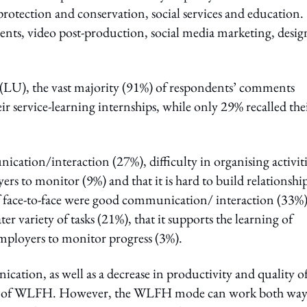
protection and conservation, social services and education.
vents, video post-production, social media marketing, desig
(LU), the vast majority (91%) of respondents’ comments
eir service-learning internships, while only 29% recalled the
ation/interaction (27%), difficulty in organising activiti
ers to monitor (9%) and that it is hard to build relationshi
f face-to-face were good communication/ interaction (33%)
ater variety of tasks (21%), that it supports the learning of
 employers to monitor progress (3%).
cation, as well as a decrease in productivity and quality o
eness of WLFH. However, the WLFH mode can work both way