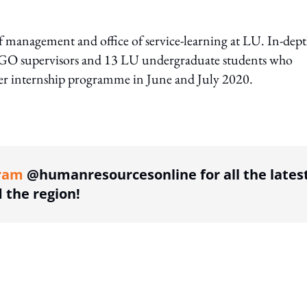
 management and office of service-learning at LU. In-dep
NGO supervisors and 13 LU undergraduate students who
mer internship programme in June and July 2020.
ing option
ram
@humanresourcesonline for all the lates
the region!