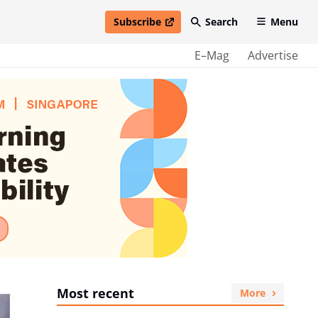
Subscribe
Search
Menu
open in new window
E–Mag
Advertise
Most recent
More