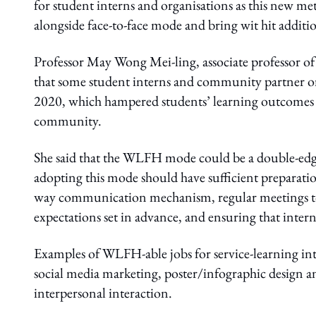
for student interns and organisations as this new me
alongside face-to-face mode and bring wit hit additio
Professor May Wong Mei-ling, associate professor o
that some student interns and community partner
2020, which hampered students’ learning outcomes a
community.
She said that the WLFH mode could be a double-ed
adopting this mode should have sufficient preparati
way communication mechanism, regular meetings to
expectations set in advance, and ensuring that int
Examples of WLFH-able jobs for service-learning int
social media marketing, poster/infographic design a
interpersonal interaction.