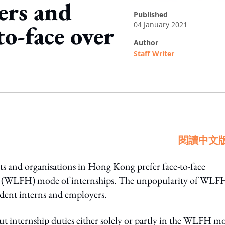
ers and
published
04 January 2021
to-face over
author
Staff Writer
ing option
閱讀中文
s and organisations in Hong Kong prefer face-to-face
e (WLFH) mode of internships. The unpopularity of WLFH
tudent interns and employers.
 internship duties either solely or partly in the WLFH m