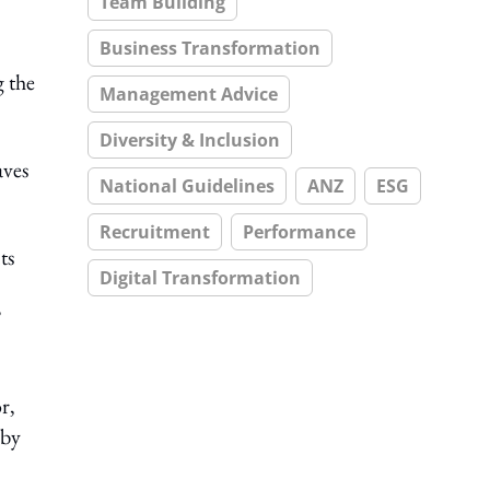
Team Building
Business Transformation
g the
Management Advice
Diversity & Inclusion
aves
National Guidelines
ANZ
ESG
Recruitment
Performance
ts
Digital Transformation
”
r,
 by