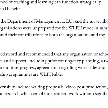
thod of teaching and learning can function strategically
nal benefits.
f the Department of Management at LU, said the survey sh
 organisations were unprepared for the WLFH mode in su
nd their contributions to both the organisations and the
ged sword and recommended that any organisation or scho
on and support, including prior contingency planning, a t
 monitor progress, agreements regarding work rules and
ernship programmes are WLFH-able.
ernships include writing proposals, video post-production,
nd research which entail independent work without signifi