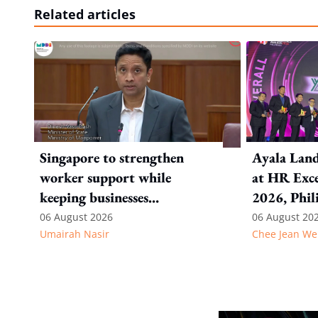
Related articles
Singapore to strengthen
Ayala Land
worker support while
at HR Exce
keeping businesses
2026, Phil
competitive: Key takeaways
06 August 2026
06 August 20
Umairah Nasir
Chee Jean We
from MOS Dinesh's response
to WP's motion