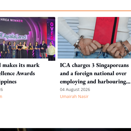
 makes its mark
ICA charges 3 Singaporeans
llence Awards
and a foreign national over
ippines
employing and harbouring
immigration offenders
26
04 August 2026
n
Umairah Nasir