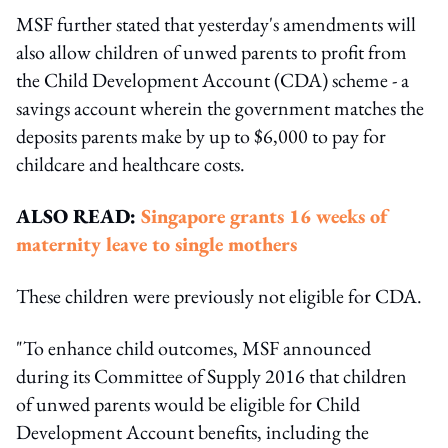
MSF further stated that yesterday's amendments will
also allow children of unwed parents to profit from
the Child Development Account (CDA) scheme - a
savings account wherein the government matches the
deposits parents make by up to $6,000 to pay for
childcare and healthcare costs.
ALSO READ:
Singapore grants 16 weeks of
maternity leave to single mothers
These children were previously not eligible for CDA.
"To enhance child outcomes, MSF announced
during its Committee of Supply 2016 that children
of unwed parents would be eligible for Child
Development Account benefits, including the