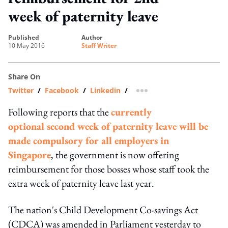
week of paternity leave
published
author
10 May 2016
Staff Writer
Share On
Twitter
/
Facebook
/
Linkedin
/
more sharing option
Following reports that the
currently
optional second week of paternity leave will be
made compulsory for all employers in
Singapore
, the government is now offering
reimbursement for those bosses whose staff took the
extra week of paternity leave last year.
The nation's Child Development Co-savings Act
(CDCA) was amended in Parliament yesterday to