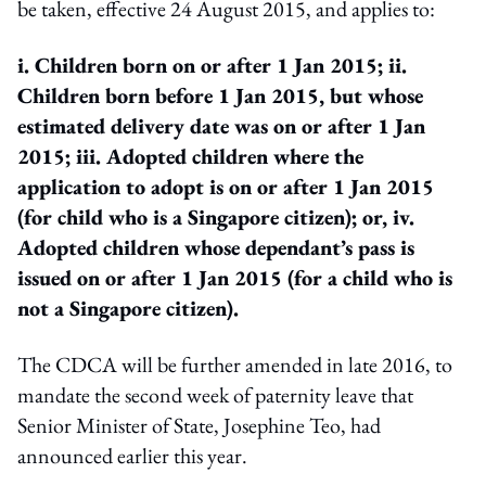
be taken, effective 24 August 2015, and applies to:
i. Children born on or after 1 Jan 2015;
ii.
Children born before 1 Jan 2015, but whose
estimated delivery date was on or after 1 Jan
2015;
iii. Adopted children where the
application to adopt is on or after 1 Jan 2015
(for child who is a Singapore citizen); or,
iv.
Adopted children whose dependant’s pass is
issued on or after 1 Jan 2015 (for a child who is
not a Singapore citizen).
The CDCA will be further amended in late 2016, to
mandate the second week of paternity leave that
Senior Minister of State, Josephine Teo, had
announced earlier this year.