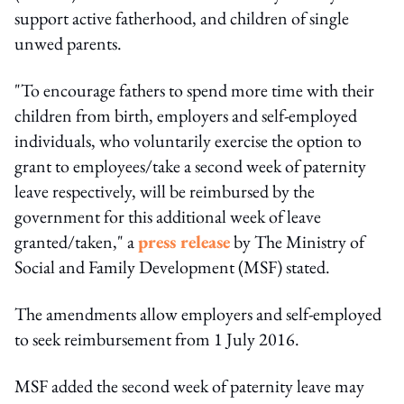
support active fatherhood, and children of single
unwed parents.
"To encourage fathers to spend more time with their
children from birth, employers and self-employed
individuals, who voluntarily exercise the option to
grant to employees/take a second week of paternity
leave respectively, will be reimbursed by the
government for this additional week of leave
granted/taken," a
press release
by The Ministry of
Social and Family Development (MSF) stated.
The amendments allow employers and self-employed
to seek reimbursement from 1 July 2016.
MSF added the second week of paternity leave may