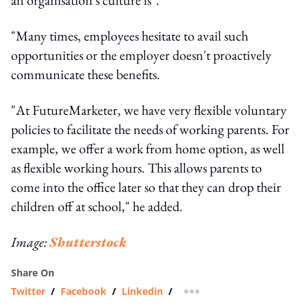
"Many time​s,​ employees ​hesitate to avail ​such ​
opportunities ​or the employer ​doesn't proactively
communicate​ ​these benefits.
"At FutureMarketer, we have very flexible voluntary
policies to facilitate the needs of working parents. For
example, we offer a work from home option, as well
as flexible working hours. This allows parents to
come into the office later so that they can drop their
children off at school," he added.
Image:
Shutterstock
Share On
Twitter
/
Facebook
/
Linkedin
/
more sharing option