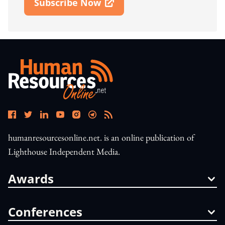
Subscribe Now
Open In New Window
humanresourcesonline.net. is an online publication of
Lighthouse Independent Media.
Awards
Conferences