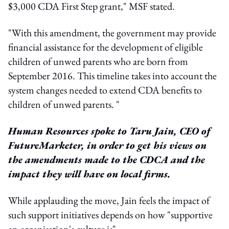
$3,000 CDA First Step grant," MSF stated.
"With this amendment, the government may provide
financial assistance for the development of eligible
children of unwed parents who are born from
September 2016. This timeline takes into account the
system changes needed to extend CDA benefits to
children of unwed parents. "
Human Resources spoke to Taru Jain, CEO of
FutureMarketer, in order to get his views on
the amendments made to the CDCA and the
impact they will have on local firms.
While applauding the move, Jain feels the impact of
such support initiatives depends on how "supportive
an organisation's culture is".