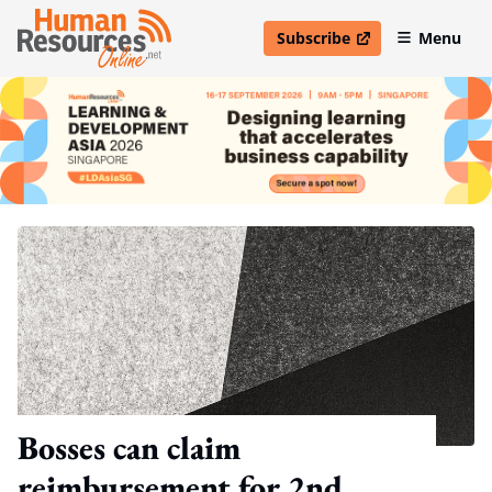
Subscribe
Menu
open in new window
Bosses can claim
reimbursement for 2nd