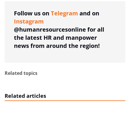
Follow us on
Telegram
and on
Instagram
@humanresourcesonline for all
the latest HR and manpower
news from around the region!
Related topics
Related articles