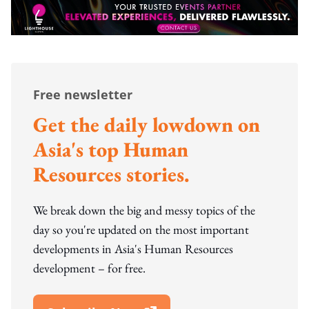
Free newsletter
Get the daily lowdown on
Asia's top Human
Resources stories.
We break down the big and messy topics of the
day so you're updated on the most important
developments in Asia's Human Resources
development – for free.