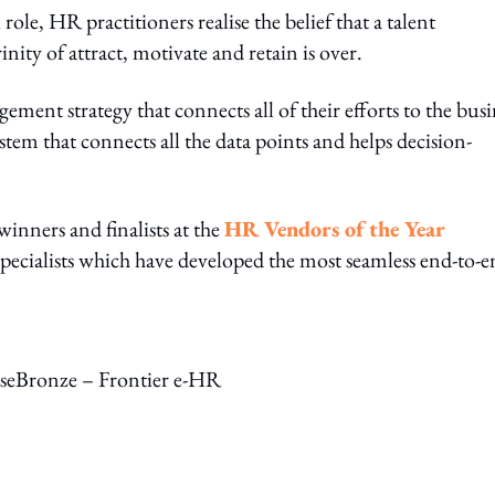
ole, HR practitioners realise the belief that a talent
nity of attract, motivate and retain is over.
ement strategy that connects all of their efforts to the busi
ystem that connects all the data points and helps decision-
inners and finalists at the
HR Vendors of the Year
specialists which have developed the most seamless end-to-
sseBronze – Frontier e-HR