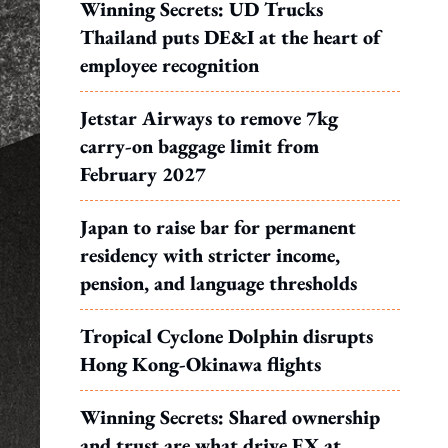
Winning Secrets: UD Trucks
Thailand puts DE&I at the heart of
employee recognition
Jetstar Airways to remove 7kg
carry-on baggage limit from
February 2027
Japan to raise bar for permanent
residency with stricter income,
pension, and language thresholds
Tropical Cyclone Dolphin disrupts
Hong Kong-Okinawa flights
Winning Secrets: Shared ownership
and trust are what drive EX at