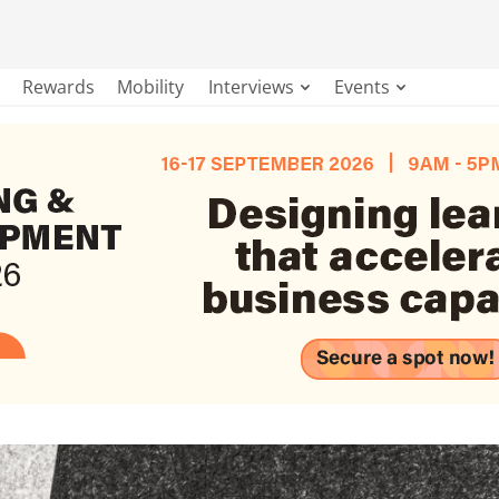
Rewards
Mobility
Interviews
Events