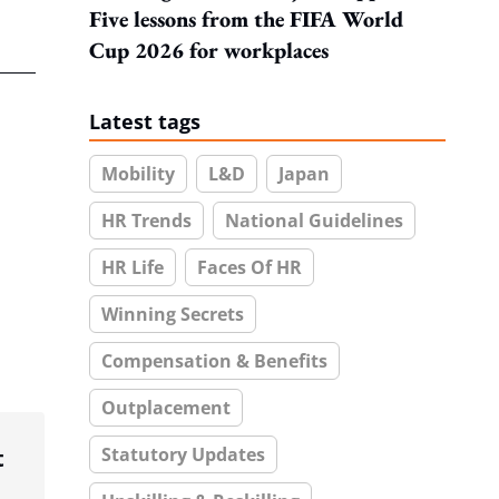
Five lessons from the FIFA World
Cup 2026 for workplaces
Latest tags
Mobility
L&D
Japan
HR Trends
National Guidelines
HR Life
Faces Of HR
Winning Secrets
Compensation & Benefits
Outplacement
Statutory Updates
t