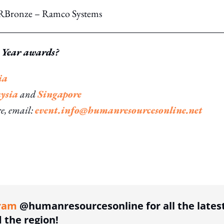
xHRBronze – Ramco Systems
 Year awards?
ia
ysia
and
Singapore
re, email:
event.info@humanresourcesonline.net
ing option
ram
@humanresourcesonline for all the lates
the region!