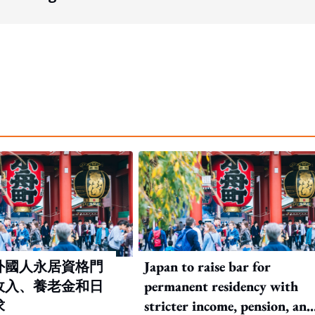
外國人永居資格門
Japan to raise bar for
收入、養老金和日
permanent residency with
求
stricter income, pension, and