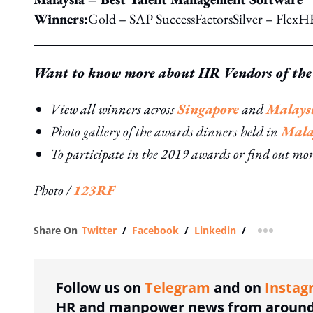
Winners:
Gold – SAP SuccessFactorsSilver – Fle
Want to know more about HR Vendors of the
View all winners across
Singapore
and
Malays
Photo gallery of the awards dinners held in
Mala
To participate in the 2019 awards or find out mo
Photo /
123RF
Share On
Twitter
/
Facebook
/
Linkedin
/
more shar
Follow us on
Telegram
and on
Instag
HR and manpower news from around 