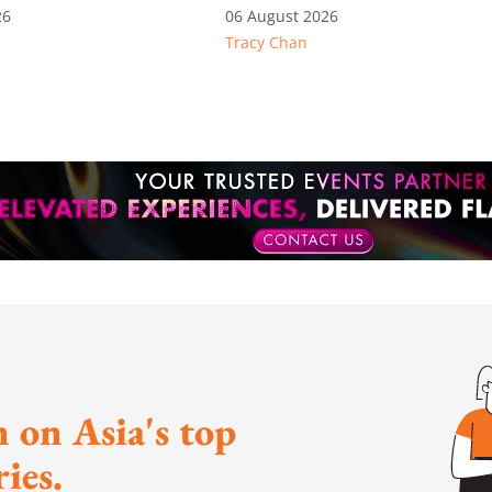
language thresholds
26
06 August 2026
Tracy Chan
 on Asia's top
ies.