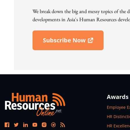
We break down the big and messy topics of the 
developments in Asia's Human Resources develo
Subscribe Now
Open In New Window
Awards
Open In N
Employee E
Open In N
HR Distinct
Open In N
HR Excelle