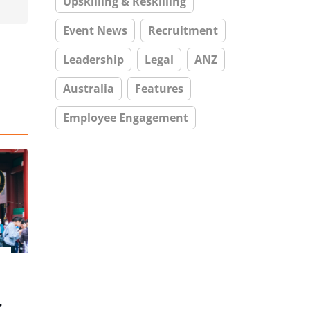
Upskilling & Reskilling
Event News
Recruitment
Leadership
Legal
ANZ
Australia
Features
Employee Engagement