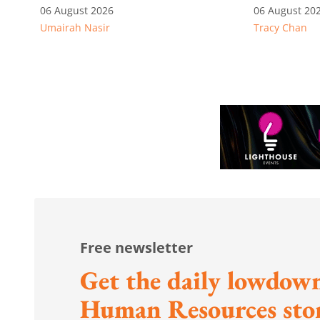
recognition
06 August 2026
06 August 20
Umairah Nasir
Tracy Chan
Free newsletter
Get the daily lowdown
Human Resources stor