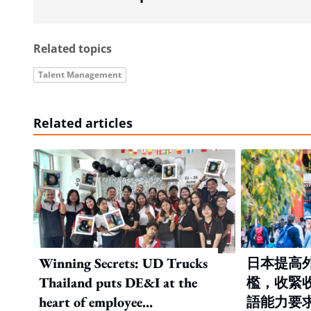
Related topics
Talent Management
Related articles
Winning Secrets: UD Trucks
日本提高
Thailand puts DE&I at the
檻，收緊
heart of employee
語能力要