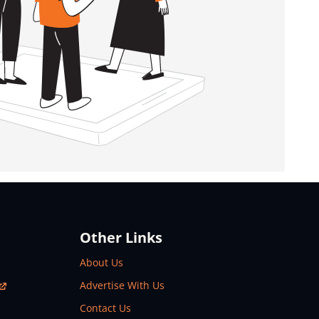
Other Links
About Us
Advertise With Us
Contact Us