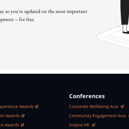
day so you're updated on the most important
pment – for free.
Conferences
ew Window
Open In New Window
xperience Awards
Corporate Wellbeing Asia
ew Window
Open In New Window
ion Awards
Community Engagement Asia
ew Window
Open In New Window
nce Awards
Inspire HR