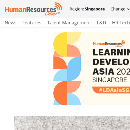
Region:
Singapore
Change
News
Features
Talent Management
L&D
HR Tech