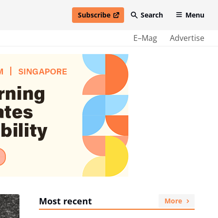
Subscribe
Search
Menu
open in new window
E–Mag
Advertise
Most recent
More