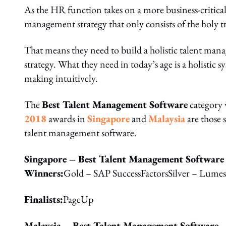
As the HR function takes on a more business-critical r
management strategy that only consists of the holy tri
That means they need to build a holistic talent manag
strategy. What they need in today’s age is a holistic s
making intuitively.
The
Best Talent Management Software
category w
2018
awards in
Singapore
and
Malaysia
are those 
talent management software.
Singapore – Best Talent Management Software
Winners:
Gold – SAP SuccessFactorsSilver – Lume
Finalists:
PageUp
Malaysia – Best Talent Management Software