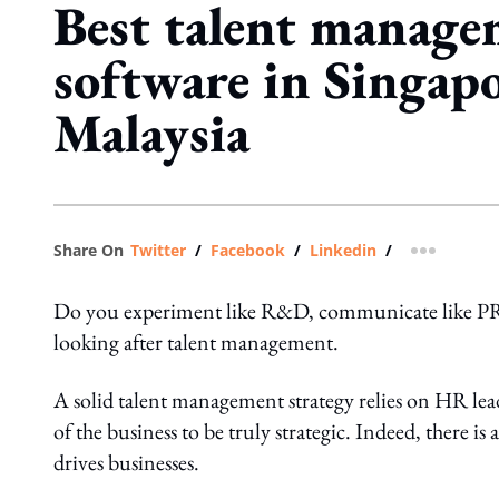
Best talent manag
software in Singap
Malaysia
Share On
Twitter
/
Facebook
/
Linkedin
/
more shar
Do you experiment like R&D, communicate like PR, e
looking after talent management.
A solid talent management strategy relies on HR lead
of the business to be truly strategic. Indeed, there is
drives businesses.