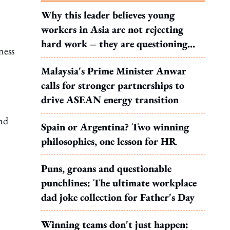
Why this leader believes young
workers in Asia are not rejecting
hard work – they are questioning
ness
what it leads to
Malaysia's Prime Minister Anwar
calls for stronger partnerships to
drive ASEAN energy transition
end
Spain or Argentina? Two winning
philosophies, one lesson for HR
Puns, groans and questionable
punchlines: The ultimate workplace
dad joke collection for Father's Day
Winning teams don't just happen: