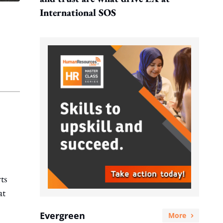
International SOS
ts
at
Evergreen
More