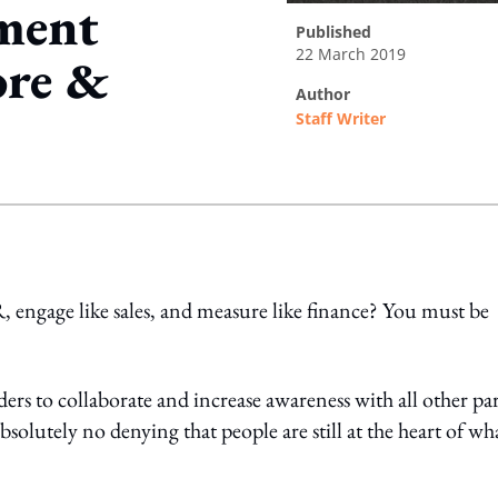
ement
published
22 March 2019
ore &
author
Staff Writer
ing option
ngage like sales, and measure like finance? You must be
ers to collaborate and increase awareness with all other par
 absolutely no denying that people are still at the heart of wh