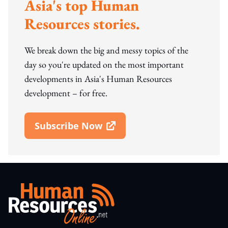
Asia's top Human
Resources stories.
We break down the big and messy topics of the
day so you're updated on the most important
developments in Asia's Human Resources
development – for free.
Subscribe Now
Open In New Window