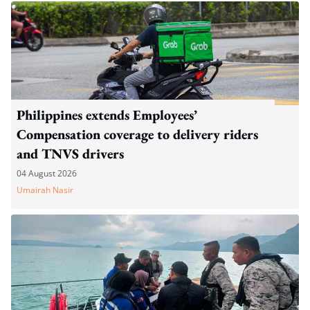
Philippines extends Employees’
Compensation coverage to delivery riders
and TNVS drivers
04 August 2026
Umairah Nasir