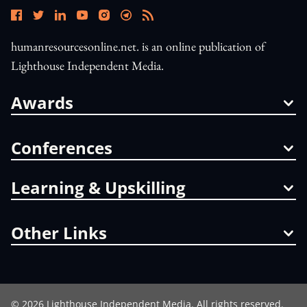
humanresourcesonline.net. is an online publication of
Lighthouse Independent Media.
Awards
Conferences
Learning & Upskilling
Other Links
©
2026
Lighthouse Independent Media. All rights reserved.