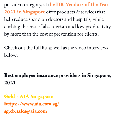
providers category, at t
he HR Vendors of the Year
2021 in Singapore
offer products & services that
help reduce spend on doctors and hospitals, while
curbing the cost of absenteeism and low productivity
by more than the cost of prevention for clients.
Check out the full list as well as the video interviews
below:
Best employee insurance providers in Singapore,
2021
Gold - AIA Singapore
https://www.aia.com.sg/
sg.eb.sales@aia.com