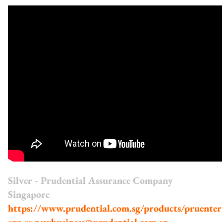
Silver - Prudential Assurance Company
Singapore
https://www.prudential.com.sg/products/pruenter
sgp.es.newbusiness@prudential.com.sg