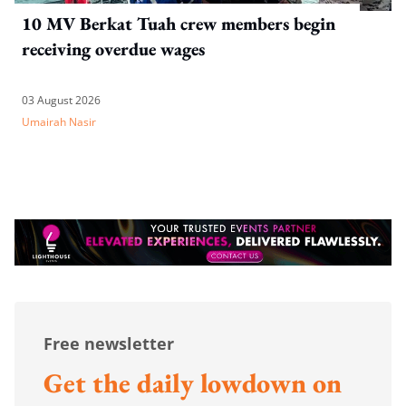
10 MV Berkat Tuah crew members begin
receiving overdue wages
03 August 2026
Umairah Nasir
Free newsletter
Get the daily lowdown on