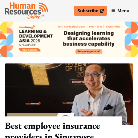
Subscribe
Menu
open in new window
Best employee insurance
providers in Singapore,