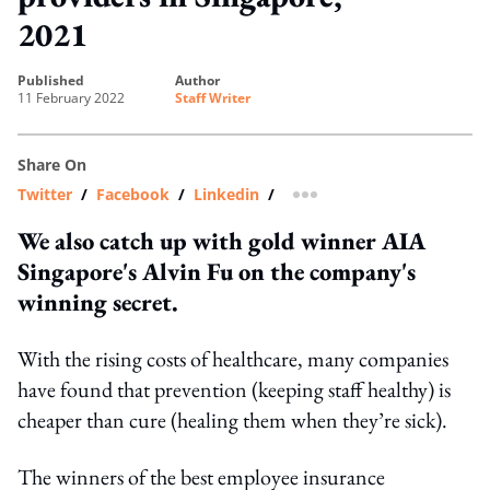
2021
published
author
11 February 2022
Staff Writer
Share On
Twitter
/
Facebook
/
Linkedin
/
more sharing option
We also catch up with gold winner AIA
Singapore's Alvin Fu on the company's
winning secret.
With the rising costs of healthcare, many companies
have found that prevention (keeping staff healthy) is
cheaper than cure (healing them when they’re sick).
The winners of the best employee insurance