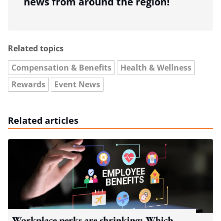
news from around the region!
Related topics
Compensation & Benefits
Health & Wellness
Rewards
Event News
Related articles
Workplace perks are shrinking: Which