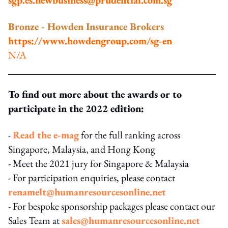
Bronze - Howden Insurance Brokers
https://www.howdengroup.com/sg-en
N/A
To find out more about the awards or to
participate in the 2022 edition:
-
Read the e-mag
for the full ranking across
Singapore, Malaysia, and Hong Kong
- Meet the 2021 jury for Singapore & Malaysia
- For participation enquiries, please contact
renamelt@humanresourcesonline.net
- For bespoke sponsorship packages please contact our
Sales Team at
sales@humanresourcesonline.net