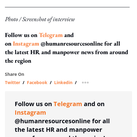
Photo / Screenshot of interview
Follow us on
Telegram
and
on
Instagram
@humanresourcesonline for all
the latest HR and manpower news from around
the region
Share On
Twitter
/
Facebook
/
Linkedin
/
more sharing option
Follow us on
Telegram
and on
Instagram
@humanresourcesonline for all
the latest HR and manpower