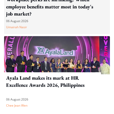
employee benefits matter most in today's
job market?
06 August 2026
Umairah Nasir
Ayala Land makes its mark at HR
Excellence Awards 2026, Philippines
06 August 2026
Chee Jean Wen