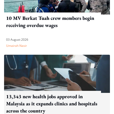
10 MV Berkat Tuah crew members begin
receiving overdue wages
03 August 2026
Umairah Nasir
13,343 new health jobs approved in
Malaysia as it expands clinics and hospitals
across the country