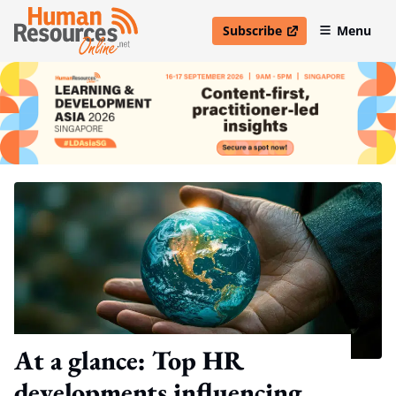
Subscribe
Menu
open in new window
At a glance: Top HR
developments influencing