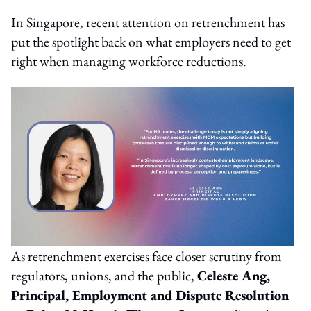
In Singapore, recent attention on retrenchment has
put the spotlight back on what employers need to get
right when managing workforce reductions.
As retrenchment exercises face closer scrutiny from
regulators, unions, and the public,
Celeste Ang,
Principal, Employment and Dispute Resolution