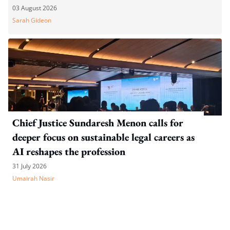
03 August 2026
Sarah Gideon
Chief Justice Sundaresh Menon calls for
deeper focus on sustainable legal careers as
AI reshapes the profession
31 July 2026
Umairah Nasir