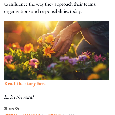
to influence the way they approach their teams,
organisations and responsibilities today.
Read the story here.
Enjoy the read!
Share On