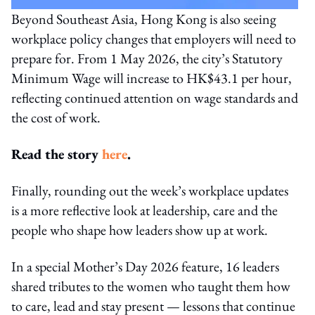
Beyond Southeast Asia, Hong Kong is also seeing
workplace policy changes that employers will need to
prepare for. From 1 May 2026, the city’s Statutory
Minimum Wage will increase to HK$43.1 per hour,
reflecting continued attention on wage standards and
the cost of work.
Read the story
here
.
Finally, rounding out the week’s workplace updates
is a more reflective look at leadership, care and the
people who shape how leaders show up at work.
In a special Mother’s Day 2026 feature, 16 leaders
shared tributes to the women who taught them how
to care, lead and stay present — lessons that continue