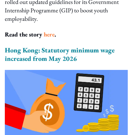
rolled out updated guidelines for its Government
Internship Programme (GIP) to boost youth
employability.
Read the story
here
.
Hong Kong: Statutory minimum wage
increased from May 2026