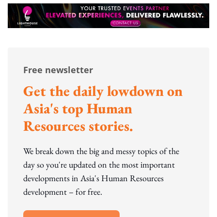
Free newsletter
Get the daily lowdown on
Asia's top Human
Resources stories.
We break down the big and messy topics of the
day so you're updated on the most important
developments in Asia's Human Resources
development – for free.