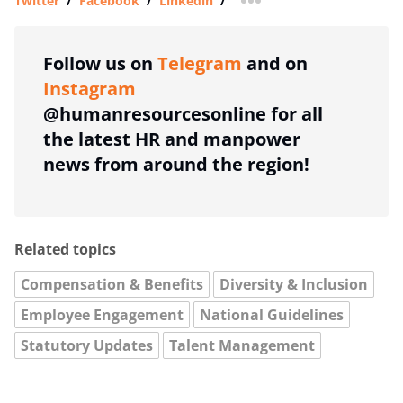
Twitter
/
Facebook
/
Linkedin
/
more sharing option
Follow us on
Telegram
and on
Instagram
@humanresourcesonline for all
the latest HR and manpower
news from around the region!
Related topics
Compensation & Benefits
Diversity & Inclusion
Employee Engagement
National Guidelines
Statutory Updates
Talent Management