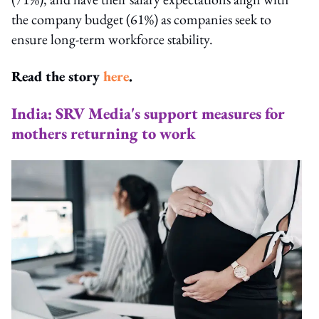
the company budget (61%) as companies seek to
ensure long-term workforce stability.
Read the story
here
.
India: SRV Media's support measures for
mothers returning to work