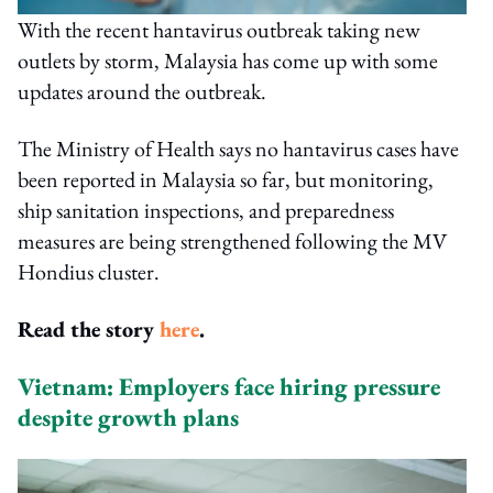
With the recent hantavirus outbreak taking new
outlets by storm, Malaysia has come up with some
updates around the outbreak.
The Ministry of Health says no hantavirus cases have
been reported in Malaysia so far, but monitoring,
ship sanitation inspections, and preparedness
measures are being strengthened following the MV
Hondius cluster.
Read the story
here
.
Vietnam: Employers face hiring pressure
despite growth plans