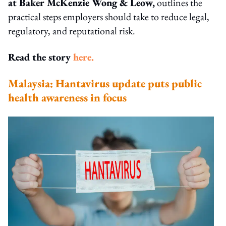
at Baker McKenzie Wong & Leow,
outlines the
practical steps employers should take to reduce legal,
regulatory, and reputational risk.
Read the story
here.
Malaysia: Hantavirus update puts public
health awareness in focus