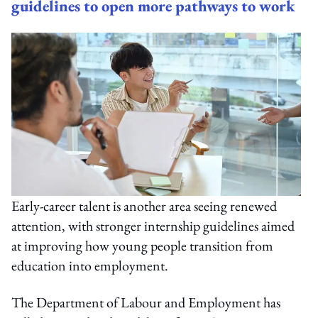
guidelines to open more pathways to work
Early-career talent is another area seeing renewed
attention, with stronger internship guidelines aimed
at improving how young people transition from
education into employment.
The Department of Labour and Employment has