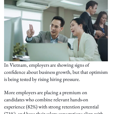
In Vietnam, employers are showing signs of
confidence about business growth, but that optimism
is being tested by rising hiring pressure.
More employers are placing a premium on
candidates who combine relevant hands-on
experience (82%) with strong retention potential
(71%), and have their salary expectations align with