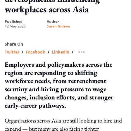
workplaces across Asia
published
author
12 May 2026
Sarah Gideon
Share On
Twitter
/
Facebook
/
Linkedin
/
more sharing option
Employers and policymakers across the
region are responding to shifting
workforce needs, from retrenchment
scrutiny and hiring pressure to wage
changes, inclusion efforts, and stronger
early-career pathways.
Organisations across Asia are still looking to hire and
expand — but many are also facing tighter