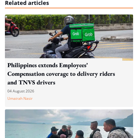
Related articles
Philippines extends Employees’
Compensation coverage to delivery riders
and TNVS drivers
04 August 2026
Umairah Nasir