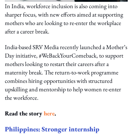
In India, workforce inclusion is also coming into
sharper focus, with new efforts aimed at supporting
mothers who are looking to re-enter the workplace
after a career break.
India-based SRV Media recently launched a Mother’s
Day initiative, #WeBackYourComeback, to support
mothers looking to restart their careers after a
maternity break. The return-to-work programme
combines hiring opportunities with structured
upskilling and mentorship to help women re-enter
the workforce.
Read the story
here
.
Philippines: Stronger internship