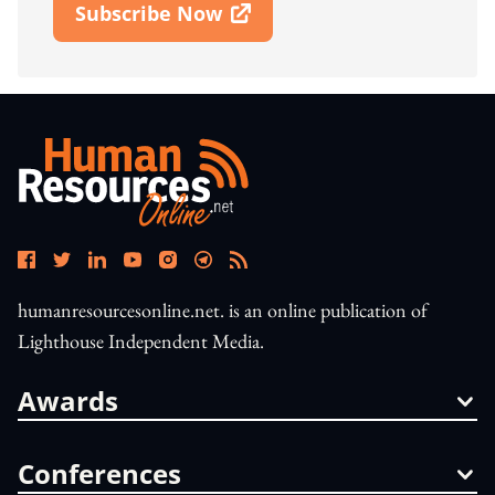
Subscribe Now
Open In New Window
humanresourcesonline.net. is an online publication of
Lighthouse Independent Media.
Awards
Conferences