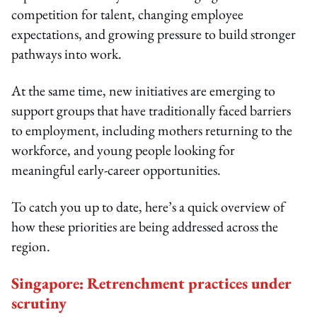
competition for talent, changing employee
expectations, and growing pressure to build stronger
pathways into work.
At the same time, new initiatives are emerging to
support groups that have traditionally faced barriers
to employment, including mothers returning to the
workforce, and young people looking for
meaningful early-career opportunities.
To catch you up to date, here’s a quick overview of
how these priorities are being addressed across the
region.
Singapore: Retrenchment practices under
scrutiny