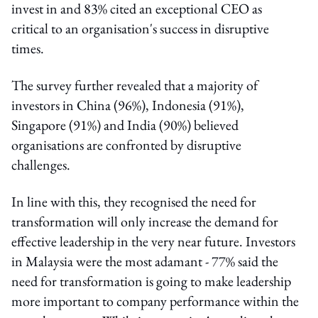
invest in and 83% cited an exceptional CEO as
critical to an organisation's success in disruptive
times.
The survey further revealed that a majority of
investors in China (96%), Indonesia (91%),
Singapore (91%) and India (90%) believed
organisations are confronted by disruptive
challenges.
In line with this, they recognised the need for
transformation will only increase the demand for
effective leadership in the very near future. Investors
in Malaysia were the most adamant - 77% said the
need for transformation is going to make leadership
more important to company performance within the