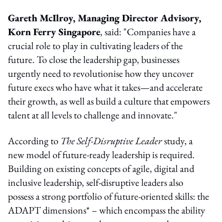
Gareth McIlroy, Managing Director Advisory,
Korn Ferry Singapore
, said: "Companies have a
crucial role to play in cultivating leaders of the
future. To close the leadership gap, businesses
urgently need to revolutionise how they uncover
future execs who have what it takes—and accelerate
their growth, as well as build a culture that empowers
talent at all levels to challenge and innovate."
According to
The Self-Disruptive Leader
study, a
new model of future-ready leadership is required.
Building on existing concepts of agile, digital and
inclusive leadership, self-disruptive leaders also
possess a strong portfolio of future-oriented skills: the
ADAPT dimensions* – which encompass the ability