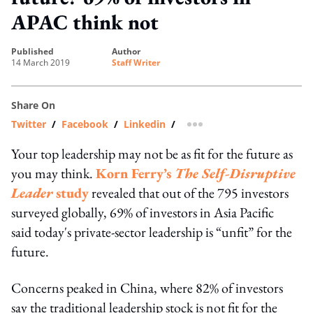
APAC think not
published
author
14 March 2019
Staff Writer
Share On
Twitter
/
Facebook
/
Linkedin
/
more sharing option
Your top leadership may not be as fit for the future as
you may think.
Korn Ferry’s
The Self-Disruptive
Leader
study
revealed that out of the 795 investors
surveyed globally, 69% of investors in Asia Pacific
said today's private-sector leadership is “unfit” for the
future.
Concerns peaked in China, where 82% of investors
say the traditional leadership stock is not fit for the