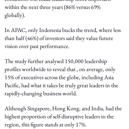
within the next three years (86% versus 69%
globally).
In APAC, only Indonesia bucks the trend, where less
than half (46%) of investors said they value future
vision over past performance.
The study further analysed 150,000 leadership
profiles worldwide to reveal that , on average, only
15% of executives across the globe, including Asia
Pacific, had what it takes be truly great leaders in the
rapidly-changing business world.
Although Singapore, Hong Kong, and India, had the
highest proportion of self-disruptive leaders in the
region, this figure stands at only 17%.