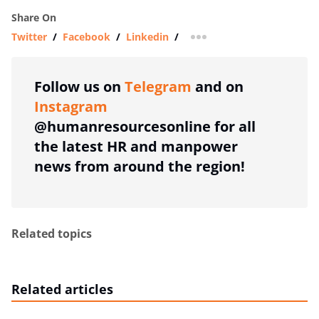
Share On
Twitter
/
Facebook
/
Linkedin
/
more sharing option
Follow us on
Telegram
and on
Instagram
@humanresourcesonline for all
the latest HR and manpower
news from around the region!
Related topics
Related articles