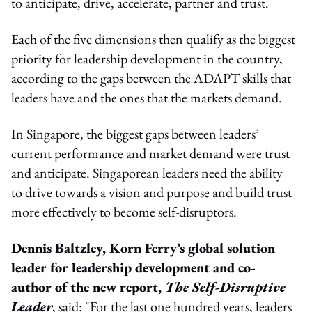
to anticipate, drive, accelerate, partner and trust.
Each of the five dimensions then qualify as the biggest
priority for leadership development in the country,
according to the gaps between the ADAPT skills that
leaders have and the ones that the markets demand.
In Singapore, the biggest gaps between leaders’
current performance and market demand were trust
and anticipate. Singaporean leaders need the ability
to drive towards a vision and purpose and build trust
more effectively to become self-disruptors.
Dennis Baltzley, Korn Ferry’s global solution
leader for leadership development and co-
author of the new report,
The Self-Disruptive
Leader
, said: "For the last one hundred years, leaders