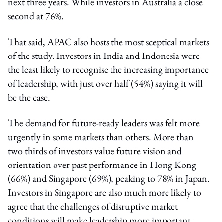
next three years. While investors in Australia a close
second at 76%.
That said, APAC also hosts the most sceptical markets
of the study. Investors in India and Indonesia were
the least likely to recognise the increasing importance
of leadership, with just over half (54%) saying it will
be the case.
The demand for future-ready leaders was felt more
urgently in some markets than others. More than
two thirds of investors value future vision and
orientation over past performance in Hong Kong
(66%) and Singapore (69%), peaking to 78% in Japan.
Investors in Singapore are also much more likely to
agree that the challenges of disruptive market
conditions will make leadership more important