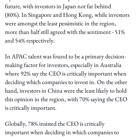
future, with investors in Japan not far behind
(80%). In Singapore and Hong Kong, while investors
were amongst the least pessimistic in the region,
more than half still agreed with the sentiment - 51%
and 54% respectively.
In APAC talent was found to be a primary decision-
making factor for investors, especially in Australia
where 92% say the CEO is critically important when
deciding which companies to invest in. On the other
hand, investors in China were the least likely to hold
this opinion in the region, with 70% saying the CEO
is critically important.
Globally, 78% insisted the CEO is critically
important when deciding in which companies to