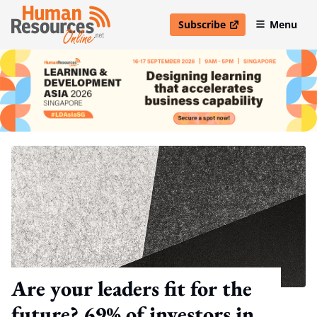
Subscribe
Menu
open in new window
Are your leaders fit for the
future? 69% of investors in