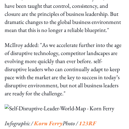
have been taught that control, consistency, and
closure are the principles of business leadership. But
dramatic changes to the global business environment
mean that this is no longer a reliable blueprint."
McIlroy added: "As we accelerate further into the age
of disruptive technology, competitor landscapes are
evolving more quickly than ever before. self-
disruptive leaders who can continually adapt to keep
pace with the market are the key to success in today’s
disruptive environment, but not all business leaders
are ready for the challenge."
Infographic /
Korn Ferry
Photo /
123RF