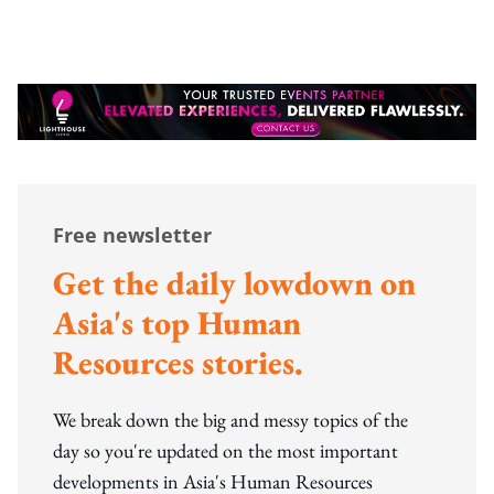
Free newsletter
Get the daily lowdown on
Asia's top Human
Resources stories.
We break down the big and messy topics of the
day so you're updated on the most important
developments in Asia's Human Resources