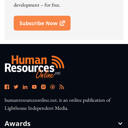
development – for free.
Subscribe Now
Open In New Window
humanresourcesonline.net. is an online publication of
Lighthouse Independent Media.
Awards