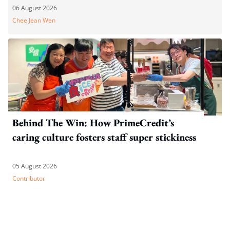
06 August 2026
Chee Jean Wen
Behind The Win: How PrimeCredit’s
caring culture fosters staff super stickiness
05 August 2026
Contributor