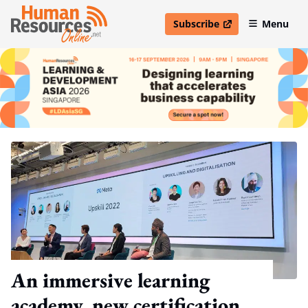
Subscribe
Menu
open in new window
An immersive learning
academy, new certification