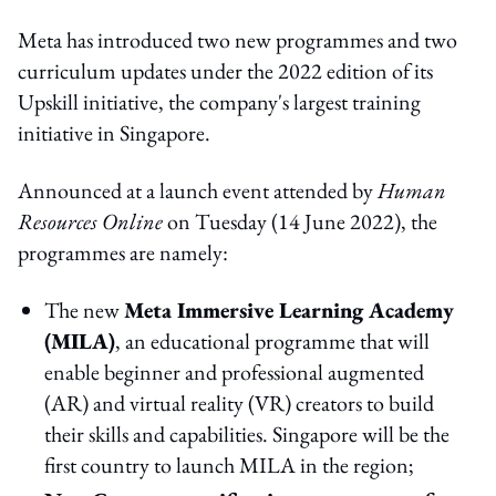
Meta has introduced two new programmes and two
curriculum updates under the 2022 edition of its
Upskill initiative, the company's largest training
initiative in Singapore.
Announced at a launch event attended by
Human
Resources Online
on Tuesday (14 June 2022), the
programmes are namely:
The new
Meta Immersive Learning Academy
(MILA)
, an educational programme that will
enable beginner and professional augmented
(AR) and virtual reality (VR) creators to build
their skills and capabilities. Singapore will be the
first country to launch MILA in the region;