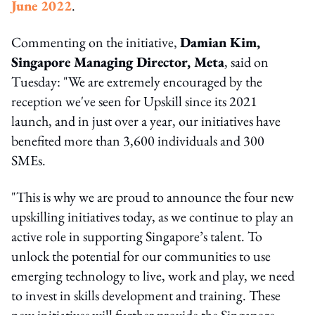
June 2022
.
Commenting on the initiative,
Damian Kim,
Singapore Managing Director, Meta
, said on
Tuesday: "We are extremely encouraged by the
reception we've seen for Upskill since its 2021
launch, and in just over a year, our initiatives have
benefited more than 3,600 individuals and 300
SMEs.
"This is why we are proud to announce the four new
upskilling initiatives today, as we continue to play an
active role in supporting Singapore’s talent. To
unlock the potential for our communities to use
emerging technology to live, work and play, we need
to invest in skills development and training. These
new initiatives will further provide the Singapore