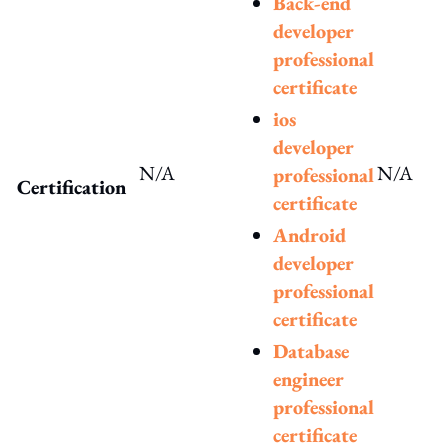
Back-end
developer
professional
certificate
ios
developer
N/A
N/A
professional
Certification
certificate
Android
developer
professional
certificate
Database
engineer
professional
certificate