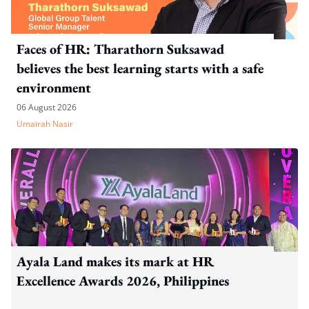
Faces of HR: Tharathorn Suksawad
believes the best learning starts with a safe
environment
06 August 2026
Umairah Nasir
Ayala Land makes its mark at HR
Excellence Awards 2026, Philippines