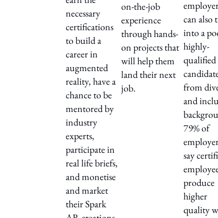
employer
on-the-job
necessary
can also 
experience
certifications
into a po
through hands-
to build a
highly-
on projects that
career in
qualified
will help them
augmented
candidat
land their next
reality, have a
from div
job.
chance to be
and inclu
mentored by
backgrou
industry
79% of
experts,
employer
participate in
say certif
real life briefs,
employe
and monetise
produce
and market
higher
their Spark
quality 
AR creations.