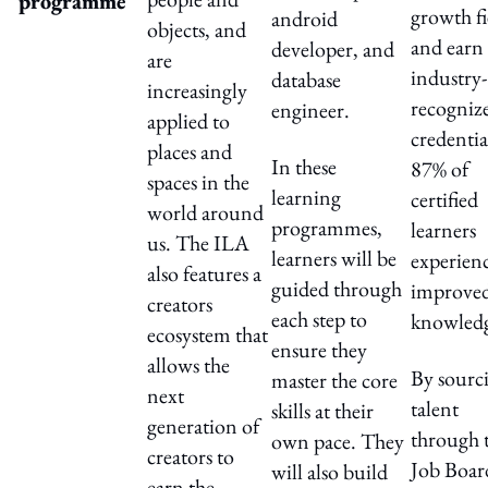
programme
growth fi
android
objects, and
and earn
developer, and
are
industry-
database
increasingly
recogniz
engineer.
applied to
credentia
places and
In these
87% of
spaces in the
learning
certified
world around
programmes,
learners
us. The ILA
learners will be
experien
also features a
guided through
improve
creators
each step to
knowled
ecosystem that
ensure they
allows the
By sourc
master the core
next
talent
skills at their
generation of
through t
own pace. They
creators to
Job Boar
will also build
earn the