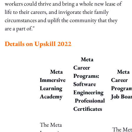
workers could thrive and bring a whole new lease of
life to their careers, and invigorate their family
circumstances and uplift the community that they
are a part of."
Details on Upskill 2022
Meta
Career
Meta
Meta
Programs:
Immersive
Career
Software
Learning
Progra
Engineering
Academy
Job Boa
Professional
Certificates
The Meta
The Met