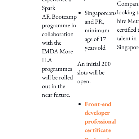
Compani
Spark
looking 
Singaporeans
AR Bootcamp
hire Met
and PR,
programme in
certified 
minimum
collaboration
talent in
age of 17
with the
Singapor
years old
IMDA More
ILA
An initial 200
programmes
slots will be
will be rolled
open.
out in the
near future.
Front-end
developer
professional
certificate