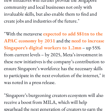
community and local businesses not only with
invaluable skills, but also enable them to find and
create jobs and industries of the future."
"With the metaverse
expected to add S$1tn to the
APAC economy by 2031
and the
need to increase
Singapore’s digital workers to 1.2mn
– up 55%
from current levels – by 2025, Meta’s investment in
these new initiatives is the company’s contribution to
ensure Singapore’s workforce has the necessary skills
to participate in the next evolution of the internet," it
was noted in a press release.
"Singapore’s burgeoning creators ecosystem will also
receive a boost from MILA, which will help
spearhead the next generation of creators to earn the