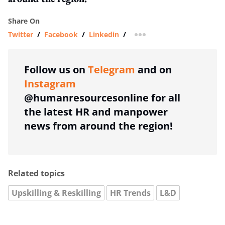
Share On
Twitter
/
Facebook
/
Linkedin
/
more sharing option
Follow us on
Telegram
and on
Instagram
@humanresourcesonline for all
the latest HR and manpower
news from around the region!
Related topics
Upskilling & Reskilling
HR Trends
L&D