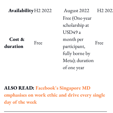
Availability
H2 2022
August 2022
H2 202
Free (One-year
scholarship at
USD49 a
Cost &
month per
Free
Free
duration
participant,
fully borne by
Meta); duration
of one year
ALSO READ:
Facebook's Singapore MD
emphasises on work ethic and drive every single
day of the week