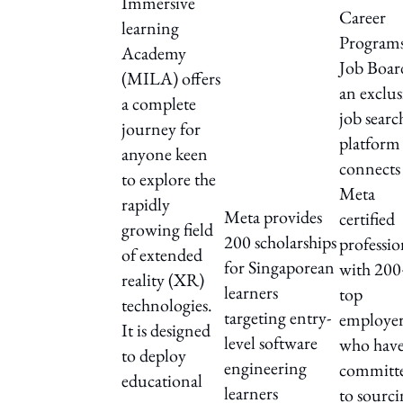
Immersive
Career
learning
Program
Academy
Job Board
(MILA) offers
an exclus
a complete
job searc
journey for
platform 
anyone keen
connects
to explore the
Meta
rapidly
Meta provides
certified
growing field
200 scholarships
professio
of extended
for Singaporean
with 20
reality (XR)
learners
top
technologies.
targeting entry-
employer
It is designed
level software
who hav
to deploy
engineering
committ
educational
learners
to sourc