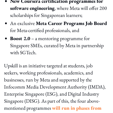
New Coursera certification programmes for
software engineering
, where Meta will offer 200
scholarships for Singaporean learners;
An exclusive
Meta Career Programs Job Board
for Meta-certified professionals, and
Boost 2.0
– a mentoring programme for
Singapore SMEs, curated by Meta in partnership
with SGTech.
Upskill is an initiative targeted at students, job
seekers, working professionals, academics, and
businesses, run by Meta and supported by the
Infocomm Media Development Authority (IMDA),
Enterprise Singapore (ESG), and Digital Industry
Singapore (DISG). As part of this, the four above-
mentioned programmes
will run in phases from