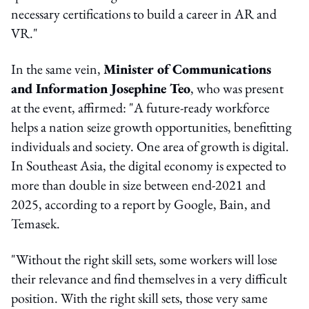
necessary certifications to build a career in AR and
VR."
In the same vein,
Minister of Communications
and Information Josephine Teo
, who was present
at the event, affirmed: "A future-ready workforce
helps a nation seize growth opportunities, benefitting
individuals and society. One area of growth is digital.
In Southeast Asia, the digital economy is expected to
more than double in size between end-2021 and
2025, according to a report by Google, Bain, and
Temasek.
"Without the right skill sets, some workers will lose
their relevance and find themselves in a very difficult
position. With the right skill sets, those very same