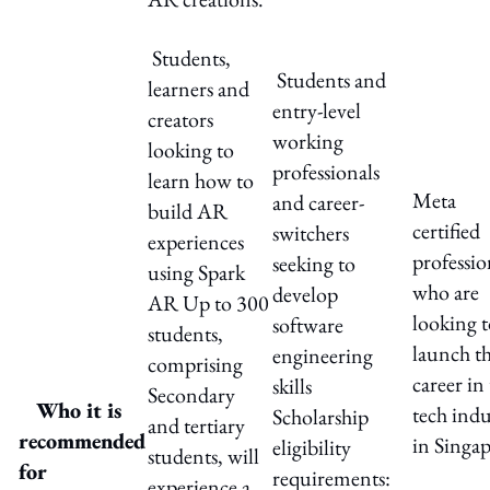
Students,
Students and
learners and
entry-level
creators
working
looking to
professionals
learn how to
Meta
and career-
build AR
certified
switchers
experiences
professio
seeking to
using Spark
who are
develop
AR Up to 300
looking 
software
students,
launch th
engineering
comprising
career in
skills
Secondary
Who it is
tech indu
Scholarship
and tertiary
recommended
in Singap
eligibility
students, will
for
requirements:
experience a