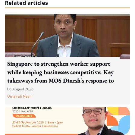
Related articles
Singapore to strengthen worker support
while keeping businesses competitive: Key
takeaways from MOS Dinesh's response to
WP's motion
06 August 2026
Umairah Nasir