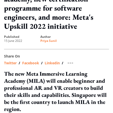
programme for software
engineers, and more: Meta's
Upskill 2022 initiative
published
author
15 June 2022
Priya Sunil
Share On
Twitter
/
Facebook
/
Linkedin
/
more sharing option
The new Meta Immersive Learning
Academy (MILA) will enable beginner and
professional AR and VR creators to build
their skills and capabilities. Singapore will
be the first country to launch MILA in the
region.