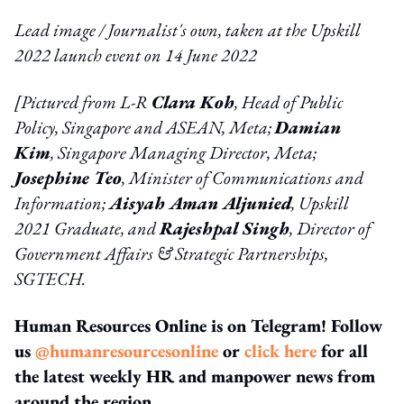
Lead image / Journalist's own, taken at the Upskill
2022 launch event on 14 June 2022
[
Pictured from L-R
Clara Koh
, Head of Public
Policy, Singapore and ASEAN, Meta;
Damian
Kim
, Singapore Managing Director, Meta;
Josephine Teo
,
Minister of Communications and
Information;
Aisyah Aman Aljunied
, Upskill
2021 Graduate, and
Rajeshpal Singh
, Director of
Government Affairs
& Strategic Partnerships,
SGTECH.
Human Resources Online is on Telegram! Follow
us
@humanresourcesonline
or
click here
for all
the latest weekly HR and manpower news from
around the region.