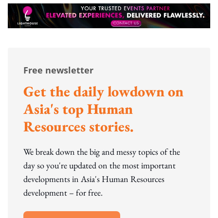
Free newsletter
Get the daily lowdown on
Asia's top Human
Resources stories.
We break down the big and messy topics of the
day so you're updated on the most important
developments in Asia's Human Resources
development – for free.