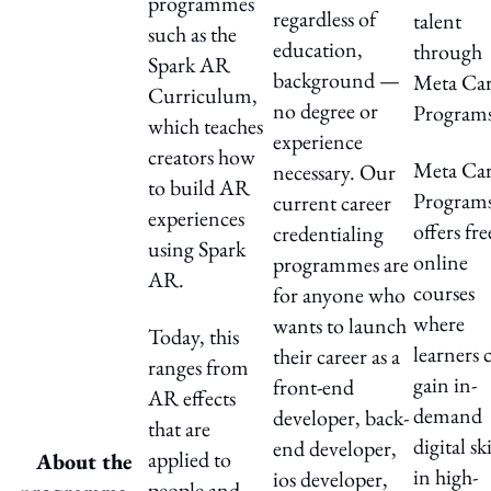
programmes
regardless of
talent
such as the
education,
through
Spark AR
background —
Meta Car
Curriculum,
no degree or
Programs
which teaches
experience
creators how
Meta Car
necessary. Our
to build AR
Program
current career
experiences
offers fre
credentialing
using Spark
online
programmes are
AR.
courses
for anyone who
where
wants to launch
Today, this
learners 
their career as a
ranges from
gain in-
front-end
AR effects
demand
developer, back-
that are
digital ski
end developer,
applied to
About the
in high-
ios developer,
people and