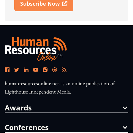
Subscribe Now
Open In New Window
humanresourcesonline.net. is an online publication of
Lighthouse Independent Media.
Awards
Conferences