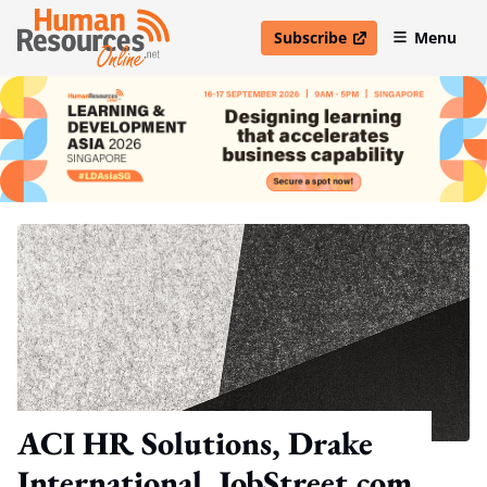
Subscribe
Menu
open in new window
ACI HR Solutions, Drake
International, JobStreet.com