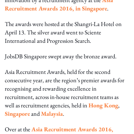
Recruitment Awards 2016, in Singapore
.
The awards were hosted at the Shangri-La Hotel on
April 13. The silver award went to Sciente
International and Progression Search.
JobsDB Singapore swept away the bronze award.
Asia Recruitment Awards, held for the second
consecutive year, are the region’s premier awards for
recognising and rewarding excellence in
recruitment, across in-house recruitment teams as
well as recruitment agencies, held in
Hong Kong
,
Singapore
and
Malaysia
.
Over at the
Asia Recruitment Awards 2016,