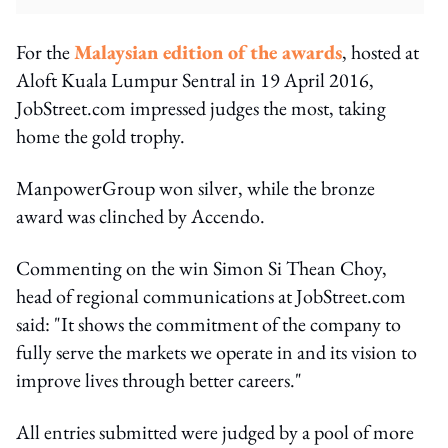
For the
Malaysian edition of the awards
, hosted at
Aloft Kuala Lumpur Sentral in 19 April 2016,
JobStreet.com impressed judges the most, taking
home the gold trophy.
ManpowerGroup won silver, while the bronze
award was clinched by Accendo.
Commenting on the win Simon Si Thean Choy,
head of regional communications at JobStreet.com
said: "It shows the commitment of the company to
fully serve the markets we operate in and its vision to
improve lives through better careers."
All entries submitted were judged by a pool of more