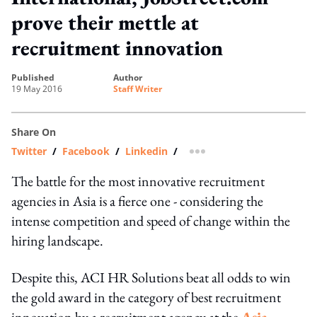
prove their mettle at
recruitment innovation
published
author
19 May 2016
Staff Writer
Share On
Twitter
/
Facebook
/
Linkedin
/
more sharing option
The battle for the most innovative recruitment
agencies in Asia is a fierce one - considering the
intense competition and speed of change within the
hiring landscape.
Despite this, ACI HR Solutions beat all odds to win
the gold award in the category of best recruitment
innovation by a recruitment agency at the
Asia