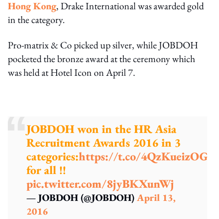
Hong Kong
, Drake International was awarded gold
in the category.
Pro-matrix & Co picked up silver, while JOBDOH
pocketed the bronze award at the ceremony which
was held at Hotel Icon on April 7.
JOBDOH won in the HR Asia
Recruitment Awards 2016 in 3
categories:
https://t.co/4QzKueizOG
T
for all !!
pic.twitter.com/8jyBKXunWj
— JOBDOH (@JOBDOH)
April 13,
2016