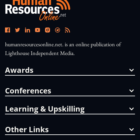
humanresourcesonline.net. is an online publication of
Lighthouse Independent Media.
Awards
Conferences
Learning & Upskilling
Other Links