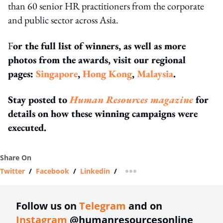
than 60 senior HR practitioners from the corporate
and public sector across Asia.
F
or the full list of winners, as well as more
photos from the awards, visit our regional
pages:
Singapore
,
Hong Kong
,
Malaysia
.
Stay posted to
Human Resources magazine
for
details on how these winning campaigns were
executed.
Share On
Twitter
/
Facebook
/
Linkedin
/
more sharing option
Follow us on
Telegram
and on
Instagram
@humanresourcesonline