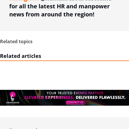
for all the latest HR and manpower
news from around the region!
Related topics
Related articles