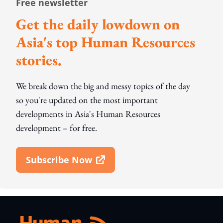
Free newsletter
Get the daily lowdown on
Asia's top Human Resources
stories.
We break down the big and messy topics of the day
so you're updated on the most important
developments in Asia's Human Resources
development – for free.
Subscribe Now
Open In New Window