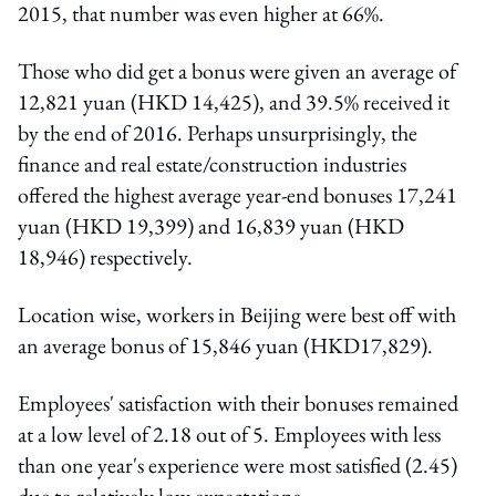
2015, that number was even higher at 66%.
Those who did get a bonus were given an average of
12,821 yuan (HKD 14,425), and 39.5% received it
by the end of 2016. Perhaps unsurprisingly, the
finance and real estate/construction industries
offered the highest average year-end bonuses 17,241
yuan (HKD 19,399) and 16,839 yuan (HKD
18,946) respectively.
Location wise, workers in Beijing were best off with
an average bonus of 15,846 yuan (HKD17,829).
Employees' satisfaction with their bonuses remained
at a low level of 2.18 out of 5. Employees with less
than one year's experience were most satisfied (2.45)
due to relatively low expectations.