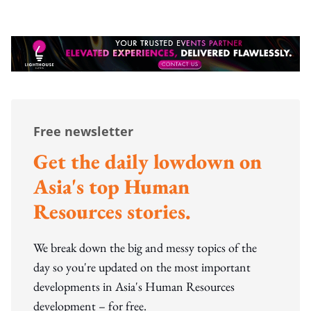
Free newsletter
Get the daily lowdown on
Asia's top Human
Resources stories.
We break down the big and messy topics of the
day so you're updated on the most important
developments in Asia's Human Resources
development – for free.