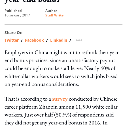
published
author
16 January 2017
Staff Writer
Share On
Twitter
/
Facebook
/
Linkedin
/
more sharing option
Employers in China might want to rethink their year-
end bonus practices, since an unsatisfactory payout
could be enough to make staff leave: Nearly 40% of
white-collar workers would seek to switch jobs based
on year-end bonus considerations.
That is according to a
survey
conducted by Chinese
career platform Zhaopin among 11,500 white collar
workers. Just over half (50.9%) of respondents said
they did not get any year-end bonus in 2016. In