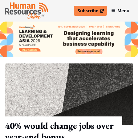
Subscribe
Menu
open in new window
40% would change jobs over
year-end bonus