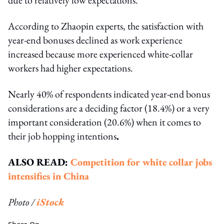
According to Zhaopin experts, the satisfaction with
year-end bonuses declined as work experience
increased because more experienced white-collar
workers had higher expectations.
Nearly 40% of respondents indicated year-end bonus
considerations are a deciding factor (18.4%) or a very
important consideration (20.6%) when it comes to
their job hopping intentions
.
ALSO READ:
Competition for white collar jobs
intensifies in China
Photo /
iStock