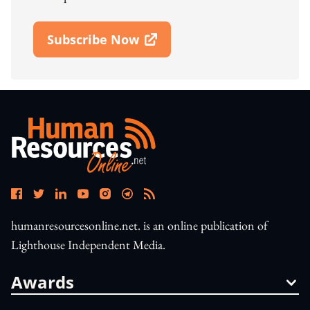
Subscribe Now
Open In New Window
humanresourcesonline.net. is an online publication of
Lighthouse Independent Media.
Awards