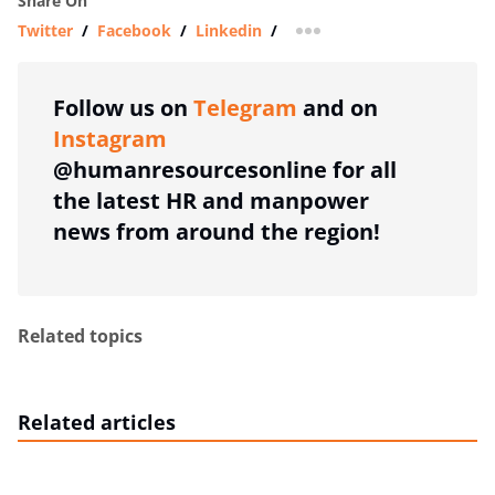
Share On
Twitter
/
Facebook
/
Linkedin
/
more sharing option
Follow us on
Telegram
and on
Instagram
@humanresourcesonline for all
the latest HR and manpower
news from around the region!
Related topics
Related articles